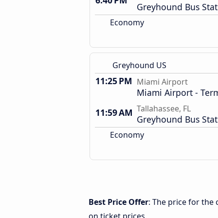
6:40 PM
Greyhound Bus Stat
Economy
Greyhound US
11:25 PM
Miami Airport
Miami Airport - Term
Tallahassee, FL
11:59 AM
Greyhound Bus Stat
Economy
Best Price Offer
: The price for the
on ticket prices.