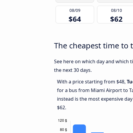
08/09
08/10
$64
$62
The cheapest time to t
See here on which day and which tim
the next 30 days.
With a price starting from $48,
Tu
for a bus from Miami Airport to T
instead is the most expensive day
$62.