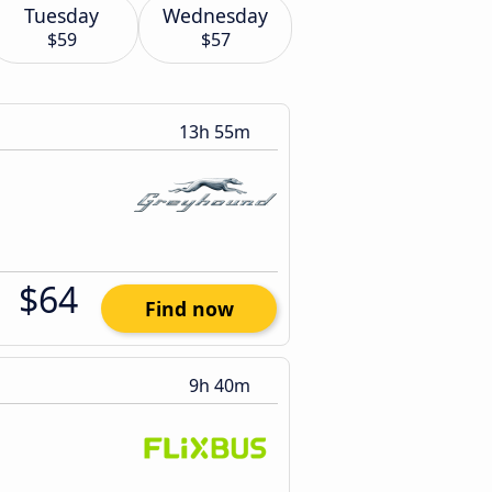
Tuesday
Wednesday
$59
$57
13h 55m
$64
Find now
9h 40m