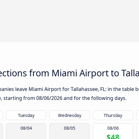
tions from Miami Airport to Tall
nies leave Miami Airport for Tallahassee, FL: in the table b
te, starting from
08/06/2026
and for the following days.
Tuesday
Wednesday
Thursday
08/04
08/05
08/06
$48