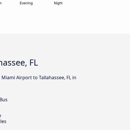
hassee, FL
Miami Airport to Tallahassee, FL in
 Bus
e
les