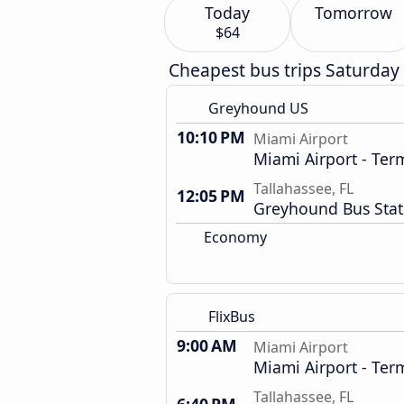
Today
Tomorrow
$64
Cheapest bus trips Saturday
Greyhound US
10:10 PM
Miami Airport
Miami Airport - Term
Tallahassee, FL
12:05 PM
Greyhound Bus Stat
Economy
FlixBus
9:00 AM
Miami Airport
Miami Airport - Term
Tallahassee, FL