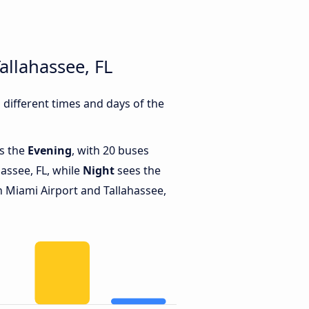
allahassee, FL
different times and days of the
is the
Evening
, with 20 buses
assee, FL, while
Night
sees the
 Miami Airport and Tallahassee,