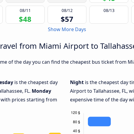
08/11
08/12
08/13
$48
$57
Show More Days
ravel from Miami Airport to Tallahass
e of the day you can find the cheapest bus ticket from Miam
esday
is the cheapest day
Night
is the cheapest day t
allahassee, FL.
Monday
Airport to Tallahassee, FL, w
 with prices starting from
expensive time of the day wi