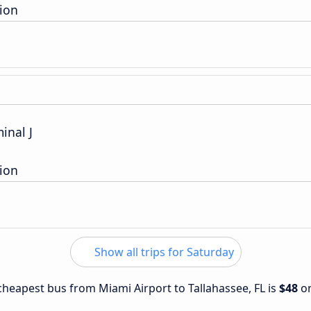
ion
inal J
ion
Show all trips for Saturday
 cheapest bus from Miami Airport to Tallahassee, FL is
$48
o