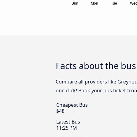
Facts about the bus
Compare all providers like Greyhoun
one click! Book your bus ticket fro
Cheapest Bus
$48
Latest Bus
11:25 PM