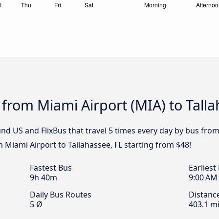
 from Miami Airport (MIA) to Talla
d US and FlixBus that travel 5 times every day by bus from 
m Miami Airport to Tallahassee, FL starting from $48!
Fastest Bus
Earliest
9h 40m
9:00 AM
Daily Bus Routes
Distanc
5 Ø
403.1 mi