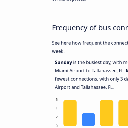
Frequency of bus conn
See here how frequent the connecti
week.
Sunday
is the busiest day, with 
Miami Airport to Tallahassee, FL.
fewest connections, with only 3 
Airport and Tallahassee, FL.