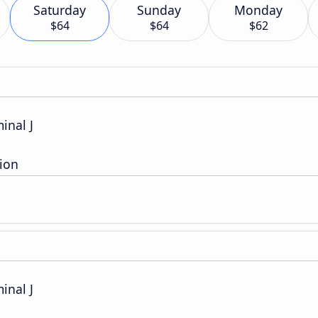
Saturday
Sunday
Monday
$64
$64
$62
inal J
ion
inal J