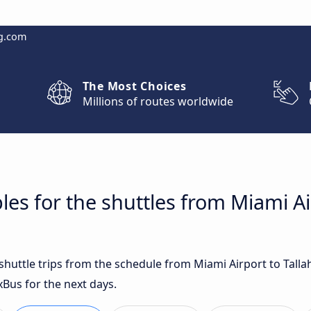
g.com
The Most Choices
Millions of routes worldwide
les for the shuttles from Miami Ai
 shuttle trips from the schedule from Miami Airport to Tall
xBus for the next days.