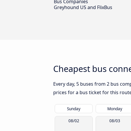
Bus Companies
Greyhound US and FlixBus
Cheapest bus connec
Every day, 5 buses from 2 bus compa
prices for a bus ticket for this rou
Sunday
Monday
08/02
08/03