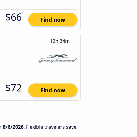
$66
Find now
12h 34m
$72
Find now
n
8/6/2026
. Flexible travelers save