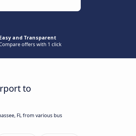
Easy and Transparent
Compare offers with 1 click
rport to
ahassee, FL from various bus