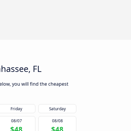
ahassee, FL
elow, you will find the cheapest
Friday
Saturday
08/07
08/08
$48
$48