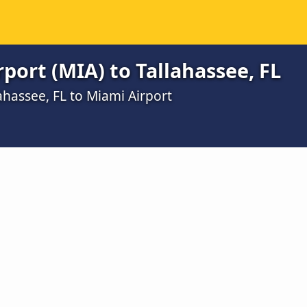
port (MIA) to Tallahassee, FL
ahassee, FL to Miami Airport