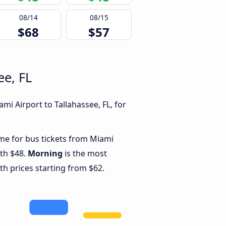
08/14
08/15
$68
$57
ee, FL
i Airport to Tallahassee, FL, for
ime for bus tickets from Miami
ith $48.
Morning
is the most
th prices starting from $62.