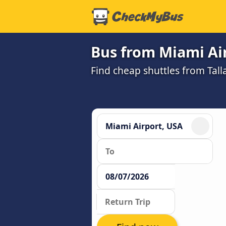
Bus from Miami Air
Find cheap shuttles from Tall