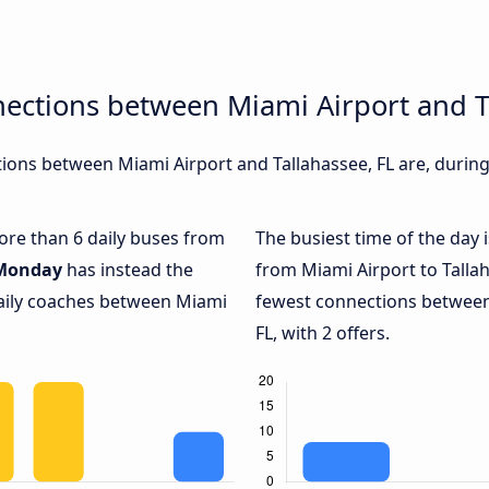
ections between Miami Airport and T
ons between Miami Airport and Tallahassee, FL are, during 
more than 6 daily buses from
The busiest time of the day 
Monday
has instead the
from Miami Airport to Tallah
daily coaches between Miami
fewest connections between
FL, with 2 offers.