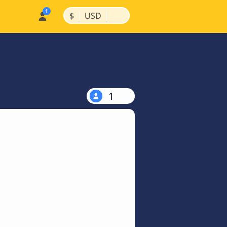
|
|
$
USD
1