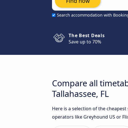
Find now
Search accommodation with Bookin
The Best Deals
Save up to 70%
Compare all timetab
Tallahassee, FL
Here is a selection of the cheapest
operators like Greyhound US or Fli