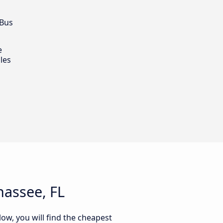
 Bus
e
les
hassee, FL
low, you will find the cheapest