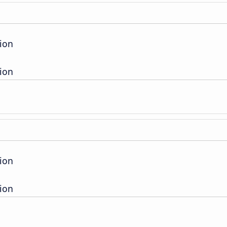
ion
ion
ion
ion