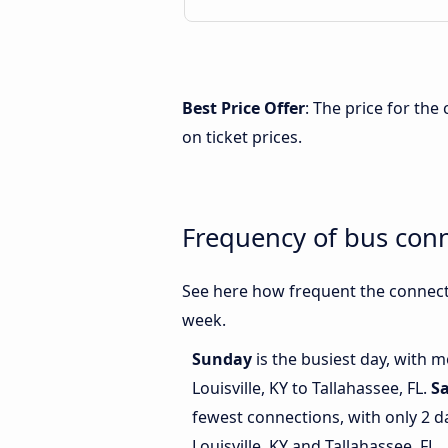
Best Price Offer
: The price for the
on ticket prices.
Frequency of bus conn
See here how frequent the connecti
week.
Sunday
is the busiest day, with 
Louisville, KY to Tallahassee, FL.
S
fewest connections, with only 2 
Louisville, KY and Tallahassee, FL.