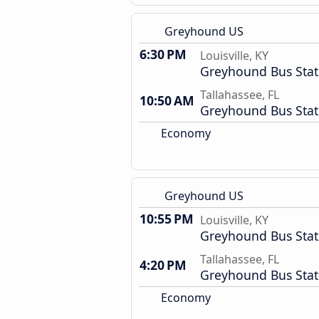
Greyhound US
6:30 PM
Louisville, KY
Greyhound Bus Stat
Tallahassee, FL
10:50 AM
Greyhound Bus Stat
Economy
Greyhound US
10:55 PM
Louisville, KY
Greyhound Bus Stat
Tallahassee, FL
4:20 PM
Greyhound Bus Stat
Economy