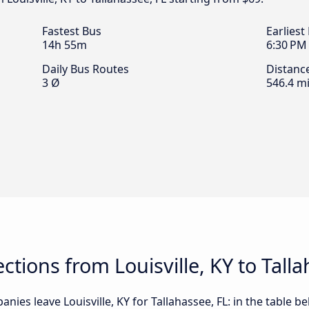
Fastest Bus
Earliest
14h 55m
6:30 PM
Daily Bus Routes
Distanc
3 Ø
546.4 mi
tions from Louisville, KY to Talla
ies leave Louisville, KY for Tallahassee, FL: in the table be