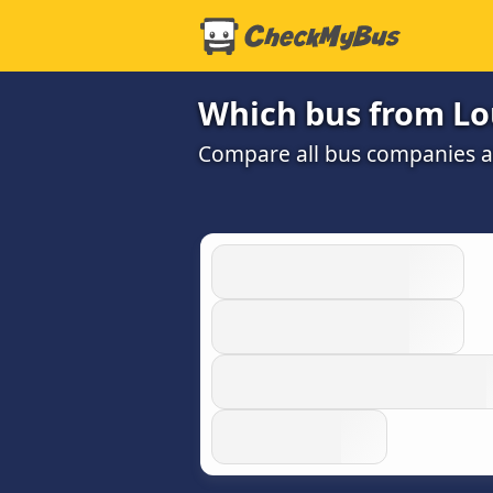
Which bus from Loui
Compare all bus companies and