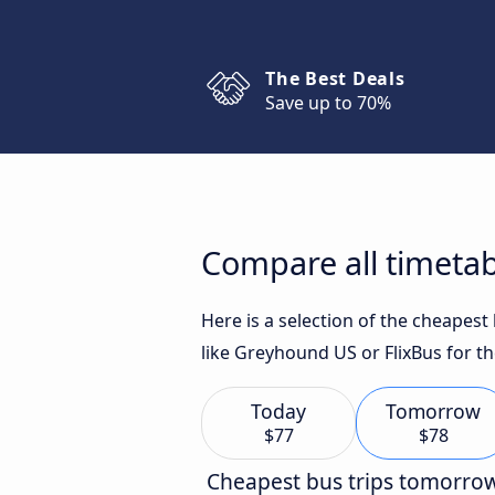
The Best Deals
Save up to 70%
Compare all timetabl
Here is a selection of the cheapest
like Greyhound US or FlixBus for th
Today
Tomorrow
$77
$78
Cheapest bus trips tomorro