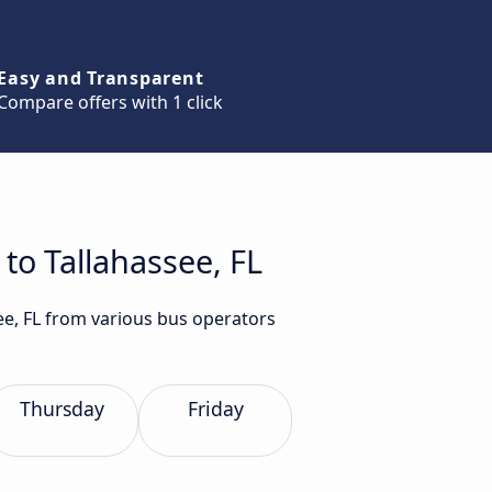
Easy and Transparent
Compare offers with 1 click
 to Tallahassee, FL
see, FL from various bus operators
Thursday
Friday