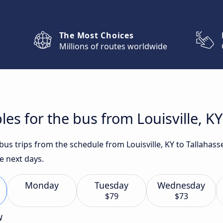
The Most Choices
Millions of routes worldwide
es for the bus from Louisville, KY
 bus trips from the schedule from Louisville, KY to Tallahas
e next days.
Monday
Tuesday
Wednesday
$79
$73
w