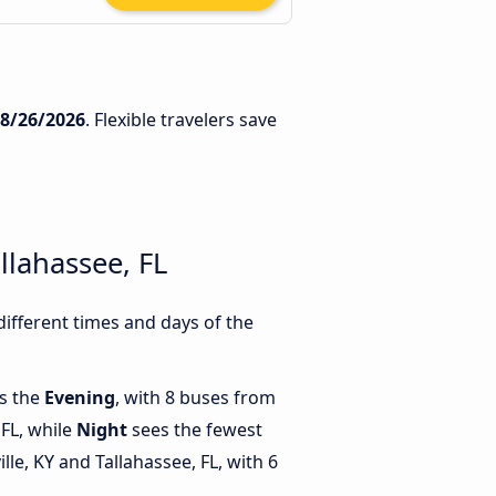
8/26/2026
. Flexible travelers save
llahassee, FL
different times and days of the
is the
Evening
, with 8 buses from
 FL, while
Night
sees the fewest
le, KY and Tallahassee, FL, with 6