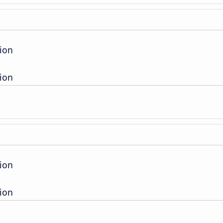
ion
ion
ion
ion