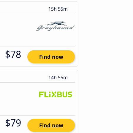
15h 55m
$78
Find now
14h 55m
$79
Find now