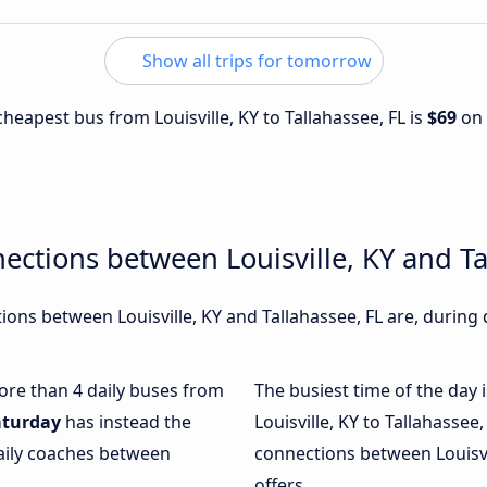
Show all trips for tomorrow
 cheapest bus from Louisville, KY to Tallahassee, FL is
$69
on
ections between Louisville, KY and Ta
ons between Louisville, KY and Tallahassee, FL are, during 
more than 4 daily buses from
The busiest time of the day 
aturday
has instead the
Louisville, KY to Tallahassee,
daily coaches between
connections between Louisvil
offers.