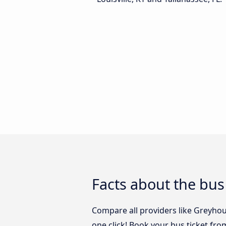
Facts about the bus 
Compare all providers like Greyhoun
one click! Book your bus ticket from