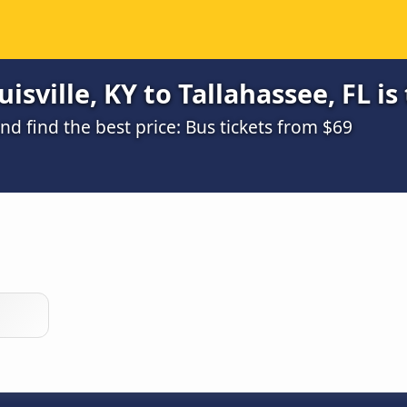
sville, KY to Tallahassee, FL is
 find the best price: Bus tickets from $69