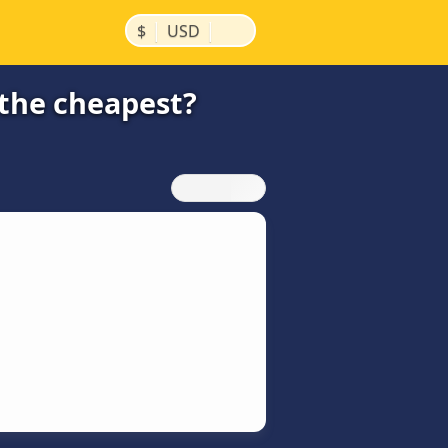
|
|
$
USD
 the cheapest?