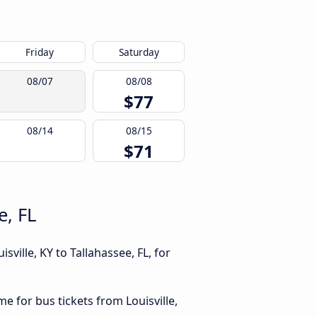
Friday
Saturday
08/07
08/08
$77
08/14
08/15
$71
e, FL
ville, KY to Tallahassee, FL, for
me for bus tickets from Louisville,