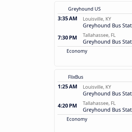
Greyhound US
3:35 AM
Louisville, KY
Greyhound Bus Stat
Tallahassee, FL
7:30 PM
Greyhound Bus Stat
Economy
FlixBus
1:25 AM
Louisville, KY
Greyhound Bus Stat
Tallahassee, FL
4:20 PM
Greyhound Bus Stat
Economy