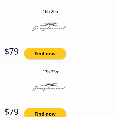
16h 20m
$79
Find now
17h 25m
$79
Find now