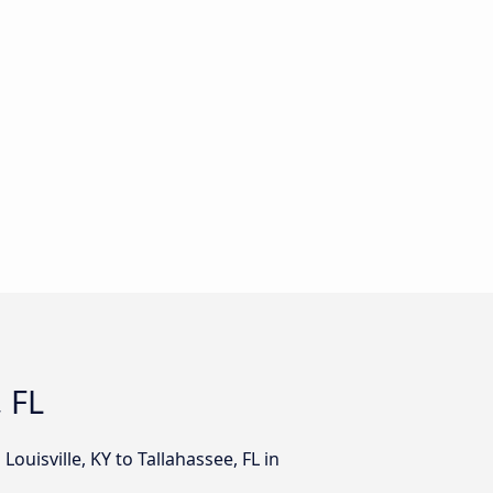
, FL
ouisville, KY to Tallahassee, FL in