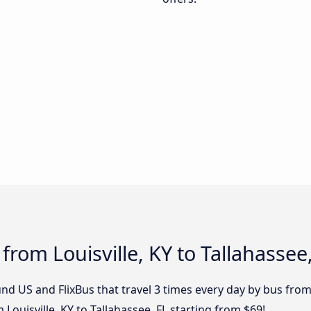
from Louisville, KY to Tallahassee
d US and FlixBus that travel 3 times every day by bus from L
 Louisville, KY to Tallahassee, FL starting from $69!