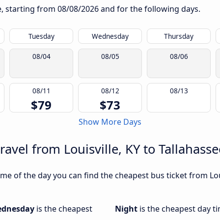
te, starting from
08/08/2026
and for the following days.
Tuesday
Wednesday
Thursday
08/04
08/05
08/06
08/11
08/12
08/13
$79
$73
Show More Days
ravel from Louisville, KY to Tallahasse
e of the day you can find the cheapest bus ticket from Louis
dnesday
is the cheapest
Night
is the cheapest day ti