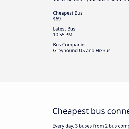
Cheapest Bus
$69
Latest Bus
10:55 PM
Bus Companies
Greyhound US and FlixBus
Cheapest bus connec
Every day, 3 buses from 2 bus compan