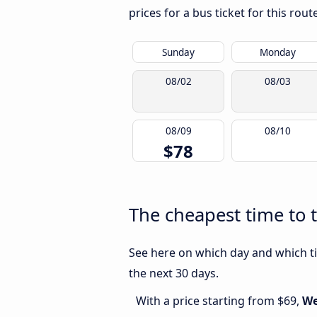
prices for a bus ticket for this rou
Sunday
Monday
08/02
08/03
08/09
08/10
$78
The cheapest time to t
See here on which day and which tim
the next 30 days.
With a price starting from $69,
We