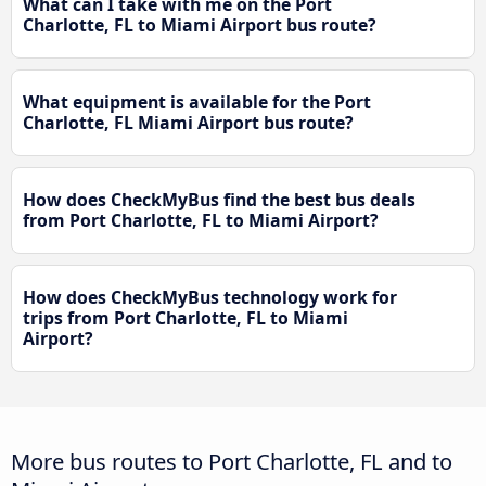
What can I take with me on the Port
Charlotte, FL to Miami Airport bus route?
What equipment is available for the Port
Charlotte, FL Miami Airport bus route?
How does CheckMyBus find the best bus deals
from Port Charlotte, FL to Miami Airport?
How does CheckMyBus technology work for
trips from Port Charlotte, FL to Miami
Airport?
More bus routes to Port Charlotte, FL and to