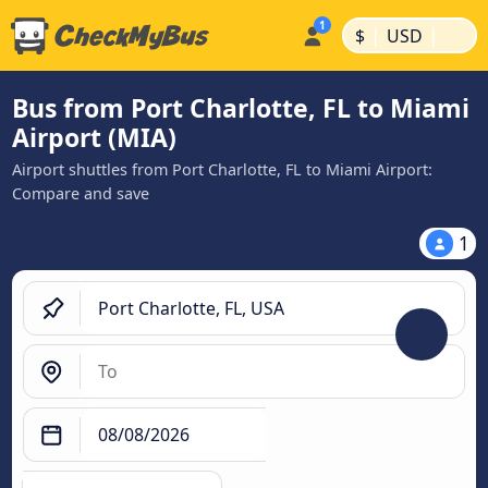
|
|
$
USD
Bus from Port Charlotte, FL to Miami
Airport (MIA)
Airport shuttles from Port Charlotte, FL to Miami Airport:
Compare and save
1