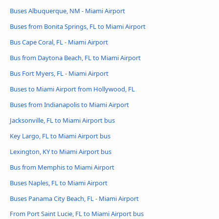
Buses Albuquerque, NM - Miami Airport
Buses from Bonita Springs, FL to Miami Airport
Bus Cape Coral, FL - Miami Airport
Bus from Daytona Beach, FL to Miami Airport
Bus Fort Myers, FL - Miami Airport
Buses to Miami Airport from Hollywood, FL
Buses from Indianapolis to Miami Airport
Jacksonville, FL to Miami Airport bus
Key Largo, FL to Miami Airport bus
Lexington, KY to Miami Airport bus
Bus from Memphis to Miami Airport
Buses Naples, FL to Miami Airport
Buses Panama City Beach, FL - Miami Airport
From Port Saint Lucie, FL to Miami Airport bus