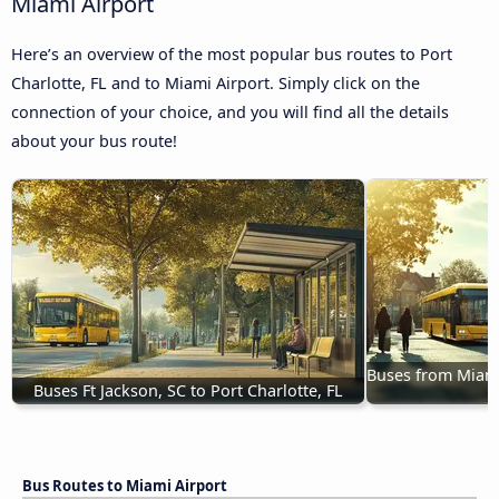
Miami Airport
Here’s an overview of the most popular bus routes to Port
Charlotte, FL and to Miami Airport. Simply click on the
connection of your choice, and you will find all the details
about your bus route!
Buses from Miami 
Buses Ft Jackson, SC to Port Charlotte, FL
Bus Routes to Miami Airport