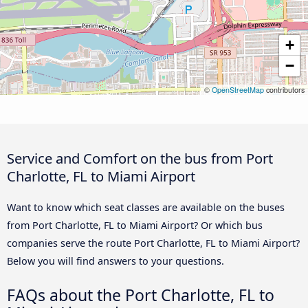
+
−
©
OpenStreetMap
contributors
Service and Comfort on the bus from Port
Charlotte, FL to Miami Airport
Want to know which seat classes are available on the buses
from Port Charlotte, FL to Miami Airport? Or which bus
companies serve the route Port Charlotte, FL to Miami Airport?
Below you will find answers to your questions.
FAQs about the Port Charlotte, FL to