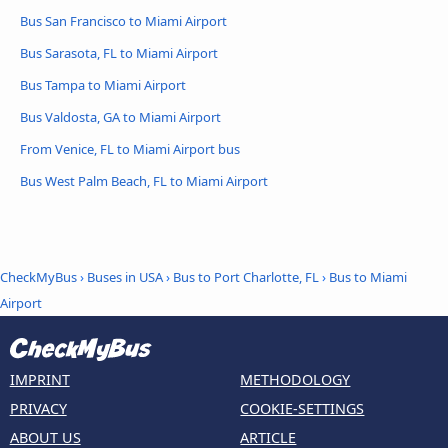
Bus San Francisco to Miami Airport
Bus Sarasota, FL to Miami Airport
Bus Tampa to Miami Airport
Bus Valdosta, GA to Miami Airport
From Venice, FL to Miami Airport bus
Bus West Palm Beach, FL to Miami Airport
CheckMyBus
›
Buses in USA
›
Bus to Port Charlotte, FL
›
Bus to Miami
Airport
IMPRINT
METHODOLOGY
PRIVACY
COOKIE-SETTINGS
ABOUT US
ARTICLE