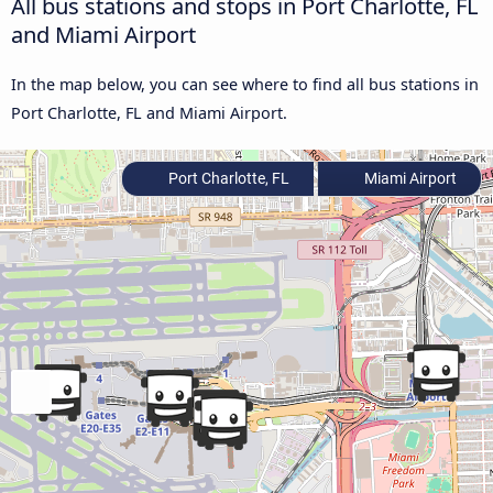
All bus stations and stops in Port Charlotte, FL
and Miami Airport
In the map below, you can see where to find all bus stations in
Port Charlotte, FL and Miami Airport.
Port Charlotte, FL
Miami Airport