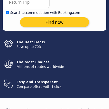
Search accommodation with Booking.com
Find now
The Best Deals
Save up to 70%
The Most Choices
Millions of routes worldwide
Easy and Transparent
Compare offers with 1 click