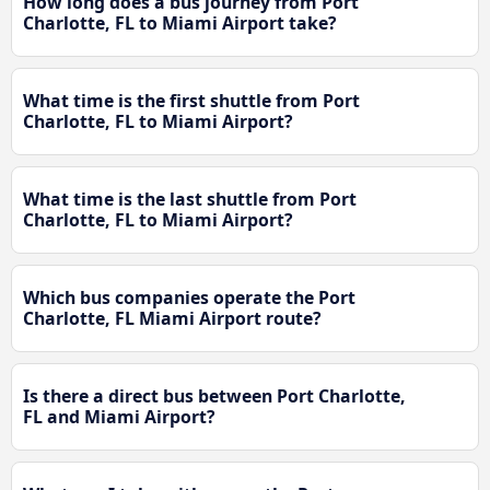
How long does a bus journey from Port
Charlotte, FL to Miami Airport take?
What time is the first shuttle from Port
Charlotte, FL to Miami Airport?
What time is the last shuttle from Port
Charlotte, FL to Miami Airport?
Which bus companies operate the Port
Charlotte, FL Miami Airport route?
Is there a direct bus between Port Charlotte,
FL and Miami Airport?