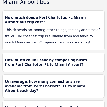
Miami Airport bus
How much does a Port Charlotte, FL Miami
Airport bus trip cost?
This depends on, among other things, the day and time of
travel. The cheapest trip is available from and takes to
reach Miami Airport. Compare offers to save money!
How much could I save by comparing buses
from Port Charlotte, FL to Miami Airport?
On average, how many connections are
available from Port Charlotte, FL to Miami
Airport each day?