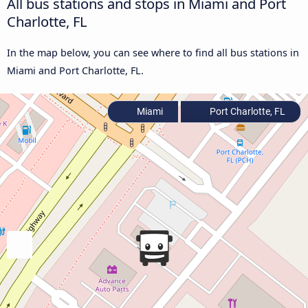
All bus stations and stops in Miami and Port
Charlotte, FL
In the map below, you can see where to find all bus stations in
Miami and Port Charlotte, FL.
Miami
Port Charlotte, FL