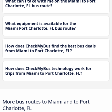
What can I take with me on the Miami to Port
Charlotte, FL bus route?
What equipment is available for the
Miami Port Charlotte, FL bus route?
How does CheckMyBus find the best bus deals
from Miami to Port Charlotte, FL?
How does CheckMyBus technology work for
trips from Miami to Port Charlotte, FL?
More bus routes to Miami and to Port
Charlotte, FL