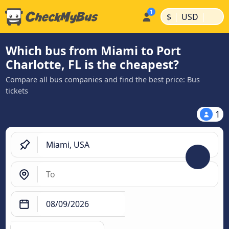
|
|
$
USD
Which bus from Miami to Port
Charlotte, FL is the cheapest?
Compare all bus companies and find the best price: Bus
tickets
1