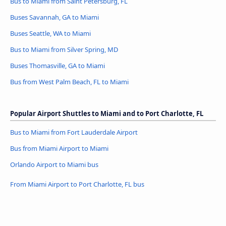
Bus to Miami from Saint Petersburg, FL
Buses Savannah, GA to Miami
Buses Seattle, WA to Miami
Bus to Miami from Silver Spring, MD
Buses Thomasville, GA to Miami
Bus from West Palm Beach, FL to Miami
Popular Airport Shuttles to Miami and to Port Charlotte, FL
Bus to Miami from Fort Lauderdale Airport
Bus from Miami Airport to Miami
Orlando Airport to Miami bus
From Miami Airport to Port Charlotte, FL bus