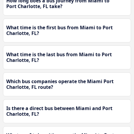
How long does a bus journey from Miami to
Port Charlotte, FL take?
What time is the first bus from Miami to Port
Charlotte, FL?
What time is the last bus from Miami to Port
Charlotte, FL?
Which bus companies operate the Miami Port
Charlotte, FL route?
Is there a direct bus between Miami and Port
Charlotte, FL?