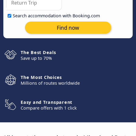
Search accommodation with Booking.com
Find now
The Best Deals
Save up to 70%
The Most Choices
Millions of routes worldwide
Easy and Transparent
Compare offers with 1 click