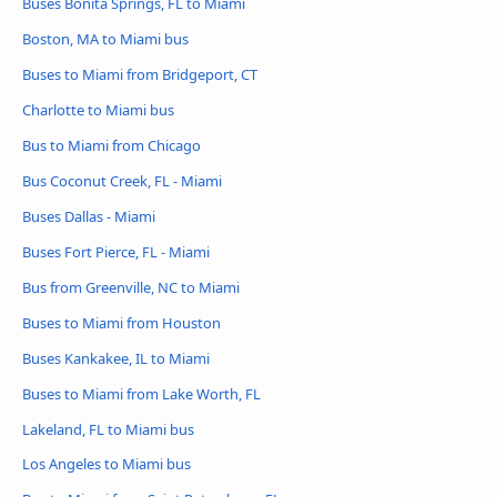
Buses Bonita Springs, FL to Miami
Boston, MA to Miami bus
Buses to Miami from Bridgeport, CT
Charlotte to Miami bus
Bus to Miami from Chicago
Bus Coconut Creek, FL - Miami
Buses Dallas - Miami
Buses Fort Pierce, FL - Miami
Bus from Greenville, NC to Miami
Buses to Miami from Houston
Buses Kankakee, IL to Miami
Buses to Miami from Lake Worth, FL
Lakeland, FL to Miami bus
Los Angeles to Miami bus