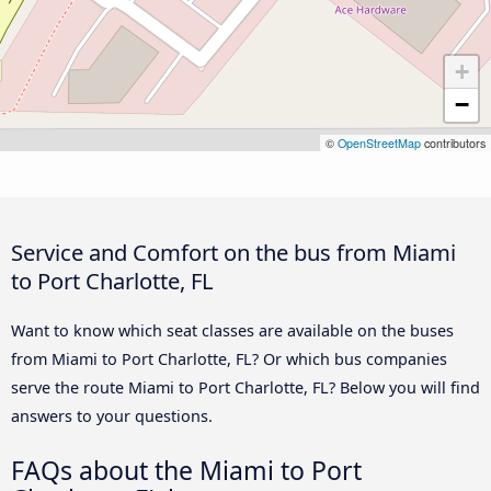
+
−
©
OpenStreetMap
contributors
Service and Comfort on the bus from Miami
to Port Charlotte, FL
Want to know which seat classes are available on the buses
from Miami to Port Charlotte, FL? Or which bus companies
serve the route Miami to Port Charlotte, FL? Below you will find
answers to your questions.
FAQs about the Miami to Port