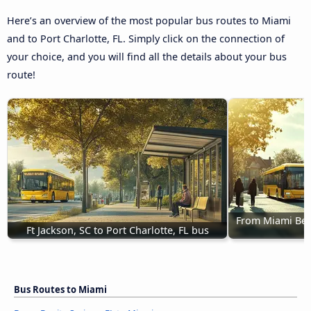
Here’s an overview of the most popular bus routes to Miami
and to Port Charlotte, FL. Simply click on the connection of
your choice, and you will find all the details about your bus
route!
From Miami Beach
Ft Jackson, SC to Port Charlotte, FL bus
Bus Routes to Miami