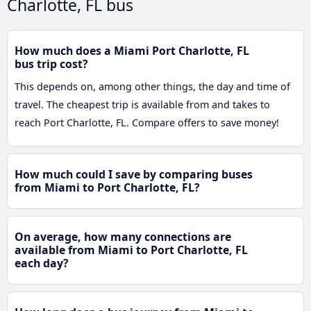
Charlotte, FL bus
How much does a Miami Port Charlotte, FL
bus trip cost?
This depends on, among other things, the day and time of
travel. The cheapest trip is available from and takes to
reach Port Charlotte, FL. Compare offers to save money!
How much could I save by comparing buses
from Miami to Port Charlotte, FL?
On average, how many connections are
available from Miami to Port Charlotte, FL
each day?