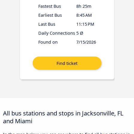
Fastest Bus
8h 25m
Earliest Bus
8:45 AM
Last Bus
11:15 PM
Daily Connections
5 Ø
Found on
7/15/2026
All bus stations and stops in Jacksonville, FL
and Miami