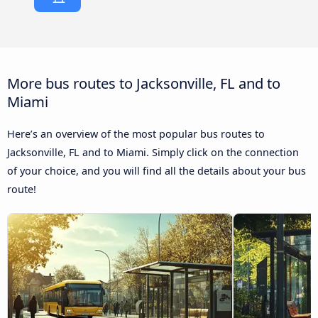
More bus routes to Jacksonville, FL and to
Miami
Here’s an overview of the most popular bus routes to
Jacksonville, FL and to Miami. Simply click on the connection
of your choice, and you will find all the details about your bus
route!