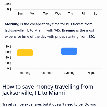
Morning
is the cheapest day time for bus tickets from
Jacksonville, FL to Miami, with $45.
Evening
is the most
expensive time of the day with prices starting from $50.
How to save money travelling from
Jacksonville, FL to Miami
Travel can be expensive, but it doesn't need to be! Do you