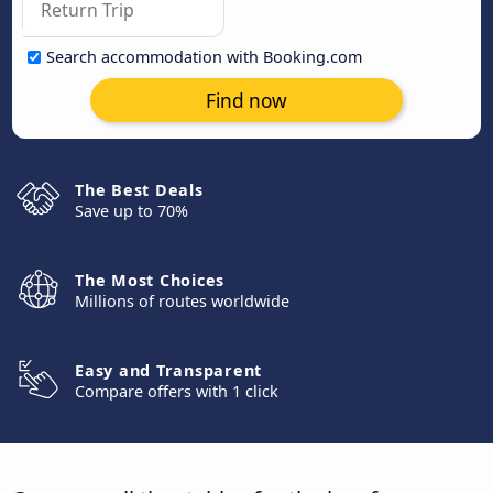
Search accommodation with Booking.com
Find now
The Best Deals
Save up to 70%
The Most Choices
Millions of routes worldwide
Easy and Transparent
Compare offers with 1 click