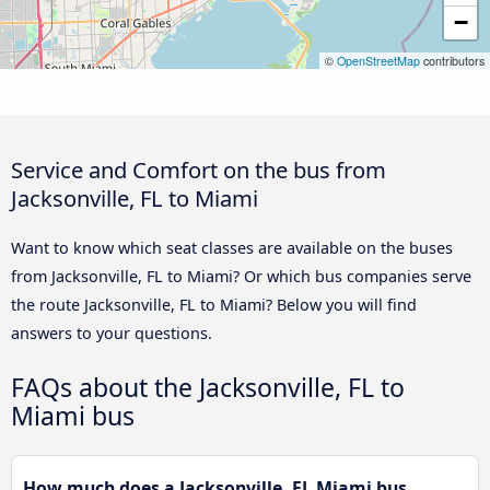
−
©
OpenStreetMap
contributors
Service and Comfort on the bus from
Jacksonville, FL to Miami
Want to know which seat classes are available on the buses
from Jacksonville, FL to Miami? Or which bus companies serve
the route Jacksonville, FL to Miami? Below you will find
answers to your questions.
FAQs about the Jacksonville, FL to
Miami bus
How much does a Jacksonville, FL Miami bus