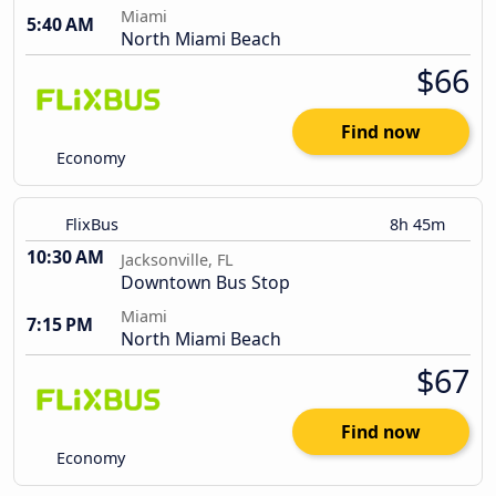
Miami
5:40 AM
North Miami Beach
$66
Find now
Economy
FlixBus
8h 45m
10:30 AM
Jacksonville, FL
Downtown Bus Stop
Miami
7:15 PM
North Miami Beach
$67
Find now
Economy