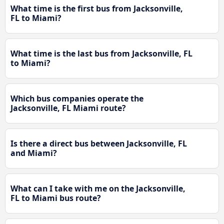
What time is the first bus from Jacksonville,
FL to Miami?
What time is the last bus from Jacksonville, FL
to Miami?
Which bus companies operate the
Jacksonville, FL Miami route?
Is there a direct bus between Jacksonville, FL
and Miami?
What can I take with me on the Jacksonville,
FL to Miami bus route?