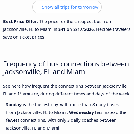
Show all trips for tomorrow
Best Price Offer
: The price for the cheapest bus from
Jacksonville, FL to Miami is
$41
on
8/17/2026
. Flexible travelers
save on ticket prices.
Frequency of bus connections between
Jacksonville, FL and Miami
See here how frequent the connections between Jacksonville,
FL and Miami are, during different times and days of the week.
Sunday
is the busiest day, with more than 8 daily buses
from Jacksonville, FL to Miami.
Wednesday
has instead the
fewest connections, with only 3 daily coaches between
Jacksonville, FL and Miami.