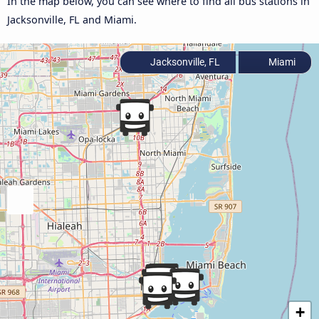
In the map below, you can see where to find all bus stations in
Jacksonville, FL and Miami.
Jacksonville, FL
Miami
+