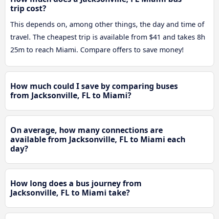
trip cost?
This depends on, among other things, the day and time of
travel. The cheapest trip is available from $41 and takes 8h
25m to reach Miami. Compare offers to save money!
How much could I save by comparing buses
from Jacksonville, FL to Miami?
On average, how many connections are
available from Jacksonville, FL to Miami each
day?
How long does a bus journey from
Jacksonville, FL to Miami take?