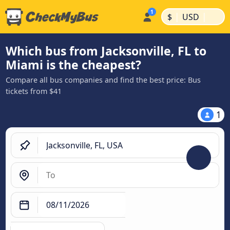
|
|
$
USD
Which bus from Jacksonville, FL to
Miami is the cheapest?
Compare all bus companies and find the best price: Bus
tickets from $41
1