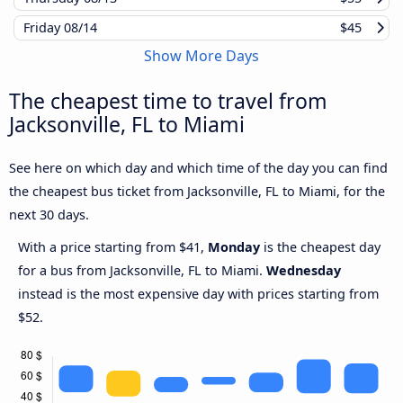
Friday
08/14
$45
Show More Days
The cheapest time to travel from
Jacksonville, FL to Miami
See here on which day and which time of the day you can find
the cheapest bus ticket from Jacksonville, FL to Miami, for the
next 30 days.
With a price starting from $41,
Monday
is the cheapest day
for a bus from Jacksonville, FL to Miami.
Wednesday
instead is the most expensive day with prices starting from
$52.