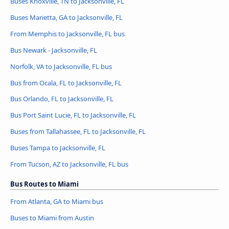
Buses Knoxville, TN to Jacksonville, FL
Buses Marietta, GA to Jacksonville, FL
From Memphis to Jacksonville, FL bus
Bus Newark - Jacksonville, FL
Norfolk, VA to Jacksonville, FL bus
Bus from Ocala, FL to Jacksonville, FL
Bus Orlando, FL to Jacksonville, FL
Bus Port Saint Lucie, FL to Jacksonville, FL
Buses from Tallahassee, FL to Jacksonville, FL
Buses Tampa to Jacksonville, FL
From Tucson, AZ to Jacksonville, FL bus
Bus Routes to Miami
From Atlanta, GA to Miami bus
Buses to Miami from Austin