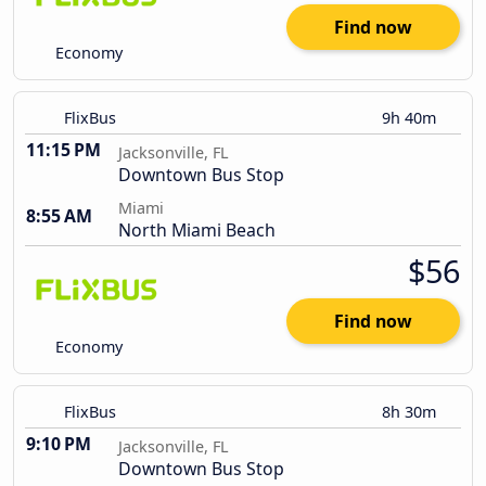
Find now
Economy
FlixBus
9h 40m
11:15 PM
Jacksonville, FL
Downtown Bus Stop
Miami
8:55 AM
North Miami Beach
$56
Find now
Economy
FlixBus
8h 30m
9:10 PM
Jacksonville, FL
Downtown Bus Stop