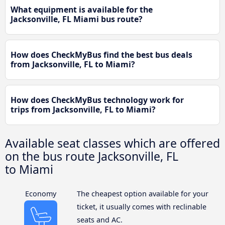
What equipment is available for the
Jacksonville, FL Miami bus route?
How does CheckMyBus find the best bus deals
from Jacksonville, FL to Miami?
How does CheckMyBus technology work for
trips from Jacksonville, FL to Miami?
Available seat classes which are offered
on the bus route Jacksonville, FL
to Miami
Economy
The cheapest option available for your
ticket, it usually comes with reclinable
seats and AC.