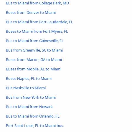
Bus to Miami from College Park, MD
Buses from Denver to Miami
Bus to Miami from Fort Lauderdale, FL
Buses to Miami from Fort Myers, FL
Bus to Miami from Gainesville, FL
Bus from Greenville, SC to Miami
Buses from Macon, GA to Miami
Buses from Mobile, AL to Miami
Buses Naples, FL to Miami
Bus Nashville to Miami
Bus from New York to Miami
Bus to Miami from Newark
Bus to Miami from Orlando, FL
Port Saint Lucie, FL to Miami bus