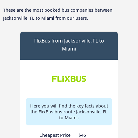
These are the most booked bus companies between
Jacksonville, FL to Miami from our users.
FlixBus from Jacksonville, FL to
Miami
Here you will find the key facts about
the FlixBus bus route Jacksonville, FL
to Miami:
Cheapest Price
$45