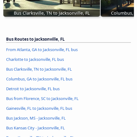
Bus Clarksville, TN to Jacksonville, FL
Columbus, GA
Bus Routes to Jacksonville, FL
From Atlanta, GA to Jacksonville, FL bus
Charlotte to Jacksonville, FL bus
Bus Clarksville, TN to Jacksonville, FL
Columbus, GA to Jacksonville, FL bus
Detroit to Jacksonville, FL bus
Bus from Florence, SC to Jacksonville, FL
Gainesville, FL to Jacksonville, FL bus
Bus Jackson, MS - Jacksonville, FL
Bus Kansas City - Jacksonville, FL