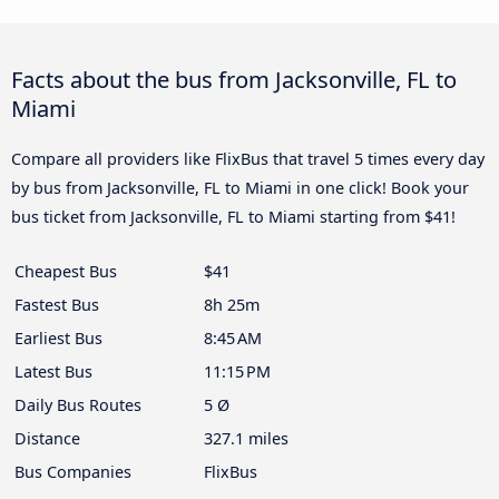
Facts about the bus from Jacksonville, FL to
Miami
Compare all providers like FlixBus that travel 5 times every day
by bus from Jacksonville, FL to Miami in one click! Book your
bus ticket from Jacksonville, FL to Miami starting from $41!
Cheapest Bus
$41
Fastest Bus
8h 25m
Earliest Bus
8:45 AM
Latest Bus
11:15 PM
Daily Bus Routes
5 Ø
Distance
327.1 miles
Bus Companies
FlixBus