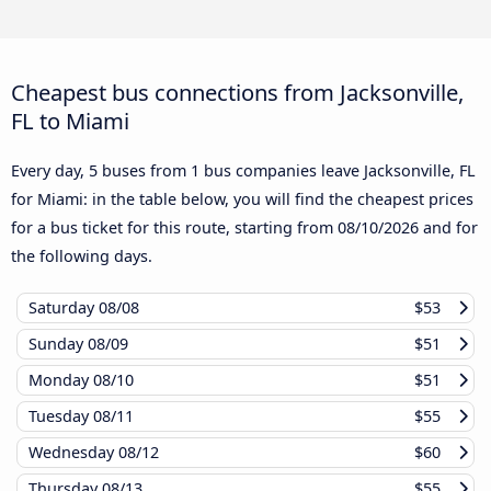
Cheapest bus connections from Jacksonville,
FL to Miami
Every day, 5 buses from 1 bus companies leave Jacksonville, FL
for Miami: in the table below, you will find the cheapest prices
for a bus ticket for this route, starting from
08/10/2026
and for
the following days.
Saturday
08/08
$53
Sunday
08/09
$51
Monday
08/10
$51
Tuesday
08/11
$55
Wednesday
08/12
$60
Thursday
08/13
$55