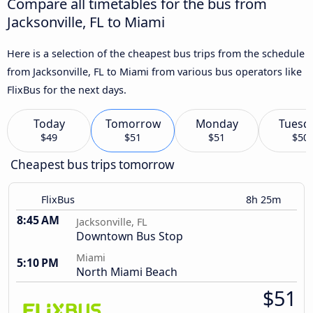
Compare all timetables for the bus from
Jacksonville, FL to Miami
Here is a selection of the cheapest bus trips from the schedule
from Jacksonville, FL to Miami from various bus operators like
FlixBus for the next days.
Today
Tomorrow
Monday
Tuesd
$49
$51
$51
$50
Cheapest bus trips tomorrow
FlixBus
8h 25m
8:45 AM
Jacksonville, FL
Downtown Bus Stop
Miami
5:10 PM
North Miami Beach
$51