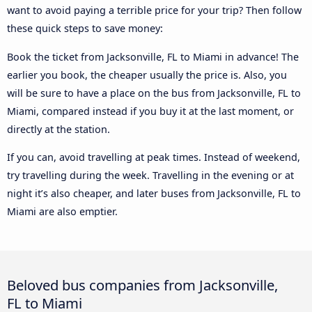
want to avoid paying a terrible price for your trip? Then follow
these quick steps to save money:
Book the ticket from Jacksonville, FL to Miami in advance! The
earlier you book, the cheaper usually the price is. Also, you
will be sure to have a place on the bus from Jacksonville, FL to
Miami, compared instead if you buy it at the last moment, or
directly at the station.
If you can, avoid travelling at peak times. Instead of weekend,
try travelling during the week. Travelling in the evening or at
night it’s also cheaper, and later buses from Jacksonville, FL to
Miami are also emptier.
Beloved bus companies from Jacksonville,
FL to Miami