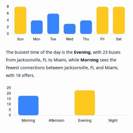
The busiest time of the day is the
Evening
, with 23 buses
from Jacksonville, FL to Miami, while
Morning
sees the
fewest connections between Jacksonville, FL and Miami,
with 18 offers.