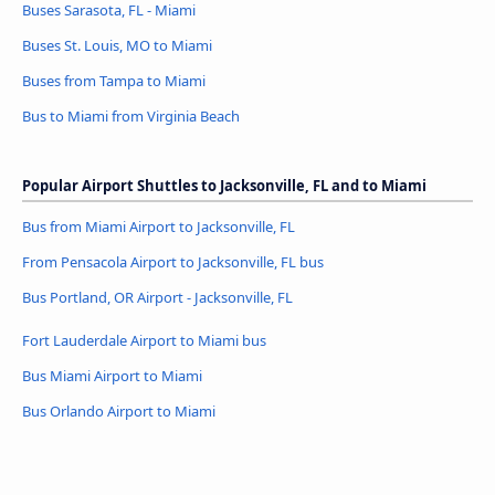
Buses Sarasota, FL - Miami
Buses St. Louis, MO to Miami
Buses from Tampa to Miami
Bus to Miami from Virginia Beach
Popular Airport Shuttles to Jacksonville, FL and to Miami
Bus from Miami Airport to Jacksonville, FL
From Pensacola Airport to Jacksonville, FL bus
Bus Portland, OR Airport - Jacksonville, FL
Fort Lauderdale Airport to Miami bus
Bus Miami Airport to Miami
Bus Orlando Airport to Miami