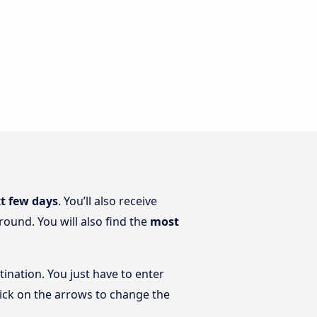
xt few days
. You’ll also receive
round. You will also find the
most
tination. You just have to enter
click on the arrows to change the