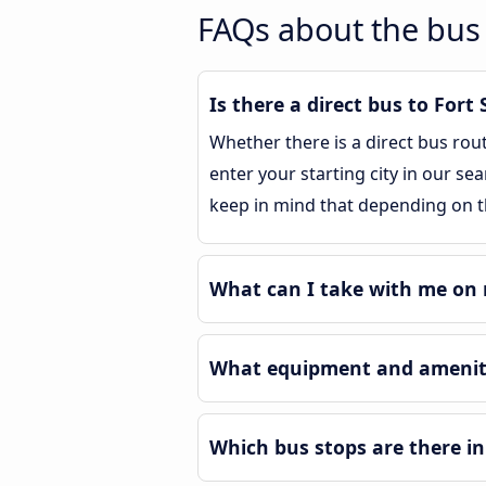
FAQs about the bus 
Is there a direct bus to Fort 
Whether there is a direct bus rou
enter your starting city in our sea
keep in mind that depending on th
What can I take with me on m
What equipment and amenitie
Which bus stops are there in