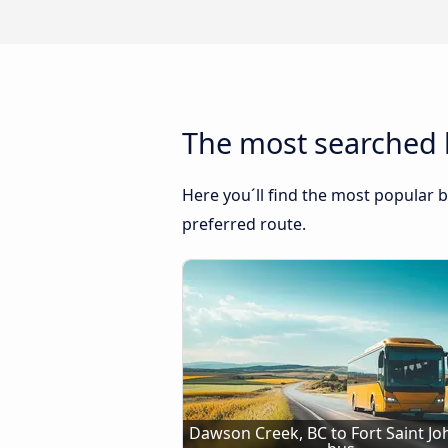
The most searched b
Here you´ll find the most popular b
preferred route.
Dawson Creek, BC to Fort Saint Joh