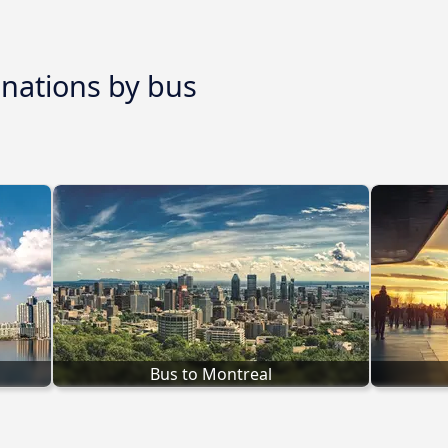
inations by bus
Bus to Montreal