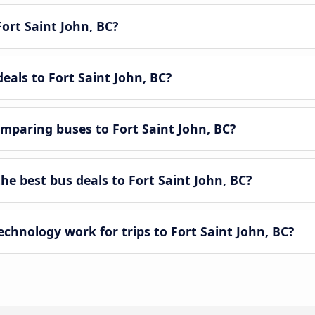
ort Saint John, BC?
eals to Fort Saint John, BC?
mparing buses to Fort Saint John, BC?
e best bus deals to Fort Saint John, BC?
hnology work for trips to Fort Saint John, BC?