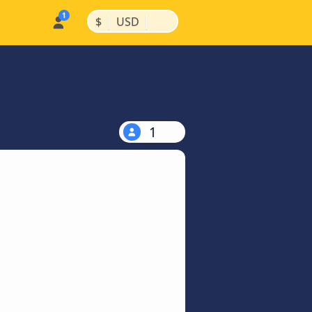
|
|
$
USD
1