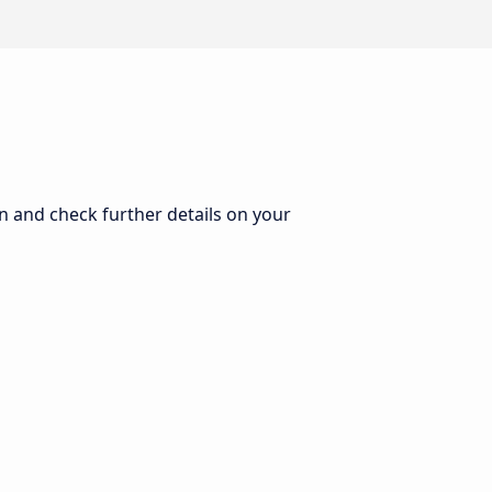
on and check further details on your