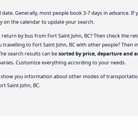
l date. Generally, most people book 3-7 days in advance. If 
y on the calendar to update your search.
return by bus from Fort Saint John, BC? Then check the ret
ou travelling to Fort Saint John, BC with other people? The
The search results can be
sorted by price, departure and a
panies. Customize everything according to your needs.
lso show you information about other modes of transportatio
ort Saint John, BC.