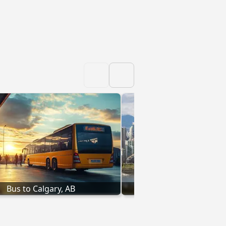
Bus to Calgary, AB
Bus to Vancouver