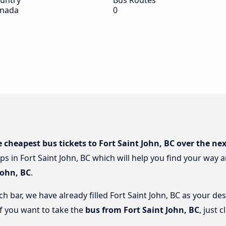
untry
Bus Routes
nada
0
e cheapest bus tickets to Fort Saint John, BC over the ne
ps in Fort Saint John, BC which will help you find your way a
John, BC
.
ch bar, we have already filled Fort Saint John, BC as your des
if you want to take the
bus from Fort Saint John, BC
, just 