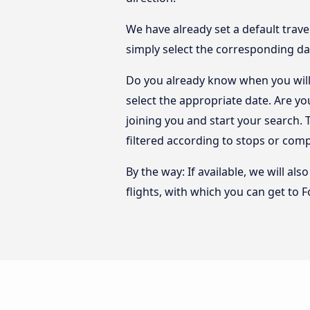
We have already set a default trave
simply select the corresponding da
Do you already know when you will 
select the appropriate date. Are y
joining you and start your search. 
filtered according to stops or com
By the way: If available, we will a
flights, with which you can get to F