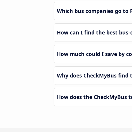
Which bus companies go to F
How can I find the best bus-d
How much could I save by co
Why does CheckMyBus find th
How does the CheckMyBus tec