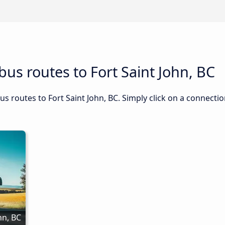
us routes to Fort Saint John, BC
us routes to Fort Saint John, BC. Simply click on a connecti
n, BC 