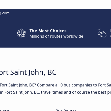
g.com
The Most Choices
Millions of routes worldwide
ort Saint John, BC
Fort Saint John, BC? Compare all 0 bus companies to Fort Sa
 in Fort Saint John, BC, travel times and of course the best p