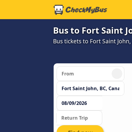
Bus to Fort Saint J
Bus tickets to Fort Saint John