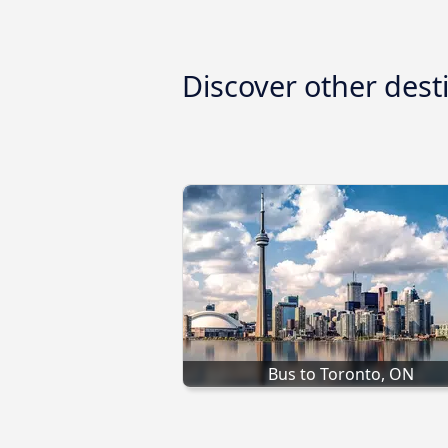
Discover other dest
Bus to Toronto, ON