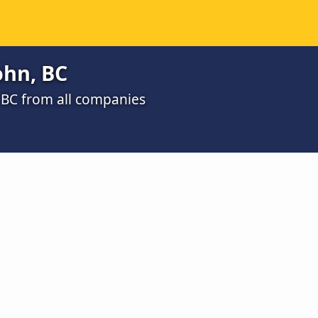
ohn, BC
, BC from all companies