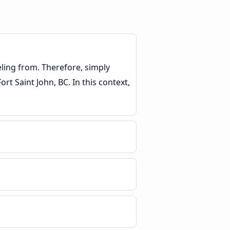
eling from. Therefore, simply
rt Saint John, BC. In this context,