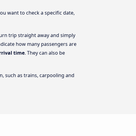
you want to check a specific date,
urn trip straight away and simply
n indicate how many passengers are
rrival time
. They can also be
n, such as trains, carpooling and