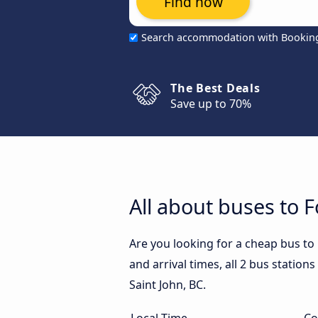
Find now
Search accommodation with Bookin
The Best Deals
Save up to 70%
All about buses to F
Are you looking for a cheap bus to 
and arrival times, all 2 bus stations
Saint John, BC.