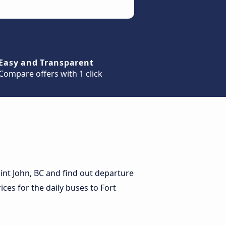
Easy and Transparent
Compare offers with 1 click
int John, BC and find out departure
rices for the daily buses to Fort