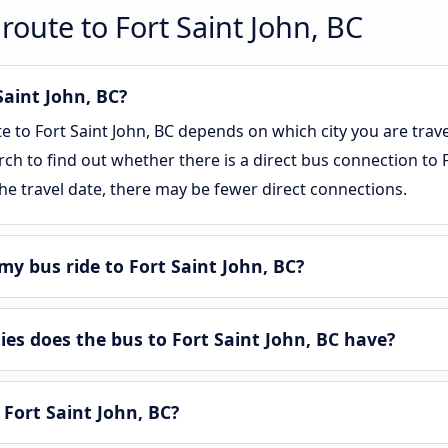
route to Fort Saint John, BC
Saint John, BC?
te to Fort Saint John, BC depends on which city you are trav
rch to find out whether there is a direct bus connection to Fo
e travel date, there may be fewer direct connections.
y bus ride to Fort Saint John, BC?
s does the bus to Fort Saint John, BC have?
 Fort Saint John, BC?