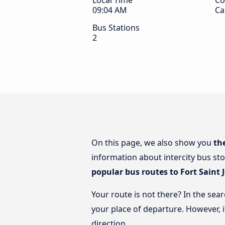
Local Time
Co
09:04 AM
Ca
Bus Stations
2
On this page, we also show you
th
information about intercity bus sto
popular bus routes to Fort Saint 
Your route is not there? In the sear
your place of departure. However, 
direction.