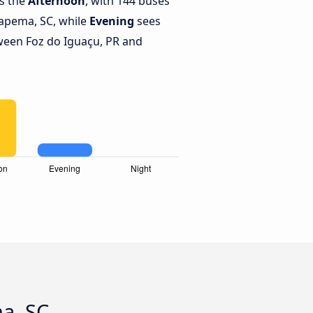
is the
Afternoon
, with 144 buses
tapema, SC, while
Evening
sees
ween Foz do Iguaçu, PR and
ma, SC