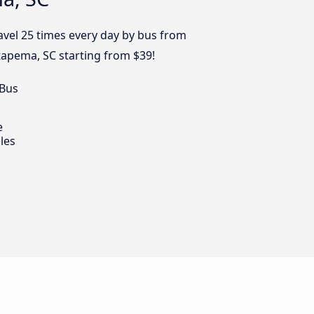
avel 25 times every day by bus from
Itapema, SC starting from $39!
 Bus
e
les