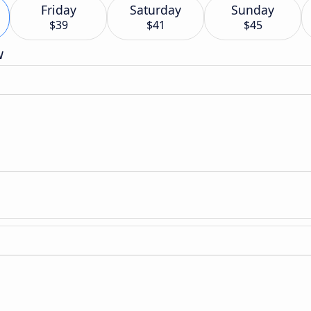
Friday
Saturday
Sunday
$39
$41
$45
w