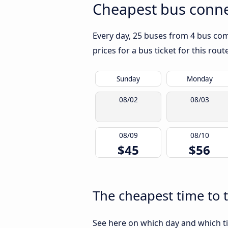
Cheapest bus conne
Every day, 25 buses from 4 bus comp
prices for a bus ticket for this rou
Sunday
Monday
08/02
08/03
08/09
08/10
$45
$56
The cheapest time to 
See here on which day and which ti