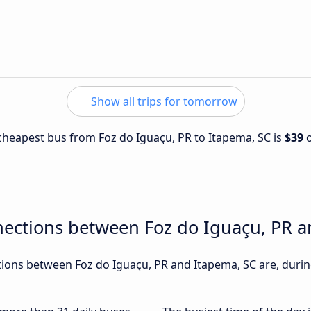
Show all trips for tomorrow
e cheapest bus from Foz do Iguaçu, PR to Itapema, SC is
$39
nections between Foz do Iguaçu, PR a
ons between Foz do Iguaçu, PR and Itapema, SC are, during