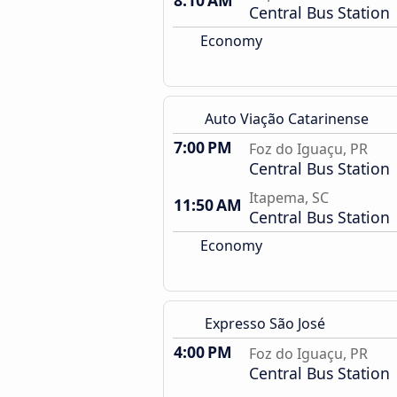
8:10 AM
Central Bus Station
Economy
Auto Viação Catarinense
7:00 PM
Foz do Iguaçu, PR
Central Bus Station
Itapema, SC
11:50 AM
Central Bus Station
Economy
Expresso São José
4:00 PM
Foz do Iguaçu, PR
Central Bus Station