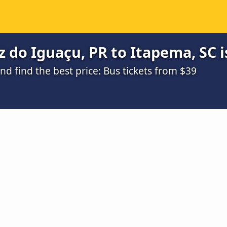
 do Iguaçu, PR to Itapema, SC i
 find the best price: Bus tickets from $39