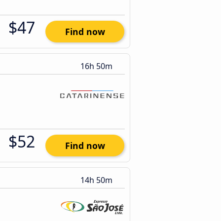
$47
Find now
16h 50m
$52
Find now
14h 50m