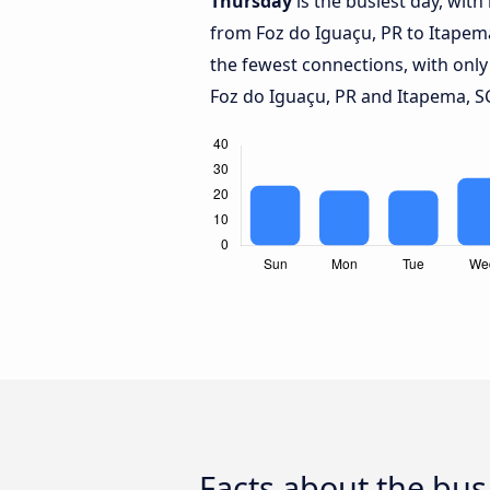
Thursday
is the busiest day, wit
from Foz do Iguaçu, PR to Itapem
the fewest connections, with onl
Foz do Iguaçu, PR and Itapema, S
Facts about the bus