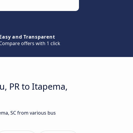
Easy and Transparent
Compare offers with 1 click
u, PR to Itapema,
pema, SC from various bus