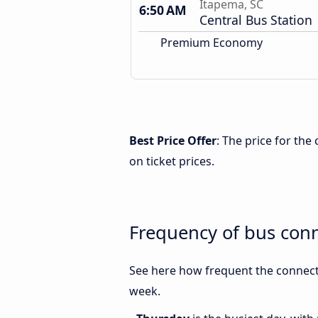
Itapema, SC
6:50 AM
Central Bus Station
Premium Economy
Best Price Offer
: The price for th
on ticket prices.
Frequency of bus con
See here how frequent the connecti
week.