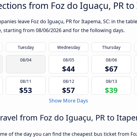
ctions from Foz do Iguaçu, PR to
anies leave Foz do Iguaçu, PR for Itapema, SC: in the table
te, starting from
08/06/2026
and for the following days.
Tuesday
Wednesday
Thursday
08/04
08/05
08/06
$44
$67
08/11
08/12
08/13
$53
$57
$39
Show More Days
travel from Foz do Iguaçu, PR to Itap
me of the day you can find the cheapest bus ticket from Foz