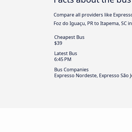
Compare all providers like Express
Foz do Iguaçu, PR to Itapema, SC in
Cheapest Bus
$39
Latest Bus
6:45 PM
Bus Companies
Expresso Nordeste, Expresso São J