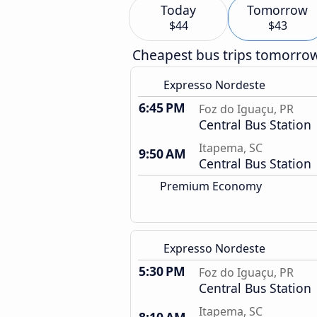
Today
Tomorrow
$44
$43
Cheapest bus trips tomorro
Expresso Nordeste
6:45 PM
Foz do Iguaçu, PR
Central Bus Station
Itapema, SC
9:50 AM
Central Bus Station
Premium Economy
Expresso Nordeste
5:30 PM
Foz do Iguaçu, PR
Central Bus Station
Itapema, SC