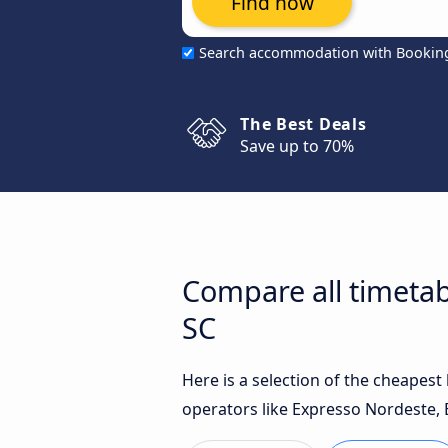
Find now
Search accommodation with Bookin
The Best Deals
Save up to 70%
Compare all timetab
SC
Here is a selection of the cheapes
operators like Expresso Nordeste, 