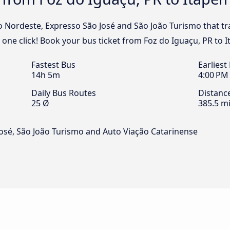
o Nordeste, Expresso São José and São João Turismo that tr
 one click! Book your bus ticket from Foz do Iguaçu, PR to 
Fastest Bus
Earliest
14h 5m
4:00 PM
Daily Bus Routes
Distanc
25 Ø
385.5 mi
osé, São João Turismo and Auto Viação Catarinense