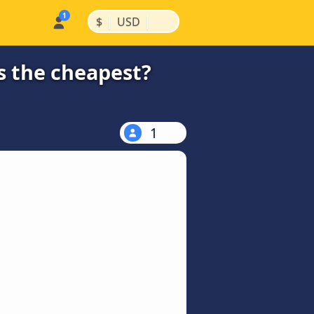
|
|
$
USD
s the cheapest?
1