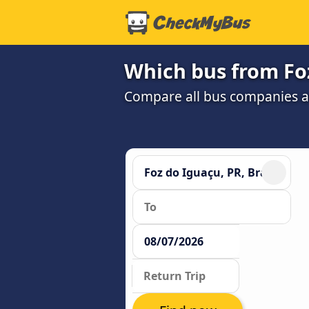
Which bus from Foz
Compare all bus companies and