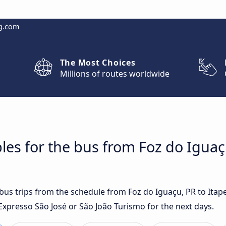
g.com
The Most Choices
Millions of routes worldwide
les for the bus from Foz do Iguaç
t bus trips from the schedule from Foz do Iguaçu, PR to Ita
Expresso São José or São João Turismo for the next days.