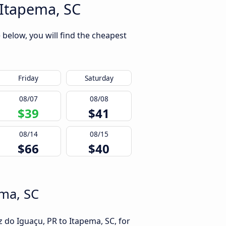
 Itapema, SC
 below, you will find the cheapest
Friday
Saturday
08/07
08/08
$39
$41
08/14
08/15
$66
$40
ema, SC
 do Iguaçu, PR to Itapema, SC, for