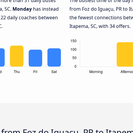
h more than 31 daily buses
The busiest time of the day 
a, SC.
Monday
has instead
from Foz do Iguaçu, PR to I
y 22 daily coaches between
the fewest connections bet
C.
Itapema, SC, with 34 offers.
 from Foz do Iguaçu, PR to Itape