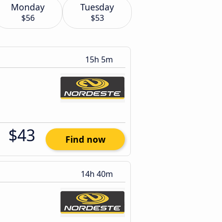
Monday
Tuesday
$56
$53
15h 5m
$43
Find now
14h 40m