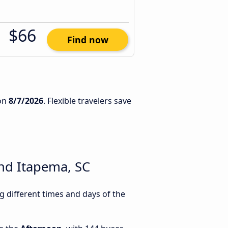
$66
Find now
on
8/7/2026
. Flexible travelers save
nd Itapema, SC
 different times and days of the