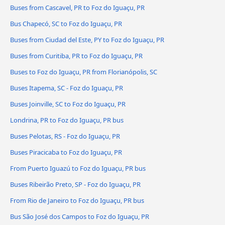
Buses from Cascavel, PR to Foz do Iguaçu, PR
Bus Chapecó, SC to Foz do Iguaçu, PR
Buses from Ciudad del Este, PY to Foz do Iguaçu, PR
Buses from Curitiba, PR to Foz do Iguaçu, PR
Buses to Foz do Iguaçu, PR from Florianópolis, SC
Buses Itapema, SC - Foz do Iguaçu, PR
Buses Joinville, SC to Foz do Iguaçu, PR
Londrina, PR to Foz do Iguaçu, PR bus
Buses Pelotas, RS - Foz do Iguaçu, PR
Buses Piracicaba to Foz do Iguaçu, PR
From Puerto Iguazú to Foz do Iguaçu, PR bus
Buses Ribeirão Preto, SP - Foz do Iguaçu, PR
From Rio de Janeiro to Foz do Iguaçu, PR bus
Bus São José dos Campos to Foz do Iguaçu, PR