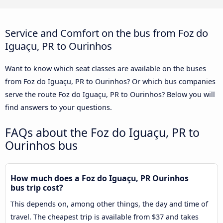
Service and Comfort on the bus from Foz do
Iguaçu, PR to Ourinhos
Want to know which seat classes are available on the buses
from Foz do Iguaçu, PR to Ourinhos? Or which bus companies
serve the route Foz do Iguaçu, PR to Ourinhos? Below you will
find answers to your questions.
FAQs about the Foz do Iguaçu, PR to
Ourinhos bus
How much does a Foz do Iguaçu, PR Ourinhos
bus trip cost?
This depends on, among other things, the day and time of
travel. The cheapest trip is available from $37 and takes