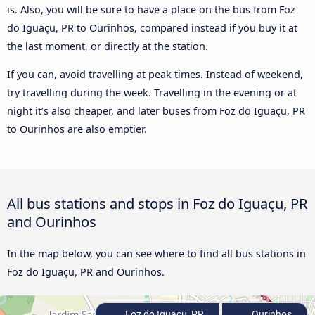
is. Also, you will be sure to have a place on the bus from Foz
do Iguaçu, PR to Ourinhos, compared instead if you buy it at
the last moment, or directly at the station.
If you can, avoid travelling at peak times. Instead of weekend,
try travelling during the week. Travelling in the evening or at
night it’s also cheaper, and later buses from Foz do Iguaçu, PR
to Ourinhos are also emptier.
All bus stations and stops in Foz do Iguaçu, PR
and Ourinhos
In the map below, you can see where to find all bus stations in
Foz do Iguaçu, PR and Ourinhos.
Foz do Iguaçu, PR
Ourinhos