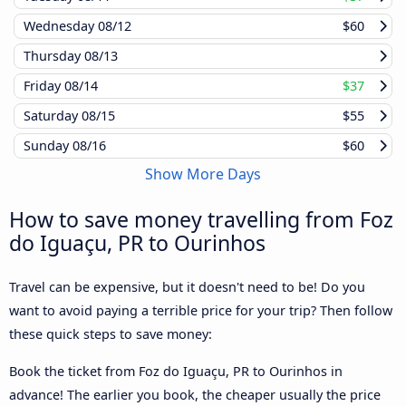
Wednesday
08/12
$60
Thursday
08/13
Friday
08/14
$37
Saturday
08/15
$55
Sunday
08/16
$60
Show More Days
How to save money travelling from Foz
do Iguaçu, PR to Ourinhos
Travel can be expensive, but it doesn't need to be! Do you
want to avoid paying a terrible price for your trip? Then follow
these quick steps to save money:
Book the ticket from Foz do Iguaçu, PR to Ourinhos in
advance! The earlier you book, the cheaper usually the price