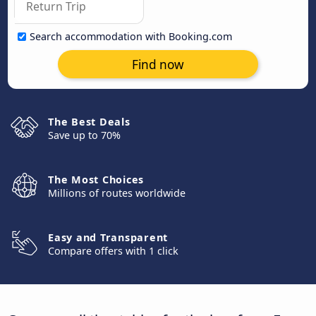
Search accommodation with Booking.com
Find now
The Best Deals
Save up to 70%
The Most Choices
Millions of routes worldwide
Easy and Transparent
Compare offers with 1 click