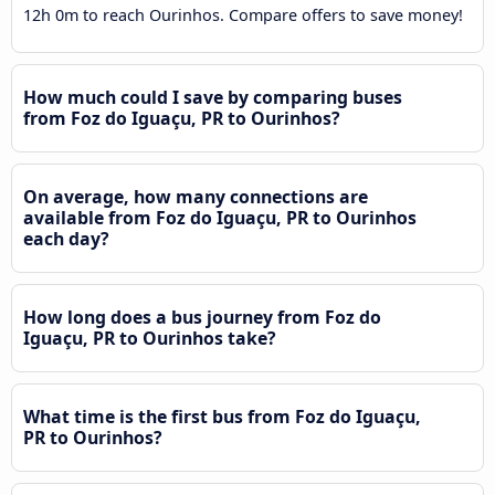
12h 0m to reach Ourinhos. Compare offers to save money!
How much could I save by comparing buses
from Foz do Iguaçu, PR to Ourinhos?
On average, how many connections are
available from Foz do Iguaçu, PR to Ourinhos
each day?
How long does a bus journey from Foz do
Iguaçu, PR to Ourinhos take?
What time is the first bus from Foz do Iguaçu,
PR to Ourinhos?