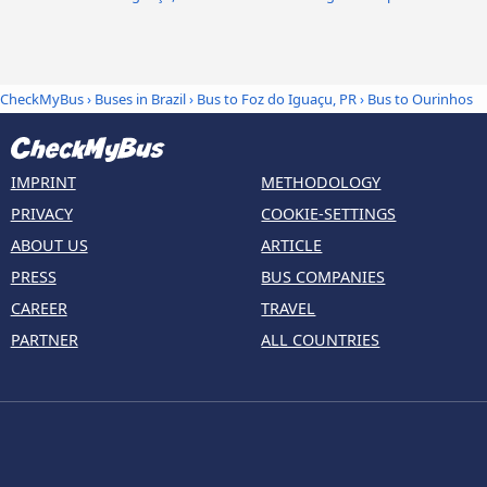
CheckMyBus
›
Buses in Brazil
›
Bus to Foz do Iguaçu, PR
›
Bus to Ourinhos
IMPRINT
METHODOLOGY
PRIVACY
COOKIE-SETTINGS
ABOUT US
ARTICLE
PRESS
BUS COMPANIES
CAREER
TRAVEL
PARTNER
ALL COUNTRIES