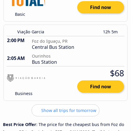
Find now
Basic
Viação Garcia
12h 5m
2:00 PM
Foz do Iguaçu, PR
Central Bus Station
Ourinhos
2:05 AM
Bus Station
$68
Find now
Business
Show all trips for tomorrow
Best Price Offer
: The price for the cheapest bus from Foz do