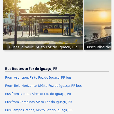
Buses Joinville, SC to Foz do Iguaçu, PR
Buses Ribeirão P
Bus Routes to Foz do Iguaçu, PR
From Asunción, PY to Foz do Iguaçu, PR bus
From Belo Horizonte, MG to Foz do Iguaçu, PR bus
Bus from Buenos Aires to Foz do Iguaçu, PR
Bus from Campinas, SP to Foz do Iguaçu, PR
Bus Campo Grande, MS to Foz do Iguaçu, PR