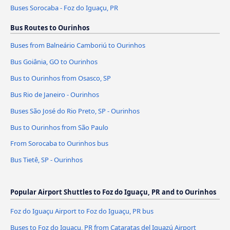
Buses Sorocaba - Foz do Iguaçu, PR
Bus Routes to Ourinhos
Buses from Balneário Camboriú to Ourinhos
Bus Goiânia, GO to Ourinhos
Bus to Ourinhos from Osasco, SP
Bus Rio de Janeiro - Ourinhos
Buses São José do Rio Preto, SP - Ourinhos
Bus to Ourinhos from São Paulo
From Sorocaba to Ourinhos bus
Bus Tietê, SP - Ourinhos
Popular Airport Shuttles to Foz do Iguaçu, PR and to Ourinhos
Foz do Iguaçu Airport to Foz do Iguaçu, PR bus
Buses to Foz do Iguaçu, PR from Cataratas del Iguazú Airport