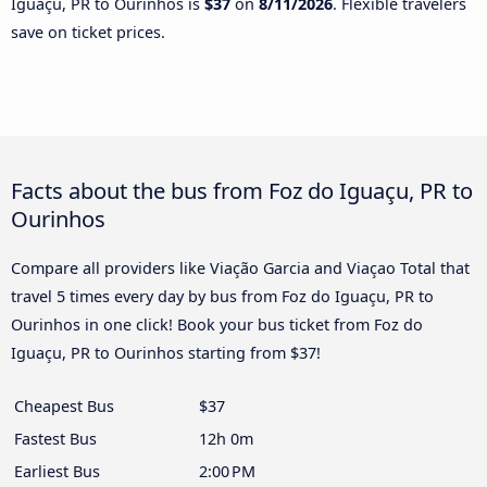
Iguaçu, PR to Ourinhos is
$37
on
8/11/2026
. Flexible travelers
save on ticket prices.
Facts about the bus from Foz do Iguaçu, PR to
Ourinhos
Compare all providers like Viação Garcia and Viaçao Total that
travel 5 times every day by bus from Foz do Iguaçu, PR to
Ourinhos in one click! Book your bus ticket from Foz do
Iguaçu, PR to Ourinhos starting from $37!
Cheapest Bus
$37
Fastest Bus
12h 0m
Earliest Bus
2:00 PM