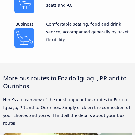
seats and AC.
Business
Comfortable seating, food and drink
service, accompanied generally by ticket
flexibility.
More bus routes to Foz do Iguaçu, PR and to
Ourinhos
Here’s an overview of the most popular bus routes to Foz do
Iguaçu, PR and to Ourinhos. Simply click on the connection of
your choice, and you will find all the details about your bus
route!