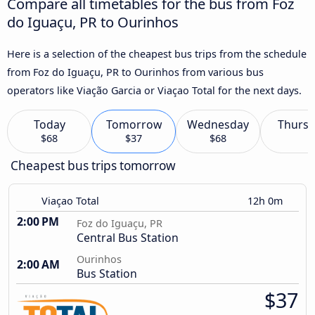
Compare all timetables for the bus from Foz
do Iguaçu, PR to Ourinhos
Here is a selection of the cheapest bus trips from the schedule
from Foz do Iguaçu, PR to Ourinhos from various bus
operators like Viação Garcia or Viaçao Total for the next days.
Today
Tomorrow
Wednesday
Thursd
$68
$37
$68
Cheapest bus trips tomorrow
Viaçao Total
12h 0m
2:00 PM
Foz do Iguaçu, PR
Central Bus Station
Ourinhos
2:00 AM
Bus Station
$37