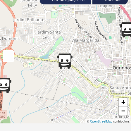
+
−
©
OpenStreetMap
contributors