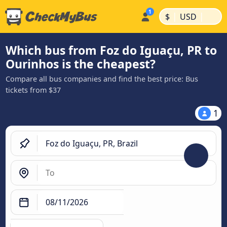
|
|
$
USD
Which bus from Foz do Iguaçu, PR to
Ourinhos is the cheapest?
Compare all bus companies and find the best price: Bus
tickets from $37
1