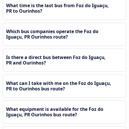
What time is the last bus from Foz do Iguaçu,
PR to Ourinhos?
Which bus companies operate the Foz do
Iguaçu, PR Ourinhos route?
Is there a direct bus between Foz do Iguaçu,
PR and Ourinhos?
What can I take with me on the Foz do Iguaçu,
PR to Ourinhos bus route?
What equipment is available for the Foz do
Iguaçu, PR Ourinhos bus route?