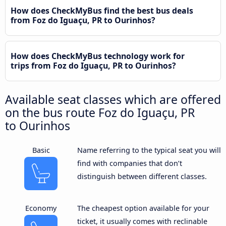
How does CheckMyBus find the best bus deals
from Foz do Iguaçu, PR to Ourinhos?
How does CheckMyBus technology work for
trips from Foz do Iguaçu, PR to Ourinhos?
Available seat classes which are offered
on the bus route Foz do Iguaçu, PR
to Ourinhos
Basic
Name referring to the typical seat you will
find with companies that don’t
distinguish between different classes.
Economy
The cheapest option available for your
ticket, it usually comes with reclinable