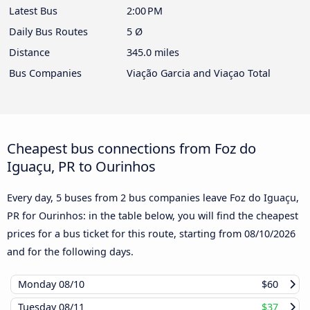
Latest Bus
2:00 PM
Daily Bus Routes
5 Ø
Distance
345.0 miles
Bus Companies
Viação Garcia and Viaçao Total
Cheapest bus connections from Foz do
Iguaçu, PR to Ourinhos
Every day, 5 buses from 2 bus companies leave Foz do Iguaçu,
PR for Ourinhos: in the table below, you will find the cheapest
prices for a bus ticket for this route, starting from
08/10/2026
and for the following days.
Monday
08/10
$60
Tuesday
08/11
$37