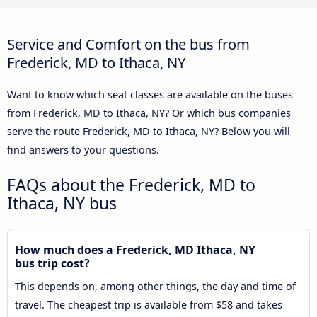
Service and Comfort on the bus from
Frederick, MD to Ithaca, NY
Want to know which seat classes are available on the buses
from Frederick, MD to Ithaca, NY? Or which bus companies
serve the route Frederick, MD to Ithaca, NY? Below you will
find answers to your questions.
FAQs about the Frederick, MD to
Ithaca, NY bus
How much does a Frederick, MD Ithaca, NY
bus trip cost?
This depends on, among other things, the day and time of
travel. The cheapest trip is available from $58 and takes