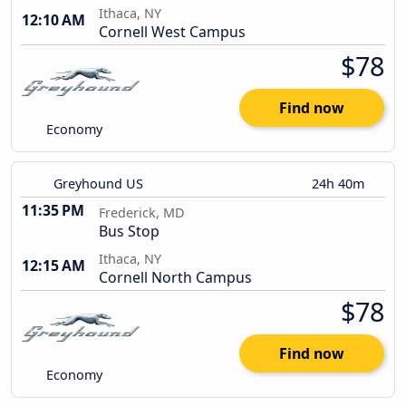
Ithaca, NY
12:10 AM
Cornell West Campus
$78
Find now
Economy
Greyhound US
24h 40m
11:35 PM
Frederick, MD
Bus Stop
Ithaca, NY
12:15 AM
Cornell North Campus
$78
Find now
Economy