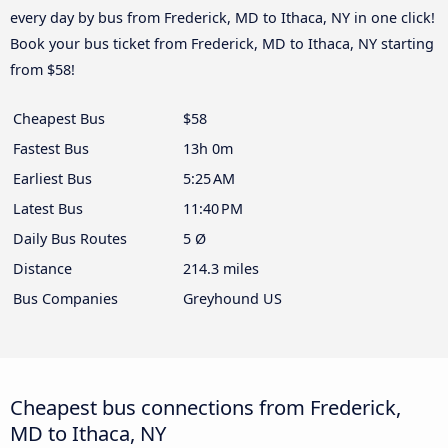
every day by bus from Frederick, MD to Ithaca, NY in one click!
Book your bus ticket from Frederick, MD to Ithaca, NY starting
from $58!
Cheapest Bus
$58
Fastest Bus
13h 0m
Earliest Bus
5:25 AM
Latest Bus
11:40 PM
Daily Bus Routes
5 Ø
Distance
214.3 miles
Bus Companies
Greyhound US
Cheapest bus connections from Frederick,
MD to Ithaca, NY