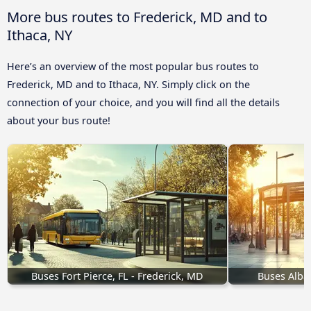
More bus routes to Frederick, MD and to
Ithaca, NY
Here’s an overview of the most popular bus routes to
Frederick, MD and to Ithaca, NY. Simply click on the
connection of your choice, and you will find all the details
about your bus route!
Buses Fort Pierce, FL - Frederick, MD
Buses Alba