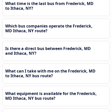
What time is the last bus from Frederick, MD
to Ithaca, NY?
Which bus companies operate the Frederick,
MD Ithaca, NY route?
Is there a direct bus between Frederick, MD
and Ithaca, NY?
What can I take with me on the Frederick, MD
to Ithaca, NY bus route?
What equipment is available for the Frederick,
MD Ithaca, NY bus route?