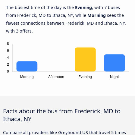
The busiest time of the day is the
Evening
, with 7 buses
from Frederick, MD to Ithaca, NY, while
Morning
sees the
fewest connections between Frederick, MD and Ithaca, NY,
with 3 offers.
Facts about the bus from Frederick, MD to
Ithaca, NY
Compare all providers like Greyhound US that travel 5 times