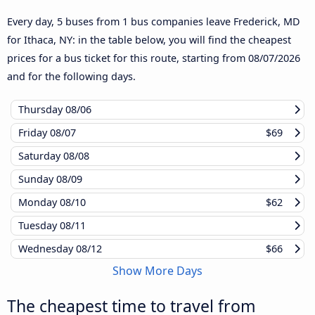
Every day, 5 buses from 1 bus companies leave Frederick, MD
for Ithaca, NY: in the table below, you will find the cheapest
prices for a bus ticket for this route, starting from
08/07/2026
and for the following days.
Thursday
08/06
Friday
08/07
$69
Saturday
08/08
Sunday
08/09
Monday
08/10
$62
Tuesday
08/11
Wednesday
08/12
$66
Show More Days
The cheapest time to travel from