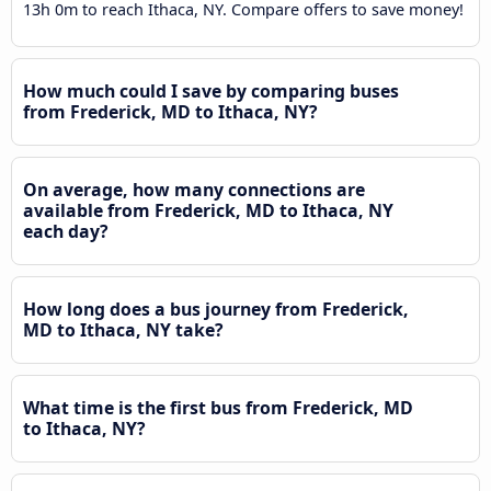
13h 0m to reach Ithaca, NY. Compare offers to save money!
How much could I save by comparing buses
from Frederick, MD to Ithaca, NY?
On average, how many connections are
available from Frederick, MD to Ithaca, NY
each day?
How long does a bus journey from Frederick,
MD to Ithaca, NY take?
What time is the first bus from Frederick, MD
to Ithaca, NY?