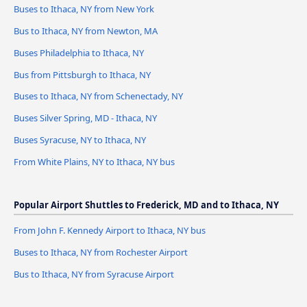
Buses to Ithaca, NY from New York
Bus to Ithaca, NY from Newton, MA
Buses Philadelphia to Ithaca, NY
Bus from Pittsburgh to Ithaca, NY
Buses to Ithaca, NY from Schenectady, NY
Buses Silver Spring, MD - Ithaca, NY
Buses Syracuse, NY to Ithaca, NY
From White Plains, NY to Ithaca, NY bus
Popular Airport Shuttles to Frederick, MD and to Ithaca, NY
From John F. Kennedy Airport to Ithaca, NY bus
Buses to Ithaca, NY from Rochester Airport
Bus to Ithaca, NY from Syracuse Airport