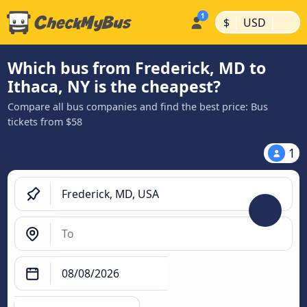
|
|
$
USD
Which bus from Frederick, MD to
Ithaca, NY is the cheapest?
Compare all bus companies and find the best price: Bus
tickets from $58
1