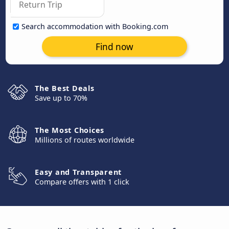
Search accommodation with Booking.com
Find now
The Best Deals
Save up to 70%
The Most Choices
Millions of routes worldwide
Easy and Transparent
Compare offers with 1 click