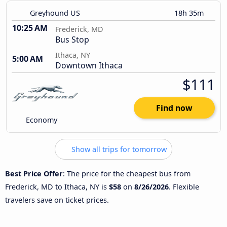
Greyhound US
18h 35m
10:25 AM
Frederick, MD
Bus Stop
Ithaca, NY
5:00 AM
Downtown Ithaca
$111
Find now
Economy
Show all trips for tomorrow
Best Price Offer
: The price for the cheapest bus from
Frederick, MD to Ithaca, NY is
$58
on
8/26/2026
. Flexible
travelers save on ticket prices.