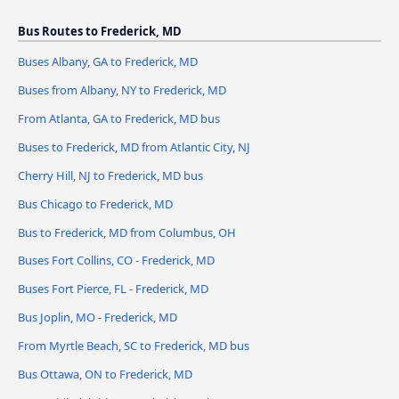
Bus Routes to Frederick, MD
Buses Albany, GA to Frederick, MD
Buses from Albany, NY to Frederick, MD
From Atlanta, GA to Frederick, MD bus
Buses to Frederick, MD from Atlantic City, NJ
Cherry Hill, NJ to Frederick, MD bus
Bus Chicago to Frederick, MD
Bus to Frederick, MD from Columbus, OH
Buses Fort Collins, CO - Frederick, MD
Buses Fort Pierce, FL - Frederick, MD
Bus Joplin, MO - Frederick, MD
From Myrtle Beach, SC to Frederick, MD bus
Bus Ottawa, ON to Frederick, MD