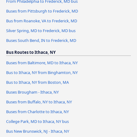
From Philadelphia to Frederick, MD bus
Buses from Pittsburgh to Frederick, MD
Bus from Roanoke, VA to Frederick, MD
Silver Spring, MD to Frederick, MD bus
Buses South Bend, IN to Frederick, MD
Bus Routes to Ithaca, NY
Buses from Baltimore, MD to Ithaca, NY
Bus to Ithaca, NY from Binghamton, NY
Bus to Ithaca, NY from Boston, MA
Buses Brougham - Ithaca, NY
Buses from Buffalo, NY to Ithaca, NY
Buses from Charlotte to Ithaca, NY
College Park, MD to Ithaca, NY bus
Bus New Brunswick, NJ - Ithaca, NY