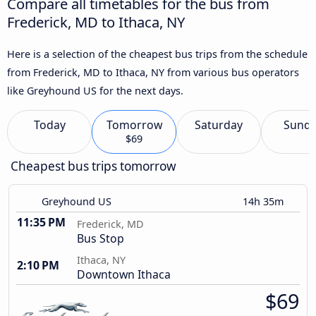
Compare all timetables for the bus from
Frederick, MD to Ithaca, NY
Here is a selection of the cheapest bus trips from the schedule
from Frederick, MD to Ithaca, NY from various bus operators
like Greyhound US for the next days.
Today
Tomorrow
Saturday
Sund
$69
Cheapest bus trips tomorrow
Greyhound US
14h 35m
11:35 PM
Frederick, MD
Bus Stop
Ithaca, NY
2:10 PM
Downtown Ithaca
$69