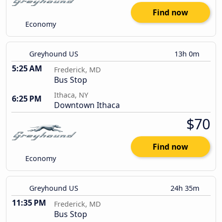
Find now
Economy
Greyhound US
13h 0m
5:25 AM
Frederick, MD
Bus Stop
Ithaca, NY
6:25 PM
Downtown Ithaca
$70
Find now
Economy
Greyhound US
24h 35m
11:35 PM
Frederick, MD
Bus Stop