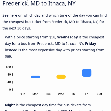
Frederick, MD to Ithaca, NY
See here on which day and which time of the day you can find
the cheapest bus ticket from Frederick, MD to Ithaca, NY, for
the next 30 days.
With a price starting from $58,
Wednesday
is the cheapest
day for a bus from Frederick, MD to Ithaca, NY.
Friday
instead is the most expensive day with prices starting from
$69.
Night
is the cheapest day time for bus tickets from