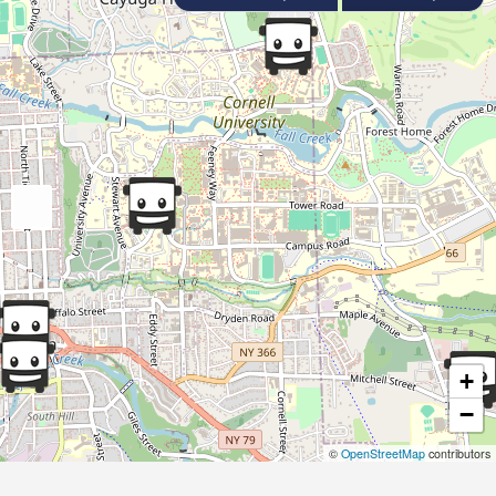
+
−
©
OpenStreetMap
contributors