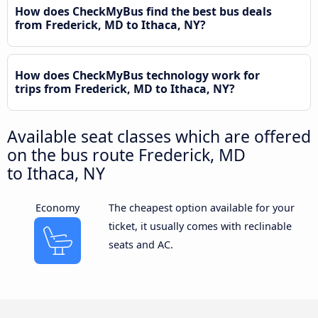
How does CheckMyBus find the best bus deals
from Frederick, MD to Ithaca, NY?
How does CheckMyBus technology work for
trips from Frederick, MD to Ithaca, NY?
Available seat classes which are offered
on the bus route Frederick, MD
to Ithaca, NY
Economy
The cheapest option available for your
ticket, it usually comes with reclinable
seats and AC.