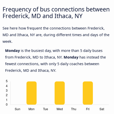
Frequency of bus connections between
Frederick, MD and Ithaca, NY
See here how frequent the connections between Frederick,
MD and Ithaca, NY are, during different times and days of the
week.
Monday
is the busiest day, with more than 5 daily buses
from Frederick, MD to Ithaca, NY.
Monday
has instead the
fewest connections, with only 5 daily coaches between
Frederick, MD and Ithaca, NY.