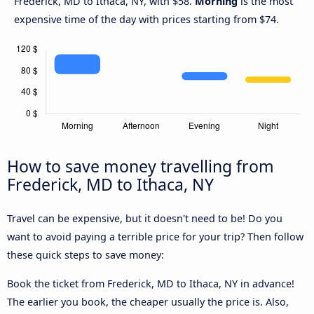
Frederick, MD to Ithaca, NY, with $58.
Morning
is the most
expensive time of the day with prices starting from $74.
How to save money travelling from
Frederick, MD to Ithaca, NY
Travel can be expensive, but it doesn't need to be! Do you
want to avoid paying a terrible price for your trip? Then follow
these quick steps to save money:
Book the ticket from Frederick, MD to Ithaca, NY in advance!
The earlier you book, the cheaper usually the price is. Also,