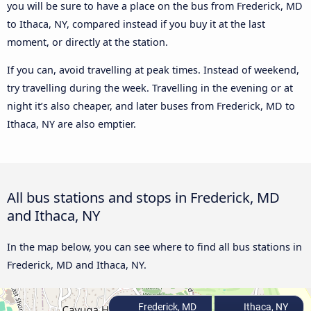
you will be sure to have a place on the bus from Frederick, MD
to Ithaca, NY, compared instead if you buy it at the last
moment, or directly at the station.
If you can, avoid travelling at peak times. Instead of weekend,
try travelling during the week. Travelling in the evening or at
night it’s also cheaper, and later buses from Frederick, MD to
Ithaca, NY are also emptier.
All bus stations and stops in Frederick, MD
and Ithaca, NY
In the map below, you can see where to find all bus stations in
Frederick, MD and Ithaca, NY.
Frederick, MD
Ithaca, NY