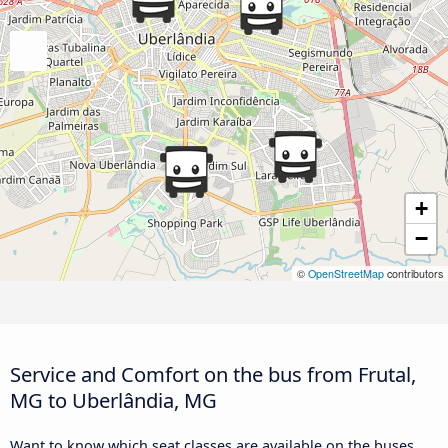
+
−
©
OpenStreetMap
contributors
Service and Comfort on the bus from Frutal,
MG to Uberlândia, MG
Want to know which seat classes are available on the buses