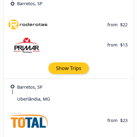
Barretos, SP
from
$22
from
$13
Show Trips
Barretos, SP
Uberlândia, MG
from
$23