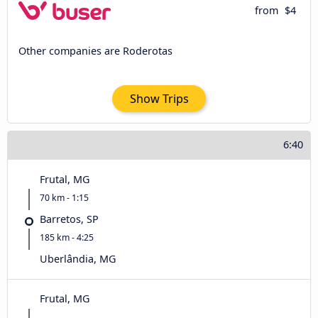
from
$4
Other companies are Roderotas
Show Trips
6:40
Frutal, MG
70 km - 1:15
Barretos, SP
185 km - 4:25
Uberlândia, MG
Frutal, MG