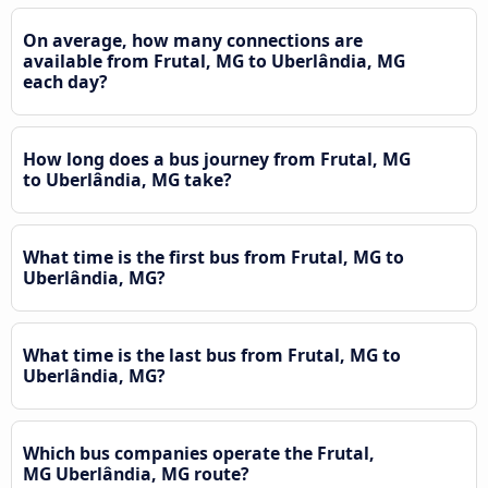
On average, how many connections are
available from Frutal, MG to Uberlândia, MG
each day?
How long does a bus journey from Frutal, MG
to Uberlândia, MG take?
What time is the first bus from Frutal, MG to
Uberlândia, MG?
What time is the last bus from Frutal, MG to
Uberlândia, MG?
Which bus companies operate the Frutal,
MG Uberlândia, MG route?