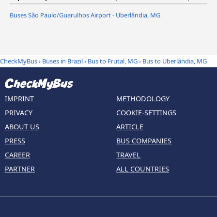
Buses São Paulo/Guarulhos Airport - Uberlândia, MG
CheckMyBus
›
Buses in Brazil
›
Bus to Frutal, MG
›
Bus to Uberlândia, MG
IMPRINT
METHODOLOGY
PRIVACY
COOKIE-SETTINGS
ABOUT US
ARTICLE
PRESS
BUS COMPANIES
CAREER
TRAVEL
PARTNER
ALL COUNTRIES