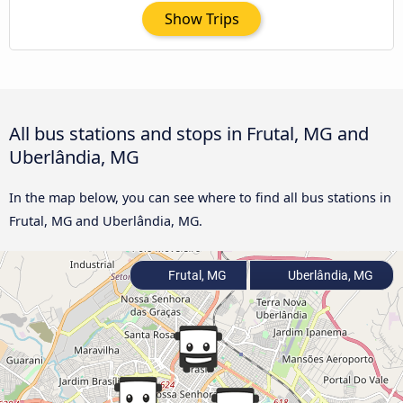
Show Trips
All bus stations and stops in Frutal, MG and
Uberlândia, MG
In the map below, you can see where to find all bus stations in
Frutal, MG and Uberlândia, MG.
Frutal, MG
Uberlândia, MG