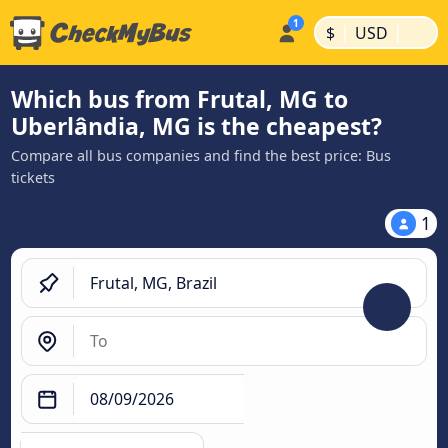
|
|
$
USD
Which bus from Frutal, MG to
Uberlândia, MG is the cheapest?
Compare all bus companies and find the best price: Bus
tickets
1