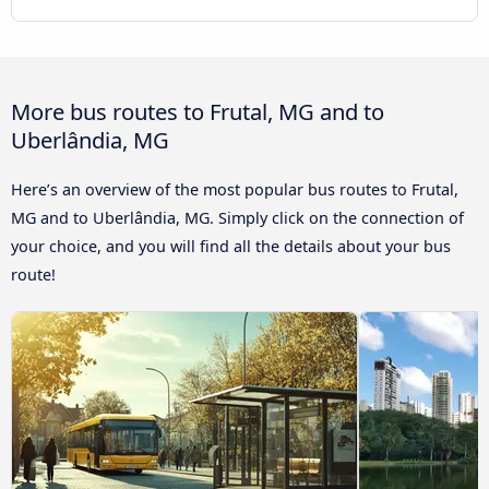
More bus routes to Frutal, MG and to
Uberlândia, MG
Here’s an overview of the most popular bus routes to Frutal,
MG and to Uberlândia, MG. Simply click on the connection of
your choice, and you will find all the details about your bus
route!