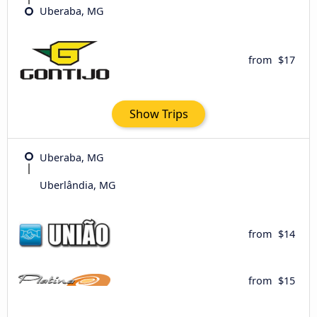
Uberaba, MG
from
$17
Show Trips
Uberaba, MG
Uberlândia, MG
from
$14
from
$15