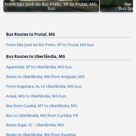
From São José do Rio Preto, SP to Frutal, MG 
bus
Bus Goiâ
Bus Routes to Frutal, MG
From São José do Rio Preto, SP to Frutal, MG bus
Bus Routes to Uberlândia, MG
Aparecida, SP to Uberlândia, MG bus
Buses to Uberlândia, MG from Araguari, MG
From Arapiraca, AL to Uberlândia, MG bus
Araxá, MG to Uberlândia, MG bus
Bus from Cuiabá, MT to Uberlândia, MG
Bus to Uberlândia, MG from Curitiba, PR
Buses Itajaí, SC - Uberlândia, MG
Buses to Uberlândia, MG from Iturama