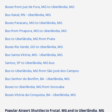
Buses from Juiz de Fora, MG to Uberlândia, MG
Bus Natal, RN - Uberlândia, MG
Buses Paracatu, MG to Uberlândia, MG
Bus from Pirapora, MG to Uberlândia, MG
Bus to Uberlândia, MG from Prata
Buses Rio Verde, GO to Uberlândia, MG
Bus Santa Vitória, MG - Uberlândia, MG
Santos, SP to Uberlândia, MG bus
Bus to Uberlândia, MG from São José dos Campos
Bus Senhor do Bonfim, BA - Uberlândia, MG
Buses to Uberlândia, MG from Sorocaba
Buses Vitória da Conquista, BA - Uberlândia, MG
Popular Airport Shuttles to Frutal, MG and to Uberlândia, MG