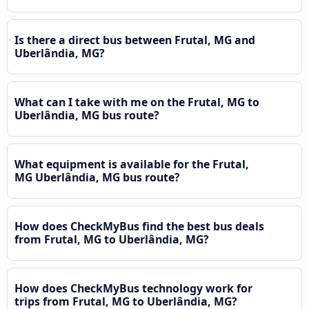
Is there a direct bus between Frutal, MG and
Uberlândia, MG?
What can I take with me on the Frutal, MG to
Uberlândia, MG bus route?
What equipment is available for the Frutal,
MG Uberlândia, MG bus route?
How does CheckMyBus find the best bus deals
from Frutal, MG to Uberlândia, MG?
How does CheckMyBus technology work for
trips from Frutal, MG to Uberlândia, MG?