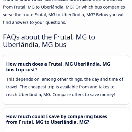
from Frutal, MG to Uberlândia, MG? Or which bus companies
serve the route Frutal, MG to Uberlândia, MG? Below you will
find answers to your questions.
FAQs about the Frutal, MG to
Uberlândia, MG bus
How much does a Frutal, MG Uberlândia, MG
bus trip cost?
This depends on, among other things, the day and time of
travel. The cheapest trip is available from and takes to
reach Uberlândia, MG. Compare offers to save money!
How much could I save by comparing buses
from Frutal, MG to Uberlândia, MG?