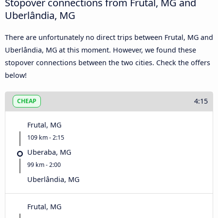
Stopover connections from Frutal, MG and
Uberlândia, MG
There are unfortunately no direct trips between Frutal, MG and
Uberlândia, MG at this moment. However, we found these
stopover connections between the two cities. Check the offers
below!
4:15
CHEAP
Frutal, MG
109 km - 2:15
Uberaba, MG
99 km - 2:00
Uberlândia, MG
Frutal, MG