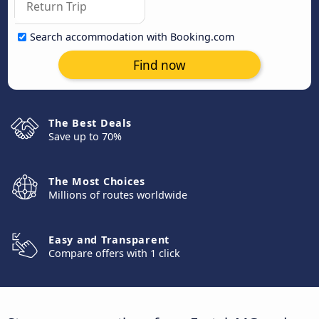
Search accommodation with Booking.com
Find now
The Best Deals
Save up to 70%
The Most Choices
Millions of routes worldwide
Easy and Transparent
Compare offers with 1 click