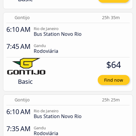
Gontijo
25h 35m
6:10 AM
Rio de Janeiro
Bus Station Novo Rio
7:45 AM
Gandu
Rodoviária
$64
Basic
Find now
Gontijo
25h 25m
6:10 AM
Rio de Janeiro
Bus Station Novo Rio
7:35 AM
Gandu
Rodoviária