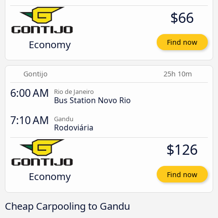
$66
Economy
Find now
Gontijo
25h 10m
6:00 AM
Rio de Janeiro
Bus Station Novo Rio
7:10 AM
Gandu
Rodoviária
$126
Economy
Find now
Cheap Carpooling to Gandu