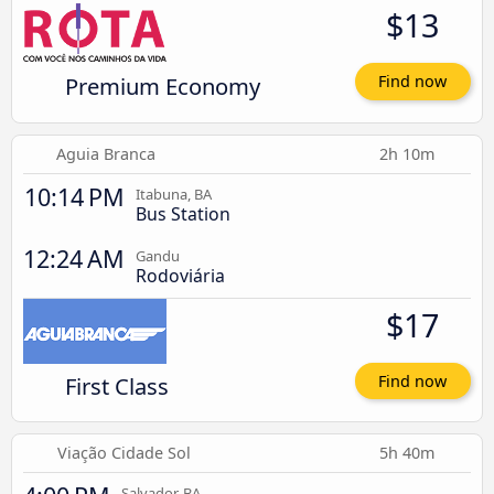
$13
Premium Economy
Find now
Aguia Branca
2h 10m
10:14 PM
Itabuna, BA
Bus Station
12:24 AM
Gandu
Rodoviária
$17
First Class
Find now
Viação Cidade Sol
5h 40m
Salvador, BA