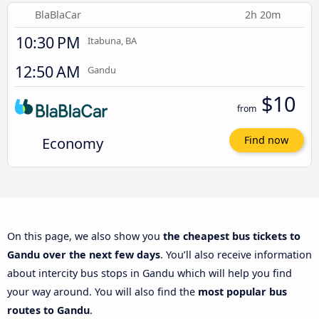
BlaBlaCar
2h 20m
10:30 PM
Itabuna, BA
12:50 AM
Gandu
$10
from
Economy
Find now
On this page, we also show you
the cheapest bus tickets to
Gandu over the next few days
. You’ll also receive information
about intercity bus stops in Gandu which will help you find
your way around. You will also find the
most popular bus
routes to Gandu
.