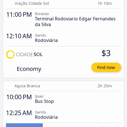
Viação Cidade Sol
1h 10m
11:00 PM
Ibirataia
Terminal Rodoviario Edgar Fernandes
da Silva
12:10 AM
Gandu
Rodoviária
$3
Economy
Find now
Aguia Branca
2h 25m
10:00 PM
Ipiaú
Bus Stop
12:25 AM
Gandu
Rodoviária