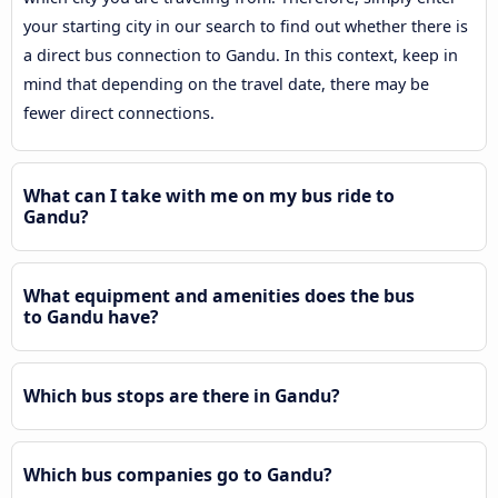
your starting city in our search to find out whether there is
a direct bus connection to Gandu. In this context, keep in
mind that depending on the travel date, there may be
fewer direct connections.
What can I take with me on my bus ride to
Gandu?
What equipment and amenities does the bus
to Gandu have?
Which bus stops are there in Gandu?
Which bus companies go to Gandu?