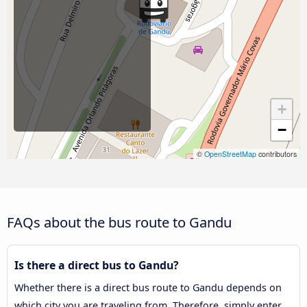
+
−
©
OpenStreetMap
contributors
FAQs about the bus route to Gandu
Is there a direct bus to Gandu?
Whether there is a direct bus route to Gandu depends on
which city you are traveling from. Therefore, simply enter