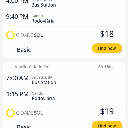
4:00 PM
Bus Station
9:40 PM
Gandu
Rodoviária
$18
Basic
Find now
Viação Cidade Sol
6h 15m
7:00 AM
Salvador, BA
Bus Station
1:15 PM
Gandu
Rodoviária
$19
Basic
Find now