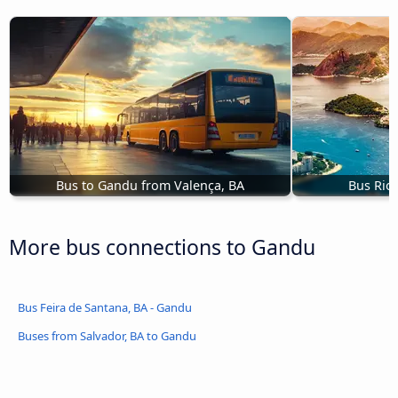
Bus to Gandu from Valença, BA
Bus Rio
More bus connections to Gandu
Bus Feira de Santana, BA - Gandu
Buses from Salvador, BA to Gandu