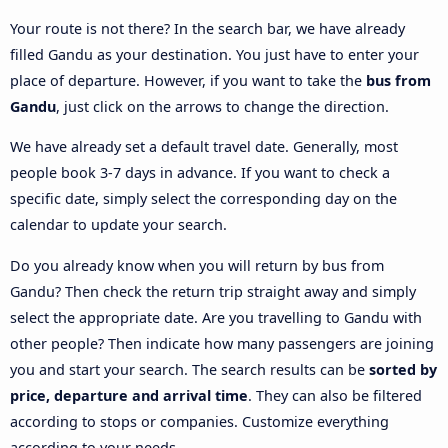
Your route is not there? In the search bar, we have already
filled Gandu as your destination. You just have to enter your
place of departure. However, if you want to take the
bus from
Gandu
, just click on the arrows to change the direction.
We have already set a default travel date. Generally, most
people book 3-7 days in advance. If you want to check a
specific date, simply select the corresponding day on the
calendar to update your search.
Do you already know when you will return by bus from
Gandu? Then check the return trip straight away and simply
select the appropriate date. Are you travelling to Gandu with
other people? Then indicate how many passengers are joining
you and start your search. The search results can be
sorted by
price, departure and arrival time
. They can also be filtered
according to stops or companies. Customize everything
according to your needs.