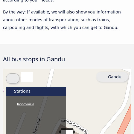
By the way: If available, we will also show you information
about other modes of transportation, such as trains,
carpooling and flights, with which you can get to Gandu.
All bus stops in Gandu
Gandu
Stations
Rodoviária