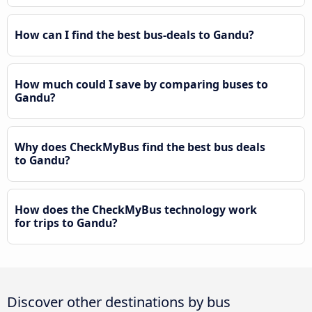
How can I find the best bus-deals to Gandu?
How much could I save by comparing buses to
Gandu?
Why does CheckMyBus find the best bus deals
to Gandu?
How does the CheckMyBus technology work
for trips to Gandu?
Discover other destinations by bus