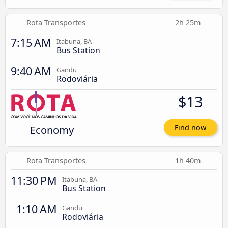
Rota Transportes
2h 25m
7:15 AM
Itabuna, BA
Bus Station
9:40 AM
Gandu
Rodoviária
$13
Economy
Find now
Rota Transportes
1h 40m
11:30 PM
Itabuna, BA
Bus Station
1:10 AM
Gandu
Rodoviária