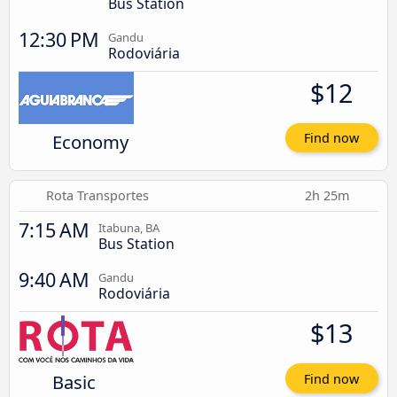
Bus Station
12:30 PM
Gandu
Rodoviária
$12
Economy
Find now
Rota Transportes
2h 25m
7:15 AM
Itabuna, BA
Bus Station
9:40 AM
Gandu
Rodoviária
$13
Basic
Find now