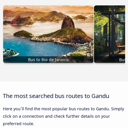
Bus to Rio de Janeiro
Bus 
The most searched bus routes to Gandu
Here you´ll find the most popular bus routes to Gandu. Simply
click on a connection and check further details on your
preferred route.