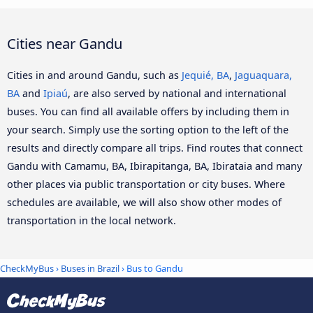
Cities near Gandu
Cities in and around Gandu, such as
Jequié, BA
,
Jaguaquara,
BA
and
Ipiaú
, are also served by national and international
buses. You can find all available offers by including them in
your search. Simply use the sorting option to the left of the
results and directly compare all trips. Find routes that connect
Gandu with Camamu, BA, Ibirapitanga, BA, Ibirataia and many
other places via public transportation or city buses. Where
schedules are available, we will also show other modes of
transportation in the local network.
CheckMyBus
›
Buses in Brazil
› Bus to Gandu