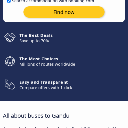
Search accommodation with Booking.com
Find now
The Best Deals
Save up to 70%
The Most Choices
Millions of routes worldwide
Easy and Transparent
Compare offers with 1 click
All about buses to Gandu