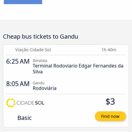
Cheap bus tickets to Gandu
Viação Cidade Sol
1h 40m
6:25 AM
Ibirataia
Terminal Rodoviario Edgar Fernandes da
Silva
8:05 AM
Gandu
Rodoviária
$3
Basic
Find now