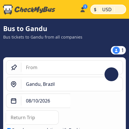
|
|
$
USD
Bus to Gandu
Bus tickets to Gandu from all companies
1