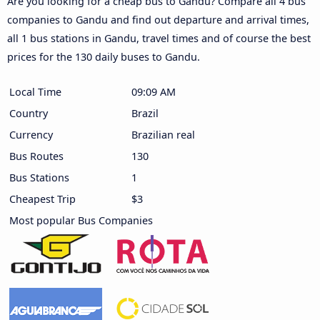
Are you looking for a cheap bus to Gandu? Compare all 4 bus
companies to Gandu and find out departure and arrival times,
all 1 bus stations in Gandu, travel times and of course the best
prices for the 130 daily buses to Gandu.
Local Time
09:09 AM
Country
Brazil
Currency
Brazilian real
Bus Routes
130
Bus Stations
1
Cheapest Trip
$3
Most popular Bus Companies