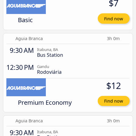
$7
Basic
Find now
Aguia Branca
3h 0m
9:30 AM
Itabuna, BA
Bus Station
12:30 PM
Gandu
Rodoviária
$12
Premium Economy
Find now
Aguia Branca
3h 0m
9:30 AM
Itabuna, BA