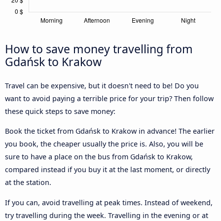
How to save money travelling from
Gdańsk to Krakow
Travel can be expensive, but it doesn't need to be! Do you
want to avoid paying a terrible price for your trip? Then follow
these quick steps to save money:
Book the ticket from Gdańsk to Krakow in advance! The earlier
you book, the cheaper usually the price is. Also, you will be
sure to have a place on the bus from Gdańsk to Krakow,
compared instead if you buy it at the last moment, or directly
at the station.
If you can, avoid travelling at peak times. Instead of weekend,
try travelling during the week. Travelling in the evening or at