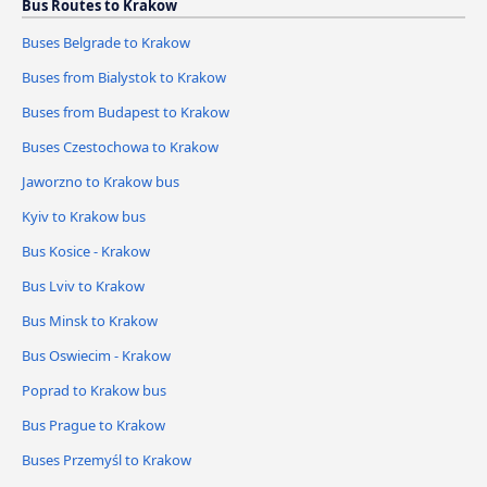
Bus Routes to Krakow
Buses Belgrade to Krakow
Buses from Bialystok to Krakow
Buses from Budapest to Krakow
Buses Czestochowa to Krakow
Jaworzno to Krakow bus
Kyiv to Krakow bus
Bus Kosice - Krakow
Bus Lviv to Krakow
Bus Minsk to Krakow
Bus Oswiecim - Krakow
Poprad to Krakow bus
Bus Prague to Krakow
Buses Przemyśl to Krakow