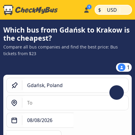
|
|
$
USD
Which bus from Gdańsk to Krakow is
the cheapest?
Compare all bus companies and find the best price: Bus
tickets from $23
1