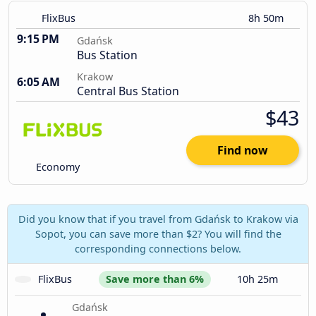
FlixBus
8h 50m
9:15 PM
Gdańsk
Bus Station
Krakow
6:05 AM
Central Bus Station
$43
Find now
Economy
Did you know that if you travel from Gdańsk to Krakow via
Sopot, you can save more than $2? You will find the
corresponding connections below.
FlixBus
Save more than 6%
10h 25m
Gdańsk