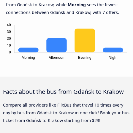
from Gdańsk to Krakow, while
Morning
sees the fewest
connections between Gdańsk and Krakow, with 7 offers.
Facts about the bus from Gdańsk to Krakow
Compare all providers like FlixBus that travel 10 times every
day by bus from Gdańsk to Krakow in one click! Book your bus
ticket from Gdańsk to Krakow starting from $23!