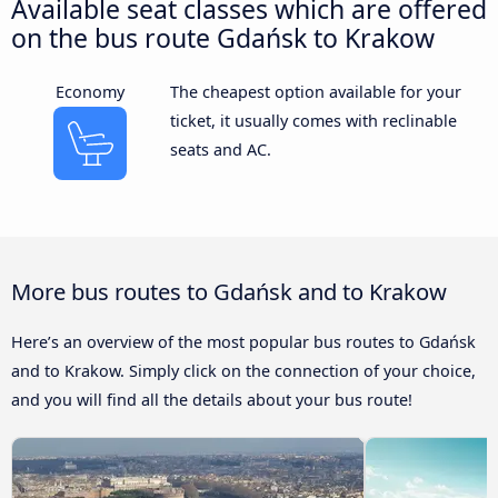
Available seat classes which are offered
on the bus route Gdańsk to Krakow
Economy
The cheapest option available for your
ticket, it usually comes with reclinable
seats and AC.
More bus routes to Gdańsk and to Krakow
Here’s an overview of the most popular bus routes to Gdańsk
and to Krakow. Simply click on the connection of your choice,
and you will find all the details about your bus route!