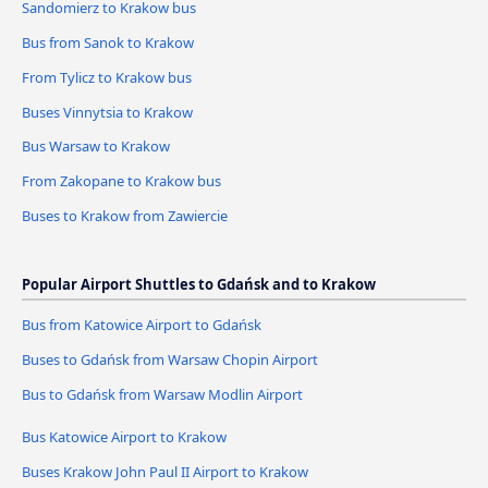
Sandomierz to Krakow bus
Bus from Sanok to Krakow
From Tylicz to Krakow bus
Buses Vinnytsia to Krakow
Bus Warsaw to Krakow
From Zakopane to Krakow bus
Buses to Krakow from Zawiercie
Popular Airport Shuttles to Gdańsk and to Krakow
Bus from Katowice Airport to Gdańsk
Buses to Gdańsk from Warsaw Chopin Airport
Bus to Gdańsk from Warsaw Modlin Airport
Bus Katowice Airport to Krakow
Buses Krakow John Paul II Airport to Krakow