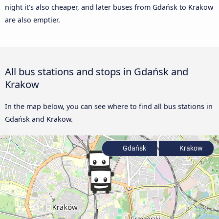
night it’s also cheaper, and later buses from Gdańsk to Krakow
are also emptier.
All bus stations and stops in Gdańsk and
Krakow
In the map below, you can see where to find all bus stations in
Gdańsk and Krakow.
Gdańsk
Krakow