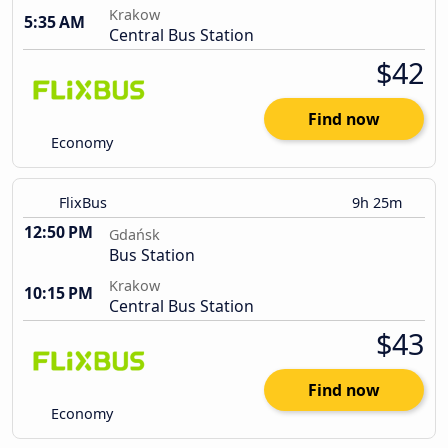
Krakow
5:35 AM
Central Bus Station
$42
Find now
Economy
FlixBus
9h 25m
12:50 PM
Gdańsk
Bus Station
Krakow
10:15 PM
Central Bus Station
$43
Find now
Economy