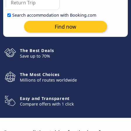
Search accommodation with Booking.com
Find now
The Best Deals
Save up to 70%
The Most Choices
Millions of routes worldwide
Easy and Transparent
Compare offers with 1 click