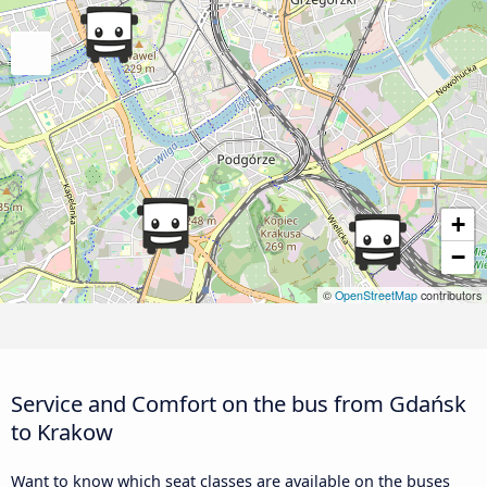
+
−
©
OpenStreetMap
contributors
Service and Comfort on the bus from Gdańsk
to Krakow
Want to know which seat classes are available on the buses