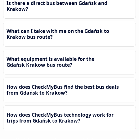
Is there a direct bus between Gdańsk and
Krakow?
What can I take with me on the Gdańsk to
Krakow bus route?
What equipment is available for the
Gdańsk Krakow bus route?
How does CheckMyBus find the best bus deals
from Gdańsk to Krakow?
How does CheckMyBus technology work for
trips from Gdańsk to Krakow?