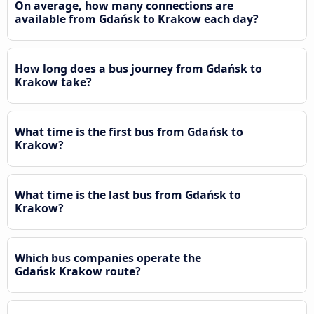
On average, how many connections are
available from Gdańsk to Krakow each day?
How long does a bus journey from Gdańsk to
Krakow take?
What time is the first bus from Gdańsk to
Krakow?
What time is the last bus from Gdańsk to
Krakow?
Which bus companies operate the
Gdańsk Krakow route?