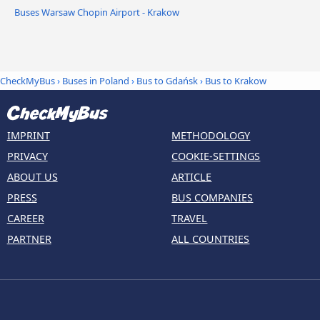
Buses Warsaw Chopin Airport - Krakow
CheckMyBus
›
Buses in Poland
›
Bus to Gdańsk
›
Bus to Krakow
IMPRINT
METHODOLOGY
PRIVACY
COOKIE-SETTINGS
ABOUT US
ARTICLE
PRESS
BUS COMPANIES
CAREER
TRAVEL
PARTNER
ALL COUNTRIES