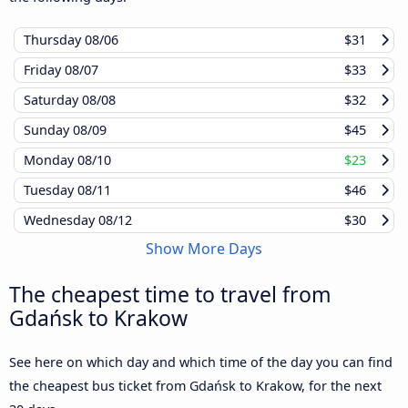
Thursday
08/06
$31
Friday
08/07
$33
Saturday
08/08
$32
Sunday
08/09
$45
Monday
08/10
$23
Tuesday
08/11
$46
Wednesday
08/12
$30
Show More Days
The cheapest time to travel from
Gdańsk to Krakow
See here on which day and which time of the day you can find
the cheapest bus ticket from Gdańsk to Krakow, for the next