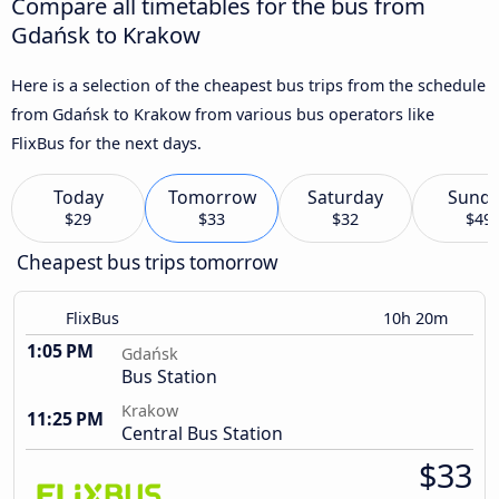
Compare all timetables for the bus from
Gdańsk to Krakow
Here is a selection of the cheapest bus trips from the schedule
from Gdańsk to Krakow from various bus operators like
FlixBus for the next days.
Today
Tomorrow
Saturday
Sund
$29
$33
$32
$49
Cheapest bus trips tomorrow
FlixBus
10h 20m
1:05 PM
Gdańsk
Bus Station
Krakow
11:25 PM
Central Bus Station
$33