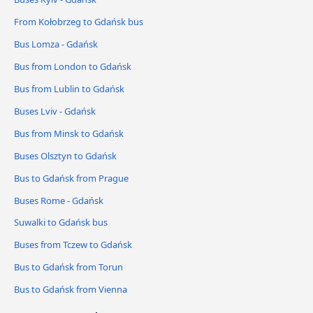
From Kołobrzeg to Gdańsk bus
Bus Lomza - Gdańsk
Bus from London to Gdańsk
Bus from Lublin to Gdańsk
Buses Lviv - Gdańsk
Bus from Minsk to Gdańsk
Buses Olsztyn to Gdańsk
Bus to Gdańsk from Prague
Buses Rome - Gdańsk
Suwalki to Gdańsk bus
Buses from Tczew to Gdańsk
Bus to Gdańsk from Torun
Bus to Gdańsk from Vienna