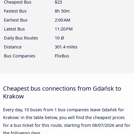
Cheapest Bus
$23
Fastest Bus
8h 50m
Earliest Bus
2:00 AM
Latest Bus
11:20 PM
Daily Bus Routes
10 Ø
Distance
301.4 miles
Bus Companies
FlixBus
Cheapest bus connections from Gdańsk to
Krakow
Every day, 10 buses from 1 bus companies leave Gdańsk for
Krakow: in the table below, you will find the cheapest prices
for a bus ticket for this route, starting from
08/07/2026
and for
the following days.