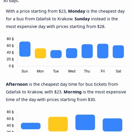
30 days.
With a price starting from $23,
Monday
is the cheapest day
for a bus from Gdańsk to Krakow.
Sunday
instead is the
most expensive day with prices starting from $28.
Afternoon
is the cheapest day time for bus tickets from
Gdańsk to Krakow, with $23.
Morning
is the most expensive
time of the day with prices starting from $30.