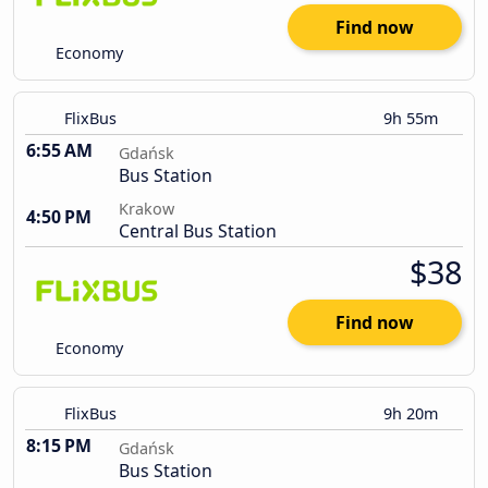
Find now
Economy
FlixBus
9h 55m
6:55 AM
Gdańsk
Bus Station
Krakow
4:50 PM
Central Bus Station
$38
Find now
Economy
FlixBus
9h 20m
8:15 PM
Gdańsk
Bus Station