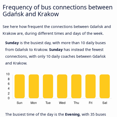
Frequency of bus connections between
Gdańsk and Krakow
See here how frequent the connections between Gdańsk and
Krakow are, during different times and days of the week.
Sunday
is the busiest day, with more than 10 daily buses
from Gdańsk to Krakow.
Sunday
has instead the fewest
connections, with only 10 daily coaches between Gdańsk
and Krakow.
The busiest time of the day is the
Evening
, with 35 buses