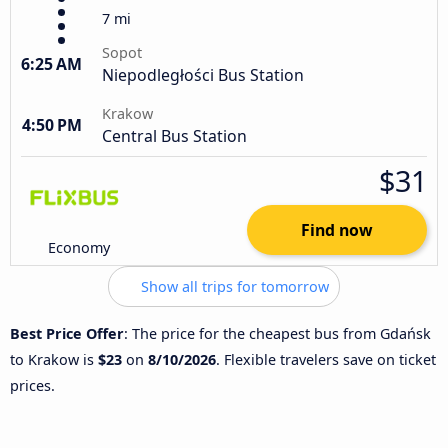
7 mi
Sopot
6:25 AM
Niepodległości Bus Station
Krakow
4:50 PM
Central Bus Station
$31
Find now
Economy
Show all trips for tomorrow
Best Price Offer
: The price for the cheapest bus from Gdańsk
to Krakow is
$23
on
8/10/2026
. Flexible travelers save on ticket
prices.