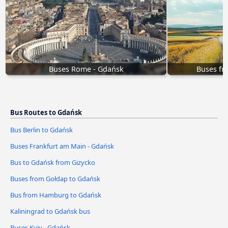
Buses Rome - Gdańsk
Buses fr
Bus Routes to Gdańsk
Bus Berlin to Gdańsk
Buses Frankfurt am Main - Gdańsk
Bus to Gdańsk from Gizycko
Buses from Gołdap to Gdańsk
Bus from Hamburg to Gdańsk
Kaliningrad to Gdańsk bus
Buses Kyiv - Gdańsk