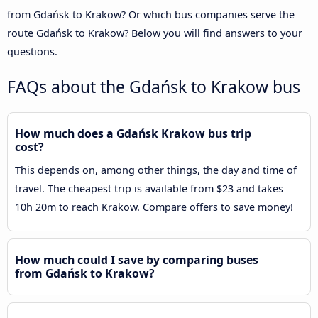
from Gdańsk to Krakow? Or which bus companies serve the
route Gdańsk to Krakow? Below you will find answers to your
questions.
FAQs about the Gdańsk to Krakow bus
How much does a Gdańsk Krakow bus trip
cost?
This depends on, among other things, the day and time of
travel. The cheapest trip is available from $23 and takes
10h 20m to reach Krakow. Compare offers to save money!
How much could I save by comparing buses
from Gdańsk to Krakow?