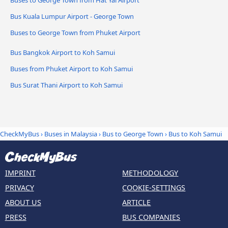
Buses to George Town from Hat Yai Airport
Bus Kuala Lumpur Airport - George Town
Buses to George Town from Phuket Airport
Bus Bangkok Airport to Koh Samui
Buses from Phuket Airport to Koh Samui
Bus Surat Thani Airport to Koh Samui
CheckMyBus
›
Buses in Malaysia
›
Bus to George Town
›
Bus to Koh Samui
IMPRINT
METHODOLOGY
PRIVACY
COOKIE-SETTINGS
ABOUT US
ARTICLE
PRESS
BUS COMPANIES