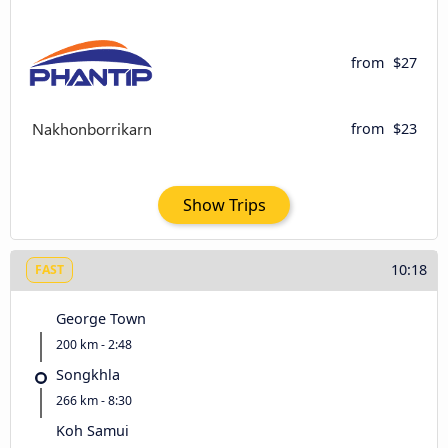
from
$27
from
$23
Show Trips
10:18
FAST
George Town
200 km - 2:48
Songkhla
266 km - 8:30
Koh Samui