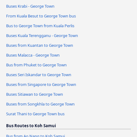
Buses Krabi - George Town
From Kuala Besut to George Town bus
Bus to George Town from Kuala Perlis
Buses Kuala Terengganu - George Town
Buses from Kuantan to George Town
Buses Malacca - George Town
Bus from Phuket to George Town
Buses Seri Iskandar to George Town
Buses from Singapore to George Town
Buses Sitiawan to George Town
Buses from Songkhla to George Town
Surat Thani to George Town bus
Bus Routes to Koh Samui
Bus from Ao Nang to Koh Samui