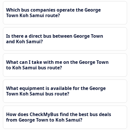
Which bus companies operate the George
Town Koh Samui route?
Is there a direct bus between George Town
and Koh Samui?
What can I take with me on the George Town
to Koh Samui bus route?
What equipment is available for the George
Town Koh Samui bus route?
How does CheckMyBus find the best bus deals
from George Town to Koh Samui?