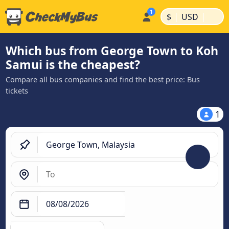
|
|
$
USD
Which bus from George Town to Koh
Samui is the cheapest?
Compare all bus companies and find the best price: Bus
tickets
1