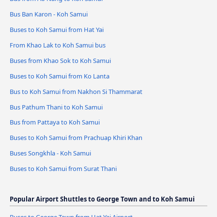
Bus Ban Karon - Koh Samui
Buses to Koh Samui from Hat Yai
From Khao Lak to Koh Samui bus
Buses from Khao Sok to Koh Samui
Buses to Koh Samui from Ko Lanta
Bus to Koh Samui from Nakhon Si Thammarat
Bus Pathum Thani to Koh Samui
Bus from Pattaya to Koh Samui
Buses to Koh Samui from Prachuap Khiri Khan
Buses Songkhla - Koh Samui
Buses to Koh Samui from Surat Thani
Popular Airport Shuttles to George Town and to Koh Samui