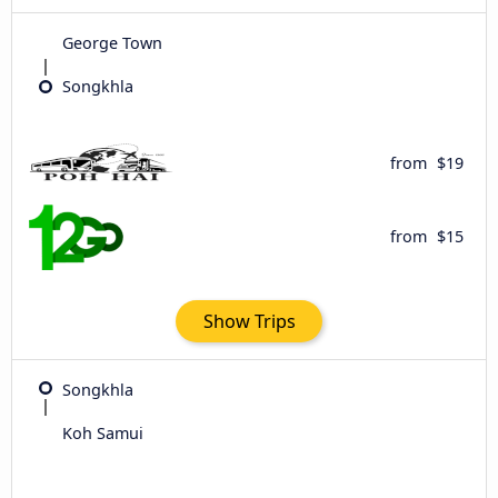
George Town
Songkhla
from
$19
from
$15
Show Trips
Songkhla
Koh Samui