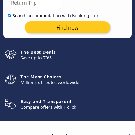
Search accommodation with Booking.com
Find now
The Best Deals
Save up to 70%
The Most Choices
Millions of routes worldwide
Easy and Transparent
Compare offers with 1 click