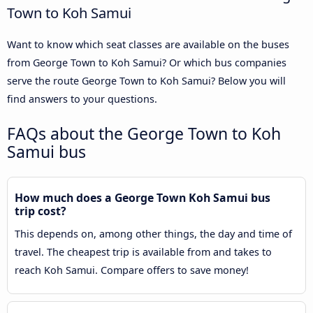
Town to Koh Samui
Want to know which seat classes are available on the buses
from George Town to Koh Samui? Or which bus companies
serve the route George Town to Koh Samui? Below you will
find answers to your questions.
FAQs about the George Town to Koh
Samui bus
How much does a George Town Koh Samui bus
trip cost?
This depends on, among other things, the day and time of
travel. The cheapest trip is available from and takes to
reach Koh Samui. Compare offers to save money!