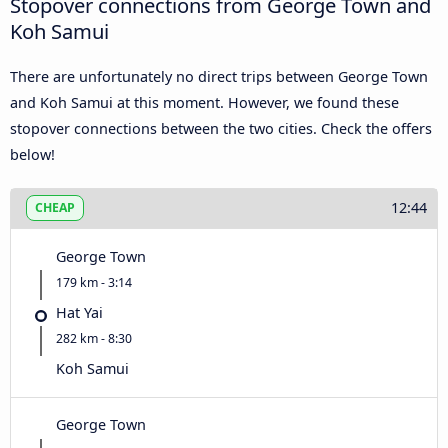
Stopover connections from George Town and
Koh Samui
There are unfortunately no direct trips between George Town
and Koh Samui at this moment. However, we found these
stopover connections between the two cities. Check the offers
below!
12:44
CHEAP
George Town
179 km - 3:14
Hat Yai
282 km - 8:30
Koh Samui
George Town