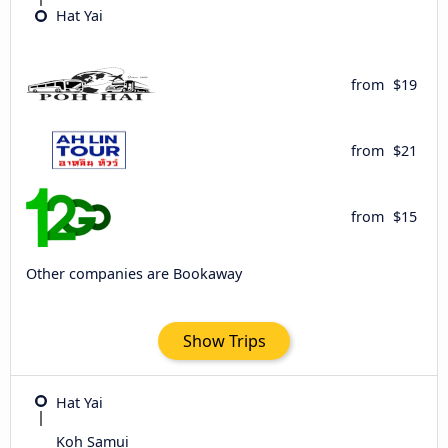
Hat Yai
from
$19
from
$21
from
$15
Other companies are Bookaway
Show Trips
Hat Yai
Koh Samui