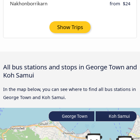
from
$24
Show Trips
All bus stations and stops in George Town and
Koh Samui
In the map below, you can see where to find all bus stations in
George Town and Koh Samui.
George Town
Koh Samui