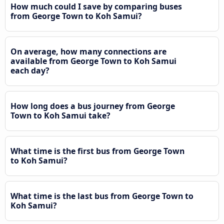
How much could I save by comparing buses
from George Town to Koh Samui?
On average, how many connections are
available from George Town to Koh Samui
each day?
How long does a bus journey from George
Town to Koh Samui take?
What time is the first bus from George Town
to Koh Samui?
What time is the last bus from George Town to
Koh Samui?