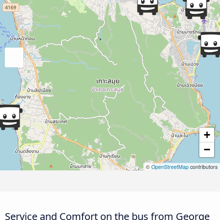
+
−
©
OpenStreetMap
contributors
Service and Comfort on the bus from George