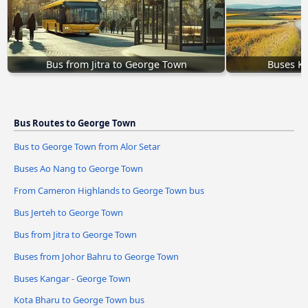
Bus from Jitra to George Town
Buses K
Bus Routes to George Town
Bus to George Town from Alor Setar
Buses Ao Nang to George Town
From Cameron Highlands to George Town bus
Bus Jerteh to George Town
Bus from Jitra to George Town
Buses from Johor Bahru to George Town
Buses Kangar - George Town
Kota Bharu to George Town bus