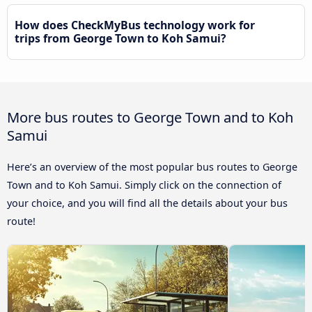
How does CheckMyBus technology work for
trips from George Town to Koh Samui?
More bus routes to George Town and to Koh
Samui
Here’s an overview of the most popular bus routes to George
Town and to Koh Samui. Simply click on the connection of
your choice, and you will find all the details about your bus
route!