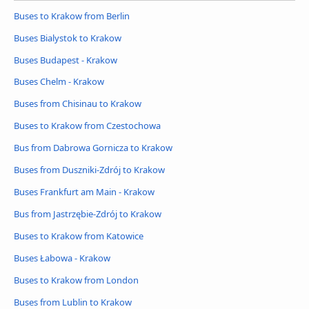
Buses to Krakow from Berlin
Buses Bialystok to Krakow
Buses Budapest - Krakow
Buses Chelm - Krakow
Buses from Chisinau to Krakow
Buses to Krakow from Czestochowa
Bus from Dabrowa Gornicza to Krakow
Buses from Duszniki-Zdrój to Krakow
Buses Frankfurt am Main - Krakow
Bus from Jastrzębie-Zdrój to Krakow
Buses to Krakow from Katowice
Buses Łabowa - Krakow
Buses to Krakow from London
Buses from Lublin to Krakow