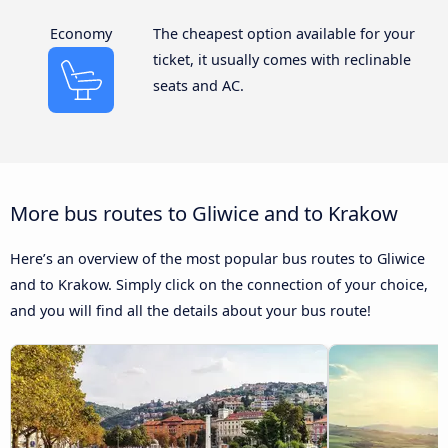
Economy
The cheapest option available for your
ticket, it usually comes with reclinable
seats and AC.
More bus routes to Gliwice and to Krakow
Here’s an overview of the most popular bus routes to Gliwice
and to Krakow. Simply click on the connection of your choice,
and you will find all the details about your bus route!