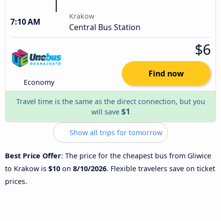
Krakow
7:10 AM
Central Bus Station
$6
Find now
Economy
Travel time is the same as the direct connection, but you
$1
will save
Show all trips for tomorrow
Best Price Offer
: The price for the cheapest bus from Gliwice
to Krakow is
$10
on
8/10/2026
. Flexible travelers save on ticket
prices.