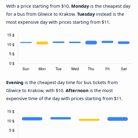
With a price starting from $10,
Monday
is the cheapest day
for a bus from Gliwice to Krakow.
Tuesday
instead is the
most expensive day with prices starting from $11.
Evening
is the cheapest day time for bus tickets from
Gliwice to Krakow, with $10.
Afternoon
is the most
expensive time of the day with prices starting from $11.