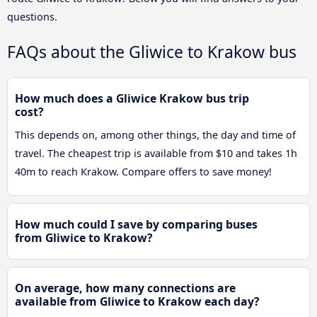
questions.
FAQs about the Gliwice to Krakow bus
How much does a Gliwice Krakow bus trip
cost?
This depends on, among other things, the day and time of
travel. The cheapest trip is available from $10 and takes 1h
40m to reach Krakow. Compare offers to save money!
How much could I save by comparing buses
from Gliwice to Krakow?
On average, how many connections are
available from Gliwice to Krakow each day?