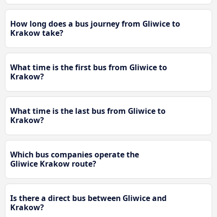
How long does a bus journey from Gliwice to
Krakow take?
What time is the first bus from Gliwice to
Krakow?
What time is the last bus from Gliwice to
Krakow?
Which bus companies operate the
Gliwice Krakow route?
Is there a direct bus between Gliwice and
Krakow?