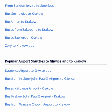
From Sandomierz to Krakow bus
Bus Sosnowiec to Krakow
Bus Uman to Krakow
Buses from Zakopane to Krakow
Buses Zawiercie - Krakow
Zory to Krakow bus
Popular Airport Shuttles to Gliwice and to Krakow
Katowice Airport to Gliwice bus
Bus from Krakow John Paul II Airport to Gliwice
Buses Katowice Airport - Krakow
Bus Krakow John Paul II Airport - Krakow
Bus from Warsaw Chopin Airport to Krakow