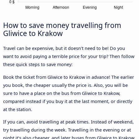
How to save money travelling from
Gliwice to Krakow
Travel can be expensive, but it doesn't need to be! Do you
want to avoid paying a terrible price for your trip? Then follow
these quick steps to save money:
Book the ticket from Gliwice to Krakow in advance! The earlier
you book, the cheaper usually the price is. Also, you will be
sure to have a place on the bus from Gliwice to Krakow,
compared instead if you buy it at the last moment, or directly
at the station.
If you can, avoid travelling at peak times. Instead of weekend,
try travelling during the week. Travelling in the evening or at
night it’s also cheaper, and later buses from Gliwice to Krakow