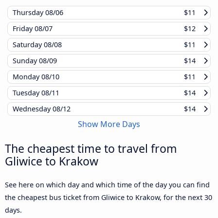
Thursday
08/06
$11
Friday
08/07
$12
Saturday
08/08
$11
Sunday
08/09
$14
Monday
08/10
$11
Tuesday
08/11
$14
Wednesday
08/12
$14
Show More Days
The cheapest time to travel from
Gliwice to Krakow
See here on which day and which time of the day you can find
the cheapest bus ticket from Gliwice to Krakow, for the next 30
days.