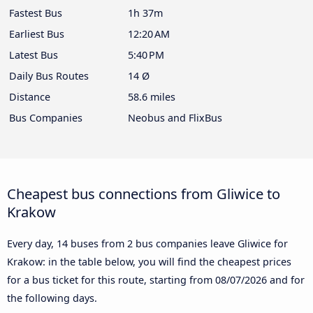
Fastest Bus
1h 37m
Earliest Bus
12:20 AM
Latest Bus
5:40 PM
Daily Bus Routes
14 Ø
Distance
58.6 miles
Bus Companies
Neobus and FlixBus
Cheapest bus connections from Gliwice to
Krakow
Every day, 14 buses from 2 bus companies leave Gliwice for
Krakow: in the table below, you will find the cheapest prices
for a bus ticket for this route, starting from
08/07/2026
and for
the following days.