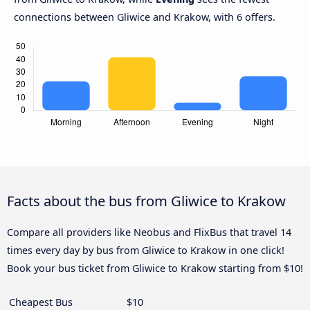
connections between Gliwice and Krakow, with 6 offers.
Facts about the bus from Gliwice to Krakow
Compare all providers like Neobus and FlixBus that travel 14
times every day by bus from Gliwice to Krakow in one click!
Book your bus ticket from Gliwice to Krakow starting from $10!
Cheapest Bus
$10