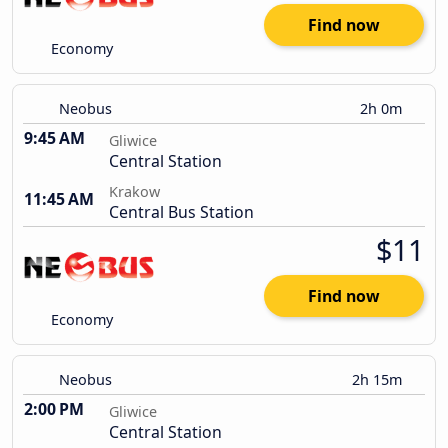
Find now
Economy
Neobus
2h 0m
9:45 AM
Gliwice
Central Station
Krakow
11:45 AM
Central Bus Station
$11
Find now
Economy
Neobus
2h 15m
2:00 PM
Gliwice
Central Station