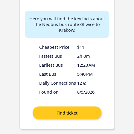
Here you will find the key facts about
the Neobus bus route Gliwice to
Krakow:
Cheapest Price
$11
Fastest Bus
2h 0m
Earliest Bus
12:20 AM
Last Bus
5:40 PM
Daily Connections
12 Ø
Found on
8/5/2026