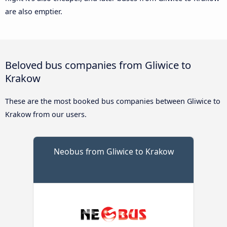
are also emptier.
Beloved bus companies from Gliwice to
Krakow
These are the most booked bus companies between Gliwice to
Krakow from our users.
Neobus from Gliwice to Krakow