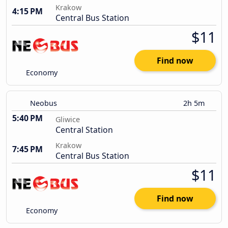
Krakow
4:15 PM
Central Bus Station
$11
Find now
Economy
Neobus
2h 5m
5:40 PM
Gliwice
Central Station
Krakow
7:45 PM
Central Bus Station
$11
Find now
Economy