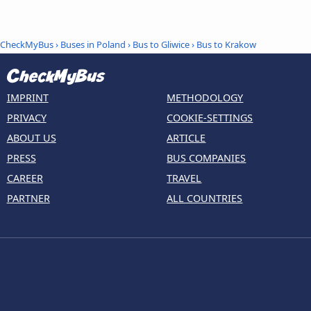
CheckMyBus
›
Buses in Poland
›
Bus to Gliwice
›
Bus to Krakow
IMPRINT
METHODOLOGY
PRIVACY
COOKIE-SETTINGS
ABOUT US
ARTICLE
PRESS
BUS COMPANIES
CAREER
TRAVEL
PARTNER
ALL COUNTRIES