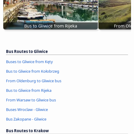
Bus to Gliwice from Rijeka
From Olde
Bus Routes to Gliwice
Buses to Gliwice from Kęty
Bus to Gliwice from Kołobrzeg
From Oldenburg to Gliwice bus
Bus to Gliwice from Rijeka
From Warsaw to Gliwice bus
Buses Wroclaw - Gliwice
Bus Zakopane - Gliwice
Bus Routes to Krakow