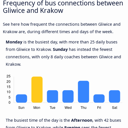
Frequency of bus connections between
Gliwice and Krakow
See here how frequent the connections between Gliwice and
Krakow are, during different times and days of the week.
Monday
is the busiest day, with more than 25 daily buses
from Gliwice to Krakow.
Sunday
has instead the fewest
connections, with only 8 daily coaches between Gliwice and
Krakow.
The busiest time of the day is the
Afternoon
, with 42 buses
from Gliwice to Krakow, while
Evening
sees the fewest