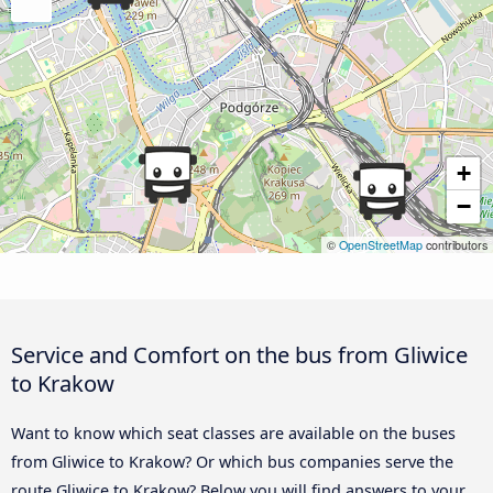
+
−
©
OpenStreetMap
contributors
Service and Comfort on the bus from Gliwice
to Krakow
Want to know which seat classes are available on the buses
from Gliwice to Krakow? Or which bus companies serve the
route Gliwice to Krakow? Below you will find answers to your