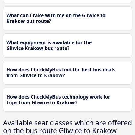
What can I take with me on the Gliwice to
Krakow bus route?
What equipment is available for the
Gliwice Krakow bus route?
How does CheckMyBus find the best bus deals
from Gliwice to Krakow?
How does CheckMyBus technology work for
trips from Gliwice to Krakow?
Available seat classes which are offered
on the bus route Gliwice to Krakow