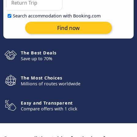
Search accommodation with Booking.com
Find now
The Best Deals
Save up to 70%
The Most Choices
Millions of routes worldwide
Easy and Transparent
Compare offers with 1 click