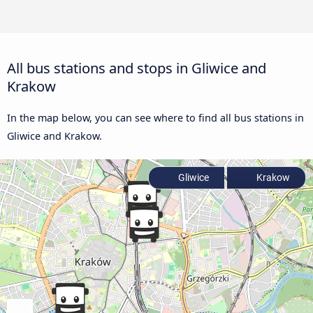
All bus stations and stops in Gliwice and
Krakow
In the map below, you can see where to find all bus stations in
Gliwice and Krakow.
Gliwice
Krakow