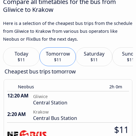
Compare all timetables for the bus from
Gliwice to Krakow
Here is a selection of the cheapest bus trips from the schedule
from Gliwice to Krakow from various bus operators like
Neobus or FlixBus for the next days.
Today
Tomorrow
Saturday
Sund
$11
$11
$11
$11
Cheapest bus trips tomorrow
Neobus
2h 0m
12:20 AM
Gliwice
Central Station
Krakow
2:20 AM
Central Bus Station
$11