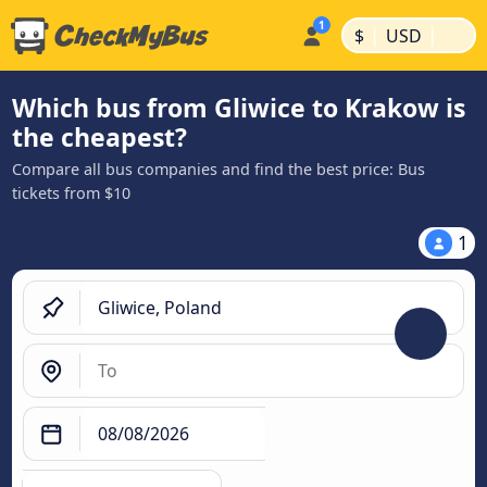
|
|
$
USD
Which bus from Gliwice to Krakow is
the cheapest?
Compare all bus companies and find the best price: Bus
tickets from $10
1