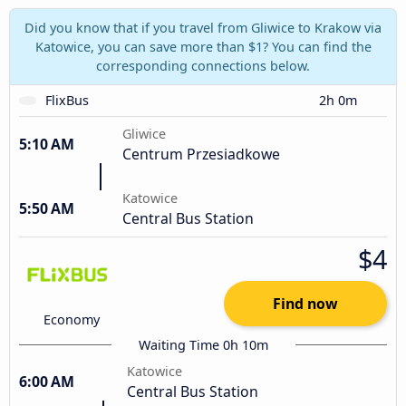
Did you know that if you travel from Gliwice to Krakow via
Katowice, you can save more than $1? You can find the
corresponding connections below.
FlixBus
2h 0m
Gliwice
5:10 AM
Centrum Przesiadkowe
Katowice
5:50 AM
Central Bus Station
$4
Find now
Economy
Waiting Time 0h 10m
Katowice
6:00 AM
Central Bus Station