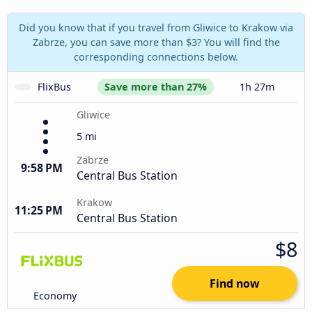
Did you know that if you travel from Gliwice to Krakow via
Zabrze, you can save more than $3? You will find the
corresponding connections below.
FlixBus
Save more than 27%
1h 27m
Gliwice
5 mi
Zabrze
9:58 PM
Central Bus Station
Krakow
11:25 PM
Central Bus Station
$8
Find now
Economy