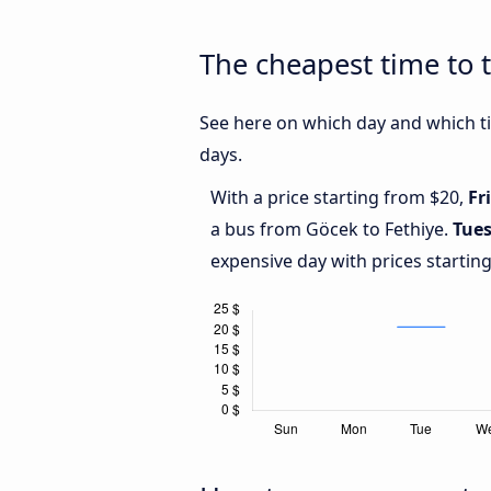
The cheapest time to 
See here on which day and which ti
days.
With a price starting from $20,
Fr
a bus from Göcek to Fethiye.
Tue
expensive day with prices startin