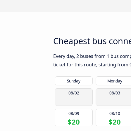
Cheapest bus conne
Every day, 2 buses from 1 bus compa
ticket for this route, starting from
Sunday
Monday
08/02
08/03
08/09
08/10
$20
$20