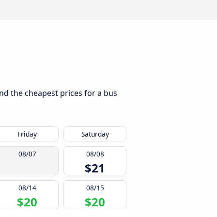
ind the cheapest prices for a bus
Friday
Saturday
08/07
08/08
$21
08/14
08/15
$20
$20