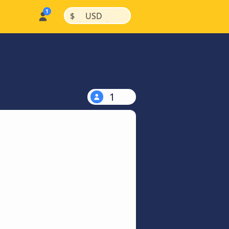
|
|
$
USD
1