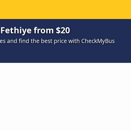
Fethiye from $20
s and find the best price with CheckMyBus