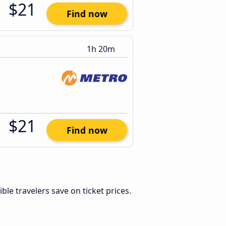
$21
Find now
1h 20m
$21
Find now
xible travelers save on ticket prices.