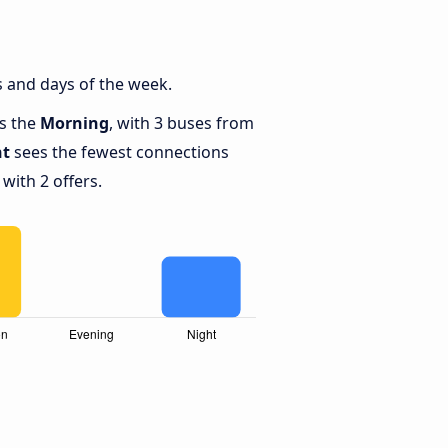
 and days of the week.
is the
Morning
, with 3 buses from
ht
sees the fewest connections
with 2 offers.