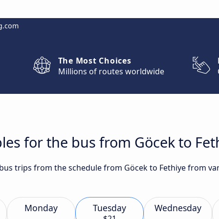
g.com
The Most Choices
Millions of routes worldwide
les for the bus from Göcek to Fet
t bus trips from the schedule from Göcek to Fethiye from va
Monday
Tuesday
Wednesday
$21