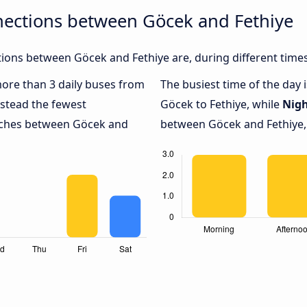
nections between Göcek and Fethiye
ions between Göcek and Fethiye are, during different times
 more than 3 daily buses from
The busiest time of the day 
stead the fewest
Göcek to Fethiye, while
Nig
oaches between Göcek and
between Göcek and Fethiye, 