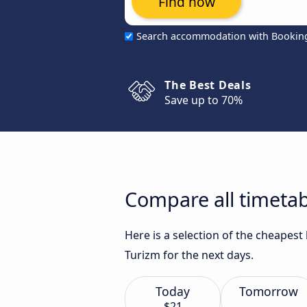
Find now
Search accommodation with Bookin
The Best Deals
Save up to 70%
Compare all timetab
Here is a selection of the cheapes
Turizm for the next days.
Today
Tomorrow
$21