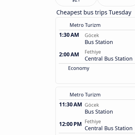
Cheapest bus trips Tuesday
Metro Turizm
1:30 AM
Göcek
Bus Station
Fethiye
2:00 AM
Central Bus Station
Economy
Metro Turizm
11:30 AM
Göcek
Bus Station
Fethiye
12:00 PM
Central Bus Station