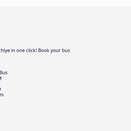
hiye in one click! Book your bus
 Bus
M
e
es