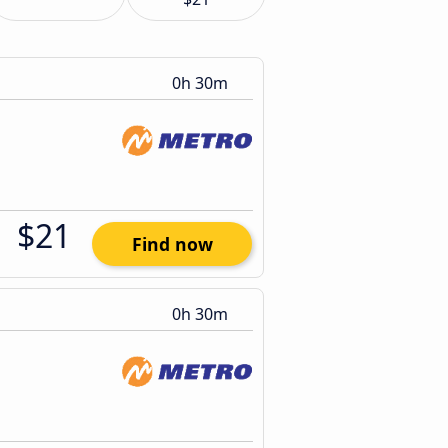
0h 30m
$21
Find now
0h 30m