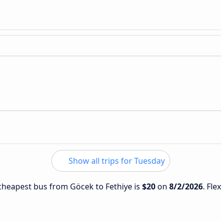
Show all trips for Tuesday
e cheapest bus from Göcek to Fethiye is
$20
on
8/2/2026
. Fle