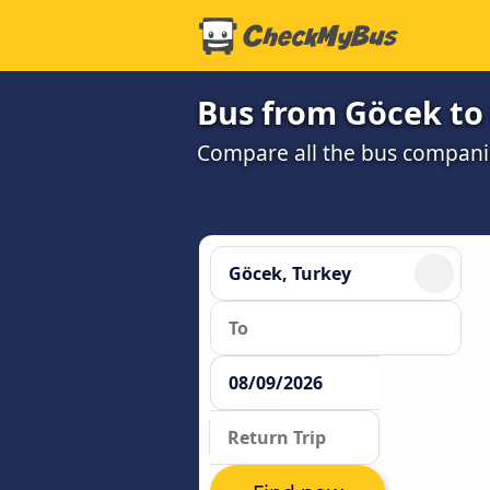
Bus from Göcek to 
Compare all the bus companie