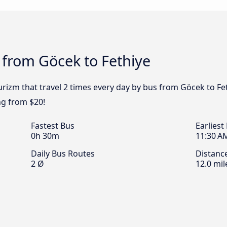
 from Göcek to Fethiye
rizm that travel 2 times every day by bus from Göcek to Fet
ng from $20!
Fastest Bus
Earliest
0h 30m
11:30 A
Daily Bus Routes
Distanc
2 Ø
12.0 mil