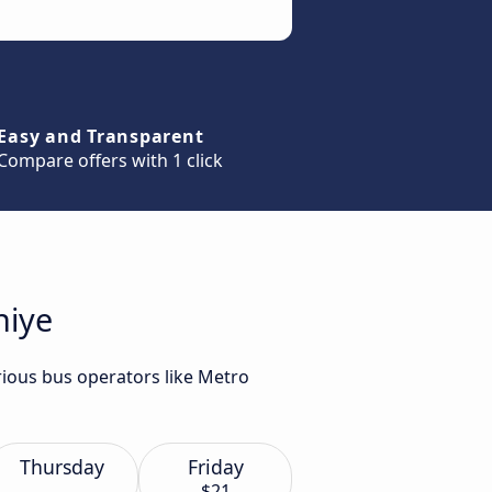
Easy and Transparent
Compare offers with 1 click
hiye
rious bus operators like Metro
Thursday
Friday
$21