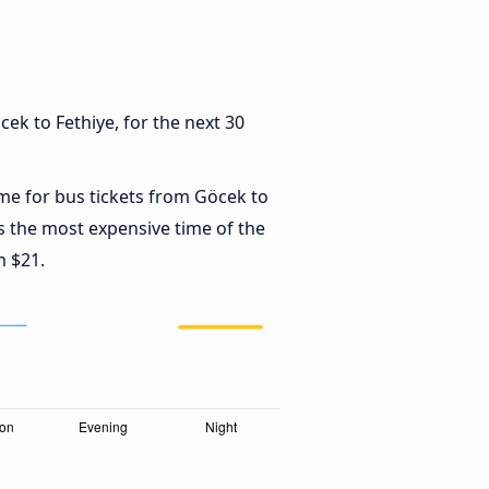
ek to Fethiye, for the next 30
ime for bus tickets from Göcek to
s the most expensive time of the
m $21.