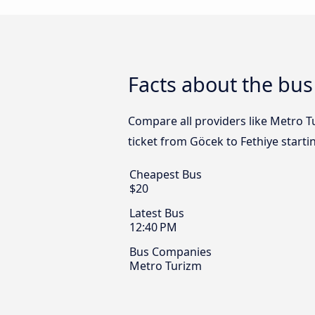
Facts about the bus
Compare all providers like Metro Tu
ticket from Göcek to Fethiye starti
Cheapest Bus
$20
Latest Bus
12:40 PM
Bus Companies
Metro Turizm