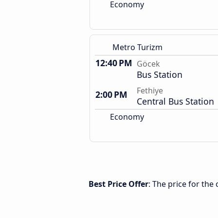
Economy
Metro Turizm
12:40 PM
Göcek
Bus Station
Fethiye
2:00 PM
Central Bus Station
Economy
Best Price Offer
: The price for th