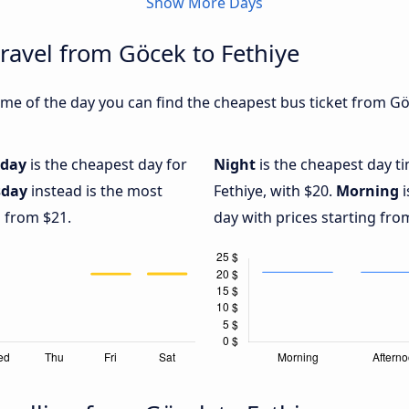
Show More Days
travel from Göcek to Fethiye
me of the day you can find the cheapest bus ticket from Göc
iday
is the cheapest day for
Night
is the cheapest day t
sday
instead is the most
Fethiye, with $20.
Morning
i
g from $21.
day with prices starting fro