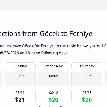
ctions from Göcek to Fethiye
nies leave Göcek for Fethiye: in the table below, you will f
08/08/2026
and for the following days.
Tuesday
Wednesday
Thursday
08/04
08/05
08/06
08/11
08/12
08/13
$21
$20
$20