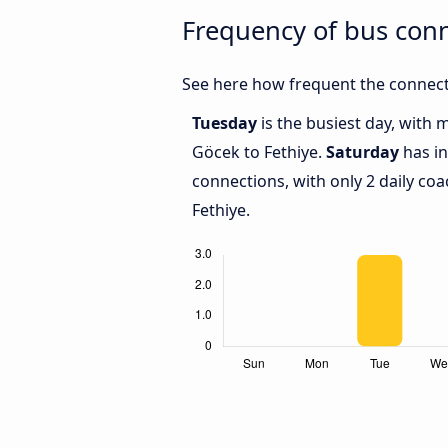
Frequency of bus con
See here how frequent the connect
Tuesday
is the busiest day, with
Göcek to Fethiye.
Saturday
has in
connections, with only 2 daily c
Fethiye.