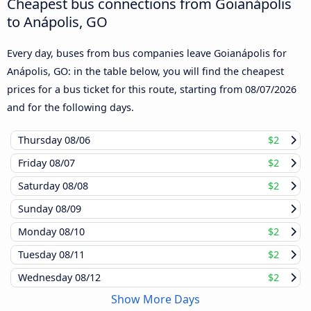
Cheapest bus connections from Goianápolis
to Anápolis, GO
Every day, buses from bus companies leave Goianápolis for
Anápolis, GO: in the table below, you will find the cheapest
prices for a bus ticket for this route, starting from
08/07/2026
and for the following days.
Thursday
08/06
$2
Friday
08/07
$2
Saturday
08/08
$2
Sunday
08/09
Monday
08/10
$2
Tuesday
08/11
$2
Wednesday
08/12
$2
Show More Days