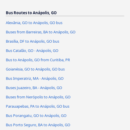
Bus Routes to Anápolis, GO
Alexânia, GO to Anápolis, GO bus
Buses from Barreiras, BA to Anápolis, GO
Brasília, DF to Anápolis, GO bus
Bus Catalão, GO - Anápolis, GO
Bus to Anápolis, GO from Curitiba, PR
Goianésia, GO to Anápolis, GO bus
Bus Imperatriz, MA - Anápolis, GO
Buses Juazeiro, BA - Anápolis, GO
Buses from Nerópolis to Anápolis, GO
Parauapebas, PA to Anápolis, GO bus
Bus Porangatu, GO to Anápolis, GO
Bus Porto Seguro, BA to Anápolis, GO