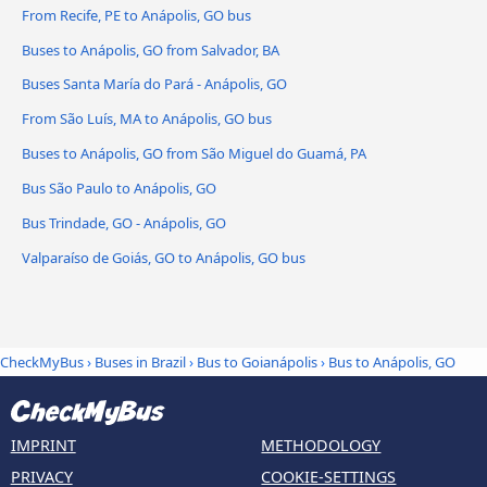
From Recife, PE to Anápolis, GO bus
Buses to Anápolis, GO from Salvador, BA
Buses Santa María do Pará - Anápolis, GO
From São Luís, MA to Anápolis, GO bus
Buses to Anápolis, GO from São Miguel do Guamá, PA
Bus São Paulo to Anápolis, GO
Bus Trindade, GO - Anápolis, GO
Valparaíso de Goiás, GO to Anápolis, GO bus
CheckMyBus
›
Buses in Brazil
›
Bus to Goianápolis
›
Bus to Anápolis, GO
IMPRINT
METHODOLOGY
PRIVACY
COOKIE-SETTINGS