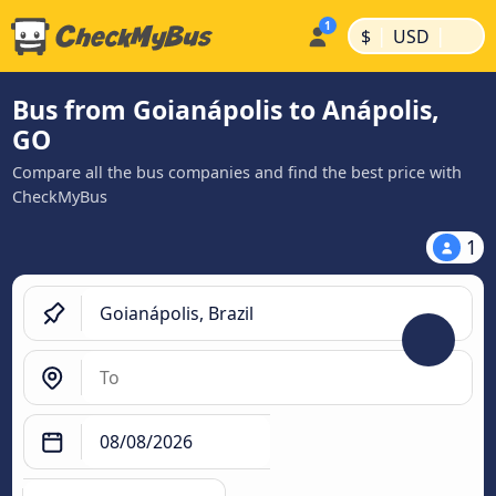
|
|
$
USD
Bus from Goianápolis to Anápolis,
GO
Compare all the bus companies and find the best price with
CheckMyBus
1