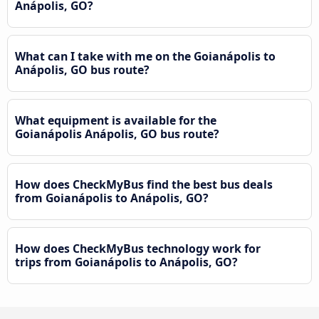
Anápolis, GO?
What can I take with me on the Goianápolis to
Anápolis, GO bus route?
What equipment is available for the
Goianápolis Anápolis, GO bus route?
How does CheckMyBus find the best bus deals
from Goianápolis to Anápolis, GO?
How does CheckMyBus technology work for
trips from Goianápolis to Anápolis, GO?