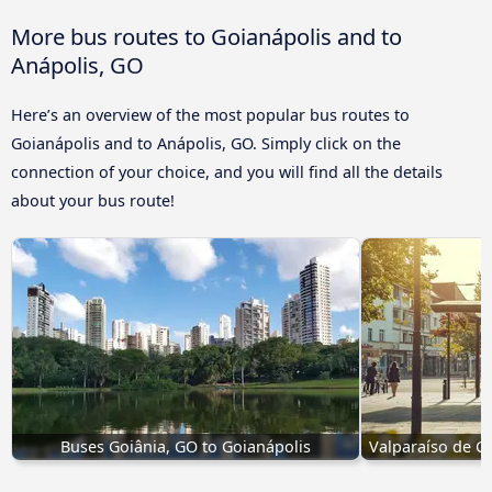
More bus routes to Goianápolis and to
Anápolis, GO
Here’s an overview of the most popular bus routes to
Goianápolis and to Anápolis, GO. Simply click on the
connection of your choice, and you will find all the details
about your bus route!
Buses Goiânia, GO to Goianápolis
Valparaíso de G