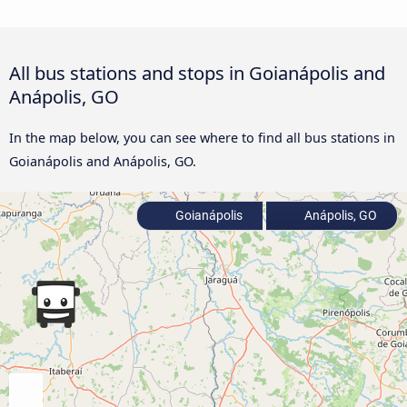
All bus stations and stops in Goianápolis and
Anápolis, GO
In the map below, you can see where to find all bus stations in
Goianápolis and Anápolis, GO.
Goianápolis
Anápolis, GO