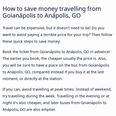
How to save money travelling from
Goianápolis to Anápolis, GO
Travel can be expensive, but it doesn't need to be! Do you
want to avoid paying a terrible price for your trip? Then follow
these quick steps to save money:
Book the ticket from Goianápolis to Anápolis, GO in advance!
The earlier you book, the cheaper usually the price is. Also,
you will be sure to have a place on the bus from Goianápolis
to Anápolis, GO, compared instead if you buy it at the last
moment, or directly at the station.
If you can, avoid travelling at peak times. Instead of weekend,
try travelling during the week. Travelling in the evening or at
night it’s also cheaper, and later buses from Goianápolis to
Anápolis, GO are also emptier.