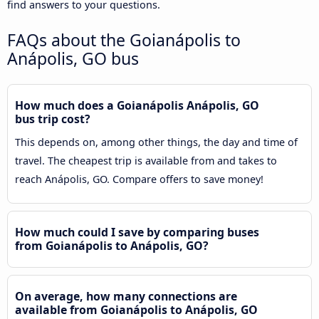
find answers to your questions.
FAQs about the Goianápolis to
Anápolis, GO bus
How much does a Goianápolis Anápolis, GO
bus trip cost?
This depends on, among other things, the day and time of
travel. The cheapest trip is available from and takes to
reach Anápolis, GO. Compare offers to save money!
How much could I save by comparing buses
from Goianápolis to Anápolis, GO?
On average, how many connections are
available from Goianápolis to Anápolis, GO