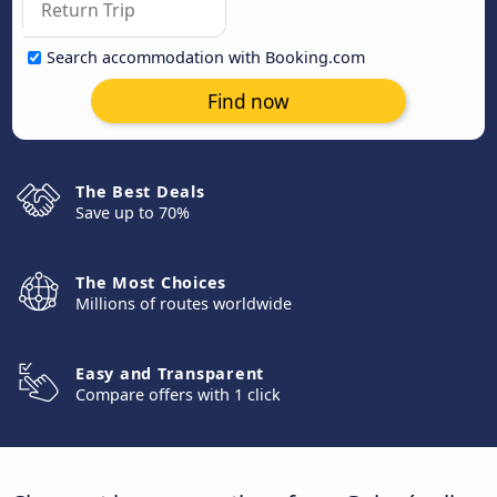
Search accommodation with Booking.com
Find now
The Best Deals
Save up to 70%
The Most Choices
Millions of routes worldwide
Easy and Transparent
Compare offers with 1 click