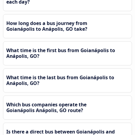
each day?
How long does a bus journey from
Goianápolis to Anápolis, GO take?
What time is the first bus from Goianápolis to
Anápolis, GO?
What time is the last bus from Goianápolis to
Anápolis, GO?
Which bus companies operate the
Goianápolis Anápolis, GO route?
Is there a direct bus between Goianápolis and