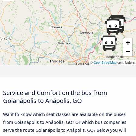
+
−
©
OpenStreetMap
contributors
Service and Comfort on the bus from
Goianápolis to Anápolis, GO
Want to know which seat classes are available on the buses
from Goianápolis to Anápolis, GO? Or which bus companies
serve the route Goianápolis to Anápolis, GO? Below you will