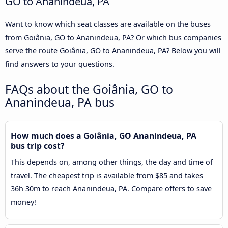
GO to Ananindeua, PA
Want to know which seat classes are available on the buses
from Goiânia, GO to Ananindeua, PA? Or which bus companies
serve the route Goiânia, GO to Ananindeua, PA? Below you will
find answers to your questions.
FAQs about the Goiânia, GO to
Ananindeua, PA bus
How much does a Goiânia, GO Ananindeua, PA
bus trip cost?
This depends on, among other things, the day and time of
travel. The cheapest trip is available from $85 and takes
36h 30m to reach Ananindeua, PA. Compare offers to save
money!