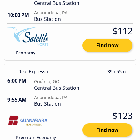
Central Bus Station
Ananindeua, PA
10:00 PM
Bus Station
$112
Find now
Economy
Real Expresso
39h 55m
6:00 PM
Goiânia, GO
Central Bus Station
Ananindeua, PA
9:55 AM
Bus Station
$123
Find now
Premium Economy