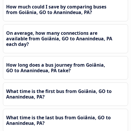
How much could I save by comparing buses
from Goiânia, GO to Ananindeua, PA?
On average, how many connections are
available from Goiânia, GO to Ananindeua, PA
each day?
How long does a bus journey from Goiânia,
GO to Ananindeua, PA take?
What time is the first bus from Goiânia, GO to
Ananindeua, PA?
What time is the last bus from Goiânia, GO to
Ananindeua, PA?