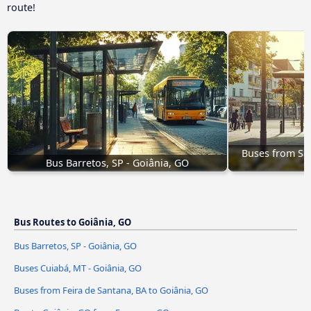
route!
Buses from Sã
Bus Barretos, SP - Goiânia, GO
Bus Routes to Goiânia, GO
Bus Barretos, SP - Goiânia, GO
Buses Cuiabá, MT - Goiânia, GO
Buses from Feira de Santana, BA to Goiânia, GO