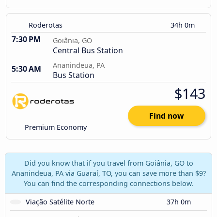
Roderotas
34h 0m
7:30 PM
Goiânia, GO
Central Bus Station
Ananindeua, PA
5:30 AM
Bus Station
$143
Find now
Premium Economy
Did you know that if you travel from Goiânia, GO to
Ananindeua, PA via Guaraí, TO, you can save more than $9?
You can find the corresponding connections below.
Viação Satélite Norte
37h 0m