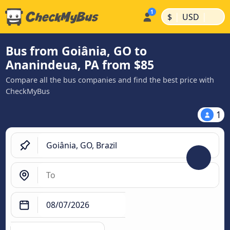
|
|
$
USD
Bus from Goiânia, GO to
Ananindeua, PA from $85
Compare all the bus companies and find the best price with
CheckMyBus
1