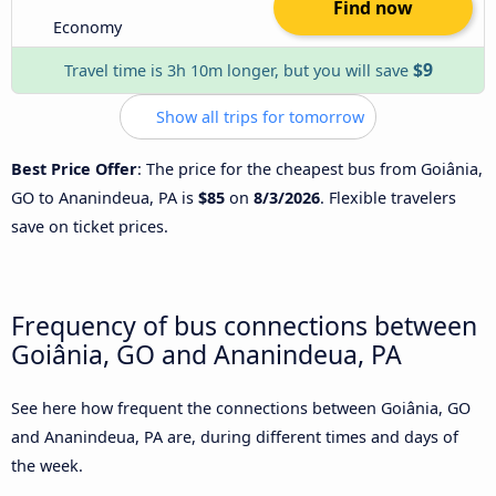
Find now
Economy
$9
Travel time is 3h 10m longer, but you will save
Show all trips for tomorrow
Best Price Offer
: The price for the cheapest bus from Goiânia,
GO to Ananindeua, PA is
$85
on
8/3/2026
. Flexible travelers
save on ticket prices.
Frequency of bus connections between
Goiânia, GO and Ananindeua, PA
See here how frequent the connections between Goiânia, GO
and Ananindeua, PA are, during different times and days of
the week.