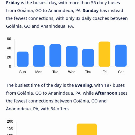
Friday
is the busiest day, with more than 55 daily buses
from Goiânia, GO to Ananindeua, PA.
Sunday
has instead
the fewest connections, with only 33 daily coaches between
Goiânia, GO and Ananindeua, PA.
The busiest time of the day is the
Evening
, with 187 buses
from Goiânia, GO to Ananindeua, PA, while
Afternoon
sees
the fewest connections between Goiânia, GO and
Ananindeua, PA, with 34 offers.