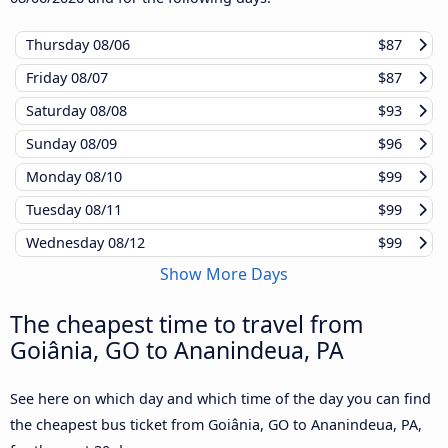
Thursday
08/06
$87
Friday
08/07
$87
Saturday
08/08
$93
Sunday
08/09
$96
Monday
08/10
$99
Tuesday
08/11
$99
Wednesday
08/12
$99
Show More Days
The cheapest time to travel from
Goiânia, GO to Ananindeua, PA
See here on which day and which time of the day you can find
the cheapest bus ticket from Goiânia, GO to Ananindeua, PA,