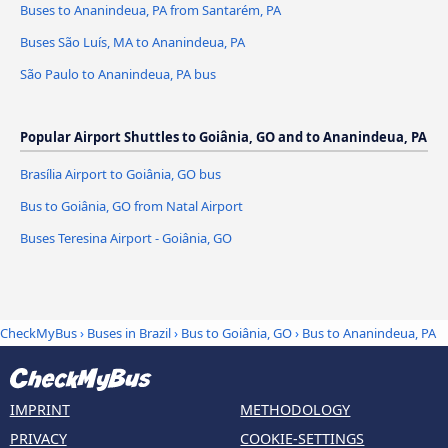
Buses to Ananindeua, PA from Santarém, PA
Buses São Luís, MA to Ananindeua, PA
São Paulo to Ananindeua, PA bus
Popular Airport Shuttles to Goiânia, GO and to Ananindeua, PA
Brasília Airport to Goiânia, GO bus
Bus to Goiânia, GO from Natal Airport
Buses Teresina Airport - Goiânia, GO
CheckMyBus
›
Buses in Brazil
›
Bus to Goiânia, GO
›
Bus to Ananindeua, PA
IMPRINT
METHODOLOGY
PRIVACY
COOKIE-SETTINGS