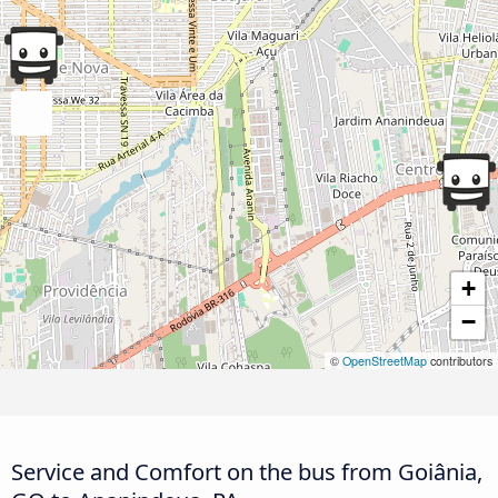
+
−
©
OpenStreetMap
contributors
Service and Comfort on the bus from Goiânia,