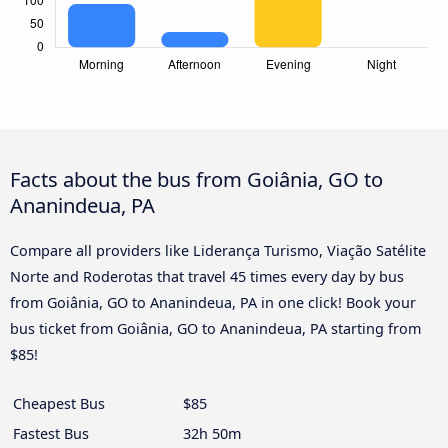
Facts about the bus from Goiânia, GO to
Ananindeua, PA
Compare all providers like Liderança Turismo, Viação Satélite
Norte and Roderotas that travel 45 times every day by bus
from Goiânia, GO to Ananindeua, PA in one click! Book your
bus ticket from Goiânia, GO to Ananindeua, PA starting from
$85!
Cheapest Bus
$85
Fastest Bus
32h 50m