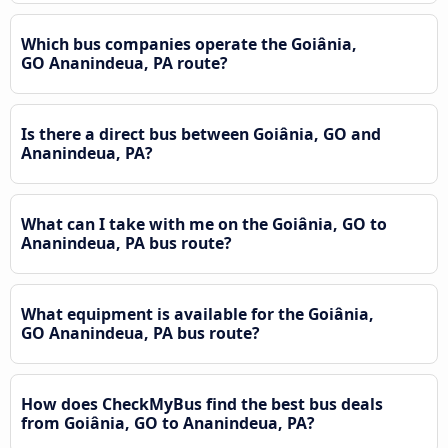
Which bus companies operate the Goiânia,
GO Ananindeua, PA route?
Is there a direct bus between Goiânia, GO and
Ananindeua, PA?
What can I take with me on the Goiânia, GO to
Ananindeua, PA bus route?
What equipment is available for the Goiânia,
GO Ananindeua, PA bus route?
How does CheckMyBus find the best bus deals
from Goiânia, GO to Ananindeua, PA?