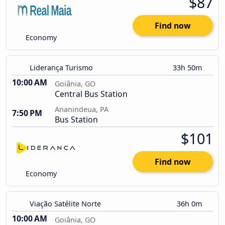
$87
Find now
Economy
Liderança Turismo
33h 50m
10:00 AM
Goiânia, GO
Central Bus Station
Ananindeua, PA
7:50 PM
Bus Station
$101
Find now
Economy
Viação Satélite Norte
36h 0m
10:00 AM
Goiânia, GO