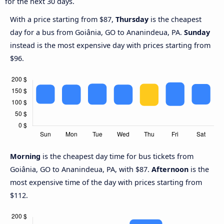
for the next 30 days.
With a price starting from $87,
Thursday
is the cheapest
day for a bus from Goiânia, GO to Ananindeua, PA.
Sunday
instead is the most expensive day with prices starting from
$96.
Morning
is the cheapest day time for bus tickets from
Goiânia, GO to Ananindeua, PA, with $87.
Afternoon
is the
most expensive time of the day with prices starting from
$112.