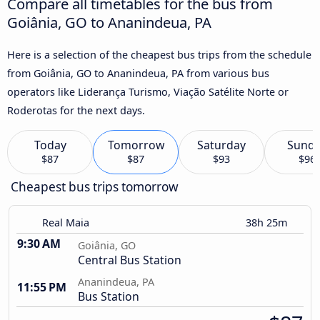
Compare all timetables for the bus from
Goiânia, GO to Ananindeua, PA
Here is a selection of the cheapest bus trips from the schedule
from Goiânia, GO to Ananindeua, PA from various bus
operators like Liderança Turismo, Viação Satélite Norte or
Roderotas for the next days.
Today
Tomorrow
Saturday
Sund
$87
$87
$93
$96
Cheapest bus trips tomorrow
Real Maia
38h 25m
9:30 AM
Goiânia, GO
Central Bus Station
Ananindeua, PA
11:55 PM
Bus Station