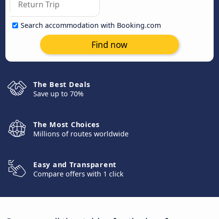
Search accommodation with Booking.com
Find now
The Best Deals
Save up to 70%
The Most Choices
Millions of routes worldwide
Easy and Transparent
Compare offers with 1 click