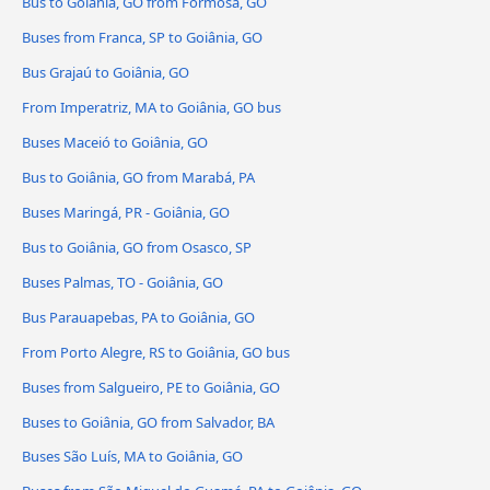
Bus to Goiânia, GO from Formosa, GO
Buses from Franca, SP to Goiânia, GO
Bus Grajaú to Goiânia, GO
From Imperatriz, MA to Goiânia, GO bus
Buses Maceió to Goiânia, GO
Bus to Goiânia, GO from Marabá, PA
Buses Maringá, PR - Goiânia, GO
Bus to Goiânia, GO from Osasco, SP
Buses Palmas, TO - Goiânia, GO
Bus Parauapebas, PA to Goiânia, GO
From Porto Alegre, RS to Goiânia, GO bus
Buses from Salgueiro, PE to Goiânia, GO
Buses to Goiânia, GO from Salvador, BA
Buses São Luís, MA to Goiânia, GO