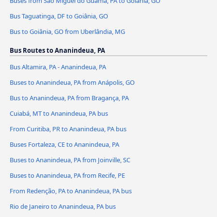
Buses from São Miguel do Guamá, PA to Goiânia, GO
Bus Taguatinga, DF to Goiânia, GO
Bus to Goiânia, GO from Uberlândia, MG
Bus Routes to Ananindeua, PA
Bus Altamira, PA - Ananindeua, PA
Buses to Ananindeua, PA from Anápolis, GO
Bus to Ananindeua, PA from Bragança, PA
Cuiabá, MT to Ananindeua, PA bus
From Curitiba, PR to Ananindeua, PA bus
Buses Fortaleza, CE to Ananindeua, PA
Buses to Ananindeua, PA from Joinville, SC
Buses to Ananindeua, PA from Recife, PE
From Redenção, PA to Ananindeua, PA bus
Rio de Janeiro to Ananindeua, PA bus