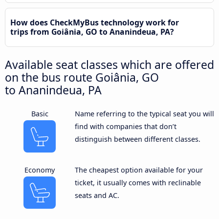
How does CheckMyBus technology work for
trips from Goiânia, GO to Ananindeua, PA?
Available seat classes which are offered
on the bus route Goiânia, GO
to Ananindeua, PA
Basic
Name referring to the typical seat you will
find with companies that don’t
distinguish between different classes.
Economy
The cheapest option available for your
ticket, it usually comes with reclinable
seats and AC.