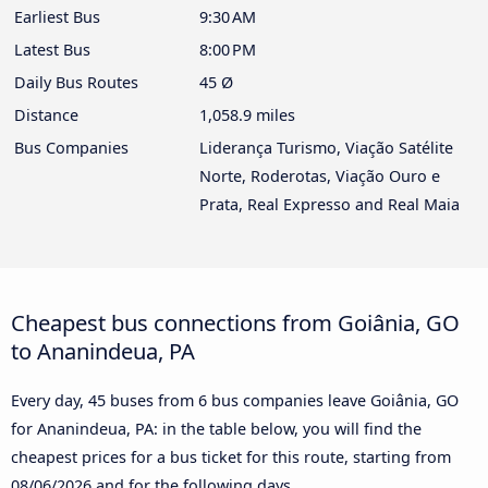
Earliest Bus
9:30 AM
Latest Bus
8:00 PM
Daily Bus Routes
45 Ø
Distance
1,058.9 miles
Bus Companies
Liderança Turismo, Viação Satélite
Norte, Roderotas, Viação Ouro e
Prata, Real Expresso and Real Maia
Cheapest bus connections from Goiânia, GO
to Ananindeua, PA
Every day, 45 buses from 6 bus companies leave Goiânia, GO
for Ananindeua, PA: in the table below, you will find the
cheapest prices for a bus ticket for this route, starting from
08/06/2026
and for the following days.