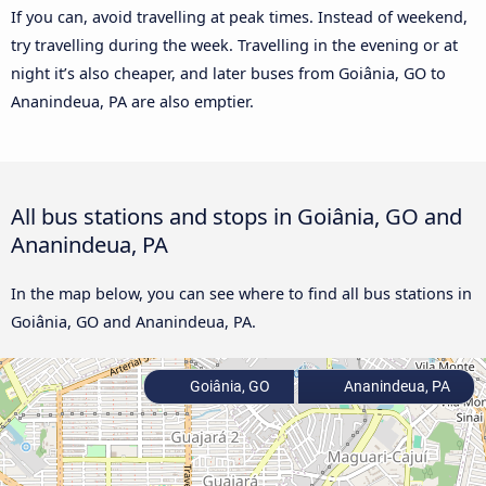
If you can, avoid travelling at peak times. Instead of weekend,
try travelling during the week. Travelling in the evening or at
night it’s also cheaper, and later buses from Goiânia, GO to
Ananindeua, PA are also emptier.
All bus stations and stops in Goiânia, GO and
Ananindeua, PA
In the map below, you can see where to find all bus stations in
Goiânia, GO and Ananindeua, PA.
Goiânia, GO
Ananindeua, PA