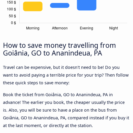
How to save money travelling from
Goiânia, GO to Ananindeua, PA
Travel can be expensive, but it doesn't need to be! Do you
want to avoid paying a terrible price for your trip? Then follow
these quick steps to save money:
Book the ticket from Goiânia, GO to Ananindeua, PA in
advance! The earlier you book, the cheaper usually the price
is. Also, you will be sure to have a place on the bus from
Goiânia, GO to Ananindeua, PA, compared instead if you buy it
at the last moment, or directly at the station.