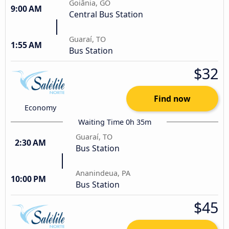
Goiânia, GO
9:00 AM
Central Bus Station
Guaraí, TO
1:55 AM
Bus Station
$32
Find now
Economy
Waiting Time 0h 35m
Guaraí, TO
2:30 AM
Bus Station
Ananindeua, PA
10:00 PM
Bus Station
$45