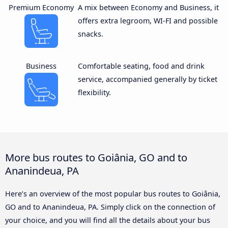
Premium Economy
A mix between Economy and Business, it
offers extra legroom, WI-FI and possible
snacks.
Business
Comfortable seating, food and drink
service, accompanied generally by ticket
flexibility.
More bus routes to Goiânia, GO and to
Ananindeua, PA
Here’s an overview of the most popular bus routes to Goiânia,
GO and to Ananindeua, PA. Simply click on the connection of
your choice, and you will find all the details about your bus