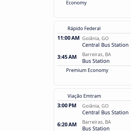
Economy
Rápido Federal
11:00 AM
Goiânia, GO
Central Bus Station
Barreiras, BA
3:45 AM
Bus Station
Premium Economy
Viação Emtram
3:00 PM
Goiânia, GO
Central Bus Station
Barreiras, BA
6:20 AM
Bus Station