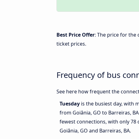
Best Price Offer
: The price for the
ticket prices.
Frequency of bus conn
See here how frequent the connecti
Tuesday
is the busiest day, with 
from Goiânia, GO to Barreiras, BA
fewest connections, with only 78
Goiânia, GO and Barreiras, BA.