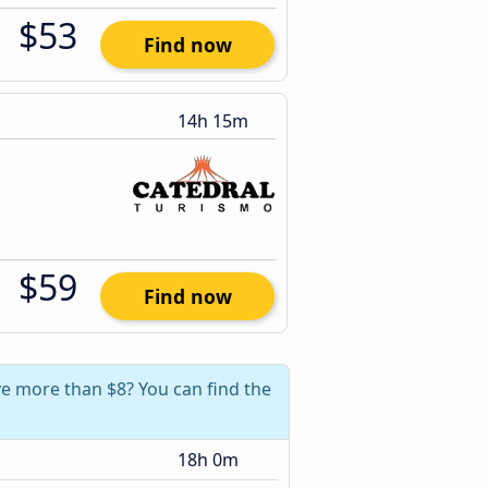
$53
Find now
14h 15m
$59
Find now
ave more than $8? You can find the
18h 0m