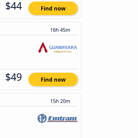
$44
Find now
16h 45m
$49
Find now
15h 20m