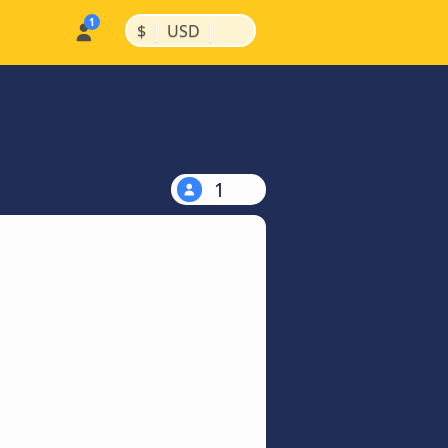
|
|
$
USD
1