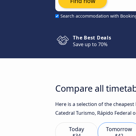
Find now
Search accommodation with Bookin
The Best Deals
Save up to 70%
Compare all timetab
Here is a selection of the cheapest
Catedral Turismo, Rápido Federal or
Today
Tomorrow
$34
$42