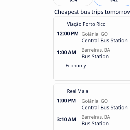
Cheapest bus trips tomorro
Viação Porto Rico
12:00 PM
Goiânia, GO
Central Bus Station
Barreiras, BA
1:00 AM
Bus Station
Economy
Real Maia
1:00 PM
Goiânia, GO
Central Bus Station
Barreiras, BA
3:10 AM
Bus Station