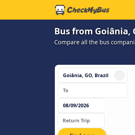
Bus from Goiânia, 
Compare all the bus companie