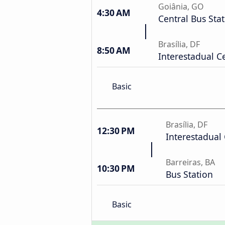
Goiânia, GO
4:30 AM
Central Bus Sta
Brasília, DF
8:50 AM
Interestadual C
Basic
Brasília, DF
12:30 PM
Interestadual 
Barreiras, BA
10:30 PM
Bus Station
Basic