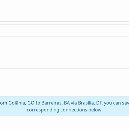
rom Goiânia, GO to Barreiras, BA via Brasília, DF, you can s
corresponding connections below.