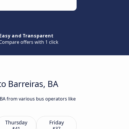
Easy and Transparent
Compare offers with 1 click
o Barreiras, BA
 BA from various bus operators like
Thursday
Friday
$41
$37