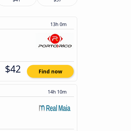
13h 0m
$42
Find now
14h 10m