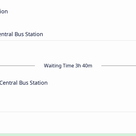
tion
entral Bus Station
Waiting Time 3h 40m
Central Bus Station