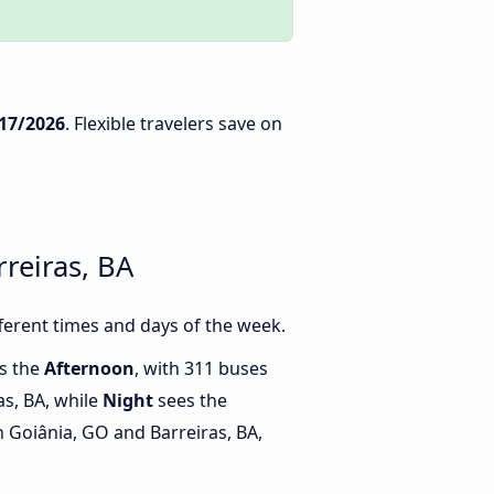
17/2026
. Flexible travelers save on
reiras, BA
ferent times and days of the week.
is the
Afternoon
, with 311 buses
as, BA, while
Night
sees the
 Goiânia, GO and Barreiras, BA,