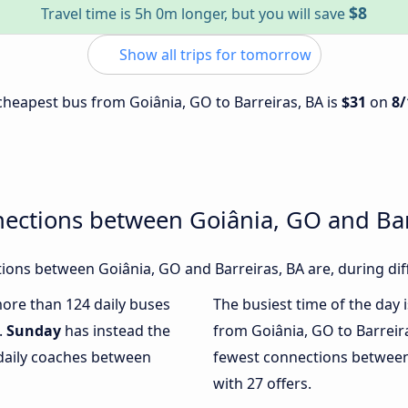
$8
Travel time is 5h 0m longer, but you will save
Show all trips for tomorrow
 cheapest bus from Goiânia, GO to Barreiras, BA is
$31
on
8/
ections between Goiânia, GO and Bar
ons between Goiânia, GO and Barreiras, BA are, during dif
more than 124 daily buses
The busiest time of the day 
.
Sunday
has instead the
from Goiânia, GO to Barreir
 daily coaches between
fewest connections between
with 27 offers.