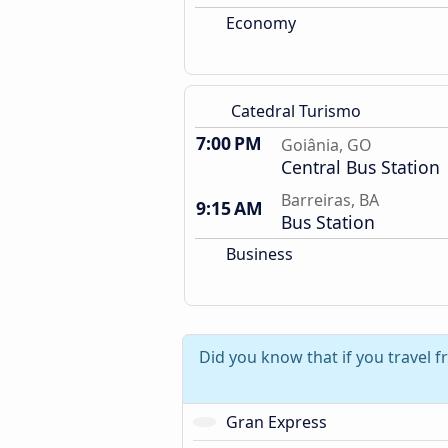
Economy
Catedral Turismo
7:00 PM
Goiânia, GO
Central Bus Station
Barreiras, BA
9:15 AM
Bus Station
Business
Did you know that if you travel f
Gran Express