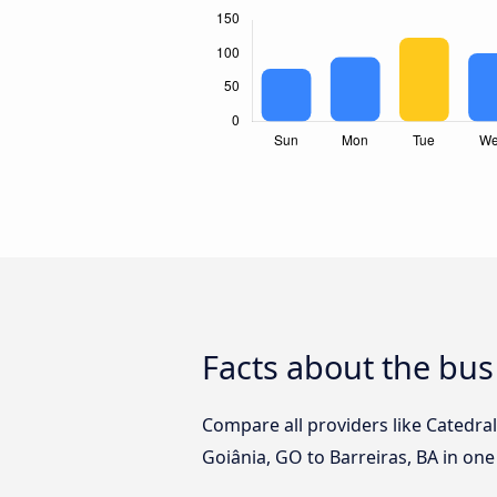
Facts about the bus
Compare all providers like Catedra
Goiânia, GO to Barreiras, BA in one