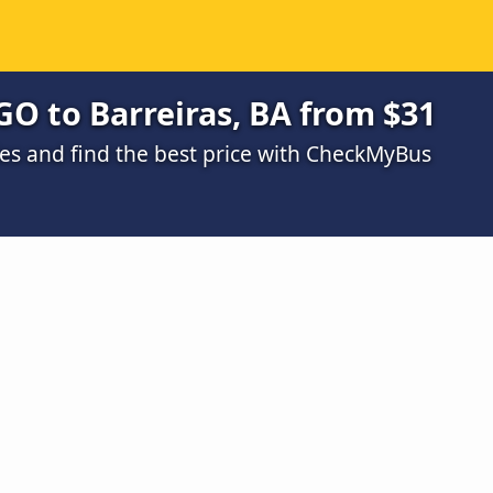
GO to Barreiras, BA from $31
s and find the best price with CheckMyBus