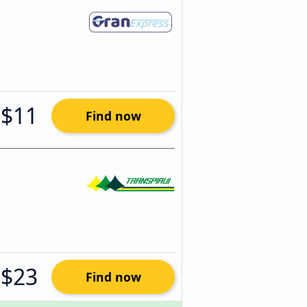
$11
Find now
$23
Find now