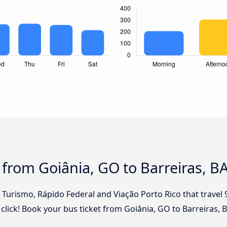
 from Goiânia, GO to Barreiras, B
l Turismo, Rápido Federal and Viação Porto Rico that travel
 click! Book your bus ticket from Goiânia, GO to Barreiras, 