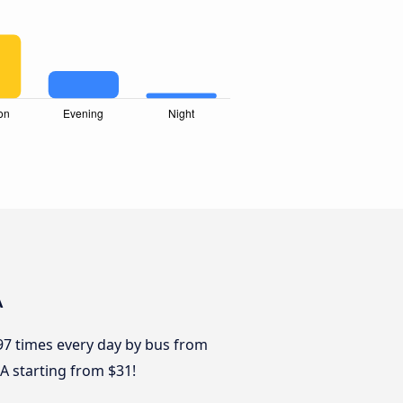
A
 97 times every day by bus from
BA starting from $31!