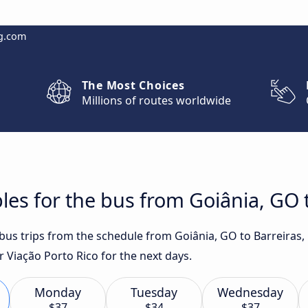
g.com
The Most Choices
Millions of routes worldwide
les for the bus from Goiânia, GO t
 bus trips from the schedule from Goiânia, GO to Barreiras,
 Viação Porto Rico for the next days.
Monday
Tuesday
Wednesday
$37
$34
$37