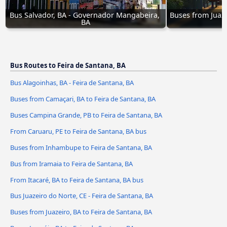
Bus Salvador, BA - Governador Mangabeira, 
Buses from Juaze
BA
Bus Routes to Feira de Santana, BA
Bus Alagoinhas, BA - Feira de Santana, BA
Buses from Camaçari, BA to Feira de Santana, BA
Buses Campina Grande, PB to Feira de Santana, BA
From Caruaru, PE to Feira de Santana, BA bus
Buses from Inhambupe to Feira de Santana, BA
Bus from Iramaia to Feira de Santana, BA
From Itacaré, BA to Feira de Santana, BA bus
Bus Juazeiro do Norte, CE - Feira de Santana, BA
Buses from Juazeiro, BA to Feira de Santana, BA