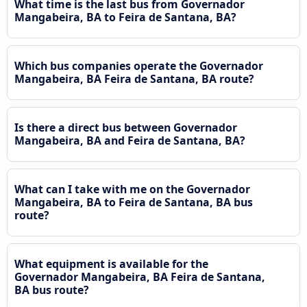
What time is the last bus from Governador
Mangabeira, BA to Feira de Santana, BA?
Which bus companies operate the Governador
Mangabeira, BA Feira de Santana, BA route?
Is there a direct bus between Governador
Mangabeira, BA and Feira de Santana, BA?
What can I take with me on the Governador
Mangabeira, BA to Feira de Santana, BA bus
route?
What equipment is available for the
Governador Mangabeira, BA Feira de Santana,
BA bus route?