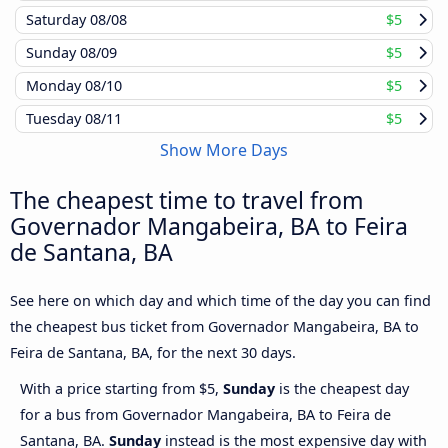
Saturday
08/08
$5
Sunday
08/09
$5
Monday
08/10
$5
Tuesday
08/11
$5
Show More Days
The cheapest time to travel from
Governador Mangabeira, BA to Feira
de Santana, BA
See here on which day and which time of the day you can find
the cheapest bus ticket from Governador Mangabeira, BA to
Feira de Santana, BA, for the next 30 days.
With a price starting from $5,
Sunday
is the cheapest day
for a bus from Governador Mangabeira, BA to Feira de
Santana, BA.
Sunday
instead is the most expensive day with