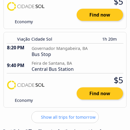
$5
Find now
Economy
Viação Cidade Sol
1h 20m
8:20 PM
Governador Mangabeira, BA
Bus Stop
Feira de Santana, BA
9:40 PM
Central Bus Station
$5
Find now
Economy
Show all trips for tomorrow