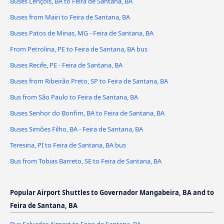
Buses Lençóis, BA to Feira de Santana, BA
Buses from Mairi to Feira de Santana, BA
Buses Patos de Minas, MG - Feira de Santana, BA
From Petrolina, PE to Feira de Santana, BA bus
Buses Recife, PE - Feira de Santana, BA
Buses from Ribeirão Preto, SP to Feira de Santana, BA
Bus from São Paulo to Feira de Santana, BA
Buses Senhor do Bonfim, BA to Feira de Santana, BA
Buses Simões Filho, BA - Feira de Santana, BA
Teresina, PI to Feira de Santana, BA bus
Bus from Tobias Barreto, SE to Feira de Santana, BA
Popular Airport Shuttles to Governador Mangabeira, BA and to
Feira de Santana, BA
Bus Salvador Airport to Feira de Santana, BA