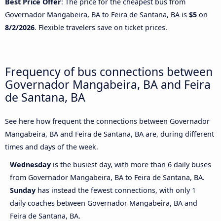
Best Price Offer
: The price for the cheapest bus from
Governador Mangabeira, BA to Feira de Santana, BA is
$5
on
8/2/2026
. Flexible travelers save on ticket prices.
Frequency of bus connections between
Governador Mangabeira, BA and Feira
de Santana, BA
See here how frequent the connections between Governador
Mangabeira, BA and Feira de Santana, BA are, during different
times and days of the week.
Wednesday
is the busiest day, with more than 6 daily buses
from Governador Mangabeira, BA to Feira de Santana, BA.
Sunday
has instead the fewest connections, with only 1
daily coaches between Governador Mangabeira, BA and
Feira de Santana, BA.