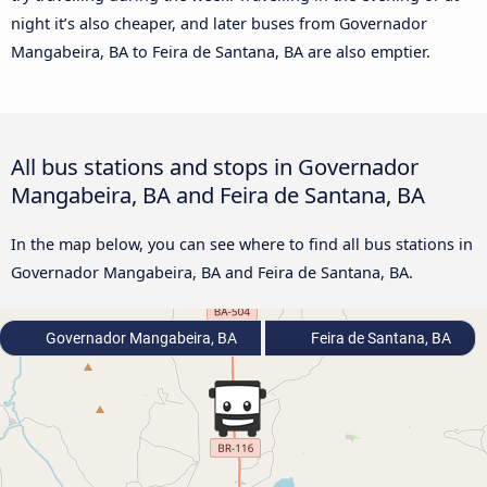
night it’s also cheaper, and later buses from Governador
Mangabeira, BA to Feira de Santana, BA are also emptier.
All bus stations and stops in Governador
Mangabeira, BA and Feira de Santana, BA
In the map below, you can see where to find all bus stations in
Governador Mangabeira, BA and Feira de Santana, BA.
Governador Mangabeira, BA
Feira de Santana, BA