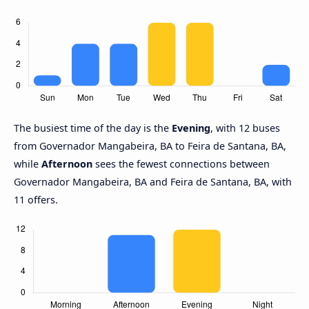
The busiest time of the day is the
Evening
, with 12 buses
from Governador Mangabeira, BA to Feira de Santana, BA,
while
Afternoon
sees the fewest connections between
Governador Mangabeira, BA and Feira de Santana, BA, with
11 offers.