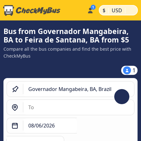
|
|
$
USD
Bus from Governador Mangabeira,
BA to Feira de Santana, BA from $5
Compare all the bus companies and find the best price with
CheckMyBus
1