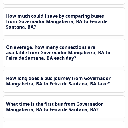
How much could I save by comparing buses
from Governador Mangabeira, BA to Feira de
Santana, BA?
On average, how many connections are
available from Governador Mangabeira, BA to
Feira de Santana, BA each day?
How long does a bus journey from Governador
Mangabeira, BA to Feira de Santana, BA take?
What time is the first bus from Governador
Mangabeira, BA to Feira de Santana, BA?