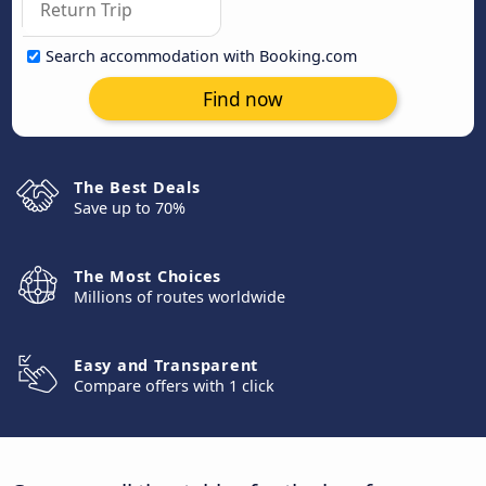
Search accommodation with Booking.com
Find now
The Best Deals
Save up to 70%
The Most Choices
Millions of routes worldwide
Easy and Transparent
Compare offers with 1 click