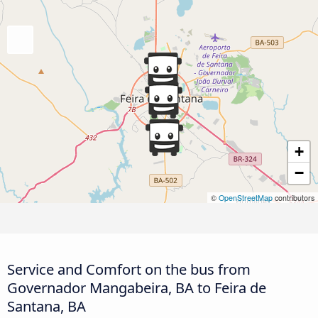
+
−
©
OpenStreetMap
contributors
Service and Comfort on the bus from
Governador Mangabeira, BA to Feira de
Santana, BA