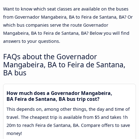
Want to know which seat classes are available on the buses
from Governador Mangabeira, BA to Feira de Santana, BA? Or
which bus companies serve the route Governador
Mangabeira, BA to Feira de Santana, BA? Below you will find
answers to your questions.
FAQs about the Governador
Mangabeira, BA to Feira de Santana,
BA bus
How much does a Governador Mangabeira,
BA Feira de Santana, BA bus trip cost?
This depends on, among other things, the day and time of
travel. The cheapest trip is available from $5 and takes 1h
20m to reach Feira de Santana, BA. Compare offers to save
money!