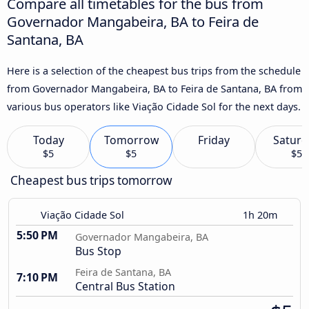
Compare all timetables for the bus from
Governador Mangabeira, BA to Feira de
Santana, BA
Here is a selection of the cheapest bus trips from the schedule
from Governador Mangabeira, BA to Feira de Santana, BA from
various bus operators like Viação Cidade Sol for the next days.
Today
Tomorrow
Friday
Saturd
$5
$5
$5
Cheapest bus trips tomorrow
Viação Cidade Sol
1h 20m
5:50 PM
Governador Mangabeira, BA
Bus Stop
Feira de Santana, BA
7:10 PM
Central Bus Station