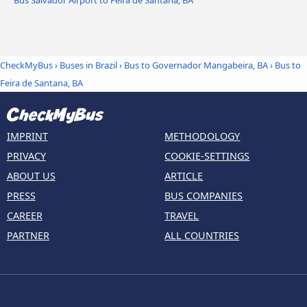
CheckMyBus
›
Buses in Brazil
›
Bus to Governador Mangabeira, BA
›
Bus to
Feira de Santana, BA
IMPRINT
METHODOLOGY
PRIVACY
COOKIE-SETTINGS
ABOUT US
ARTICLE
PRESS
BUS COMPANIES
CAREER
TRAVEL
PARTNER
ALL COUNTRIES