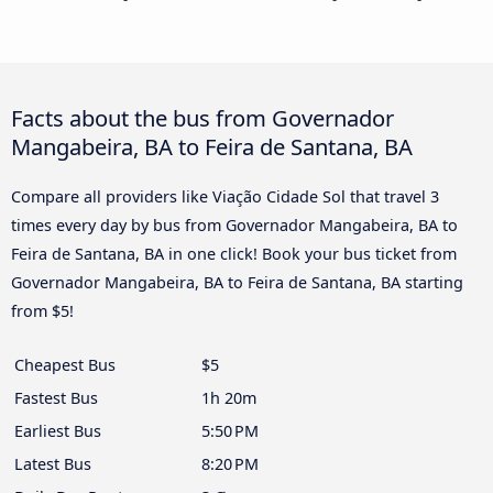
Facts about the bus from Governador
Mangabeira, BA to Feira de Santana, BA
Compare all providers like Viação Cidade Sol that travel 3
times every day by bus from Governador Mangabeira, BA to
Feira de Santana, BA in one click! Book your bus ticket from
Governador Mangabeira, BA to Feira de Santana, BA starting
from $5!
Cheapest Bus
$5
Fastest Bus
1h 20m
Earliest Bus
5:50 PM
Latest Bus
8:20 PM