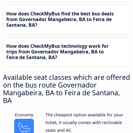
How does CheckMyBus find the best bus deals
from Governador Mangabeira, BA to Feira de
Santana, BA?
How does CheckMyBus technology work for
trips from Governador Mangabeira, BA to
Feira de Santana, BA?
Available seat classes which are offered
on the bus route Governador
Mangabeira, BA to Feira de Santana,
BA
Economy
The cheapest option available for your
ticket, it usually comes with reclinable
seats and AC.