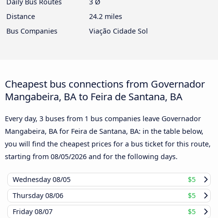
Daily Bus Routes
3 Ø
Distance
24.2 miles
Bus Companies
Viação Cidade Sol
Cheapest bus connections from Governador
Mangabeira, BA to Feira de Santana, BA
Every day, 3 buses from 1 bus companies leave Governador
Mangabeira, BA for Feira de Santana, BA: in the table below,
you will find the cheapest prices for a bus ticket for this route,
starting from
08/05/2026
and for the following days.
Wednesday
08/05
$5
Thursday
08/06
$5
Friday
08/07
$5