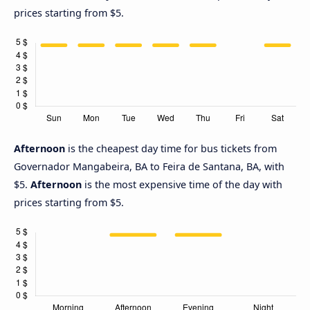
prices starting from $5.
Afternoon
is the cheapest day time for bus tickets from
Governador Mangabeira, BA to Feira de Santana, BA, with
$5.
Afternoon
is the most expensive time of the day with
prices starting from $5.