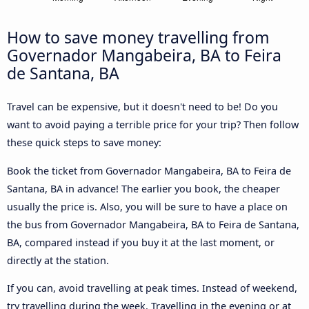
How to save money travelling from
Governador Mangabeira, BA to Feira
de Santana, BA
Travel can be expensive, but it doesn't need to be! Do you
want to avoid paying a terrible price for your trip? Then follow
these quick steps to save money:
Book the ticket from Governador Mangabeira, BA to Feira de
Santana, BA in advance! The earlier you book, the cheaper
usually the price is. Also, you will be sure to have a place on
the bus from Governador Mangabeira, BA to Feira de Santana,
BA, compared instead if you buy it at the last moment, or
directly at the station.
If you can, avoid travelling at peak times. Instead of weekend,
try travelling during the week. Travelling in the evening or at