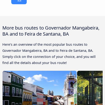
More bus routes to Governador Mangabeira,
BA and to Feira de Santana, BA
Here’s an overview of the most popular bus routes to
Governador Mangabeira, BA and to Feira de Santana, BA.
Simply click on the connection of your choice, and you will
find all the details about your bus route!