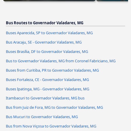
Bus Routes to Governador Valadares, MG
Buses Aparecida, SP to Governador Valadares, MG
Bus Aracaju, SE - Governador Valadares, MG
Buses Brasília, DF to Governador Valadares, MG
Bus to Governador Valadares, MG from Coronel Fabriciano, MG
Buses from Curitiba, PR to Governador Valadares, MG
Buses Fortaleza, CE - Governador Valadares, MG
Buses Ipatinga, MG - Governador Valadares, MG
Itambacuri to Governador Valadares, MG bus
Bus from Juiz de Fora, MG to Governador Valadares, MG
Bus Mucuri to Governador Valadares, MG
Bus from Nova Viçosa to Governador Valadares, MG