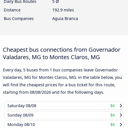
Daily Bus Routes
5 Ø
Distance
192.9 miles
Bus Companies
Aguia Branca
Cheapest bus connections from Governador
Valadares, MG to Montes Claros, MG
Every day, 5 buses from 1 bus companies leave Governador
Valadares, MG for Montes Claros, MG: in the table below, you
will find the cheapest prices for a bus ticket for this route,
starting from
08/08/2026
and for the following days.
Saturday
08/08
$6
Sunday
08/09
$6
Monday
08/10
$6