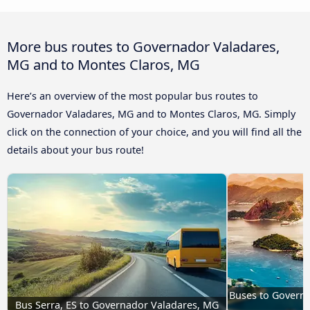
More bus routes to Governador Valadares,
MG and to Montes Claros, MG
Here’s an overview of the most popular bus routes to
Governador Valadares, MG and to Montes Claros, MG. Simply
click on the connection of your choice, and you will find all the
details about your bus route!
Buses to Governa
Bus Serra, ES to Governador Valadares, MG