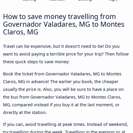
How to save money travelling from
Governador Valadares, MG to Montes
Claros, MG
Travel can be expensive, but it doesn't need to be! Do you
want to avoid paying a terrible price for your trip? Then follow
these quick steps to save money:
Book the ticket from Governador Valadares, MG to Montes
Claros, MG in advance! The earlier you book, the cheaper
usually the price is. Also, you will be sure to have a place on
the bus from Governador Valadares, MG to Montes Claros,
MG, compared instead if you buy it at the last moment, or
directly at the station.
If you can, avoid travelling at peak times. Instead of weekend,
try travelling during the week. Travelling in the evening or at