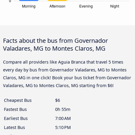
Facts about the bus from Governador
Valadares, MG to Montes Claros, MG
Compare all providers like Aguia Branca that travel 5 times
every day by bus from Governador Valadares, MG to Montes
Claros, MG in one click! Book your bus ticket from Governador
Valadares, MG to Montes Claros, MG starting from $6!
Cheapest Bus
$6
Fastest Bus
0h 55m
Earliest Bus
7:00 AM
Latest Bus
5:10 PM