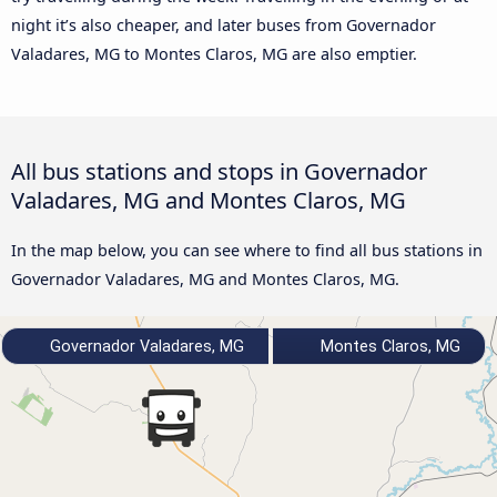
night it’s also cheaper, and later buses from Governador
Valadares, MG to Montes Claros, MG are also emptier.
All bus stations and stops in Governador
Valadares, MG and Montes Claros, MG
In the map below, you can see where to find all bus stations in
Governador Valadares, MG and Montes Claros, MG.
Governador Valadares, MG
Montes Claros, MG