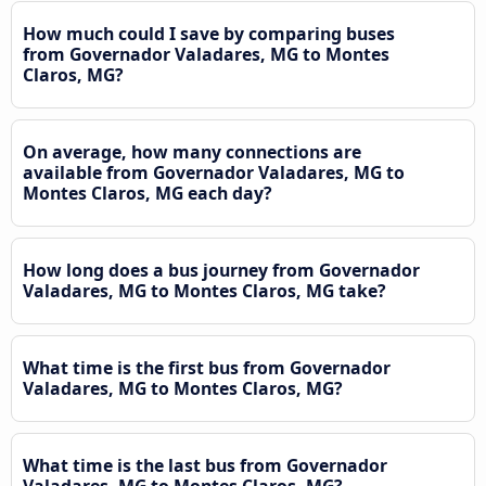
How much could I save by comparing buses
from Governador Valadares, MG to Montes
Claros, MG?
On average, how many connections are
available from Governador Valadares, MG to
Montes Claros, MG each day?
How long does a bus journey from Governador
Valadares, MG to Montes Claros, MG take?
What time is the first bus from Governador
Valadares, MG to Montes Claros, MG?
What time is the last bus from Governador
Valadares, MG to Montes Claros, MG?