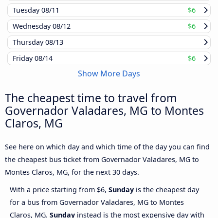
Tuesday
08/11
$6
Wednesday
08/12
$6
Thursday
08/13
Friday
08/14
$6
Show More Days
The cheapest time to travel from
Governador Valadares, MG to Montes
Claros, MG
See here on which day and which time of the day you can find
the cheapest bus ticket from Governador Valadares, MG to
Montes Claros, MG, for the next 30 days.
With a price starting from $6,
Sunday
is the cheapest day
for a bus from Governador Valadares, MG to Montes
Claros, MG.
Sunday
instead is the most expensive day with