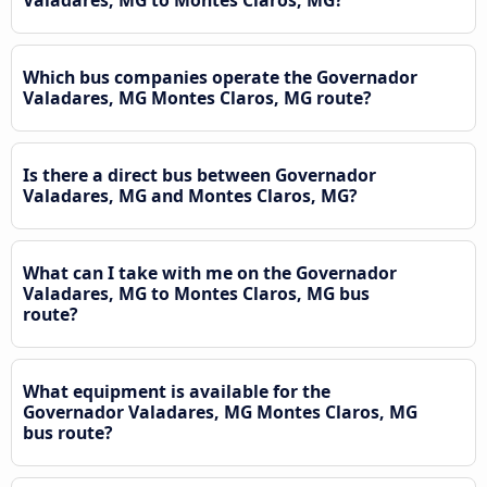
Which bus companies operate the Governador
Valadares, MG Montes Claros, MG route?
Is there a direct bus between Governador
Valadares, MG and Montes Claros, MG?
What can I take with me on the Governador
Valadares, MG to Montes Claros, MG bus
route?
What equipment is available for the
Governador Valadares, MG Montes Claros, MG
bus route?