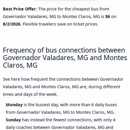
Best Price Offer
: The price for the cheapest bus from
Governador Valadares, MG to Montes Claros, MG is
$6
on
8/2/2026
. Flexible travelers save on ticket prices.
Frequency of bus connections between
Governador Valadares, MG and Montes
Claros, MG
See here how frequent the connections between Governador
Valadares, MG and Montes Claros, MG are, during different
times and days of the week.
Monday
is the busiest day, with more than 6 daily buses
from Governador Valadares, MG to Montes Claros, MG.
Sunday
has instead the fewest connections, with only 4
daily coaches between Governador Valadares, MG and