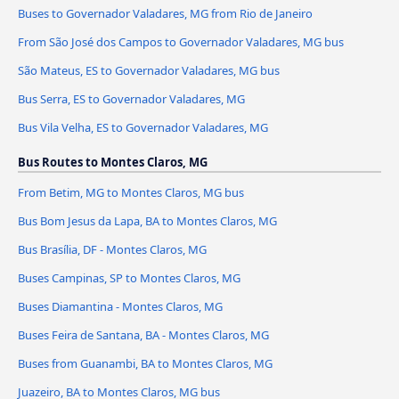
Buses to Governador Valadares, MG from Rio de Janeiro
From São José dos Campos to Governador Valadares, MG bus
São Mateus, ES to Governador Valadares, MG bus
Bus Serra, ES to Governador Valadares, MG
Bus Vila Velha, ES to Governador Valadares, MG
Bus Routes to Montes Claros, MG
From Betim, MG to Montes Claros, MG bus
Bus Bom Jesus da Lapa, BA to Montes Claros, MG
Bus Brasília, DF - Montes Claros, MG
Buses Campinas, SP to Montes Claros, MG
Buses Diamantina - Montes Claros, MG
Buses Feira de Santana, BA - Montes Claros, MG
Buses from Guanambi, BA to Montes Claros, MG
Juazeiro, BA to Montes Claros, MG bus