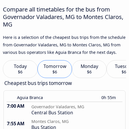
Compare all timetables for the bus from
Governador Valadares, MG to Montes Claros,
MG
Here is a selection of the cheapest bus trips from the schedule
from Governador Valadares, MG to Montes Claros, MG from
various bus operators like Aguia Branca for the next days.
Today
Tomorrow
Monday
Tuesd
$6
$6
$6
$6
Cheapest bus trips tomorrow
Aguia Branca
0h 55m
7:00 AM
Governador Valadares, MG
Central Bus Station
Montes Claros, MG
7:55 AM
Bus Station