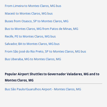
From Limeira to Montes Claros, MG bus
Maceió to Montes Claros, MG bus
Buses from Osasco, SP to Montes Claros, MG
Bus to Montes Claros, MG from Patos de Minas, MG
Recife, PE to Montes Claros, MG bus
Salvador, BA to Montes Claros, MG bus
From São José do Rio Preto, SP to Montes Claros, MG bus
Bus Uberaba, MG to Montes Claros, MG
Popular Airport Shuttles to Governador Valadares, MG and to
Montes Claros, MG
Bus São Paulo/Guarulhos Airport - Montes Claros, MG