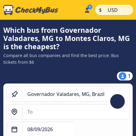
|
|
$
USD
Which bus from Governador
Valadares, MG to Montes Claros, MG
is the cheapest?
Compare all bus companies and find the best price: Bus
tickets from $6
1