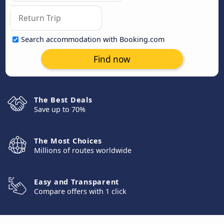
Search accommodation with Booking.com
Find now
The Best Deals
Save up to 70%
The Most Choices
Millions of routes worldwide
Easy and Transparent
Compare offers with 1 click