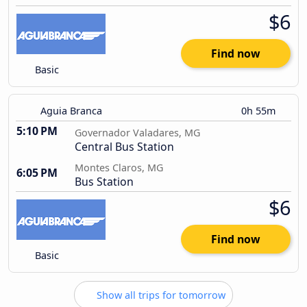
$6
Find now
Basic
Aguia Branca
0h 55m
5:10 PM
Governador Valadares, MG
Central Bus Station
Montes Claros, MG
6:05 PM
Bus Station
$6
Find now
Basic
Show all trips for tomorrow