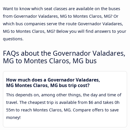
Want to know which seat classes are available on the buses
from Governador Valadares, MG to Montes Claros, MG? Or
which bus companies serve the route Governador Valadares,
MG to Montes Claros, MG? Below you will find answers to your
questions.
FAQs about the Governador Valadares,
MG to Montes Claros, MG bus
How much does a Governador Valadares,
MG Montes Claros, MG bus trip cost?
This depends on, among other things, the day and time of
travel. The cheapest trip is available from $6 and takes 0h
55m to reach Montes Claros, MG. Compare offers to save
money!