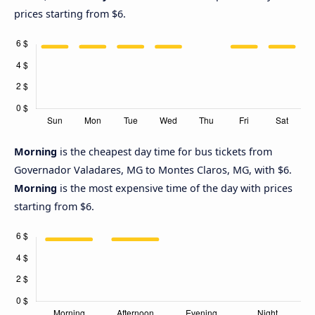
prices starting from $6.
Morning
is the cheapest day time for bus tickets from
Governador Valadares, MG to Montes Claros, MG, with $6.
Morning
is the most expensive time of the day with prices
starting from $6.