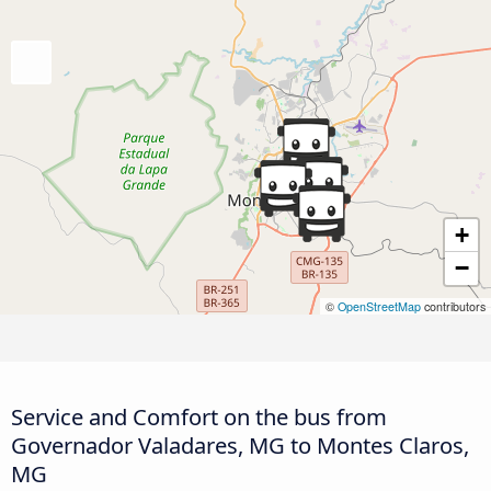
+
−
©
OpenStreetMap
contributors
Service and Comfort on the bus from
Governador Valadares, MG to Montes Claros,
MG