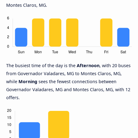
Montes Claros, MG.
The busiest time of the day is the
Afternoon
, with 20 buses
from Governador Valadares, MG to Montes Claros, MG,
while
Morning
sees the fewest connections between
Governador Valadares, MG and Montes Claros, MG, with 12
offers.