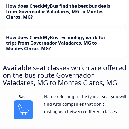
How does CheckMyBus find the best bus deals
from Governador Valadares, MG to Montes
Claros, MG?
How does CheckMyBus technology work for
trips from Governador Valadares, MG to
Montes Claros, MG?
Available seat classes which are offered
on the bus route Governador
Valadares, MG to Montes Claros, MG
Basic
Name referring to the typical seat you will
find with companies that don’t
distinguish between different classes.