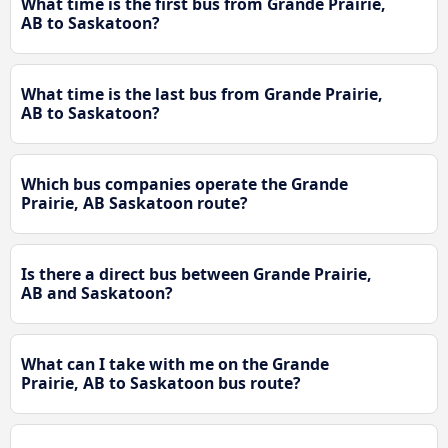
What time is the first bus from Grande Prairie,
AB to Saskatoon?
What time is the last bus from Grande Prairie,
AB to Saskatoon?
Which bus companies operate the Grande
Prairie, AB Saskatoon route?
Is there a direct bus between Grande Prairie,
AB and Saskatoon?
What can I take with me on the Grande
Prairie, AB to Saskatoon bus route?