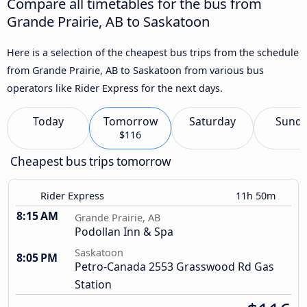
Compare all timetables for the bus from
Grande Prairie, AB to Saskatoon
Here is a selection of the cheapest bus trips from the schedule
from Grande Prairie, AB to Saskatoon from various bus
operators like Rider Express for the next days.
Today
Tomorrow
Saturday
Sund
$116
Cheapest bus trips tomorrow
Rider Express
11h 50m
8:15 AM
Grande Prairie, AB
Podollan Inn & Spa
Saskatoon
8:05 PM
Petro-Canada 2553 Grasswood Rd Gas
Station