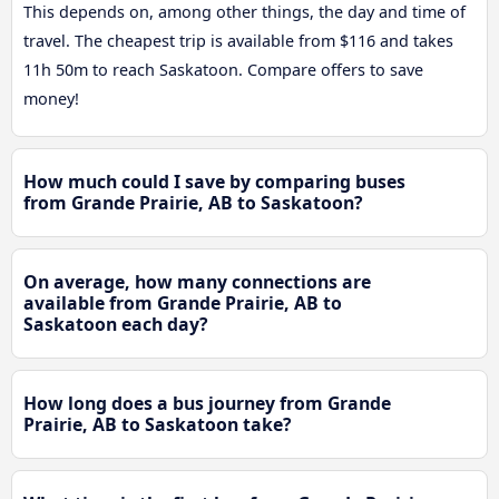
This depends on, among other things, the day and time of
travel. The cheapest trip is available from $116 and takes
11h 50m to reach Saskatoon. Compare offers to save
money!
How much could I save by comparing buses
from Grande Prairie, AB to Saskatoon?
On average, how many connections are
available from Grande Prairie, AB to
Saskatoon each day?
How long does a bus journey from Grande
Prairie, AB to Saskatoon take?