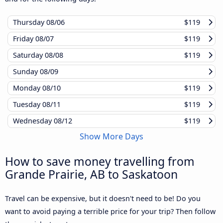
Thursday
08/06
$119
Friday
08/07
$119
Saturday
08/08
$119
Sunday
08/09
Monday
08/10
$119
Tuesday
08/11
$119
Wednesday
08/12
$119
Show More Days
How to save money travelling from
Grande Prairie, AB to Saskatoon
Travel can be expensive, but it doesn't need to be! Do you
want to avoid paying a terrible price for your trip? Then follow