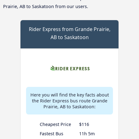
Prairie, AB to Saskatoon from our users.
Rider Express from Grande Prairie,
AB to Saskatoon
Here you will find the key facts about
the Rider Express bus route Grande
Prairie, AB to Saskatoon:
Cheapest Price
$116
Fastest Bus
11h 5m