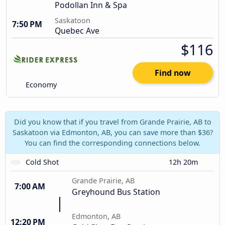
Podollan Inn & Spa
Saskatoon
7:50 PM
Quebec Ave
$116
Find now
Economy
Did you know that if you travel from Grande Prairie, AB to
Saskatoon via Edmonton, AB, you can save more than $36?
You can find the corresponding connections below.
Cold Shot
12h 20m
Grande Prairie, AB
7:00 AM
Greyhound Bus Station
Edmonton, AB
12:20 PM