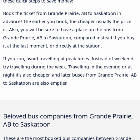
these quick steps to save money:
Book the ticket from Grande Prairie, AB to Saskatoon in
advance! The earlier you book, the cheaper usually the price
is. Also, you will be sure to have a place on the bus from
Grande Prairie, AB to Saskatoon, compared instead if you buy
it at the last moment, or directly at the station.
If you can, avoid travelling at peak times. Instead of weekend,
try travelling during the week. Travelling in the evening or at
night it’s also cheaper, and later buses from Grande Prairie, AB
to Saskatoon are also emptier.
Beloved bus companies from Grande Prairie,
AB to Saskatoon
These are the most booked bus companies between Grande