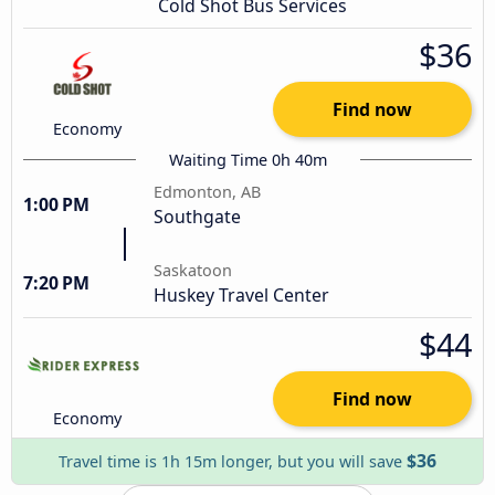
Cold Shot Bus Services
$36
Find now
Economy
Waiting Time 0h 40m
Edmonton, AB
1:00 PM
Southgate
Saskatoon
7:20 PM
Huskey Travel Center
$44
Find now
Economy
$36
Travel time is 1h 15m longer, but you will save