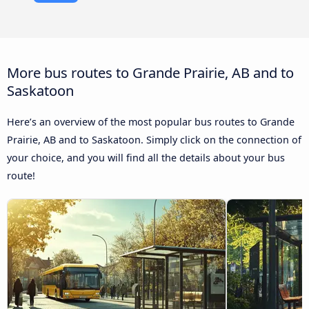
More bus routes to Grande Prairie, AB and to
Saskatoon
Here’s an overview of the most popular bus routes to Grande
Prairie, AB and to Saskatoon. Simply click on the connection of
your choice, and you will find all the details about your bus
route!