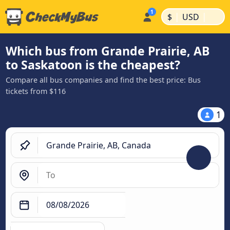
|
|
$
USD
Which bus from Grande Prairie, AB
to Saskatoon is the cheapest?
Compare all bus companies and find the best price: Bus
tickets from $116
1