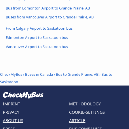
Bus from Edmonton Airport to Grande Prairie, AB
Buses from Vancouver Airport to Grande Prairie, AB
From Calgary Airport to Saskatoon bus
Edmonton Airport to Saskatoon bus
Vancouver Airport to Saskatoon bus
CheckMyBus
›
Buses in Canada
›
Bus to Grande Prairie, AB
›
Bus to
Saskatoon
IMPRINT
METHODOLOGY
PRIVACY
COOKIE-SETTINGS
ABOUT US
ARTICLE
PRESS
BUS COMPANIES