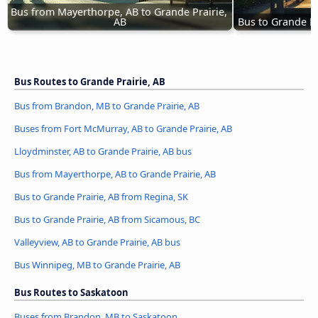
Bus from Mayerthorpe, AB to Grande Prairie, 
AB
Bus to Grande P
Bus Routes to Grande Prairie, AB
Bus from Brandon, MB to Grande Prairie, AB
Buses from Fort McMurray, AB to Grande Prairie, AB
Lloydminster, AB to Grande Prairie, AB bus
Bus from Mayerthorpe, AB to Grande Prairie, AB
Bus to Grande Prairie, AB from Regina, SK
Bus to Grande Prairie, AB from Sicamous, BC
Valleyview, AB to Grande Prairie, AB bus
Bus Winnipeg, MB to Grande Prairie, AB
Bus Routes to Saskatoon
Buses from Brandon, MB to Saskatoon