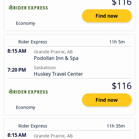
$116
Find now
Economy
Rider Express
11h 5m
8:15 AM
Grande Prairie, AB
Podollan Inn & Spa
Saskatoon
7:20 PM
Huskey Travel Center
$116
Find now
Economy
Rider Express
11h 35m
8:15 AM
Grande Prairie, AB