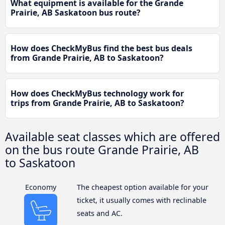
What equipment is available for the Grande
Prairie, AB Saskatoon bus route?
How does CheckMyBus find the best bus deals
from Grande Prairie, AB to Saskatoon?
How does CheckMyBus technology work for
trips from Grande Prairie, AB to Saskatoon?
Available seat classes which are offered
on the bus route Grande Prairie, AB
to Saskatoon
Economy
The cheapest option available for your
ticket, it usually comes with reclinable
seats and AC.