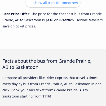
Show all trips for tomorrow
Best Price Offer
: The price for the cheapest bus from Grande
Prairie, AB to Saskatoon is
$116
on
8/4/2026
. Flexible travelers
save on ticket prices.
Facts about the bus from Grande Prairie,
AB to Saskatoon
Compare all providers like Rider Express that travel 3 times
every day by bus from Grande Prairie, AB to Saskatoon in one
click! Book your bus ticket from Grande Prairie, AB to
Saskatoon starting from $116!