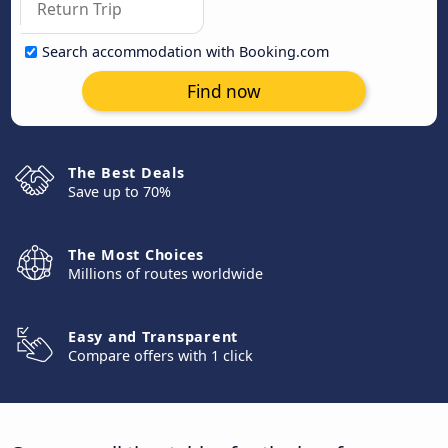
Search accommodation with Booking.com
Find now
The Best Deals
Save up to 70%
The Most Choices
Millions of routes worldwide
Easy and Transparent
Compare offers with 1 click