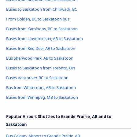
Buses to Saskatoon from Chilliwack, BC
From Golden, BC to Saskatoon bus
Buses from Kamloops, BC to Saskatoon
Buses from Lloydminster, AB to Saskatoon
Buses from Red Deer, AB to Saskatoon
Bus Sherwood Park, AB to Saskatoon
Buses to Saskatoon from Toronto, ON
Buses Vancouver, BC to Saskatoon
Bus from Whitecourt, AB to Saskatoon
Buses from Winnipeg, MB to Saskatoon
Popular Airport Shuttles to Grande Prairie, AB and to
Saskatoon
Bus Calgary Airport to Grande Prairie, AB