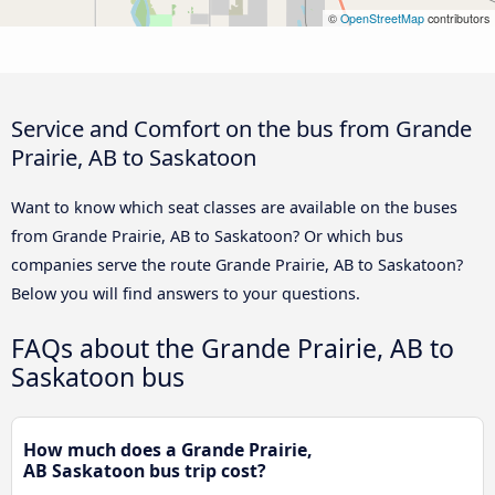
©
OpenStreetMap
contributors
Service and Comfort on the bus from Grande
Prairie, AB to Saskatoon
Want to know which seat classes are available on the buses
from Grande Prairie, AB to Saskatoon? Or which bus
companies serve the route Grande Prairie, AB to Saskatoon?
Below you will find answers to your questions.
FAQs about the Grande Prairie, AB to
Saskatoon bus
How much does a Grande Prairie,
AB Saskatoon bus trip cost?