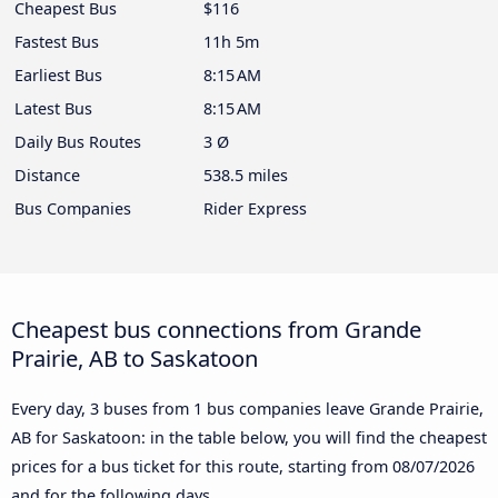
Cheapest Bus
$116
Fastest Bus
11h 5m
Earliest Bus
8:15 AM
Latest Bus
8:15 AM
Daily Bus Routes
3 Ø
Distance
538.5 miles
Bus Companies
Rider Express
Cheapest bus connections from Grande
Prairie, AB to Saskatoon
Every day, 3 buses from 1 bus companies leave Grande Prairie,
AB for Saskatoon: in the table below, you will find the cheapest
prices for a bus ticket for this route, starting from
08/07/2026
and for the following days.