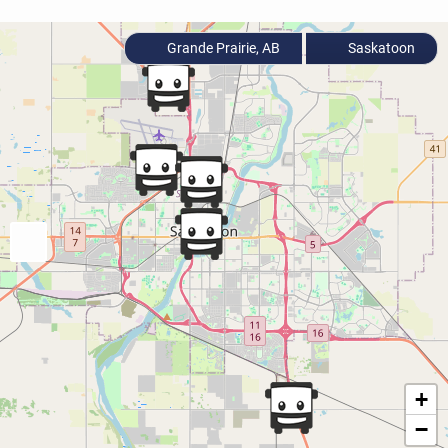
Grande Prairie, AB
Saskatoon
+
−