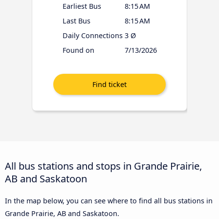
Earliest Bus
8:15 AM
Last Bus
8:15 AM
Daily Connections
3 Ø
Found on
7/13/2026
All bus stations and stops in Grande Prairie,
AB and Saskatoon
In the map below, you can see where to find all bus stations in
Grande Prairie, AB and Saskatoon.