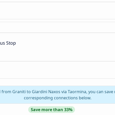
Bus Stop
l from Graniti to Giardini Naxos via Taormina, you can save 
corresponding connections below.
Save more than 33%