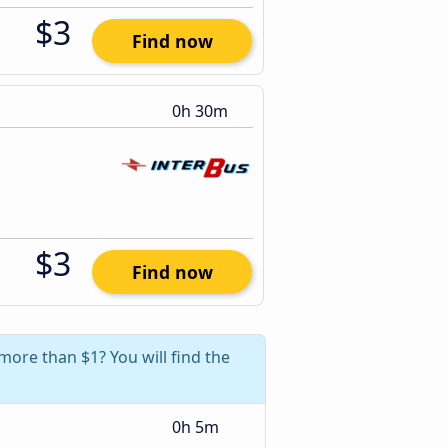
$3
Find now
0h 30m
$3
Find now
more than $1? You will find the
0h 5m