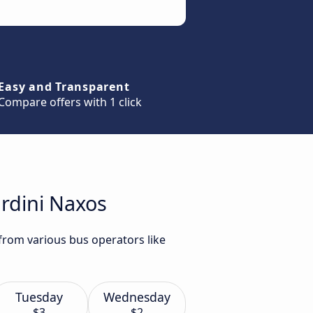
Easy and Transparent
Compare offers with 1 click
ardini Naxos
 from various bus operators like
Tuesday
Wednesday
$3
$2