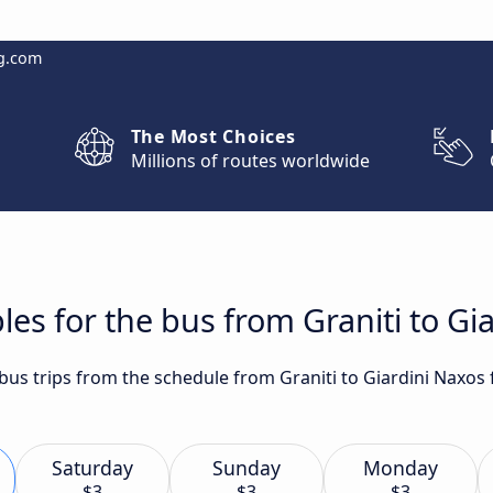
g.com
The Most Choices
Millions of routes worldwide
les for the bus from Graniti to Gi
 bus trips from the schedule from Graniti to Giardini Naxos
Saturday
Sunday
Monday
$3
$3
$3