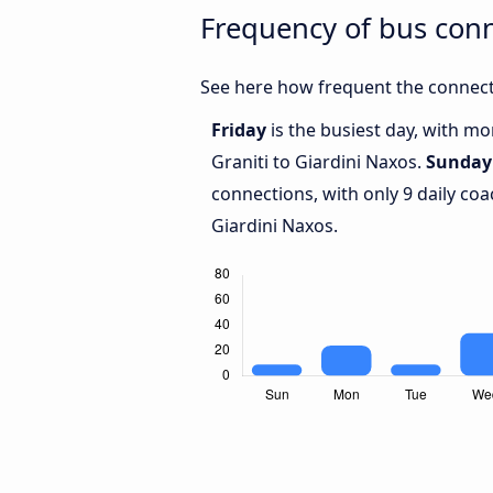
Frequency of bus conn
See here how frequent the connecti
Friday
is the busiest day, with m
Graniti to Giardini Naxos.
Sunday
connections, with only 9 daily co
Giardini Naxos.