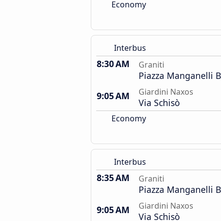
Economy
Interbus
8:30 AM
Graniti
Piazza Manganelli 
Giardini Naxos
9:05 AM
Via Schisò
Economy
Interbus
8:35 AM
Graniti
Piazza Manganelli 
Giardini Naxos
9:05 AM
Via Schisò