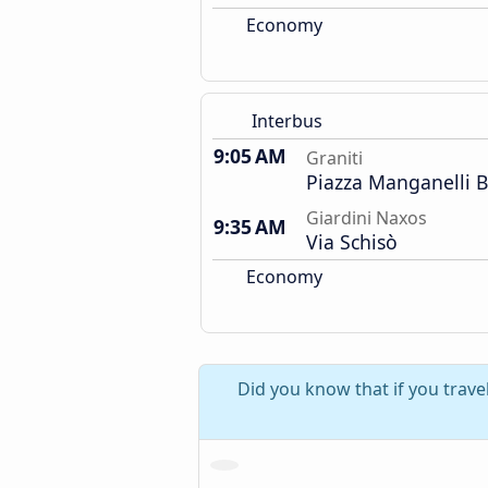
Economy
Interbus
9:05 AM
Graniti
Piazza Manganelli 
Giardini Naxos
9:35 AM
Via Schisò
Economy
Did you know that if you trave