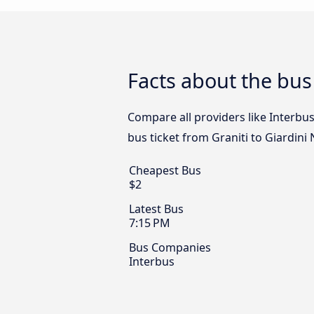
Facts about the bus
Compare all providers like Interbus
bus ticket from Graniti to Giardini
Cheapest Bus
$2
Latest Bus
7:15 PM
Bus Companies
Interbus