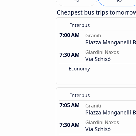
Cheapest bus trips tomorro
Interbus
7:00 AM
Graniti
Piazza Manganelli 
Giardini Naxos
7:30 AM
Via Schisò
Economy
Interbus
7:05 AM
Graniti
Piazza Manganelli 
Giardini Naxos
7:30 AM
Via Schisò