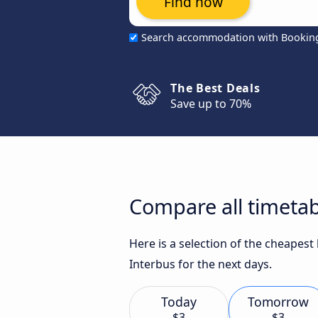
Find now
Search accommodation with Bookin
The Best Deals
Save up to 70%
Compare all timetab
Here is a selection of the cheapest
Interbus for the next days.
Today
Tomorrow
$3
$3