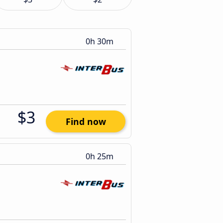
0h 30m
$3
Find now
0h 25m