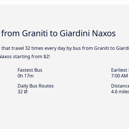
 from Graniti to Giardini Naxos
 that travel 32 times every day by bus from Graniti to Giard
 Naxos starting from $2!
Fastest Bus
Earliest
0h 17m
7:00 AM
Daily Bus Routes
Distanc
32 Ø
4.6 mile