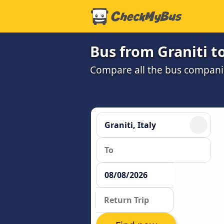
Bus from Graniti t
Compare all the bus companie