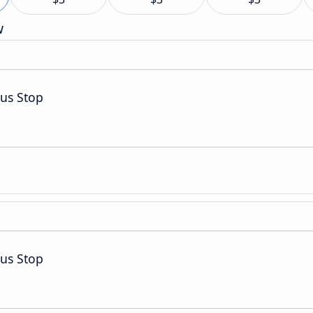
w
Bus Stop
Bus Stop