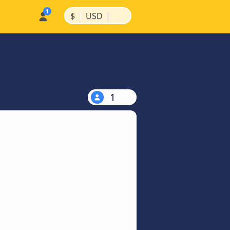
|
|
$
USD
1