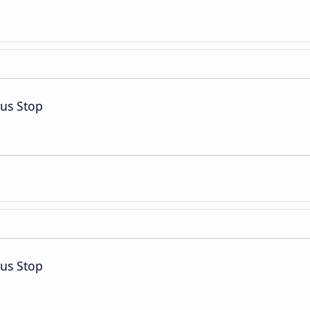
Bus Stop
Bus Stop