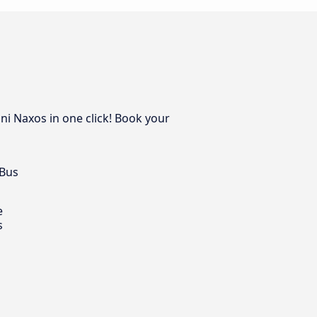
ini Naxos in one click! Book your
 Bus
e
s