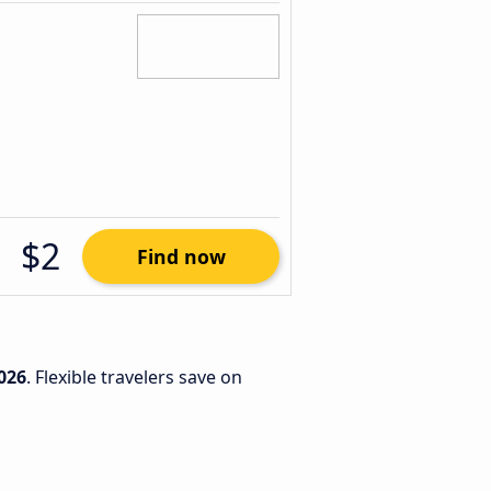
$2
Find now
026
. Flexible travelers save on