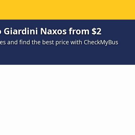
o Giardini Naxos from $2
s and find the best price with CheckMyBus