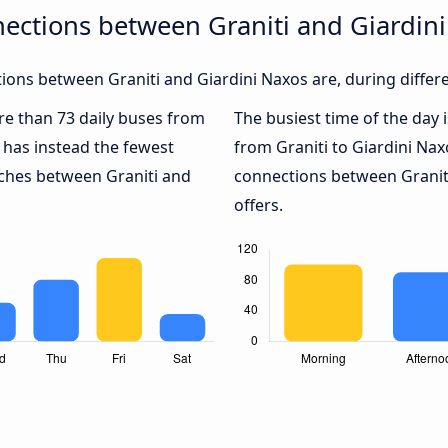
ections between Graniti and Giardin
ons between Graniti and Giardini Naxos are, during differ
ore than 73 daily buses from
The busiest time of the day 
has instead the fewest
from Graniti to Giardini Nax
aches between Graniti and
connections between Graniti
offers.