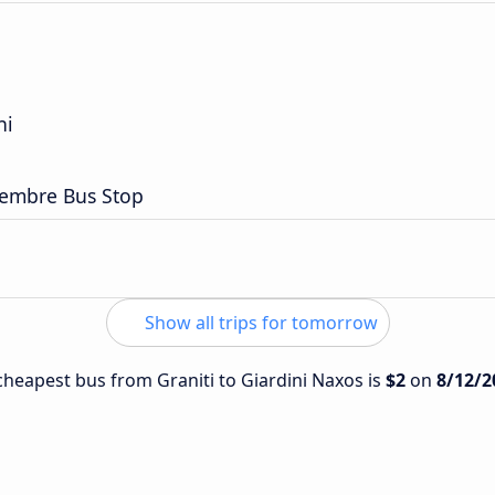
ni
embre Bus Stop
Show all trips for tomorrow
 cheapest bus from Graniti to Giardini Naxos is
$2
on
8/12/2