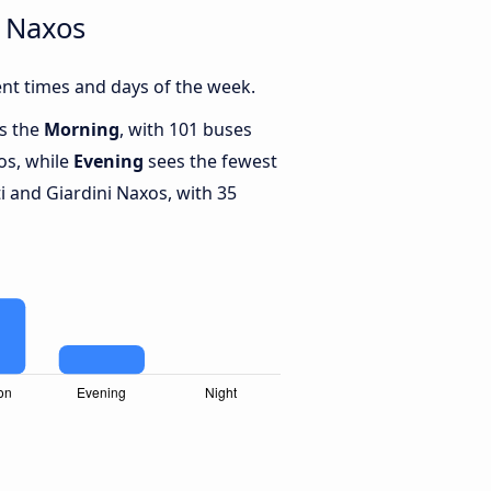
i Naxos
ent times and days of the week.
is the
Morning
, with 101 buses
os, while
Evening
sees the fewest
 and Giardini Naxos, with 35