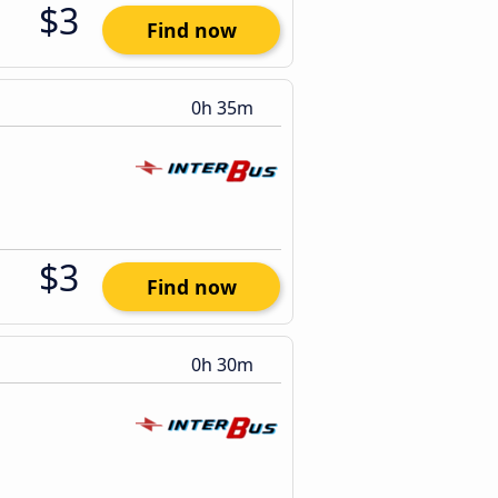
$3
Find now
0h 35m
$3
Find now
0h 30m