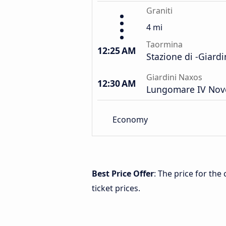
Graniti
4 mi
Taormina
12:25 AM
Stazione di -Giardi
Giardini Naxos
12:30 AM
Lungomare IV Nov
Economy
Best Price Offer
: The price for the
ticket prices.