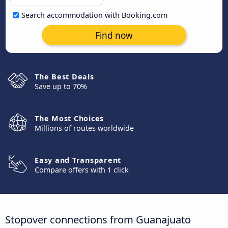
Search accommodation with Booking.com
Find now
The Best Deals
Save up to 70%
The Most Choices
Millions of routes worldwide
Easy and Transparent
Compare offers with 1 click
Stopover connections from Guanajuato