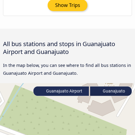
Show Trips
All bus stations and stops in Guanajuato
Airport and Guanajuato
In the map below, you can see where to find all bus stations in
Guanajuato Airport and Guanajuato.
Guanajuato Airport
Guanajuato