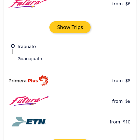
from
$6
Show Trips
Irapuato
Guanajuato
from
$8
from
$8
from
$10