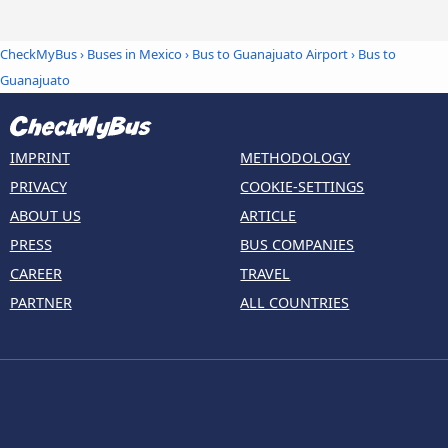
CheckMyBus
›
Buses in Mexico
›
Bus to Guanajuato Airport
›
Bus to
Guanajuato
IMPRINT
METHODOLOGY
PRIVACY
COOKIE-SETTINGS
ABOUT US
ARTICLE
PRESS
BUS COMPANIES
CAREER
TRAVEL
PARTNER
ALL COUNTRIES