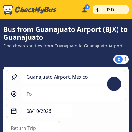
|
|
$
USD
Bus from Guanajuato Airport (BJX) to
Guanajuato
Find cheap shuttles from Guanajuato to Guanajuato Airport
1