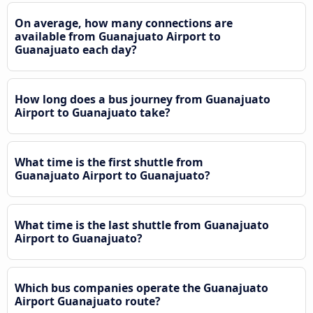
On average, how many connections are
available from Guanajuato Airport to
Guanajuato each day?
How long does a bus journey from Guanajuato
Airport to Guanajuato take?
What time is the first shuttle from
Guanajuato Airport to Guanajuato?
What time is the last shuttle from Guanajuato
Airport to Guanajuato?
Which bus companies operate the Guanajuato
Airport Guanajuato route?