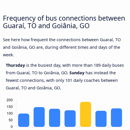
Frequency of bus connections between
Guaraí, TO and Goiânia, GO
See here how frequent the connections between Guaraí, TO
and Goiânia, GO are, during different times and days of the
week.
Thursday
is the busiest day, with more than 189 daily buses
from Guaraí, TO to Goiânia, GO.
Sunday
has instead the
fewest connections, with only 101 daily coaches between
Guaraí, TO and Goiânia, GO.