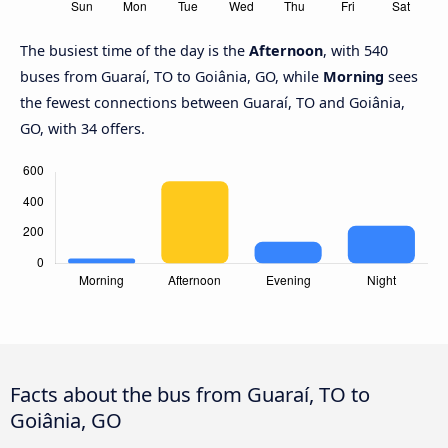
The busiest time of the day is the
Afternoon
, with 540
buses from Guaraí, TO to Goiânia, GO, while
Morning
sees
the fewest connections between Guaraí, TO and Goiânia,
GO, with 34 offers.
Facts about the bus from Guaraí, TO to
Goiânia, GO