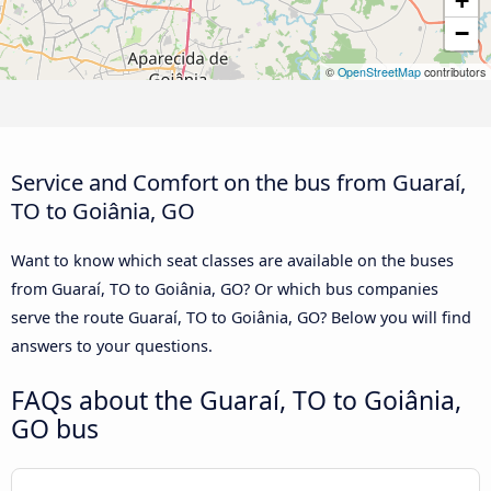
+
−
©
OpenStreetMap
contributors
Service and Comfort on the bus from Guaraí,
TO to Goiânia, GO
Want to know which seat classes are available on the buses
from Guaraí, TO to Goiânia, GO? Or which bus companies
serve the route Guaraí, TO to Goiânia, GO? Below you will find
answers to your questions.
FAQs about the Guaraí, TO to Goiânia,
GO bus