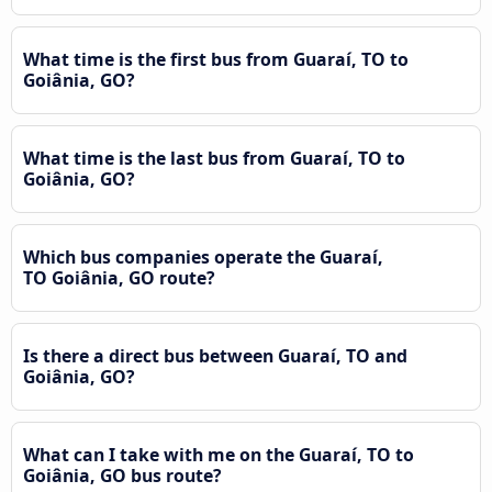
What time is the first bus from Guaraí, TO to
Goiânia, GO?
What time is the last bus from Guaraí, TO to
Goiânia, GO?
Which bus companies operate the Guaraí,
TO Goiânia, GO route?
Is there a direct bus between Guaraí, TO and
Goiânia, GO?
What can I take with me on the Guaraí, TO to
Goiânia, GO bus route?