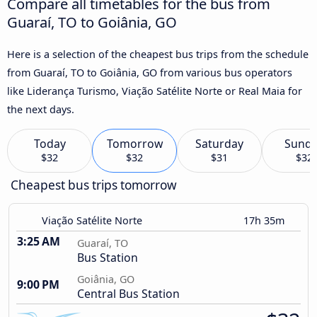
Compare all timetables for the bus from
Guaraí, TO to Goiânia, GO
Here is a selection of the cheapest bus trips from the schedule
from Guaraí, TO to Goiânia, GO from various bus operators
like Liderança Turismo, Viação Satélite Norte or Real Maia for
the next days.
Today
Tomorrow
Saturday
Sund
$32
$32
$31
$32
Cheapest bus trips tomorrow
Viação Satélite Norte
17h 35m
3:25 AM
Guaraí, TO
Bus Station
Goiânia, GO
9:00 PM
Central Bus Station