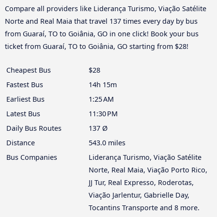
Compare all providers like Liderança Turismo, Viação Satélite
Norte and Real Maia that travel 137 times every day by bus
from Guaraí, TO to Goiânia, GO in one click! Book your bus
ticket from Guaraí, TO to Goiânia, GO starting from $28!
Cheapest Bus
$28
Fastest Bus
14h 15m
Earliest Bus
1:25 AM
Latest Bus
11:30 PM
Daily Bus Routes
137 Ø
Distance
543.0 miles
Bus Companies
Liderança Turismo, Viação Satélite
Norte, Real Maia, Viação Porto Rico,
JJ Tur, Real Expresso, Roderotas,
Viação Jarlentur, Gabrielle Day,
Tocantins Transporte and 8 more.