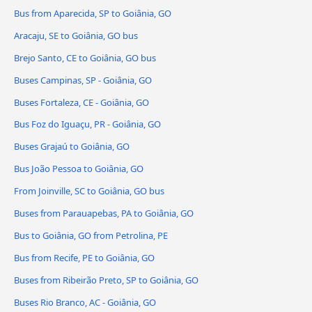
Bus from Aparecida, SP to Goiânia, GO
Aracaju, SE to Goiânia, GO bus
Brejo Santo, CE to Goiânia, GO bus
Buses Campinas, SP - Goiânia, GO
Buses Fortaleza, CE - Goiânia, GO
Bus Foz do Iguaçu, PR - Goiânia, GO
Buses Grajaú to Goiânia, GO
Bus João Pessoa to Goiânia, GO
From Joinville, SC to Goiânia, GO bus
Buses from Parauapebas, PA to Goiânia, GO
Bus to Goiânia, GO from Petrolina, PE
Bus from Recife, PE to Goiânia, GO
Buses from Ribeirão Preto, SP to Goiânia, GO
Buses Rio Branco, AC - Goiânia, GO