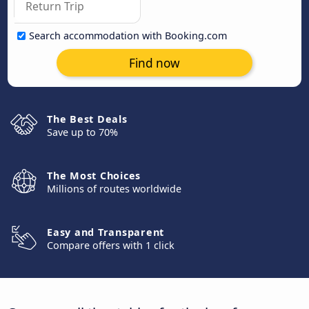
Search accommodation with Booking.com
Find now
The Best Deals
Save up to 70%
The Most Choices
Millions of routes worldwide
Easy and Transparent
Compare offers with 1 click