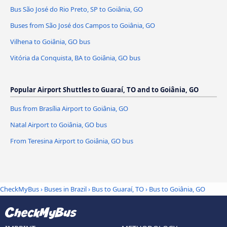
Bus São José do Rio Preto, SP to Goiânia, GO
Buses from São José dos Campos to Goiânia, GO
Vilhena to Goiânia, GO bus
Vitória da Conquista, BA to Goiânia, GO bus
Popular Airport Shuttles to Guaraí, TO and to Goiânia, GO
Bus from Brasília Airport to Goiânia, GO
Natal Airport to Goiânia, GO bus
From Teresina Airport to Goiânia, GO bus
CheckMyBus
›
Buses in Brazil
›
Bus to Guaraí, TO
›
Bus to Goiânia, GO