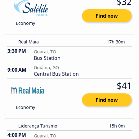
$32
Find now
Economy
Real Maia
17h 30m
3:30 PM
Guaraí, TO
Bus Station
Goiânia, GO
9:00 AM
Central Bus Station
$41
Find now
Economy
Liderança Turismo
15h 0m
4:00 PM
Guaraí, TO