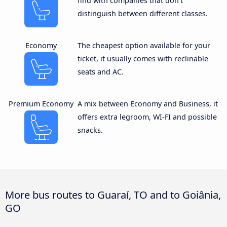
find with companies that don’t
distinguish between different classes.
Economy
The cheapest option available for your
ticket, it usually comes with reclinable
seats and AC.
Premium Economy
A mix between Economy and Business, it
offers extra legroom, WI-FI and possible
snacks.
More bus routes to Guaraí, TO and to Goiânia,
GO