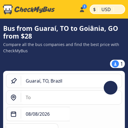
|
|
$
USD
Bus from Guaraí, TO to Goiânia, GO
from $28
Compare all the bus companies and find the best price with
CheckMyBus
1