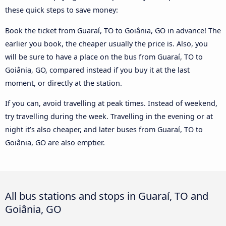
these quick steps to save money:
Book the ticket from Guaraí, TO to Goiânia, GO in advance! The
earlier you book, the cheaper usually the price is. Also, you
will be sure to have a place on the bus from Guaraí, TO to
Goiânia, GO, compared instead if you buy it at the last
moment, or directly at the station.
If you can, avoid travelling at peak times. Instead of weekend,
try travelling during the week. Travelling in the evening or at
night it’s also cheaper, and later buses from Guaraí, TO to
Goiânia, GO are also emptier.
All bus stations and stops in Guaraí, TO and
Goiânia, GO