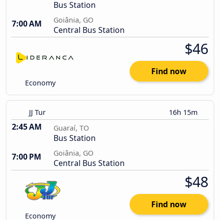
Bus Station
Goiânia, GO
7:00 AM
Central Bus Station
$46
Find now
Economy
JJ Tur
16h 15m
2:45 AM
Guaraí, TO
Bus Station
Goiânia, GO
7:00 PM
Central Bus Station
$48
Find now
Economy