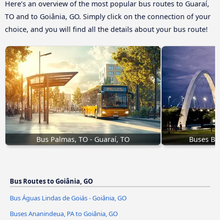
Here’s an overview of the most popular bus routes to Guaraí,
TO and to Goiânia, GO. Simply click on the connection of your
choice, and you will find all the details about your bus route!
Bus Palmas, TO - Guaraí, TO
Buses Bra
Bus Routes to Goiânia, GO
Bus Águas Lindas de Goiás - Goiânia, GO
Buses Ananindeua, PA to Goiânia, GO