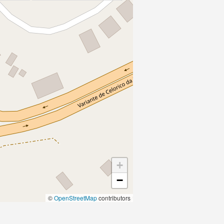
+
−
©
OpenStreetMap
contributors