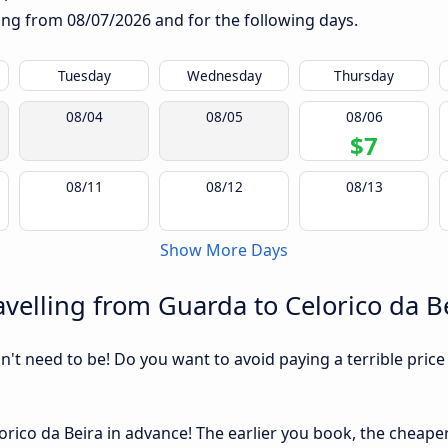
rting from
08/07/2026
and for the following days.
Tuesday
Wednesday
Thursday
08/04
08/05
08/06
$7
08/11
08/12
08/13
Show More Days
velling from Guarda to Celorico da B
sn't need to be! Do you want to avoid paying a terrible price
ico da Beira in advance! The earlier you book, the cheaper u