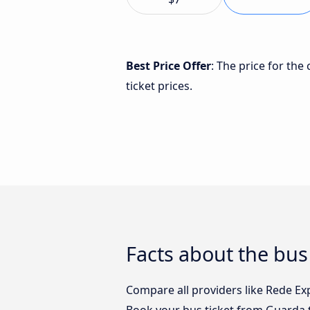
Best Price Offer
: The price for th
ticket prices.
Facts about the bus
Compare all providers like Rede Exp