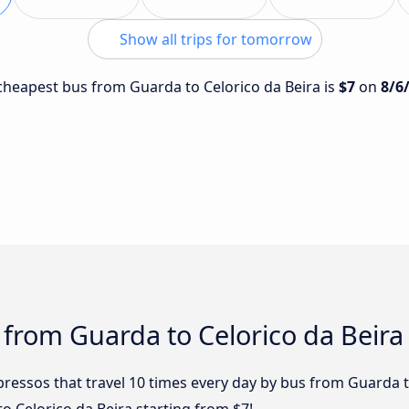
Show all trips for tomorrow
e cheapest bus from Guarda to Celorico da Beira is
$7
on
8/6
 from Guarda to Celorico da Beira
ressos that travel 10 times every day by bus from Guarda to