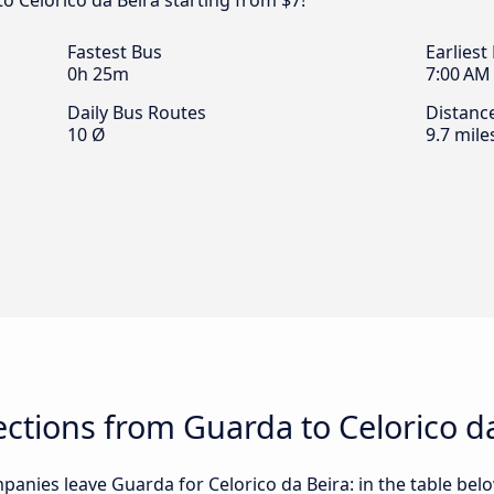
o Celorico da Beira starting from $7!
Fastest Bus
Earliest
0h 25m
7:00 AM
Daily Bus Routes
Distanc
10 Ø
9.7 mile
tions from Guarda to Celorico da
anies leave Guarda for Celorico da Beira: in the table below