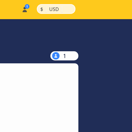
|
|
$
USD
1