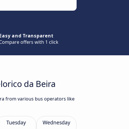
Easy and Transparent
Compare offers with 1 click
lorico da Beira
ira from various bus operators like
Tuesday
Wednesday