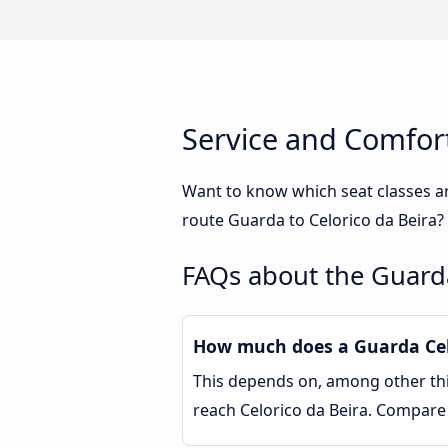
Service and Comfort
Want to know which seat classes a
route Guarda to Celorico da Beira?
FAQs about the Guarda
How much does a Guarda Celo
This depends on, among other thin
reach Celorico da Beira. Compare