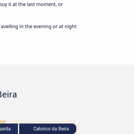
uy it at the last moment, or
ravelling in the evening or at night
Beira
arda
Celorico da Beira