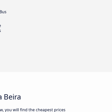
 Bus
e
s
 Beira
, you will find the cheapest prices