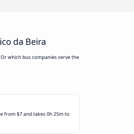
ico da Beira
? Or which bus companies serve the
ble from $7 and takes 0h 25m to