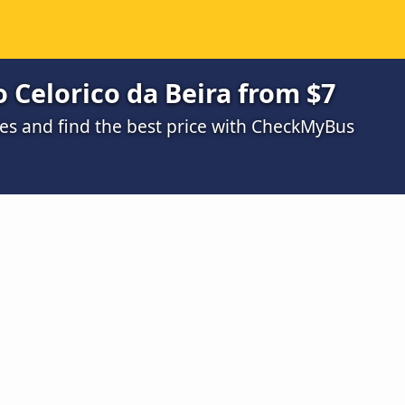
 Celorico da Beira from $7
s and find the best price with CheckMyBus