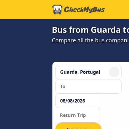
Bus from Guarda to
Compare all the bus companie