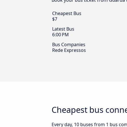
Book your bus ticket from Guarda t
Cheapest Bus
$7
Latest Bus
6:00 PM
Bus Companies
Rede Expressos
Cheapest bus connec
Every day, 10 buses from 1 bus comp