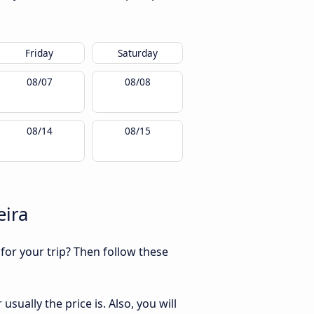
Friday
Saturday
08/07
08/08
08/14
08/15
eira
 for your trip? Then follow these
sually the price is. Also, you will