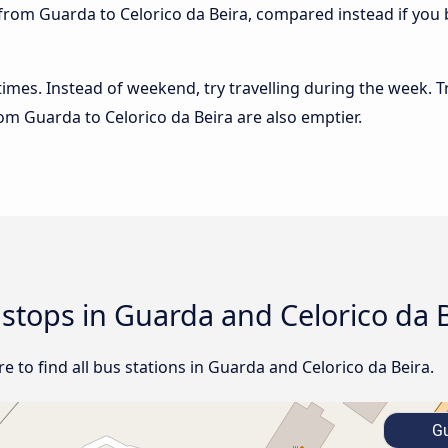
from Guarda to Celorico da Beira, compared instead if you b
 times. Instead of weekend, try travelling during the week. T
rom Guarda to Celorico da Beira are also emptier.
 stops in Guarda and Celorico da 
 to find all bus stations in Guarda and Celorico da Beira.
Gu