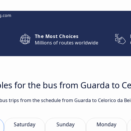
g.com
The Most Choices
Millions of routes worldwide
les for the bus from Guarda to Ce
t bus trips from the schedule from Guarda to Celorico da Be
Saturday
Sunday
Monday