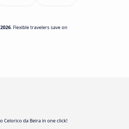
/2026
. Flexible travelers save on
 Celorico da Beira in one click!