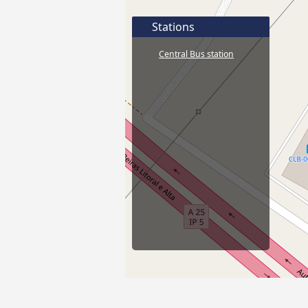
Stations
Central Bus station