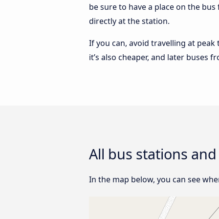
be sure to have a place on the bus 
directly at the station.
If you can, avoid travelling at peak
it’s also cheaper, and later buses f
All bus stations and
In the map below, you can see where