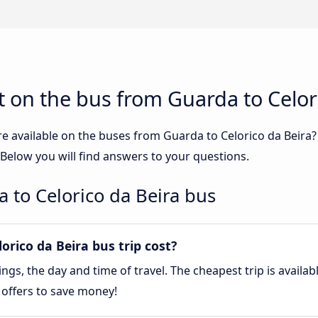
 on the bus from Guarda to Celor
re available on the buses from Guarda to Celorico da Beira
 Below you will find answers to your questions.
 to Celorico da Beira bus
rico da Beira bus trip cost?
gs, the day and time of travel. The cheapest trip is availa
 offers to save money!