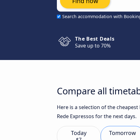
Find now
Search accommodation with Bookin
The Best Deals
Save up to 70%
Compare all timetab
Here is a selection of the cheapes
Rede Expressos for the next days.
Today
Tomorrow
$7