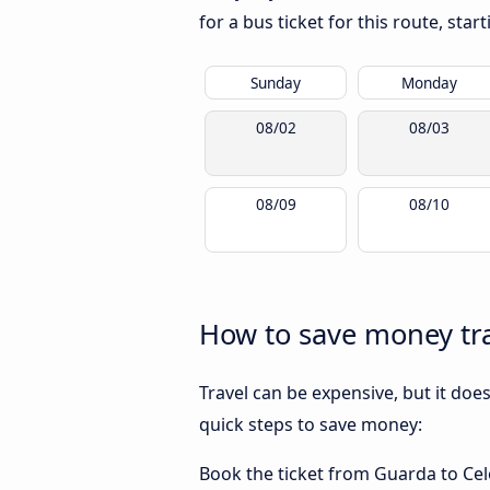
for a bus ticket for this route, sta
Sunday
Monday
08/02
08/03
08/09
08/10
How to save money tra
Travel can be expensive, but it doe
quick steps to save money:
Book the ticket from Guarda to Celor