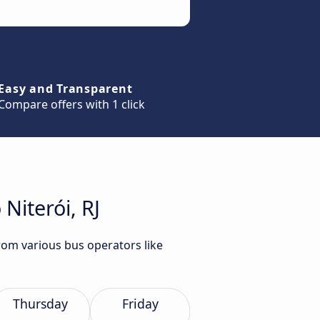
Easy and Transparent
Compare offers with 1 click
Niterói, RJ
from various bus operators like
Thursday
Friday