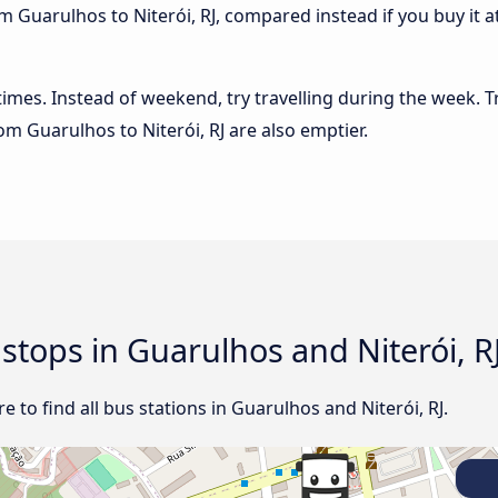
m Guarulhos to Niterói, RJ, compared instead if you buy it at
 times. Instead of weekend, try travelling during the week. T
rom Guarulhos to Niterói, RJ are also emptier.
 stops in Guarulhos and Niterói, R
 to find all bus stations in Guarulhos and Niterói, RJ.