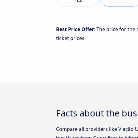
Best Price Offer
: The price for the
ticket prices.
Facts about the bus
Compare all providers like Viação U