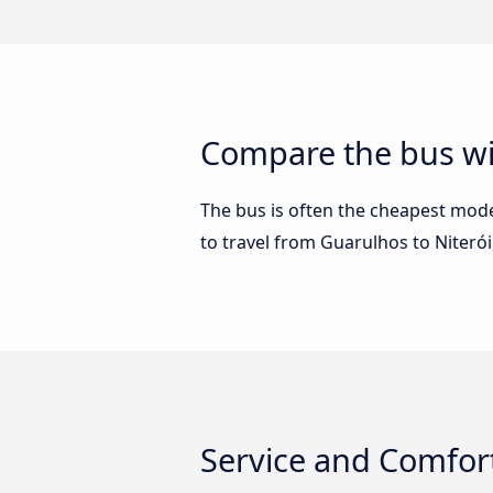
Compare the bus wi
The bus is often the cheapest mode 
to travel from Guarulhos to Niteró
Service and Comfort