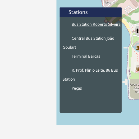
Stations
Bus Station Roberto Silveira
Central Bus Station João
Goulart
Terminal Barcas
R. Prof. Plínio Leite, 86 Bus
Station
Peças