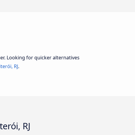
er. Looking for quicker alternatives
terói, RJ
.
erói, RJ