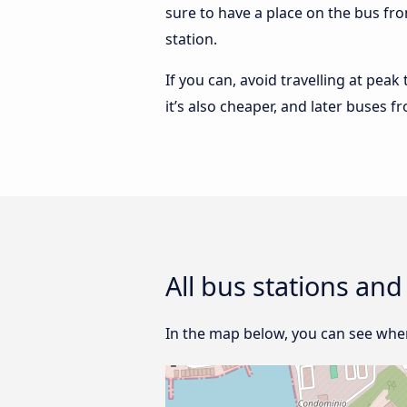
sure to have a place on the bus fro
station.
If you can, avoid travelling at peak
it’s also cheaper, and later buses f
All bus stations and
In the map below, you can see where