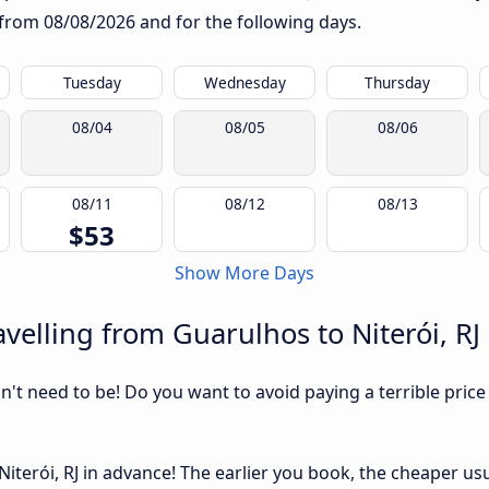
g from
08/08/2026
and for the following days.
Tuesday
Wednesday
Thursday
08/04
08/05
08/06
08/11
08/12
08/13
$53
Show More Days
velling from Guarulhos to Niterói, RJ
sn't need to be! Do you want to avoid paying a terrible price
terói, RJ in advance! The earlier you book, the cheaper usual