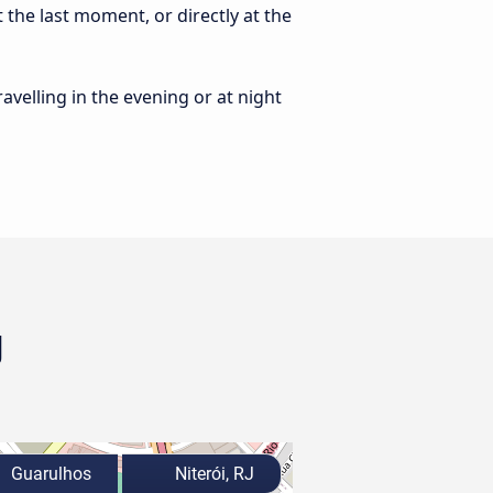
 the last moment, or directly at the
ravelling in the evening or at night
J
Guarulhos
Niterói, RJ