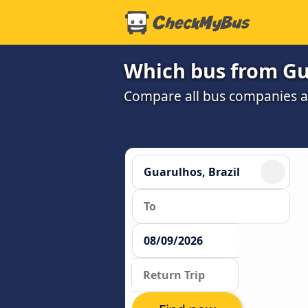
Which bus from Gua
Compare all bus companies and