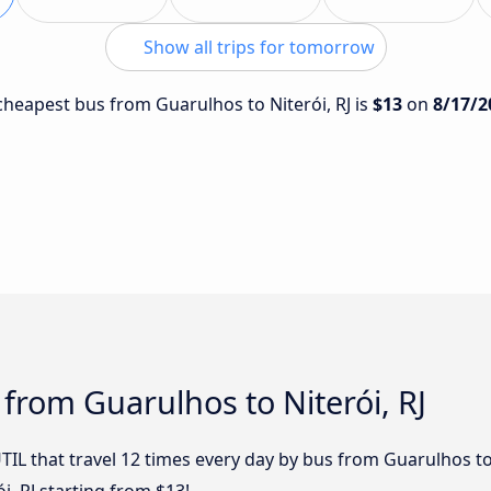
Show all trips for tomorrow
 cheapest bus from Guarulhos to Niterói, RJ is
$13
on
8/17/2
 from Guarulhos to Niterói, RJ
TIL that travel 12 times every day by bus from Guarulhos to 