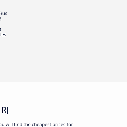
 Bus
M
e
les
 RJ
u will find the cheapest prices for