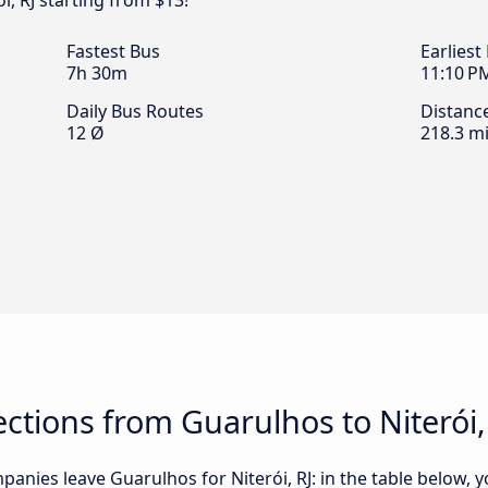
i, RJ starting from $13!
Fastest Bus
Earliest
7h 30m
11:10 P
Daily Bus Routes
Distanc
12 Ø
218.3 mi
tions from Guarulhos to Niterói,
anies leave Guarulhos for Niterói, RJ: in the table below, yo