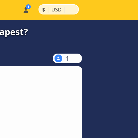
|
|
$
USD
eapest?
1