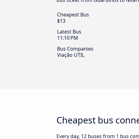
bus ticket from Guarulhos to Niteró
Cheapest Bus
$13
Latest Bus
11:10 PM
Bus Companies
Viação UTIL
Cheapest bus connec
Every day, 12 buses from 1 bus comp