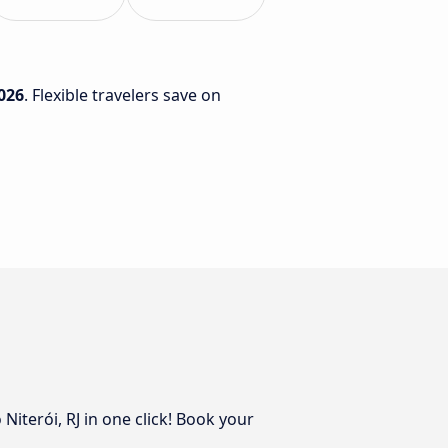
026
. Flexible travelers save on
Niterói, RJ in one click! Book your