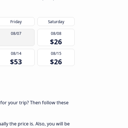
Friday
Saturday
08/07
08/08
$26
08/14
08/15
$53
$26
 for your trip? Then follow these
ly the price is. Also, you will be