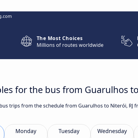
g.com
The Most Choices
Millions of routes worldwide
les for the bus from Guarulhos to 
 bus trips from the schedule from Guarulhos to Niterói, RJ 
Monday
Tuesday
Wednesday