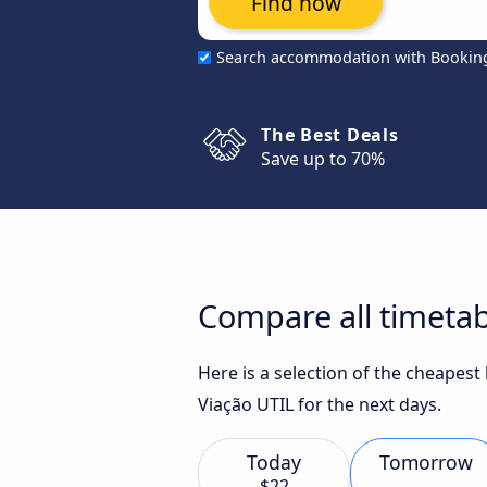
Find now
Search accommodation with Bookin
The Best Deals
Save up to 70%
Compare all timetab
Here is a selection of the cheapest
Viação UTIL for the next days.
Today
Tomorrow
$22