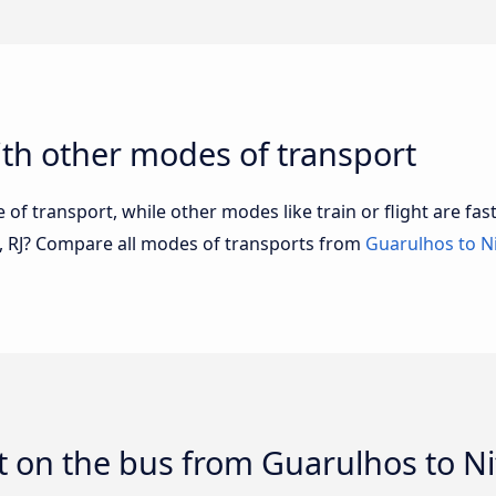
th other modes of transport
of transport, while other modes like train or flight are fast
i, RJ? Compare all modes of transports from
Guarulhos to Ni
 on the bus from Guarulhos to Nit