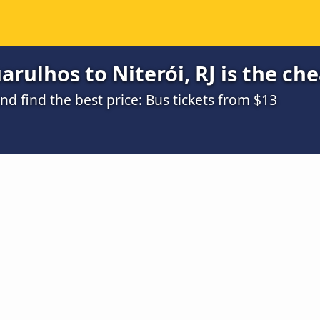
rulhos to Niterói, RJ is the ch
 find the best price: Bus tickets from $13