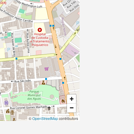
+
−
©
OpenStreetMap
contributors