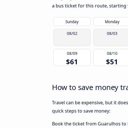
a bus ticket for this route, startin
Sunday
Monday
08/02
08/03
08/09
08/10
$61
$51
How to save money tra
Travel can be expensive, but it doe
quick steps to save money:
Book the ticket from Guarulhos to Ni