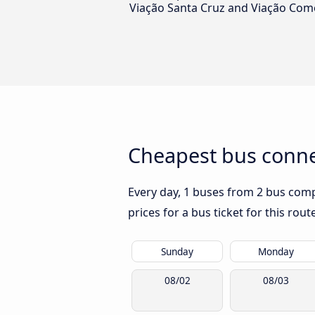
Viação Santa Cruz and Viação Com
Cheapest bus conne
Every day, 1 buses from 2 bus compa
prices for a bus ticket for this rou
Sunday
Monday
08/02
08/03