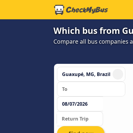
Which bus from Gua
Compare all bus companies and