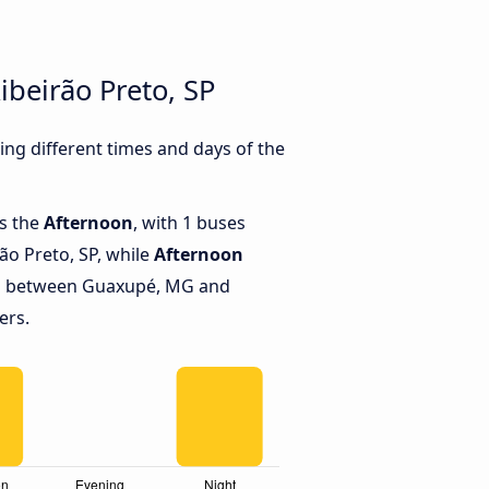
beirão Preto, SP
ng different times and days of the
is the
Afternoon
, with 1 buses
o Preto, SP, while
Afternoon
ns between Guaxupé, MG and
ers.