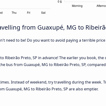
velling from Guaxupé, MG to Ribeirão
sn't need to be! Do you want to avoid paying a terrible price
 Ribeirão Preto, SP in advance! The earlier you book, the ch
 the bus from Guaxupé, MG to Ribeirão Preto, SP, compared in
 times. Instead of weekend, try travelling during the week. T
from Guaxupé, MG to Ribeirão Preto, SP are also emptier.