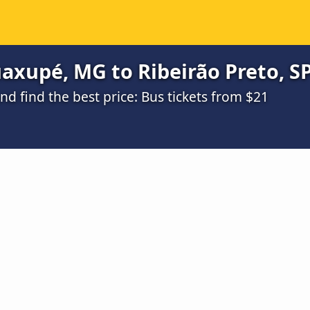
xupé, MG to Ribeirão Preto, SP
 find the best price: Bus tickets from $21