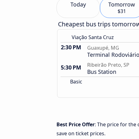
Today
Tomorrow
$31
Cheapest bus trips tomorro
Viação Santa Cruz
2:30 PM
Guaxupé, MG
Terminal Rodoviári
Ribeirão Preto, SP
5:30 PM
Bus Station
Basic
Best Price Offer
: The price for th
save on ticket prices.