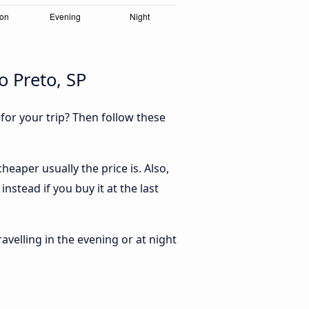
 Preto, SP
 for your trip? Then follow these
eaper usually the price is. Also,
stead if you buy it at the last
ravelling in the evening or at night