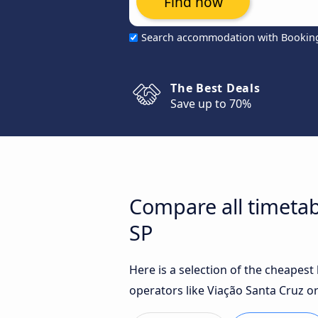
Find now
Search accommodation with Bookin
The Best Deals
Save up to 70%
Compare all timetab
SP
Here is a selection of the cheapes
operators like Viação Santa Cruz o