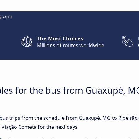
g.com
The Most Choices
Millions of routes worldwide
les for the bus from Guaxupé, MG
t bus trips from the schedule from Guaxupé, MG to Ribeirão
r Viação Cometa for the next days.