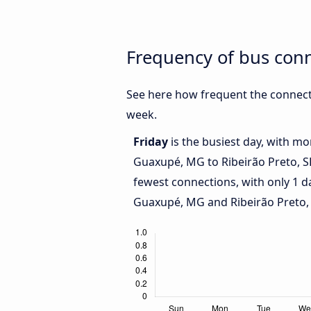
Frequency of bus con
See here how frequent the connect
week.
Friday
is the busiest day, with m
Guaxupé, MG to Ribeirão Preto, S
fewest connections, with only 1 
Guaxupé, MG and Ribeirão Preto, 