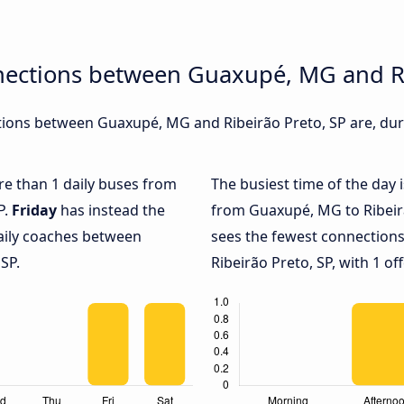
nections between Guaxupé, MG and Ri
ions between Guaxupé, MG and Ribeirão Preto, SP are, duri
ore than 1 daily buses from
The busiest time of the day 
P.
Friday
has instead the
from Guaxupé, MG to Ribeirã
daily coaches between
sees the fewest connectio
SP.
Ribeirão Preto, SP, with 1 off