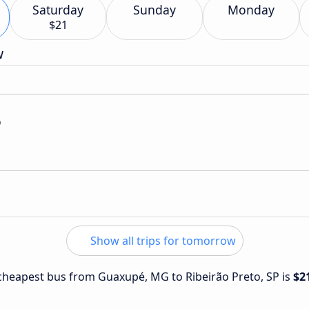
Saturday
Sunday
Monday
$21
w
o
Show all trips for tomorrow
e cheapest bus from Guaxupé, MG to Ribeirão Preto, SP is
$2