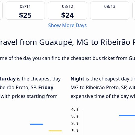
08/11
08/12
08/13
$25
$24
Show More Days
travel from Guaxupé, MG to Ribeirão P
me of the day you can find the cheapest bus ticket from Gu
turday
is the cheapest day
Night
is the cheapest day t
beirão Preto, SP.
Friday
MG to Ribeirão Preto, SP, wi
 with prices starting from
expensive time of the day wi