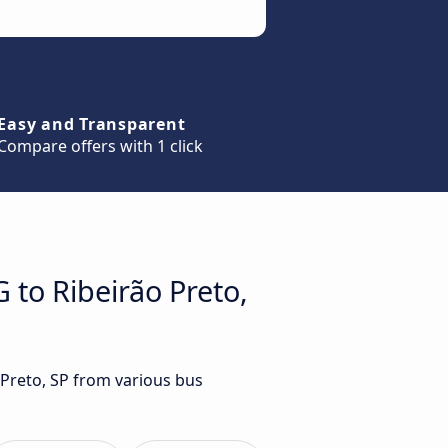
Easy and Transparent
Compare offers with 1 click
 to Ribeirão Preto,
 Preto, SP from various bus