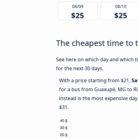
08/09
08/10
$25
$25
The cheapest time to 
See here on which day and which ti
for the next 30 days.
With a price starting from $21,
Sa
for a bus from Guaxupé, MG to Ri
instead is the most expensive day
$31.