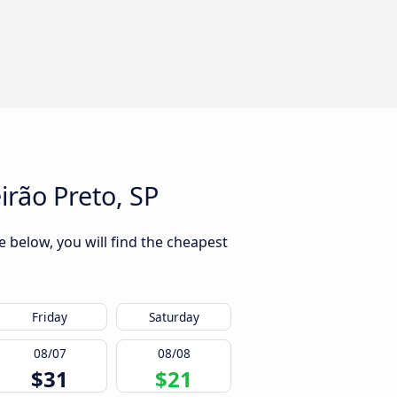
rão Preto, SP
 below, you will find the cheapest
Friday
Saturday
08/07
08/08
$31
$21