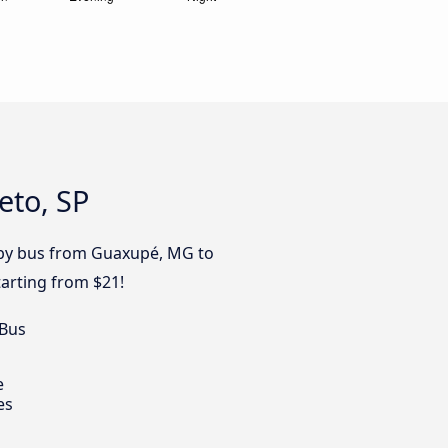
eto, SP
y by bus from Guaxupé, MG to
tarting from $21!
 Bus
e
es