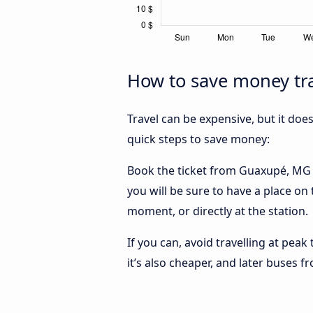
How to save money tra
Travel can be expensive, but it doe
quick steps to save money:
Book the ticket from Guaxupé, MG to
you will be sure to have a place on
moment, or directly at the station.
If you can, avoid travelling at peak
it’s also cheaper, and later buses 