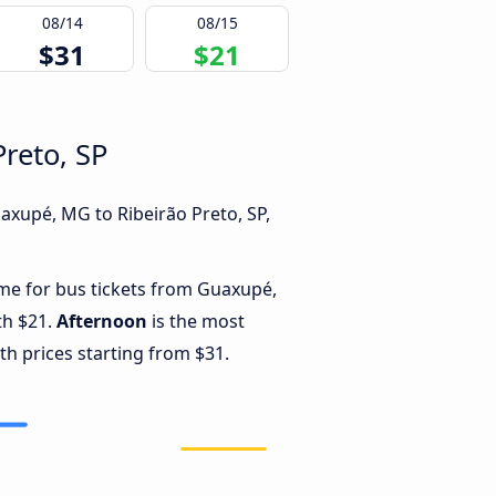
08/14
08/15
$31
$21
reto, SP
axupé, MG to Ribeirão Preto, SP,
ime for bus tickets from Guaxupé,
th $21.
Afternoon
is the most
th prices starting from $31.