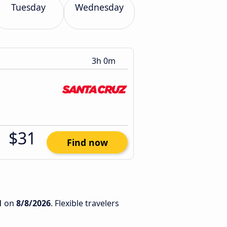
Tuesday
Wednesday
3h 0m
$31
Find now
1
on
8/8/2026
. Flexible travelers