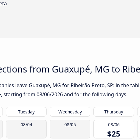
eta
ctions from Guaxupé, MG to Ribei
nies leave Guaxupé, MG for Ribeirão Preto, SP: in the table
te, starting from
08/06/2026
and for the following days.
Tuesday
Wednesday
Thursday
08/04
08/05
08/06
$25