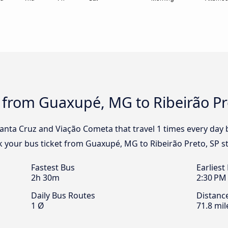
 from Guaxupé, MG to Ribeirão Pr
Santa Cruz and Viação Cometa that travel 1 times every da
ok your bus ticket from Guaxupé, MG to Ribeirão Preto, SP s
Fastest Bus
Earliest
2h 30m
2:30 PM
Daily Bus Routes
Distanc
1 Ø
71.8 mil