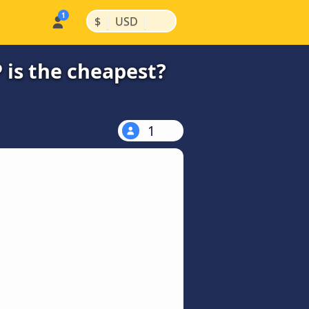
|
|
$
USD
 is the cheapest?
1