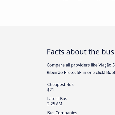
Facts about the bus
Compare all providers like Viação 
Ribeirão Preto, SP in one click! Bo
Cheapest Bus
$21
Latest Bus
2:25 AM
Bus Companies