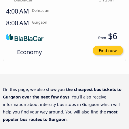
4:00 AM
Dehradun
8:00 AM
Gurgaon
$6
from
Economy
Find now
On this page, we also show you
the cheapest bus tickets to
Gurgaon over the next few days
. You’ll also receive
information about intercity bus stops in Gurgaon which will
help you find your way around. You will also find the
most
popular bus routes to Gurgaon
.