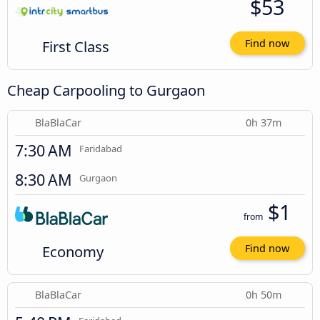
$53
First Class
Find now
Cheap Carpooling to Gurgaon
BlaBlaCar
0h 37m
7:30 AM
Faridabad
8:30 AM
Gurgaon
$1
from
Economy
Find now
BlaBlaCar
0h 50m