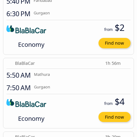
5:40 PM
Faridabad
6:30 PM
Gurgaon
$2
from
Economy
Find now
BlaBlaCar
1h 56m
5:50 AM
Mathura
7:50 AM
Gurgaon
$4
from
Economy
Find now
BlaBlaCar
3h 29m