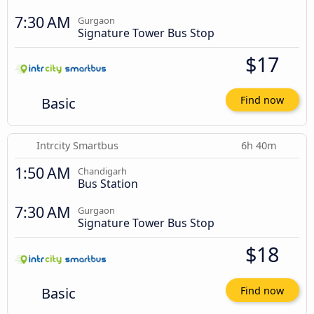
7:30 AM
Gurgaon
Signature Tower Bus Stop
$17
Basic
Find now
Intrcity Smartbus
6h 40m
1:50 AM
Chandigarh
Bus Station
7:30 AM
Gurgaon
Signature Tower Bus Stop
$18
Basic
Find now