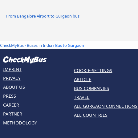
From Bangalore Airport to Gurgaon bus
CheckMyBus
›
Buses in India
› Bus to Gurgaon
IMPRINT
COOKIE-SETTINGS
PRIVACY
ARTICLE
ABOUT US
BUS COMPANIES
PRESS
TRAVEL
CAREER
ALL GURGAON CONNECTIONS
PARTNER
ALL COUNTRIES
METHODOLOGY