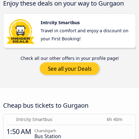
Enjoy these deals on your way to Gurgaon
Intrcity Smartbus
Travel in comfort and enjoy a discount on
your First Booking!
Check all our other offers in your profile page!
See all your Deals
Cheap bus tickets to Gurgaon
Intrcity Smartbus
6h 40m
1:50 AM
Chandigarh
Bus Station