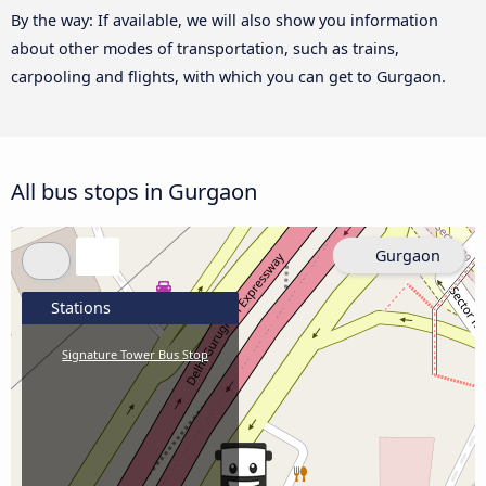
By the way: If available, we will also show you information
about other modes of transportation, such as trains,
carpooling and flights, with which you can get to Gurgaon.
All bus stops in Gurgaon
Gurgaon
Stations
Signature Tower Bus Stop