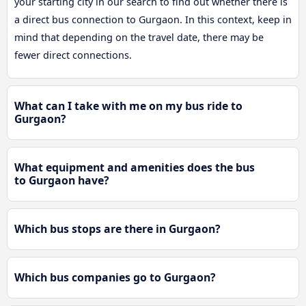
your starting city in our search to find out whether there is
a direct bus connection to Gurgaon. In this context, keep in
mind that depending on the travel date, there may be
fewer direct connections.
What can I take with me on my bus ride to
Gurgaon?
What equipment and amenities does the bus
to Gurgaon have?
Which bus stops are there in Gurgaon?
Which bus companies go to Gurgaon?