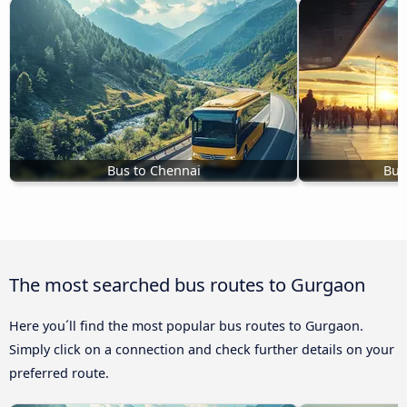
Bus to Chennai
Bus
The most searched bus routes to Gurgaon
Here you´ll find the most popular bus routes to Gurgaon.
Simply click on a connection and check further details on your
preferred route.