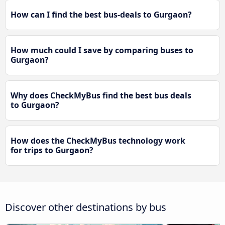
How can I find the best bus-deals to Gurgaon?
How much could I save by comparing buses to
Gurgaon?
Why does CheckMyBus find the best bus deals
to Gurgaon?
How does the CheckMyBus technology work
for trips to Gurgaon?
Discover other destinations by bus