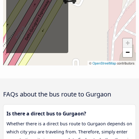
+
−
©
OpenStreetMap
contributors
FAQs about the bus route to Gurgaon
Is there a direct bus to Gurgaon?
Whether there is a direct bus route to Gurgaon depends on
which city you are traveling from. Therefore, simply enter