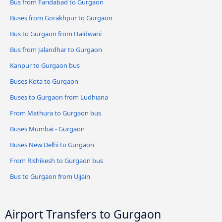
Bus from Faridabad to Gurgaon
Buses from Gorakhpur to Gurgaon
Bus to Gurgaon from Haldwani
Bus from Jalandhar to Gurgaon
Kanpur to Gurgaon bus
Buses Kota to Gurgaon
Buses to Gurgaon from Ludhiana
From Mathura to Gurgaon bus
Buses Mumbai - Gurgaon
Buses New Delhi to Gurgaon
From Rishikesh to Gurgaon bus
Bus to Gurgaon from Ujjain
Airport Transfers to Gurgaon