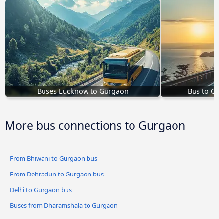
Buses Lucknow to Gurgaon
Bus to G
More bus connections to Gurgaon
From Bhiwani to Gurgaon bus
From Dehradun to Gurgaon bus
Delhi to Gurgaon bus
Buses from Dharamshala to Gurgaon