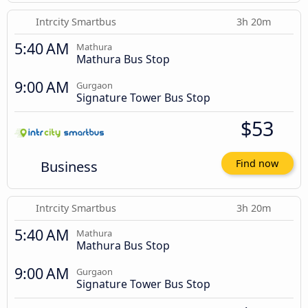
Intrcity Smartbus
3h 20m
5:40 AM
Mathura
Mathura Bus Stop
9:00 AM
Gurgaon
Signature Tower Bus Stop
$53
Business
Find now
Intrcity Smartbus
3h 20m
5:40 AM
Mathura
Mathura Bus Stop
9:00 AM
Gurgaon
Signature Tower Bus Stop