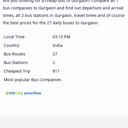
Are you looking for a cheap bus to Gurgaon? Compare all 1
bus companies to Gurgaon and find out departure and arrival
times, all 2 bus stations in Gurgaon, travel times and of course
the best prices for the 27 daily buses to Gurgaon.
Local Time
03:13 PM
Country
India
Bus Routes
27
Bus Stations
2
Cheapest Trip
$17
Most popular Bus Companies