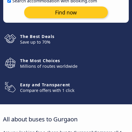
Search accommodation with Booking.com
Find now
The Best Deals
Save up to 70%
The Most Choices
Millions of routes worldwide
Easy and Transparent
Compare offers with 1 click
All about buses to Gurgaon