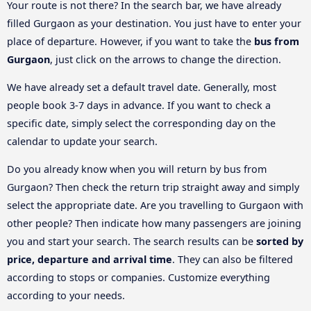
Your route is not there? In the search bar, we have already
filled Gurgaon as your destination. You just have to enter your
place of departure. However, if you want to take the
bus from
Gurgaon
, just click on the arrows to change the direction.
We have already set a default travel date. Generally, most
people book 3-7 days in advance. If you want to check a
specific date, simply select the corresponding day on the
calendar to update your search.
Do you already know when you will return by bus from
Gurgaon? Then check the return trip straight away and simply
select the appropriate date. Are you travelling to Gurgaon with
other people? Then indicate how many passengers are joining
you and start your search. The search results can be
sorted by
price, departure and arrival time
. They can also be filtered
according to stops or companies. Customize everything
according to your needs.