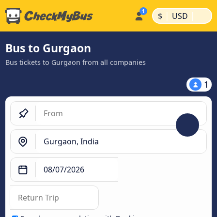
|
|
$
USD
Bus to Gurgaon
Bus tickets to Gurgaon from all companies
1