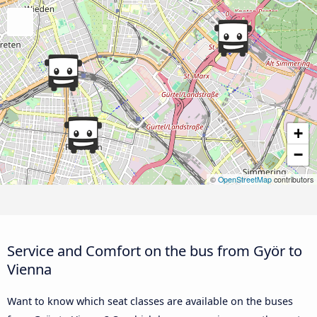
+
−
©
OpenStreetMap
contributors
Service and Comfort on the bus from Györ to
Vienna
Want to know which seat classes are available on the buses