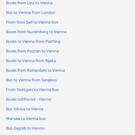
Buses from Linz to Vienna
Bus to Vienna from London
From Novi Sad to Vienna bus
Buses from Nuremberg to Vienna
Buses to Vienna from Plattling
Buses from Poznan to Vienna
Buses to Vienna from Rijeka
Buses from Rotterdam to Vienna
Bus to Vienna from Sarajevo
From Stuttgart to Vienna bus
Buses Uzhhorod - Vienna
Bus Vilnius to Vienna
Warsaw to Vienna bus
Bus Zagreb to Vienna