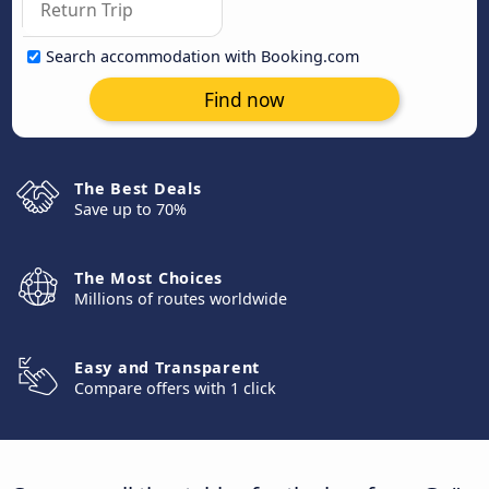
Search accommodation with Booking.com
Find now
The Best Deals
Save up to 70%
The Most Choices
Millions of routes worldwide
Easy and Transparent
Compare offers with 1 click