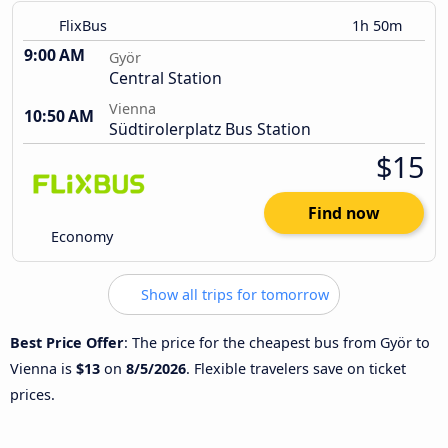
FlixBus
1h 50m
9:00 AM
Györ
Central Station
Vienna
10:50 AM
Südtirolerplatz Bus Station
$15
Find now
Economy
Show all trips for tomorrow
Best Price Offer
: The price for the cheapest bus from Györ to
Vienna is
$13
on
8/5/2026
. Flexible travelers save on ticket
prices.