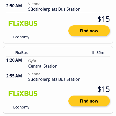
Vienna
2:50 AM
Südtirolerplatz Bus Station
$15
Find now
Economy
FlixBus
1h 35m
1:20 AM
Györ
Central Station
Vienna
2:55 AM
Südtirolerplatz Bus Station
$15
Find now
Economy