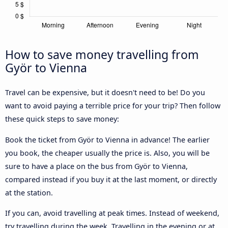
How to save money travelling from
Györ to Vienna
Travel can be expensive, but it doesn't need to be! Do you
want to avoid paying a terrible price for your trip? Then follow
these quick steps to save money:
Book the ticket from Györ to Vienna in advance! The earlier
you book, the cheaper usually the price is. Also, you will be
sure to have a place on the bus from Györ to Vienna,
compared instead if you buy it at the last moment, or directly
at the station.
If you can, avoid travelling at peak times. Instead of weekend,
try travelling during the week. Travelling in the evening or at