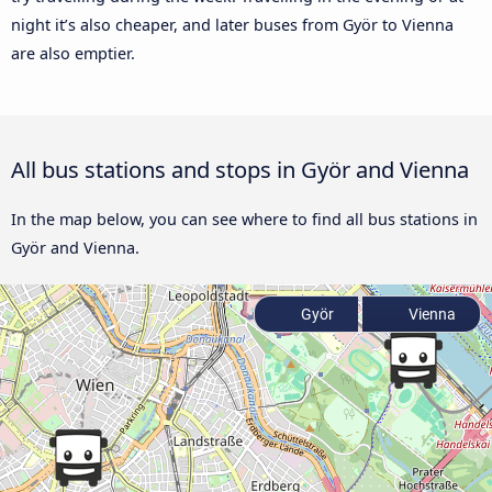
night it’s also cheaper, and later buses from Györ to Vienna
are also emptier.
All bus stations and stops in Györ and Vienna
In the map below, you can see where to find all bus stations in
Györ and Vienna.
Györ
Vienna