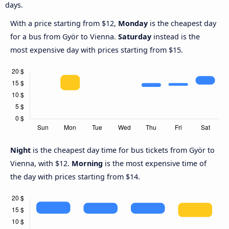
days.
With a price starting from $12,
Monday
is the cheapest day
for a bus from Györ to Vienna.
Saturday
instead is the
most expensive day with prices starting from $15.
Night
is the cheapest day time for bus tickets from Györ to
Vienna, with $12.
Morning
is the most expensive time of
the day with prices starting from $14.