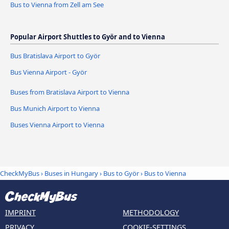
Bus to Vienna from Zell am See
Popular Airport Shuttles to Györ and to Vienna
Bus Bratislava Airport to Györ
Bus Vienna Airport - Györ
Buses from Bratislava Airport to Vienna
Bus Munich Airport to Vienna
Buses Vienna Airport to Vienna
CheckMyBus
›
Buses in Hungary
›
Bus to Györ
›
Bus to Vienna
IMPRINT
METHODOLOGY
PRIVACY
COOKIE-SETTINGS