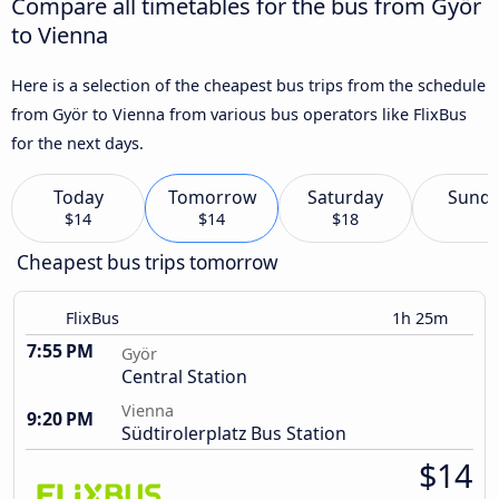
Compare all timetables for the bus from Györ
to Vienna
Here is a selection of the cheapest bus trips from the schedule
from Györ to Vienna from various bus operators like FlixBus
for the next days.
Today
Tomorrow
Saturday
Sund
$14
$14
$18
Cheapest bus trips tomorrow
FlixBus
1h 25m
7:55 PM
Györ
Central Station
Vienna
9:20 PM
Südtirolerplatz Bus Station
$14