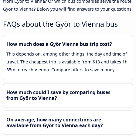
from Györ to Vienna? Or which bus companies serve the route
Györ to Vienna? Below you will find answers to your questions.
FAQs about the Györ to Vienna bus
How much does a Györ Vienna bus trip cost?
This depends on, among other things, the day and time of
travel. The cheapest trip is available from $13 and takes 1h
35m to reach Vienna. Compare offers to save money!
How much could I save by comparing buses
from Györ to Vienna?
On average, how many connections are
available from Györ to Vienna each day?