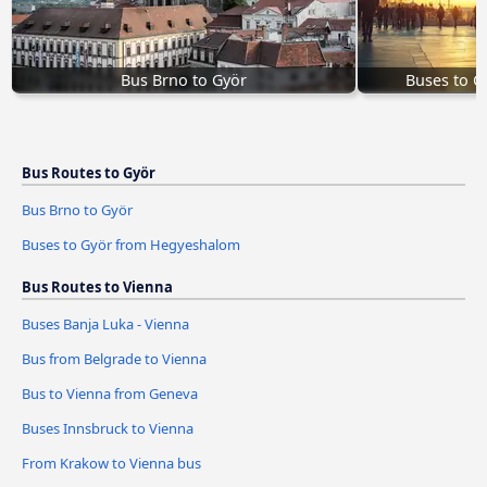
Bus Brno to Györ
Buses to 
Bus Routes to Györ
Bus Brno to Györ
Buses to Györ from Hegyeshalom
Bus Routes to Vienna
Buses Banja Luka - Vienna
Bus from Belgrade to Vienna
Bus to Vienna from Geneva
Buses Innsbruck to Vienna
From Krakow to Vienna bus