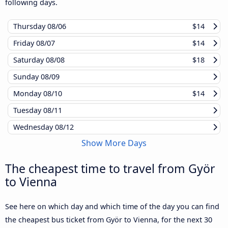
following days.
Thursday
08/06
$14
Friday
08/07
$14
Saturday
08/08
$18
Sunday
08/09
Monday
08/10
$14
Tuesday
08/11
Wednesday
08/12
Show More Days
The cheapest time to travel from Györ
to Vienna
See here on which day and which time of the day you can find
the cheapest bus ticket from Györ to Vienna, for the next 30