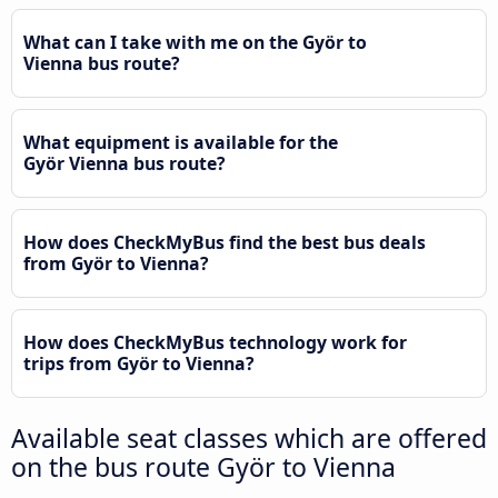
What can I take with me on the Györ to
Vienna bus route?
What equipment is available for the
Györ Vienna bus route?
How does CheckMyBus find the best bus deals
from Györ to Vienna?
How does CheckMyBus technology work for
trips from Györ to Vienna?
Available seat classes which are offered
on the bus route Györ to Vienna