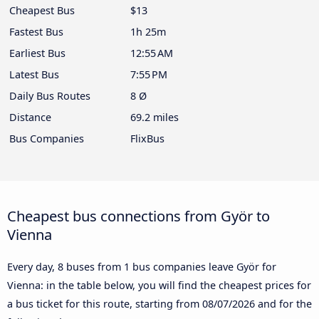
Cheapest Bus
$13
Fastest Bus
1h 25m
Earliest Bus
12:55 AM
Latest Bus
7:55 PM
Daily Bus Routes
8 Ø
Distance
69.2 miles
Bus Companies
FlixBus
Cheapest bus connections from Györ to
Vienna
Every day, 8 buses from 1 bus companies leave Györ for
Vienna: in the table below, you will find the cheapest prices for
a bus ticket for this route, starting from
08/07/2026
and for the