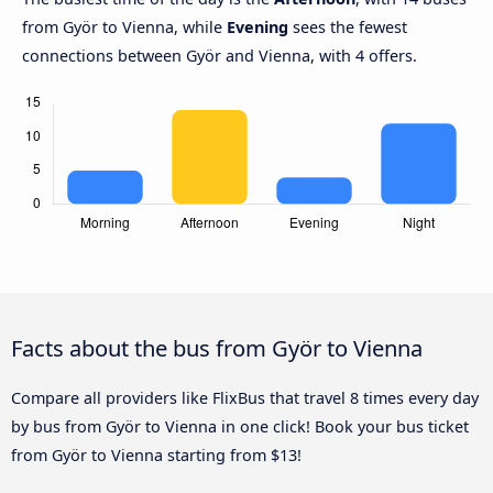
from Györ to Vienna, while
Evening
sees the fewest
connections between Györ and Vienna, with 4 offers.
Facts about the bus from Györ to Vienna
Compare all providers like FlixBus that travel 8 times every day
by bus from Györ to Vienna in one click! Book your bus ticket
from Györ to Vienna starting from $13!