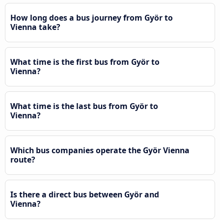
How long does a bus journey from Györ to
Vienna take?
What time is the first bus from Györ to
Vienna?
What time is the last bus from Györ to
Vienna?
Which bus companies operate the Györ Vienna
route?
Is there a direct bus between Györ and
Vienna?