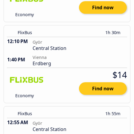
Find now
Economy
FlixBus
1h 30m
12:10 PM
Györ
Central Station
Vienna
1:40 PM
Erdberg
$14
Find now
Economy
FlixBus
1h 55m
12:55 AM
Györ
Central Station