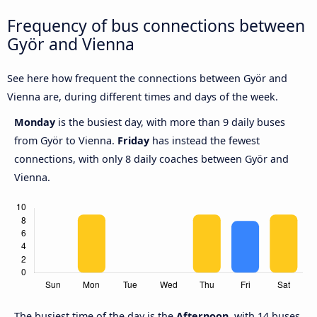
Frequency of bus connections between
Györ and Vienna
See here how frequent the connections between Györ and
Vienna are, during different times and days of the week.
Monday
is the busiest day, with more than 9 daily buses
from Györ to Vienna.
Friday
has instead the fewest
connections, with only 8 daily coaches between Györ and
Vienna.
The busiest time of the day is the
Afternoon
, with 14 buses