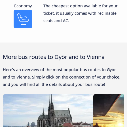
Economy
The cheapest option available for your
ticket, it usually comes with reclinable
seats and AC.
More bus routes to Györ and to Vienna
Here’s an overview of the most popular bus routes to Györ
and to Vienna. Simply click on the connection of your choice,
and you will find all the details about your bus route!