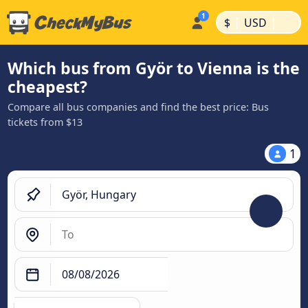
|
|
$
USD
Which bus from Györ to Vienna is the
cheapest?
Compare all bus companies and find the best price: Bus
tickets from $13
1