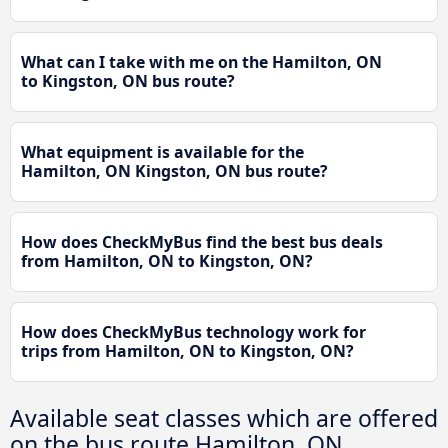
What can I take with me on the Hamilton, ON
to Kingston, ON bus route?
What equipment is available for the
Hamilton, ON Kingston, ON bus route?
How does CheckMyBus find the best bus deals
from Hamilton, ON to Kingston, ON?
How does CheckMyBus technology work for
trips from Hamilton, ON to Kingston, ON?
Available seat classes which are offered
on the bus route Hamilton, ON