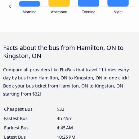
Facts about the bus from Hamilton, ON to
Kingston, ON
Compare all providers like FlixBus that travel 11 times every
day by bus from Hamilton, ON to Kingston, ON in one click!
Book your bus ticket from Hamilton, ON to Kingston, ON
starting from $32!
Cheapest Bus
$32
Fastest Bus
4h 45m
Earliest Bus
4:45 AM
Latest Bus
10:25 PM