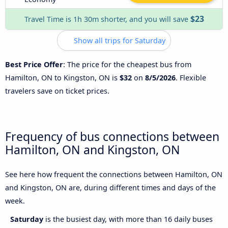
$23
Travel Time is 1h 30m shorter, and you will save
Show all trips for Saturday
Best Price Offer
: The price for the cheapest bus from
Hamilton, ON to Kingston, ON is
$32
on
8/5/2026
. Flexible
travelers save on ticket prices.
Frequency of bus connections between
Hamilton, ON and Kingston, ON
See here how frequent the connections between Hamilton, ON
and Kingston, ON are, during different times and days of the
week.
Saturday
is the busiest day, with more than 16 daily buses