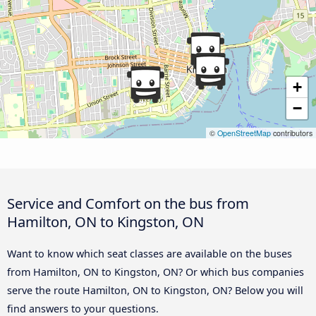
+
−
©
OpenStreetMap
contributors
Service and Comfort on the bus from
Hamilton, ON to Kingston, ON
Want to know which seat classes are available on the buses
from Hamilton, ON to Kingston, ON? Or which bus companies
serve the route Hamilton, ON to Kingston, ON? Below you will
find answers to your questions.