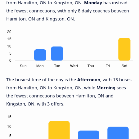
from Hamilton, ON to Kingston, ON.
Monday
has instead
the fewest connections, with only 8 daily coaches between
Hamilton, ON and Kingston, ON.
The busiest time of the day is the
Afternoon
, with 13 buses
from Hamilton, ON to Kingston, ON, while
Morning
sees
the fewest connections between Hamilton, ON and
Kingston, ON, with 3 offers.