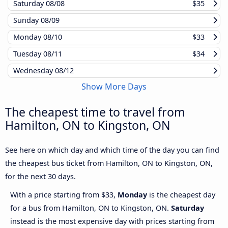
Saturday
08/08
$35
Sunday
08/09
Monday
08/10
$33
Tuesday
08/11
$34
Wednesday
08/12
Show More Days
The cheapest time to travel from
Hamilton, ON to Kingston, ON
See here on which day and which time of the day you can find
the cheapest bus ticket from Hamilton, ON to Kingston, ON,
for the next 30 days.
With a price starting from $33,
Monday
is the cheapest day
for a bus from Hamilton, ON to Kingston, ON.
Saturday
instead is the most expensive day with prices starting from