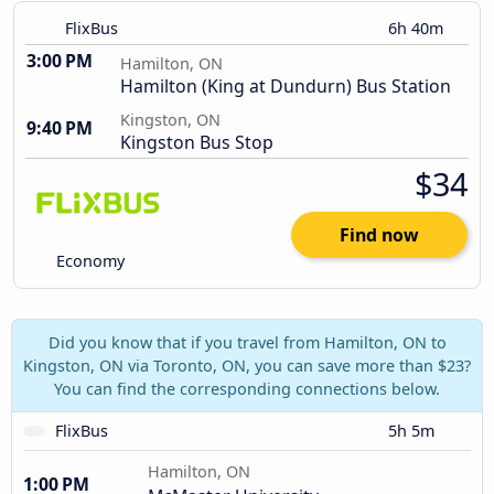
FlixBus
6h 40m
3:00 PM
Hamilton, ON
Hamilton (King at Dundurn) Bus Station
Kingston, ON
9:40 PM
Kingston Bus Stop
$34
Find now
Economy
Did you know that if you travel from Hamilton, ON to
Kingston, ON via Toronto, ON, you can save more than $23?
You can find the corresponding connections below.
FlixBus
5h 5m
Hamilton, ON
1:00 PM