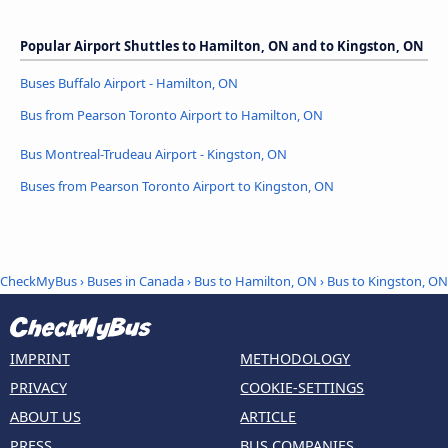
Popular Airport Shuttles to Hamilton, ON and to Kingston, ON
Buses Buffalo Airport - Hamilton, ON
Bus from Pearson Toronto Airport to Hamilton, ON
Bus Montreal-Trudeau Airport - Kingston, ON
Buses from Pearson Toronto Airport to Kingston, ON
CheckMyBus
›
Buses in Canada
›
Bus to Hamilton, ON
›
Bus to Kingston, ON
IMPRINT
METHODOLOGY
PRIVACY
COOKIE-SETTINGS
ABOUT US
ARTICLE
PRESS
BUS COMPANIES