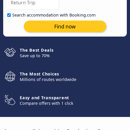
Search accommodation with Booking.com
Find now
The Best Deals
Save up to 70%
The Most Choices
Millions of routes worldwide
Easy and Transparent
Compare offers with 1 click