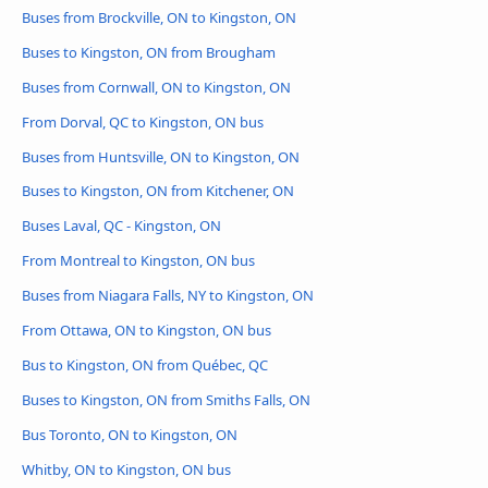
Buses from Brockville, ON to Kingston, ON
Buses to Kingston, ON from Brougham
Buses from Cornwall, ON to Kingston, ON
From Dorval, QC to Kingston, ON bus
Buses from Huntsville, ON to Kingston, ON
Buses to Kingston, ON from Kitchener, ON
Buses Laval, QC - Kingston, ON
From Montreal to Kingston, ON bus
Buses from Niagara Falls, NY to Kingston, ON
From Ottawa, ON to Kingston, ON bus
Bus to Kingston, ON from Québec, QC
Buses to Kingston, ON from Smiths Falls, ON
Bus Toronto, ON to Kingston, ON
Whitby, ON to Kingston, ON bus