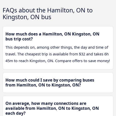
FAQs about the Hamilton, ON to
Kingston, ON bus
How much does a Hamilton, ON Kingston, ON
bus trip cost?
This depends on, among other things, the day and time of
travel. The cheapest trip is available from $32 and takes 6h
45m to reach Kingston, ON. Compare offers to save money!
How much could I save by comparing buses
from Hamilton, ON to Kingston, ON?
On average, how many connections are
available from Hamilton, ON to Kingston, ON
each day?