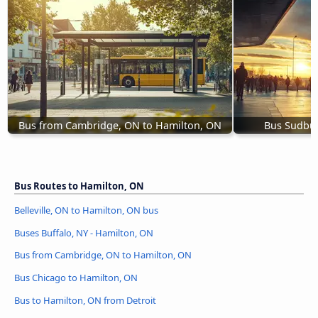
Bus from Cambridge, ON to Hamilton, ON
Bus Sudbur
Bus Routes to Hamilton, ON
Belleville, ON to Hamilton, ON bus
Buses Buffalo, NY - Hamilton, ON
Bus from Cambridge, ON to Hamilton, ON
Bus Chicago to Hamilton, ON
Bus to Hamilton, ON from Detroit