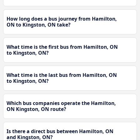
How long does a bus journey from Hamilton,
ON to Kingston, ON take?
What time is the first bus from Hamilton, ON
to Kingston, ON?
What time is the last bus from Hamilton, ON
to Kingston, ON?
Which bus companies operate the Hamilton,
ON Kingston, ON route?
Is there a direct bus between Hamilton, ON
and Kingston, ON?