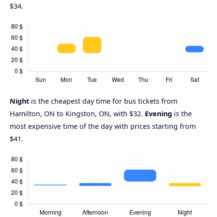
$34.
Night
is the cheapest day time for bus tickets from
Hamilton, ON to Kingston, ON, with $32.
Evening
is the
most expensive time of the day with prices starting from
$41.