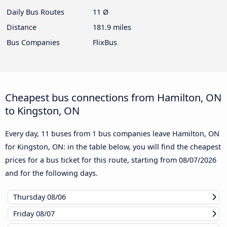
Daily Bus Routes
11 Ø
Distance
181.9 miles
Bus Companies
FlixBus
Cheapest bus connections from Hamilton, ON
to Kingston, ON
Every day, 11 buses from 1 bus companies leave Hamilton, ON
for Kingston, ON: in the table below, you will find the cheapest
prices for a bus ticket for this route, starting from
08/07/2026
and for the following days.
Thursday
08/06
Friday
08/07