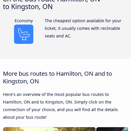
to Kingston, ON
Economy
The cheapest option available for your
ticket, it usually comes with reclinable
seats and AC.
More bus routes to Hamilton, ON and to
Kingston, ON
Here’s an overview of the most popular bus routes to
Hamilton, ON and to Kingston, ON. Simply click on the
connection of your choice, and you will find all the details
about your bus route!