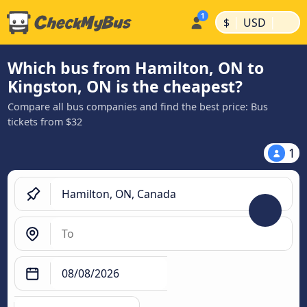
|
|
$
USD
Which bus from Hamilton, ON to
Kingston, ON is the cheapest?
Compare all bus companies and find the best price: Bus
tickets from $32
1