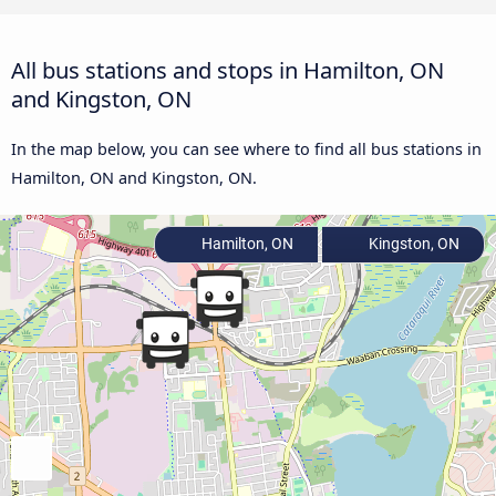
All bus stations and stops in Hamilton, ON
and Kingston, ON
In the map below, you can see where to find all bus stations in
Hamilton, ON and Kingston, ON.
Hamilton, ON
Kingston, ON