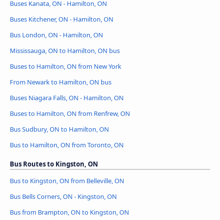
Buses Kanata, ON - Hamilton, ON
Buses Kitchener, ON - Hamilton, ON
Bus London, ON - Hamilton, ON
Mississauga, ON to Hamilton, ON bus
Buses to Hamilton, ON from New York
From Newark to Hamilton, ON bus
Buses Niagara Falls, ON - Hamilton, ON
Buses to Hamilton, ON from Renfrew, ON
Bus Sudbury, ON to Hamilton, ON
Bus to Hamilton, ON from Toronto, ON
Bus Routes to Kingston, ON
Bus to Kingston, ON from Belleville, ON
Bus Bells Corners, ON - Kingston, ON
Bus from Brampton, ON to Kingston, ON