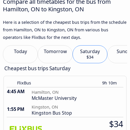
Compare all timetables for the bus from
Hamilton, ON to Kingston, ON
Here is a selection of the cheapest bus trips from the schedule
from Hamilton, ON to Kingston, ON from various bus
operators like FlixBus for the next days.
Today
Tomorrow
Saturday
Sund
$34
Cheapest bus trips Saturday
FlixBus
9h 10m
4:45 AM
Hamilton, ON
McMaster University
Kingston, ON
1:55 PM
Kingston Bus Stop
$34