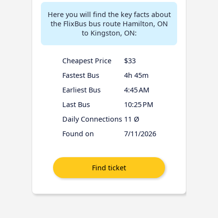
Here you will find the key facts about
the FlixBus bus route Hamilton, ON
to Kingston, ON:
Cheapest Price
$33
Fastest Bus
4h 45m
Earliest Bus
4:45 AM
Last Bus
10:25 PM
Daily Connections
11 Ø
Found on
7/11/2026