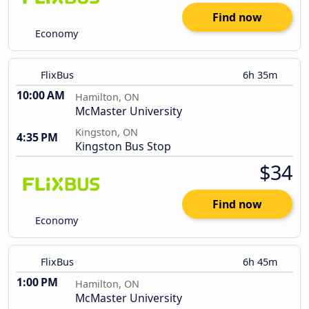
Find now
Economy
FlixBus
6h 35m
10:00 AM
Hamilton, ON
McMaster University
Kingston, ON
4:35 PM
Kingston Bus Stop
$34
Find now
Economy
FlixBus
6h 45m
1:00 PM
Hamilton, ON
McMaster University