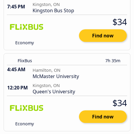
Kingston, ON
7:45 PM
Kingston Bus Stop
$34
Find now
Economy
FlixBus
7h 35m
4:45 AM
Hamilton, ON
McMaster University
Kingston, ON
12:20 PM
Queen's University
$34
Find now
Economy