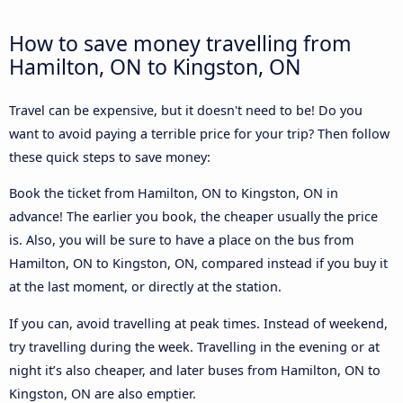
How to save money travelling from
Hamilton, ON to Kingston, ON
Travel can be expensive, but it doesn't need to be! Do you
want to avoid paying a terrible price for your trip? Then follow
these quick steps to save money:
Book the ticket from Hamilton, ON to Kingston, ON in
advance! The earlier you book, the cheaper usually the price
is. Also, you will be sure to have a place on the bus from
Hamilton, ON to Kingston, ON, compared instead if you buy it
at the last moment, or directly at the station.
If you can, avoid travelling at peak times. Instead of weekend,
try travelling during the week. Travelling in the evening or at
night it’s also cheaper, and later buses from Hamilton, ON to
Kingston, ON are also emptier.