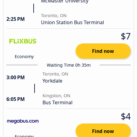
McMaster University
Toronto, ON
2:25 PM
Union Station Bus Terminal
$7
Find now
Economy
Waiting Time 0h 35m
Toronto, ON
3:00 PM
Yorkdale
Kingston, ON
6:05 PM
Bus Terminal
$4
Find now
Economy