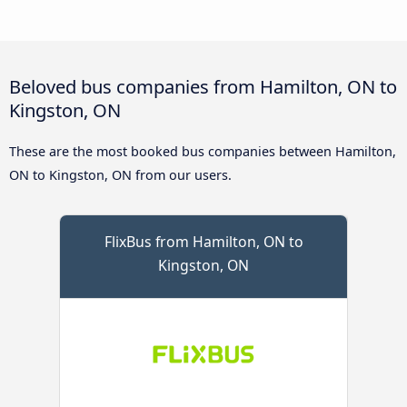
Beloved bus companies from Hamilton, ON to
Kingston, ON
These are the most booked bus companies between Hamilton,
ON to Kingston, ON from our users.
FlixBus from Hamilton, ON to
Kingston, ON