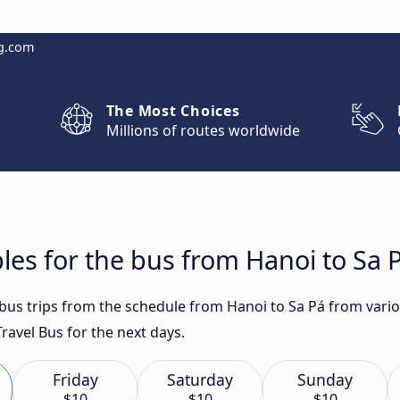
g.com
The Most Choices
Millions of routes worldwide
les for the bus from Hanoi to Sa 
 bus trips from the schedule from Hanoi to Sa Pá from vario
avel Bus for the next days.
Friday
Saturday
Sunday
$10
$10
$10