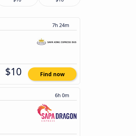
7h 24m
$10
Find now
6h 0m