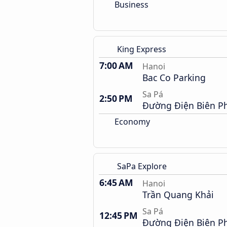
Business
King Express
7:00 AM
Hanoi
Bac Co Parking
Sa Pá
2:50 PM
Đường Điện Biên P
Economy
SaPa Explore
6:45 AM
Hanoi
Trần Quang Khải
Sa Pá
12:45 PM
Đường Điện Biên P