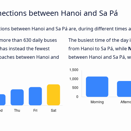
nections between Hanoi and Sa Pá
ions between Hanoi and Sa Pá are, during different times a
h more than 630 daily buses
The busiest time of the day 
has instead the fewest
from Hanoi to Sa Pá, while
N
 coaches between Hanoi and
between Hanoi and Sa Pá, wi