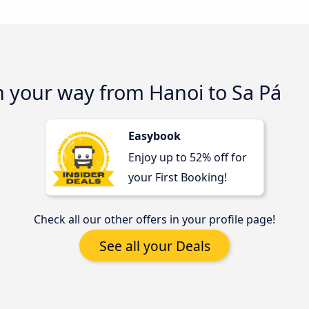
n your way from Hanoi to Sa Pá
Easybook
Enjoy up to 52% off for
your First Booking!
Check all our other offers in your profile page!
See all your Deals