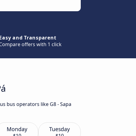
Easy and Transparent
Compare offers with 1 click
Pá
us bus operators like G8 - Sapa
Monday
Tuesday
$10
$10