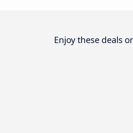
Enjoy these deals o