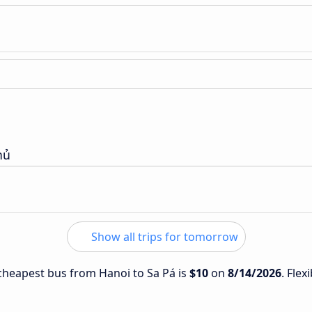
hủ
Show all trips for tomorrow
e cheapest bus from Hanoi to Sa Pá is
$10
on
8/14/2026
. Flex