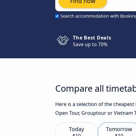
Find now
Search accommodation with Bookin
The Best Deals
Save up to 70%
Compare all timetab
Here is a selection of the cheapest
Open Tour, Grouptour or Vietnam Tr
Today
Tomorrow
$10
$10