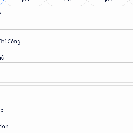
w
Chí Công
hủ
op
tion