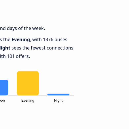
nd days of the week.
is the
Evening
, with 1376 buses
ight
sees the fewest connections
th 101 offers.