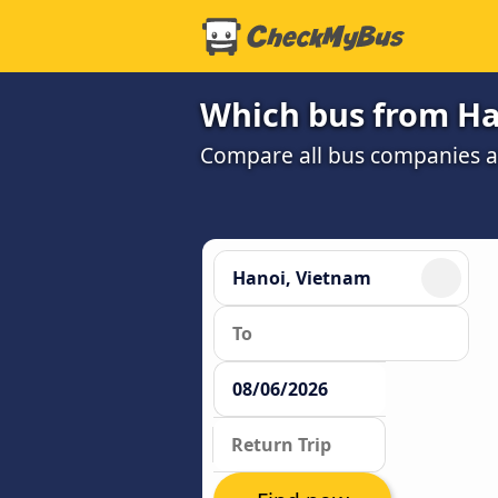
Which bus from Han
Compare all bus companies and