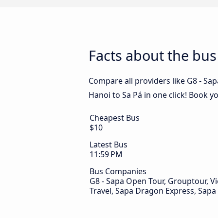
Facts about the bus
Compare all providers like G8 - Sa
Hanoi to Sa Pá in one click! Book y
Cheapest Bus
$10
Latest Bus
11:59 PM
Bus Companies
G8 - Sapa Open Tour, Grouptour, Vie
Travel, Sapa Dragon Express, Sapa