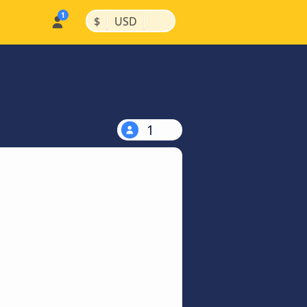
|
|
$
USD
1