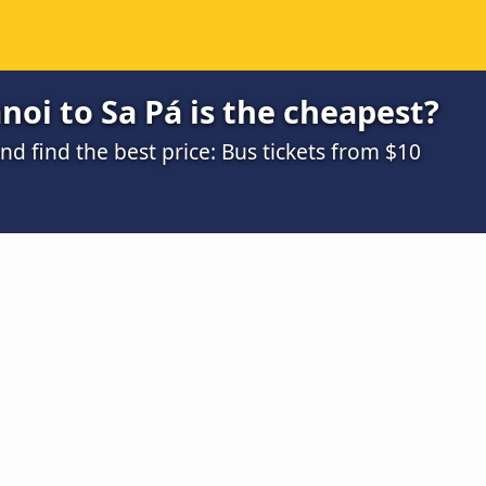
oi to Sa Pá is the cheapest?
 find the best price: Bus tickets from $10