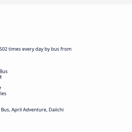
 502 times every day by bus from
 Bus
M
e
les
Bus, April Adventure, Daiichi