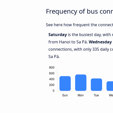
Frequency of bus con
See here how frequent the connect
Saturday
is the busiest day, wit
from Hanoi to Sa Pá.
Wednesday
connections, with only 335 daily
Sa Pá.