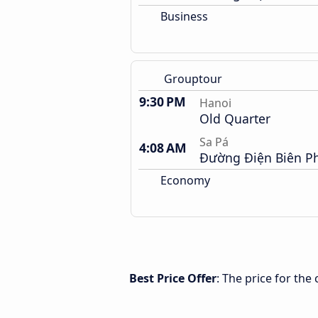
Business
Grouptour
9:30 PM
Hanoi
Old Quarter
Sa Pá
4:08 AM
Đường Điện Biên P
Economy
Best Price Offer
: The price for th