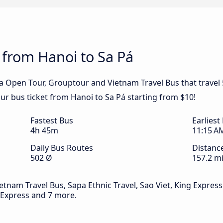
 from Hanoi to Sa Pá
pa Open Tour, Grouptour and Vietnam Travel Bus that travel
our bus ticket from Hanoi to Sa Pá starting from $10!
Fastest Bus
Earliest
4h 45m
11:15 A
Daily Bus Routes
Distanc
502 Ø
157.2 mi
tnam Travel Bus, Sapa Ethnic Travel, Sao Viet, King Express 
 Express and 7 more.