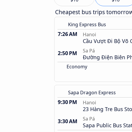
Cheapest bus trips tomorro
King Express Bus
7:26 AM
Hanoi
Cầu Vượt Đi Bộ Võ 
Sa Pá
2:50 PM
Đường Điện Biên P
Economy
Sapa Dragon Express
9:30 PM
Hanoi
23 Hàng Tre Bus St
Sa Pá
3:30 AM
Sapa Public Bus Sta