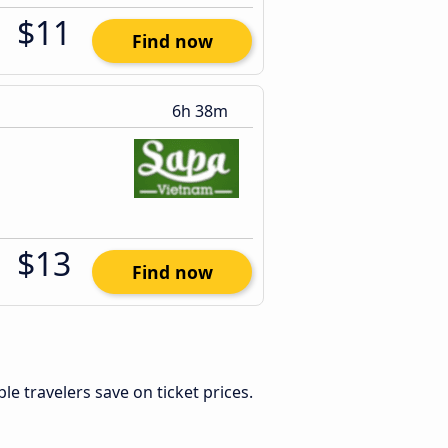
$11
Find now
6h 38m
$13
Find now
ible travelers save on ticket prices.