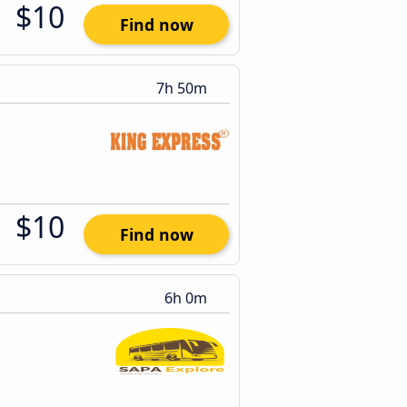
$10
Find now
7h 50m
$10
Find now
6h 0m