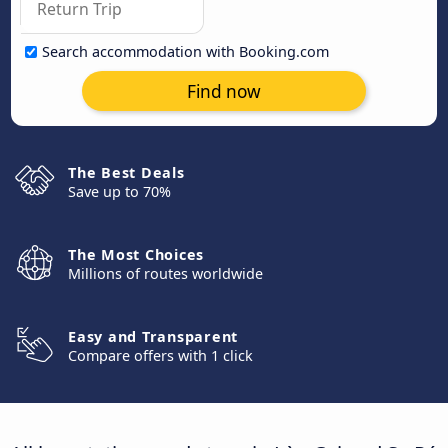
Search accommodation with Booking.com
Find now
The Best Deals
Save up to 70%
The Most Choices
Millions of routes worldwide
Easy and Transparent
Compare offers with 1 click