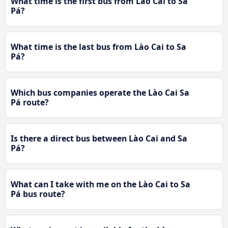
What time is the first bus from Lào Cai to Sa
Pá?
What time is the last bus from Lào Cai to Sa
Pá?
Which bus companies operate the Lào Cai Sa
Pá route?
Is there a direct bus between Lào Cai and Sa
Pá?
What can I take with me on the Lào Cai to Sa
Pá bus route?