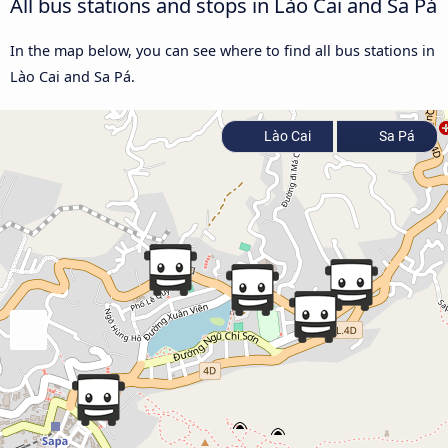
All bus stations and stops in Lào Cai and Sa Pá
In the map below, you can see where to find all bus stations in
Lào Cai and Sa Pá.
Lào Cai
Sa Pá