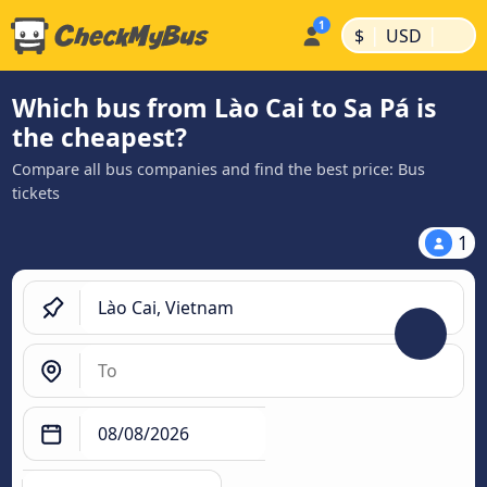
|
|
$
USD
Which bus from Lào Cai to Sa Pá is
the cheapest?
Compare all bus companies and find the best price: Bus
tickets
1