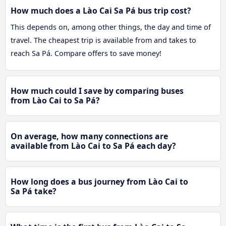
How much does a Lào Cai Sa Pá bus trip cost?
This depends on, among other things, the day and time of
travel. The cheapest trip is available from and takes to
reach Sa Pá. Compare offers to save money!
How much could I save by comparing buses
from Lào Cai to Sa Pá?
On average, how many connections are
available from Lào Cai to Sa Pá each day?
How long does a bus journey from Lào Cai to
Sa Pá take?