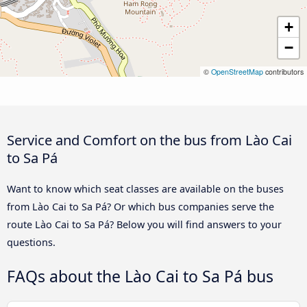
+
−
©
OpenStreetMap
contributors
Service and Comfort on the bus from Lào Cai
to Sa Pá
Want to know which seat classes are available on the buses
from Lào Cai to Sa Pá? Or which bus companies serve the
route Lào Cai to Sa Pá? Below you will find answers to your
questions.
FAQs about the Lào Cai to Sa Pá bus