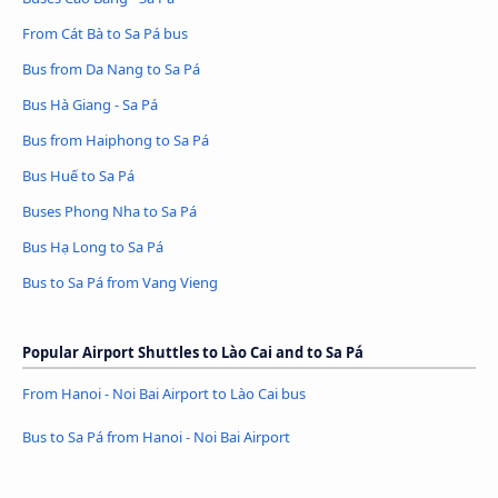
From Cát Bà to Sa Pá bus
Bus from Da Nang to Sa Pá
Bus Hà Giang - Sa Pá
Bus from Haiphong to Sa Pá
Bus Huế to Sa Pá
Buses Phong Nha to Sa Pá
Bus Hạ Long to Sa Pá
Bus to Sa Pá from Vang Vieng
Popular Airport Shuttles to Lào Cai and to Sa Pá
From Hanoi - Noi Bai Airport to Lào Cai bus
Bus to Sa Pá from Hanoi - Noi Bai Airport