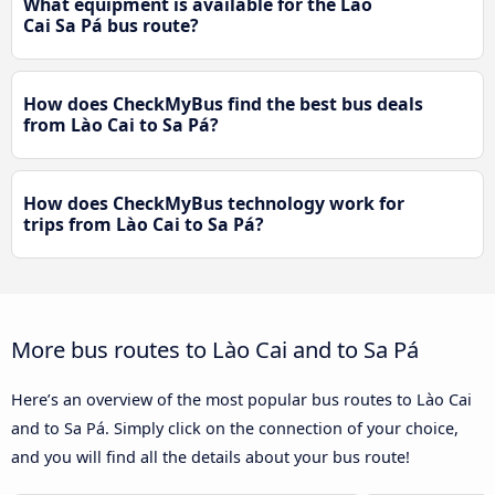
What equipment is available for the Lào
Cai Sa Pá bus route?
How does CheckMyBus find the best bus deals
from Lào Cai to Sa Pá?
How does CheckMyBus technology work for
trips from Lào Cai to Sa Pá?
More bus routes to Lào Cai and to Sa Pá
Here’s an overview of the most popular bus routes to Lào Cai
and to Sa Pá. Simply click on the connection of your choice,
and you will find all the details about your bus route!