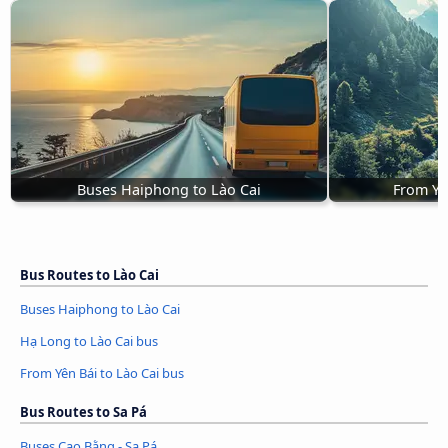
Buses Haiphong to Lào Cai
From Yê
Bus Routes to Lào Cai
Buses Haiphong to Lào Cai
Hạ Long to Lào Cai bus
From Yên Bái to Lào Cai bus
Bus Routes to Sa Pá
Buses Cao Bằng - Sa Pá