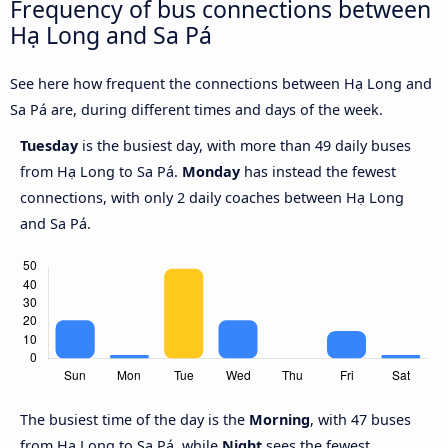
Frequency of bus connections between
Hạ Long and Sa Pá
See here how frequent the connections between Hạ Long and
Sa Pá are, during different times and days of the week.
Tuesday
is the busiest day, with more than 49 daily buses
from Hạ Long to Sa Pá.
Monday
has instead the fewest
connections, with only 2 daily coaches between Hạ Long
and Sa Pá.
The busiest time of the day is the
Morning
, with 47 buses
from Hạ Long to Sa Pá, while
Night
sees the fewest