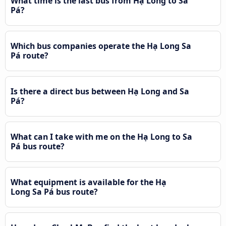
What time is the last bus from Hạ Long to Sa
Pá?
Which bus companies operate the Hạ Long Sa
Pá route?
Is there a direct bus between Hạ Long and Sa
Pá?
What can I take with me on the Hạ Long to Sa
Pá bus route?
What equipment is available for the Hạ
Long Sa Pá bus route?