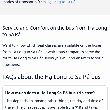
modes of transports from
Hạ Long to Sa Pá
.
Service and Comfort on the bus from Hạ Long
to Sa Pá
Want to know which seat classes are available on the buses
from Hạ Long to Sa Pá? Or which bus companies serve the
route Hạ Long to Sa Pá? Below you will find answers to your
questions.
FAQs about the Hạ Long to Sa Pá bus
How much does a Hạ Long Sa Pá bus trip cost?
This depends on, among other things, the day and time of
travel. The cheapest trip is available from $18 and takes