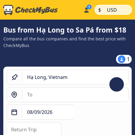
|
|
$
USD
Bus from Hạ Long to Sa Pá from $18
Compare all the bus companies and find the best price with
CheckMyBus
1