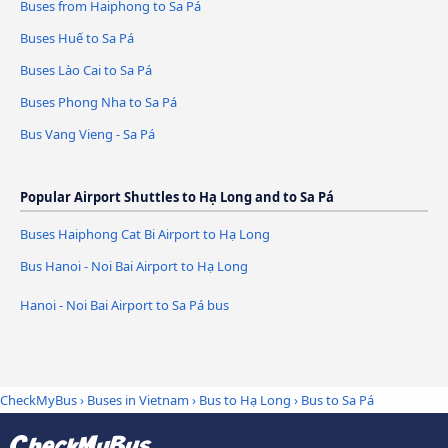
Buses from Haiphong to Sa Pá
Buses Huế to Sa Pá
Buses Lào Cai to Sa Pá
Buses Phong Nha to Sa Pá
Bus Vang Vieng - Sa Pá
Popular Airport Shuttles to Hạ Long and to Sa Pá
Buses Haiphong Cat Bi Airport to Hạ Long
Bus Hanoi - Noi Bai Airport to Hạ Long
Hanoi - Noi Bai Airport to Sa Pá bus
CheckMyBus
›
Buses in Vietnam
›
Bus to Hạ Long
›
Bus to Sa Pá