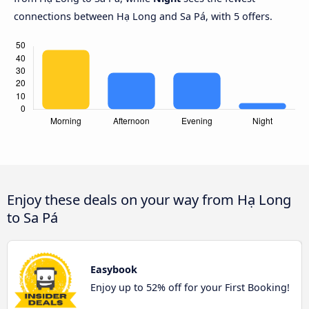
connections between Hạ Long and Sa Pá, with 5 offers.
Enjoy these deals on your way from Hạ Long
to Sa Pá
Easybook
Enjoy up to 52% off for your First Booking!