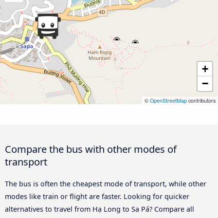
+
−
©
OpenStreetMap
contributors
Compare the bus with other modes of
transport
The bus is often the cheapest mode of transport, while other
modes like train or flight are faster. Looking for quicker
alternatives to travel from Hạ Long to Sa Pá? Compare all