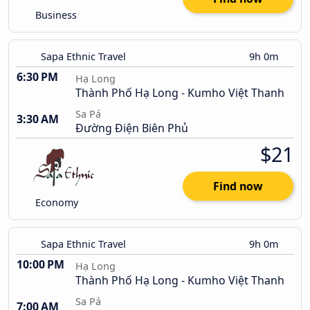
Business
Sapa Ethnic Travel
9h 0m
6:30 PM
Hạ Long
Thành Phố Hạ Long - Kumho Việt Thanh
Sa Pá
3:30 AM
Đường Điện Biên Phủ
$21
Find now
Economy
Sapa Ethnic Travel
9h 0m
10:00 PM
Hạ Long
Thành Phố Hạ Long - Kumho Việt Thanh
Sa Pá
7:00 AM