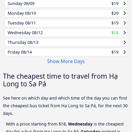
Sunday
08/09
$19
Monday
08/10
$29
Tuesday
08/11
$19
Wednesday
08/12
$18
Thursday
08/13
Friday
08/14
$19
Show More Days
The cheapest time to travel from Hạ
Long to Sa Pá
See here on which day and which time of the day you can find
the cheapest bus ticket from Hạ Long to Sa Pá, for the next 30
days.
With a price starting from $18,
Wednesday
is the cheapest
day for a bus from Hạ Long to Sa Pá.
Saturday
instead is