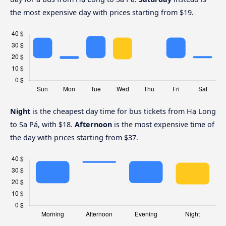
the most expensive day with prices starting from $19.
Night
is the cheapest day time for bus tickets from Hạ Long
to Sa Pá, with $18.
Afternoon
is the most expensive time of
the day with prices starting from $37.