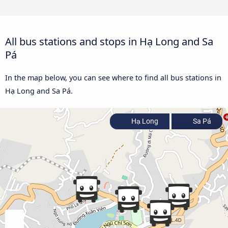
All bus stations and stops in Hạ Long and Sa
Pá
In the map below, you can see where to find all bus stations in
Hạ Long and Sa Pá.
Hạ Long
Sa Pá