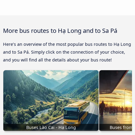
More bus routes to Hạ Long and to Sa Pá
Here’s an overview of the most popular bus routes to Hạ Long
and to Sa Pá. Simply click on the connection of your choice,
and you will find all the details about your bus route!
Buses Lào Cai - Hạ Long
Buses from 