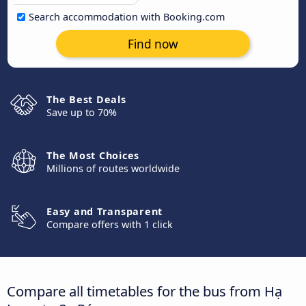
Search accommodation with Booking.com
Find now
The Best Deals
Save up to 70%
The Most Choices
Millions of routes worldwide
Easy and Transparent
Compare offers with 1 click
Compare all timetables for the bus from Hạ