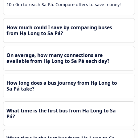
10h 0m to reach Sa Pá. Compare offers to save money!
How much could I save by comparing buses
from Hạ Long to Sa Pá?
On average, how many connections are
available from Hạ Long to Sa Pá each day?
How long does a bus journey from Hạ Long to
Sa Pá take?
What time is the first bus from Hạ Long to Sa
Pá?