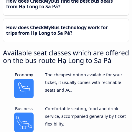
How does CheckMyBus find the best bus deals
from Hạ Long to Sa Pá?
How does CheckMyBus technology work for
trips from Hạ Long to Sa Pá?
Available seat classes which are offered
on the bus route Hạ Long to Sa Pá
Economy
The cheapest option available for your
ticket, it usually comes with reclinable
seats and AC.
Business
Comfortable seating, food and drink
service, accompanied generally by ticket
flexibility.