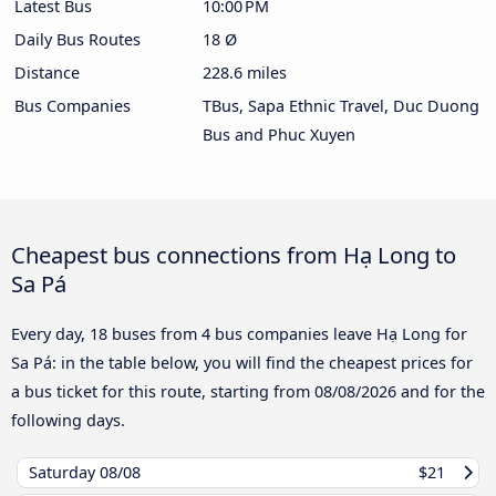
Latest Bus
10:00 PM
Daily Bus Routes
18 Ø
Distance
228.6 miles
Bus Companies
TBus, Sapa Ethnic Travel, Duc Duong
Bus and Phuc Xuyen
Cheapest bus connections from Hạ Long to
Sa Pá
Every day, 18 buses from 4 bus companies leave Hạ Long for
Sa Pá: in the table below, you will find the cheapest prices for
a bus ticket for this route, starting from
08/08/2026
and for the
following days.
Saturday
08/08
$21