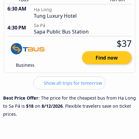
6:30 AM
Hạ Long
Tung Luxury Hotel
Sa Pá
4:30 PM
Sapa Public Bus Station
$37
Find now
Business
Show all trips for tomorrow
Best Price Offer
: The price for the cheapest bus from Hạ Long
to Sa Pá is
$18
on
8/12/2026
. Flexible travelers save on ticket
prices.