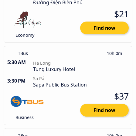
Đường Điện Biên Phủ
$21
Find now
Economy
TBus
10h 0m
5:30 AM
Hạ Long
Tung Luxury Hotel
Sa Pá
3:30 PM
Sapa Public Bus Station
$37
Find now
Business
TBus
10h 0m