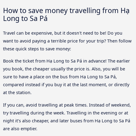
How to save money travelling from Hạ
Long to Sa Pá
Travel can be expensive, but it doesn't need to be! Do you
want to avoid paying a terrible price for your trip? Then follow
these quick steps to save money:
Book the ticket from Hạ Long to Sa Pá in advance! The earlier
you book, the cheaper usually the price is. Also, you will be
sure to have a place on the bus from Hạ Long to Sa Pá,
compared instead if you buy it at the last moment, or directly
at the station.
If you can, avoid travelling at peak times. Instead of weekend,
try travelling during the week. Travelling in the evening or at
night it’s also cheaper, and later buses from Hạ Long to Sa Pá
are also emptier.