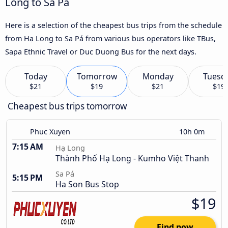
Long to Sa Pá
Here is a selection of the cheapest bus trips from the schedule
from Hạ Long to Sa Pá from various bus operators like TBus,
Sapa Ethnic Travel or Duc Duong Bus for the next days.
Today
Tomorrow
Monday
Tuesd
$21
$19
$21
$19
Cheapest bus trips tomorrow
Phuc Xuyen
10h 0m
7:15 AM
Hạ Long
Thành Phố Hạ Long - Kumho Việt Thanh
Sa Pá
5:15 PM
Ha Son Bus Stop
$19
Find now