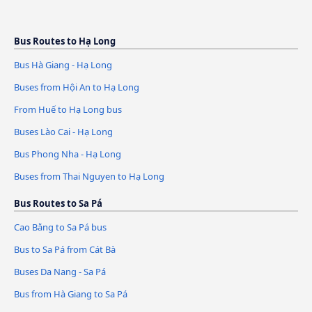
Bus Routes to Hạ Long
Bus Hà Giang - Hạ Long
Buses from Hội An to Hạ Long
From Huế to Hạ Long bus
Buses Lào Cai - Hạ Long
Bus Phong Nha - Hạ Long
Buses from Thai Nguyen to Hạ Long
Bus Routes to Sa Pá
Cao Bằng to Sa Pá bus
Bus to Sa Pá from Cát Bà
Buses Da Nang - Sa Pá
Bus from Hà Giang to Sa Pá