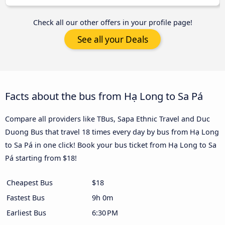
Check all our other offers in your profile page!
See all your Deals
Facts about the bus from Hạ Long to Sa Pá
Compare all providers like TBus, Sapa Ethnic Travel and Duc
Duong Bus that travel 18 times every day by bus from Hạ Long
to Sa Pá in one click! Book your bus ticket from Hạ Long to Sa
Pá starting from $18!
Cheapest Bus
$18
Fastest Bus
9h 0m
Earliest Bus
6:30 PM