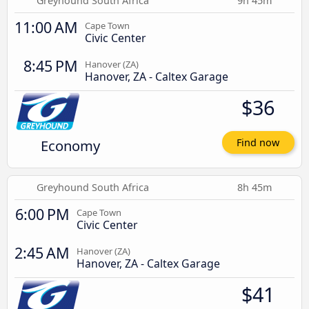
Greyhound South Africa
9h 45m
11:00 AM
Cape Town
Civic Center
8:45 PM
Hanover (ZA)
Hanover, ZA - Caltex Garage
$36
Economy
Find now
Greyhound South Africa
8h 45m
6:00 PM
Cape Town
Civic Center
2:45 AM
Hanover (ZA)
Hanover, ZA - Caltex Garage
$41