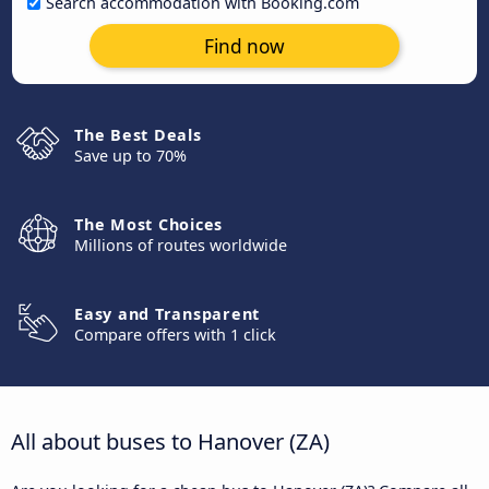
Search accommodation with Booking.com
Find now
The Best Deals
Save up to 70%
The Most Choices
Millions of routes worldwide
Easy and Transparent
Compare offers with 1 click
All about buses to Hanover (ZA)