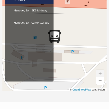
Hanover, ZA - BKB Midway
Hanover, ZA - Caltex Garage
+
−
©
OpenStreetMap
contributors