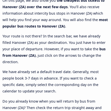
On this page, we also show you
the cheapest bus tickets to
Hanover (ZA) over the next few days
. You’ll also receive
information about intercity bus stops in Hanover (ZA) which
will help you find your way around. You will also find the
most
popular bus routes to Hanover (ZA)
.
Your route is not there? In the search bar, we have already
filled Hanover (ZA) as your destination. You just have to enter
your place of departure. However, if you want to take the
bus
from Hanover (ZA)
, just click on the arrows to change the
direction.
We have already set a default travel date. Generally, most
people book 3-7 days in advance. If you want to check a
specific date, simply select the corresponding day on the
calendar to update your search.
Do you already know when you will return by bus from
Hanover (ZA)? Then check the return trip straight away and