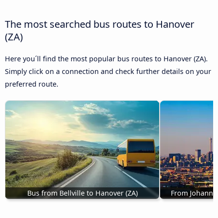
The most searched bus routes to Hanover
(ZA)
Here you´ll find the most popular bus routes to Hanover (ZA).
Simply click on a connection and check further details on your
preferred route.
Bus from Bellville to Hanover (ZA)
From Johannes