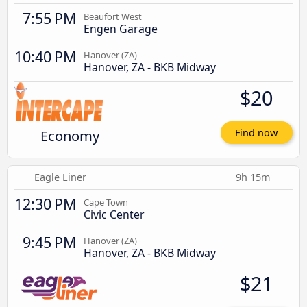
7:55 PM
Beaufort West
Engen Garage
10:40 PM
Hanover (ZA)
Hanover, ZA - BKB Midway
$20
Economy
Find now
Eagle Liner
9h 15m
12:30 PM
Cape Town
Civic Center
9:45 PM
Hanover (ZA)
Hanover, ZA - BKB Midway
$21