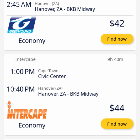
2:45 AM
Hanover (ZA)
Hanover, ZA - BKB Midway
$42
Economy
Find now
Intercape
9h 40m
1:00 PM
Cape Town
Civic Center
10:40 PM
Hanover (ZA)
Hanover, ZA - BKB Midway
$44
Economy
Find now