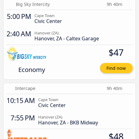
Big Sky Intercity
9h 40m
5:00 PM
Cape Town
Civic Center
2:40 AM
Hanover (ZA)
Hanover, ZA - Caltex Garage
$47
Economy
Find now
Intercape
9h 40m
10:15 AM
Cape Town
Civic Center
7:55 PM
Hanover (ZA)
Hanover, ZA - BKB Midway
$48