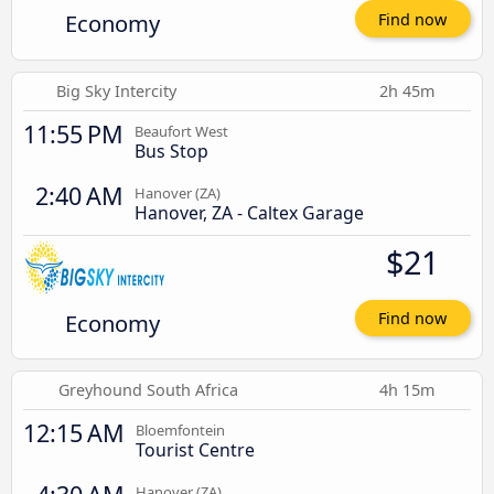
Economy
Find now
Big Sky Intercity
2h 45m
11:55 PM
Beaufort West
Bus Stop
2:40 AM
Hanover (ZA)
Hanover, ZA - Caltex Garage
$21
Economy
Find now
Greyhound South Africa
4h 15m
12:15 AM
Bloemfontein
Tourist Centre
Hanover (ZA)