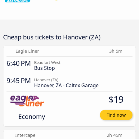
Cheap bus tickets to Hanover (ZA)
Eagle Liner
3h 5m
6:40 PM
Beaufort West
Bus Stop
9:45 PM
Hanover (ZA)
Hanover, ZA - Caltex Garage
$19
Economy
Find now
Intercape
2h 45m