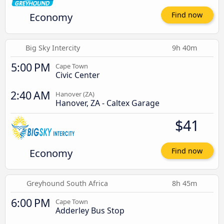
Economy
Find now
Big Sky Intercity
9h 40m
5:00 PM
Cape Town
Civic Center
2:40 AM
Hanover (ZA)
Hanover, ZA - Caltex Garage
$41
Economy
Find now
Greyhound South Africa
8h 45m
6:00 PM
Cape Town
Adderley Bus Stop