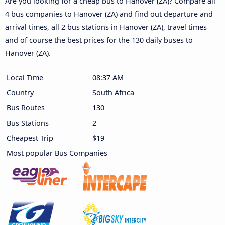
Are you looking for a cheap bus to Hanover (ZA)? Compare all
4 bus companies to Hanover (ZA) and find out departure and
arrival times, all 2 bus stations in Hanover (ZA), travel times
and of course the best prices for the 130 daily buses to
Hanover (ZA).
Local Time
08:37 AM
Country
South Africa
Bus Routes
130
Bus Stations
2
Cheapest Trip
$19
Most popular Bus Companies