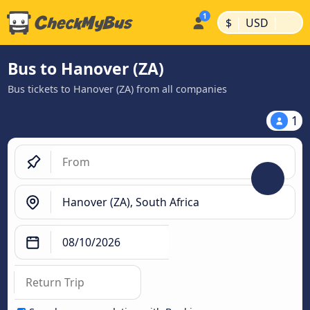
|
|
$
USD
Bus to Hanover (ZA)
Bus tickets to Hanover (ZA) from all companies
1