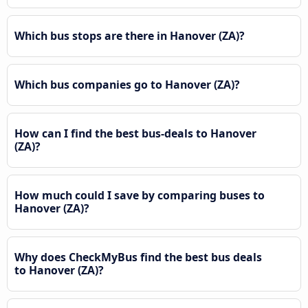
Which bus stops are there in Hanover (ZA)?
Which bus companies go to Hanover (ZA)?
How can I find the best bus-deals to Hanover
(ZA)?
How much could I save by comparing buses to
Hanover (ZA)?
Why does CheckMyBus find the best bus deals
to Hanover (ZA)?