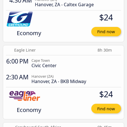
4:30 AM
Hanover, ZA - Caltex Garage
$24
Economy
Find now
Eagle Liner
8h 30m
6:00 PM
Cape Town
Civic Center
2:30 AM
Hanover (ZA)
Hanover, ZA - BKB Midway
$24
Economy
Find now