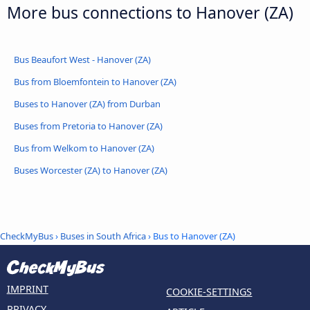
More bus connections to Hanover (ZA)
Bus Beaufort West - Hanover (ZA)
Bus from Bloemfontein to Hanover (ZA)
Buses to Hanover (ZA) from Durban
Buses from Pretoria to Hanover (ZA)
Bus from Welkom to Hanover (ZA)
Buses Worcester (ZA) to Hanover (ZA)
CheckMyBus
›
Buses in South Africa
› Bus to Hanover (ZA)
IMPRINT
COOKIE-SETTINGS
PRIVACY