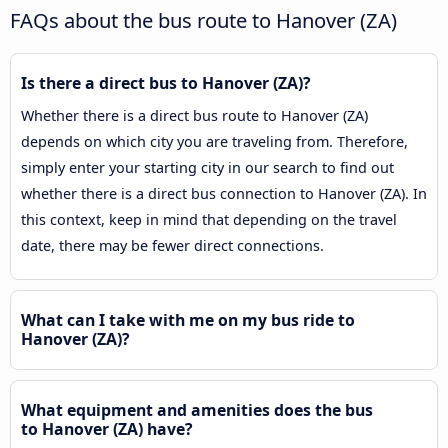
FAQs about the bus route to Hanover (ZA)
Is there a direct bus to Hanover (ZA)?
Whether there is a direct bus route to Hanover (ZA)
depends on which city you are traveling from. Therefore,
simply enter your starting city in our search to find out
whether there is a direct bus connection to Hanover (ZA). In
this context, keep in mind that depending on the travel
date, there may be fewer direct connections.
What can I take with me on my bus ride to
Hanover (ZA)?
What equipment and amenities does the bus
to Hanover (ZA) have?