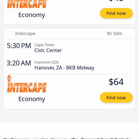
Economy
Find now
Intercape
9h 50m
5:30 PM
Cape Town
Civic Center
3:20 AM
Hanover (ZA)
Hanover, ZA - BKB Midway
$64
Economy
Find now