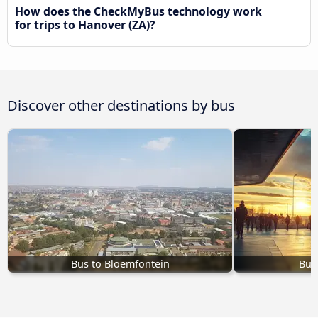
How does the CheckMyBus technology work
for trips to Hanover (ZA)?
Discover other destinations by bus
Bus to Bloemfontein
Bus