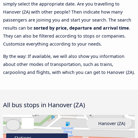
simply select the appropriate date. Are you travelling to
Hanover (ZA) with other people? Then indicate how many
passengers are joining you and start your search. The search
results can be
sorted by price, departure and arrival time
.
They can also be filtered according to stops or companies.
Customize everything according to your needs.
By the way: If available, we will also show you information
about other modes of transportation, such as trains,
carpooling and flights, with which you can get to Hanover (ZA).
All bus stops in Hanover (ZA)
Hanover (ZA)
Stations