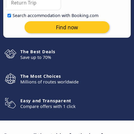
Search accommodation with Booking.com
Find now
The Best Deals
Save up to 70%
The Most Choices
Millions of routes worldwide
Easy and Transparent
Compare offers with 1 click