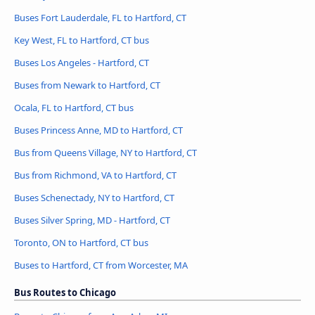
Buses Fort Lauderdale, FL to Hartford, CT
Key West, FL to Hartford, CT bus
Buses Los Angeles - Hartford, CT
Buses from Newark to Hartford, CT
Ocala, FL to Hartford, CT bus
Buses Princess Anne, MD to Hartford, CT
Bus from Queens Village, NY to Hartford, CT
Bus from Richmond, VA to Hartford, CT
Buses Schenectady, NY to Hartford, CT
Buses Silver Spring, MD - Hartford, CT
Toronto, ON to Hartford, CT bus
Buses to Hartford, CT from Worcester, MA
Bus Routes to Chicago