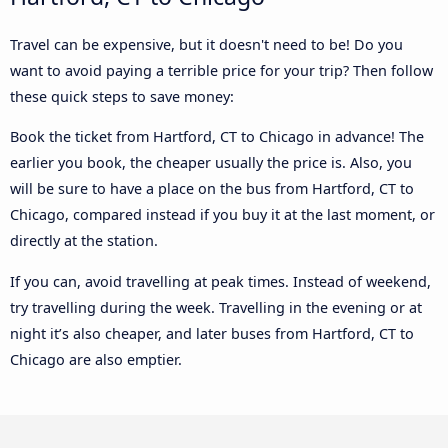
Travel can be expensive, but it doesn't need to be! Do you
want to avoid paying a terrible price for your trip? Then follow
these quick steps to save money:
Book the ticket from Hartford, CT to Chicago in advance! The
earlier you book, the cheaper usually the price is. Also, you
will be sure to have a place on the bus from Hartford, CT to
Chicago, compared instead if you buy it at the last moment, or
directly at the station.
If you can, avoid travelling at peak times. Instead of weekend,
try travelling during the week. Travelling in the evening or at
night it’s also cheaper, and later buses from Hartford, CT to
Chicago are also emptier.