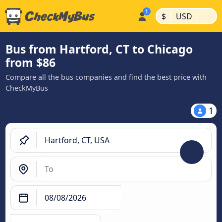
|
|
$
USD
Bus from Hartford, CT to Chicago
from $86
Compare all the bus companies and find the best price with
CheckMyBus
1