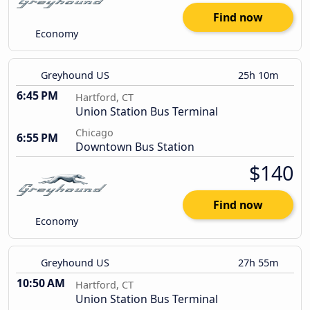
Find now
Economy
Greyhound US
25h 10m
6:45 PM
Hartford, CT
Union Station Bus Terminal
Chicago
6:55 PM
Downtown Bus Station
$140
Find now
Economy
Greyhound US
27h 55m
10:50 AM
Hartford, CT
Union Station Bus Terminal