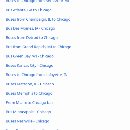
Buses to Chicago from Ann Arbor, MI
Bus Atlanta, GA to Chicago
Buses from Champaign, IL to Chicago
Bus Des Moines, IA - Chicago
Buses from Detroit to Chicago
Bus from Grand Rapids, MI to Chicago
Bus Green Bay, WI - Chicago
Buses Kansas City - Chicago
Buses to Chicago from Lafayette, IN
Buses Mattoon, IL - Chicago
Buses Memphis to Chicago
From Miami to Chicago bus
Bus Minneapolis - Chicago
Buses Nashville - Chicago