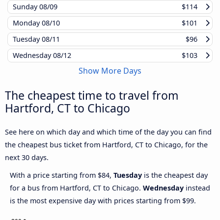
Sunday
08/09
$114
Monday
08/10
$101
Tuesday
08/11
$96
Wednesday
08/12
$103
Show More Days
The cheapest time to travel from
Hartford, CT to Chicago
See here on which day and which time of the day you can find
the cheapest bus ticket from Hartford, CT to Chicago, for the
next 30 days.
With a price starting from $84,
Tuesday
is the cheapest day
for a bus from Hartford, CT to Chicago.
Wednesday
instead
is the most expensive day with prices starting from $99.