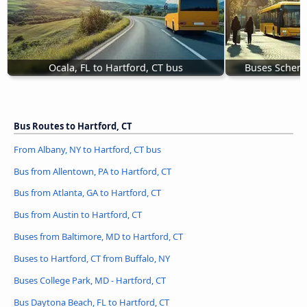
Ocala, FL to Hartford, CT bus
Buses Schene
Bus Routes to Hartford, CT
From Albany, NY to Hartford, CT bus
Bus from Allentown, PA to Hartford, CT
Bus from Atlanta, GA to Hartford, CT
Bus from Austin to Hartford, CT
Buses from Baltimore, MD to Hartford, CT
Buses to Hartford, CT from Buffalo, NY
Buses College Park, MD - Hartford, CT
Bus Daytona Beach, FL to Hartford, CT