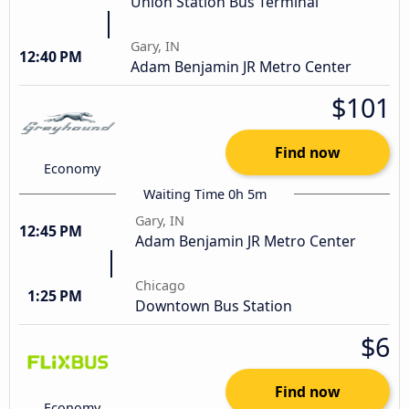
Union Station Bus Terminal
Gary, IN
12:40 PM
Adam Benjamin JR Metro Center
$101
Find now
Economy
Waiting Time 0h 5m
Gary, IN
12:45 PM
Adam Benjamin JR Metro Center
Chicago
1:25 PM
Downtown Bus Station
$6
Find now
Economy