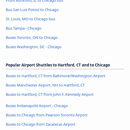
From Rockford, IL to Chicago bus
Bus San Luis Potosí to Chicago
St. Louis, MO to Chicago bus
Bus Tampa - Chicago
Buses Toronto, ON to Chicago
Buses Washington, DC - Chicago
Popular Airport Shuttles to Hartford, CT and to Chicago
Buses to Hartford, CT from Baltimore/Washington Airport
Buses Manchester Airport, NH to Hartford, CT
Buses to Hartford, CT from John F. Kennedy Airport
Buses Indianapolis Airport - Chicago
Buses to Chicago from Pearson Toronto Airport
Buses to Chicago from Zacatecas Airport