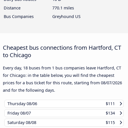
Distance
770.1 miles
Bus Companies
Greyhound US
Cheapest bus connections from Hartford, CT
to Chicago
Every day, 18 buses from 1 bus companies leave Hartford, CT
for Chicago: in the table below, you will find the cheapest
prices for a bus ticket for this route, starting from
08/07/2026
and for the following days.
Thursday
08/06
$111
Friday
08/07
$134
Saturday
08/08
$115