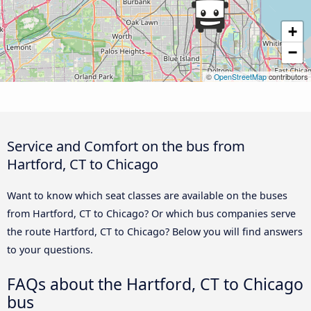
+
−
©
OpenStreetMap
contributors
Service and Comfort on the bus from
Hartford, CT to Chicago
Want to know which seat classes are available on the buses
from Hartford, CT to Chicago? Or which bus companies serve
the route Hartford, CT to Chicago? Below you will find answers
to your questions.
FAQs about the Hartford, CT to Chicago
bus