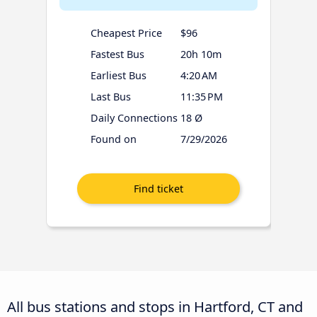
Cheapest Price
$96
Fastest Bus
20h 10m
Earliest Bus
4:20 AM
Last Bus
11:35 PM
Daily Connections
18 Ø
Found on
7/29/2026
All bus stations and stops in Hartford, CT and