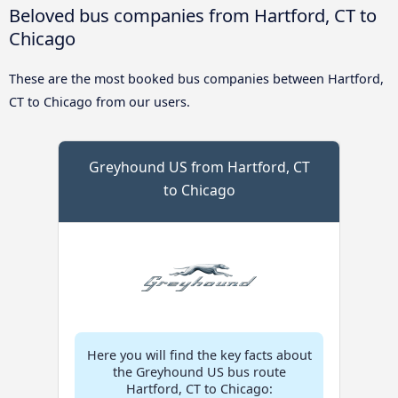
Beloved bus companies from Hartford, CT to
Chicago
These are the most booked bus companies between Hartford,
CT to Chicago from our users.
Greyhound US from Hartford, CT
to Chicago
Here you will find the key facts about
the Greyhound US bus route
Hartford, CT to Chicago: