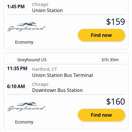
Chicago
1:45 PM
Union Station
$159
Find now
Economy
Greyhound US
31h 35m
11:35 PM
Hartford, CT
Union Station Bus Terminal
Chicago
6:10 AM
Downtown Bus Station
$160
Find now
Economy