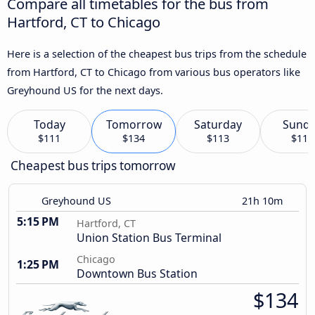
Compare all timetables for the bus from
Hartford, CT to Chicago
Here is a selection of the cheapest bus trips from the schedule
from Hartford, CT to Chicago from various bus operators like
Greyhound US for the next days.
Today
Tomorrow
Saturday
Sund
$111
$134
$113
$114
Cheapest bus trips tomorrow
Greyhound US
21h 10m
5:15 PM
Hartford, CT
Union Station Bus Terminal
Chicago
1:25 PM
Downtown Bus Station
$134