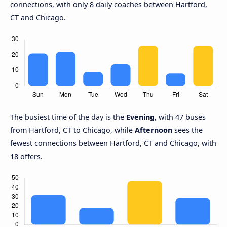
connections, with only 8 daily coaches between Hartford,
CT and Chicago.
The busiest time of the day is the
Evening
, with 47 buses
from Hartford, CT to Chicago, while
Afternoon
sees the
fewest connections between Hartford, CT and Chicago, with
18 offers.