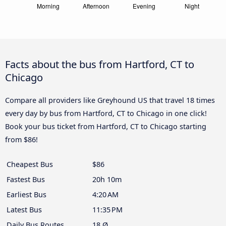
Facts about the bus from Hartford, CT to
Chicago
Compare all providers like Greyhound US that travel 18 times
every day by bus from Hartford, CT to Chicago in one click!
Book your bus ticket from Hartford, CT to Chicago starting
from $86!
Cheapest Bus
$86
Fastest Bus
20h 10m
Earliest Bus
4:20 AM
Latest Bus
11:35 PM
Daily Bus Routes
18 Ø