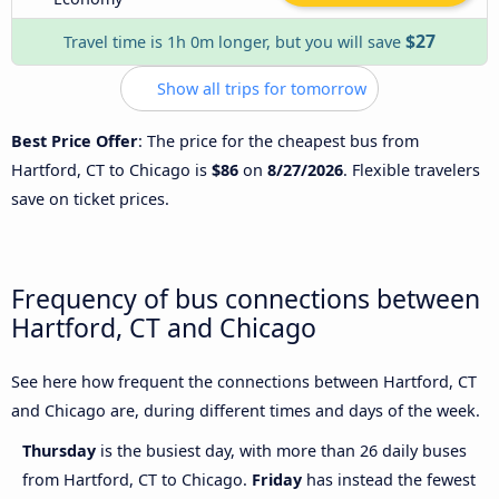
$27
Travel time is 1h 0m longer, but you will save
Show all trips for tomorrow
Best Price Offer
: The price for the cheapest bus from
Hartford, CT to Chicago is
$86
on
8/27/2026
. Flexible travelers
save on ticket prices.
Frequency of bus connections between
Hartford, CT and Chicago
See here how frequent the connections between Hartford, CT
and Chicago are, during different times and days of the week.
Thursday
is the busiest day, with more than 26 daily buses
from Hartford, CT to Chicago.
Friday
has instead the fewest