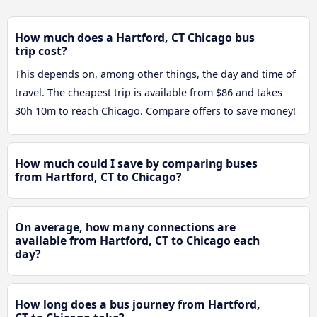
How much does a Hartford, CT Chicago bus
trip cost?
This depends on, among other things, the day and time of
travel. The cheapest trip is available from $86 and takes
30h 10m to reach Chicago. Compare offers to save money!
How much could I save by comparing buses
from Hartford, CT to Chicago?
On average, how many connections are
available from Hartford, CT to Chicago each
day?
How long does a bus journey from Hartford,