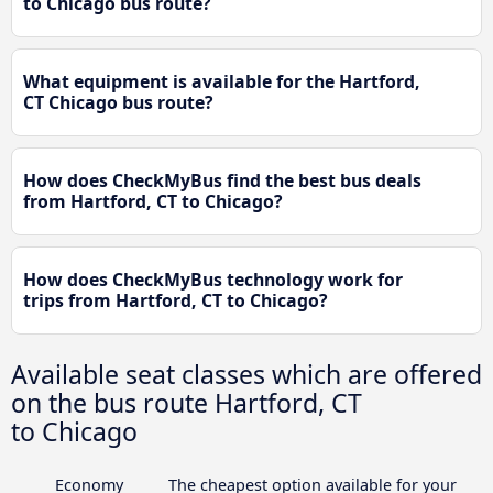
to Chicago bus route?
What equipment is available for the Hartford,
CT Chicago bus route?
How does CheckMyBus find the best bus deals
from Hartford, CT to Chicago?
How does CheckMyBus technology work for
trips from Hartford, CT to Chicago?
Available seat classes which are offered
on the bus route Hartford, CT
to Chicago
Economy
The cheapest option available for your