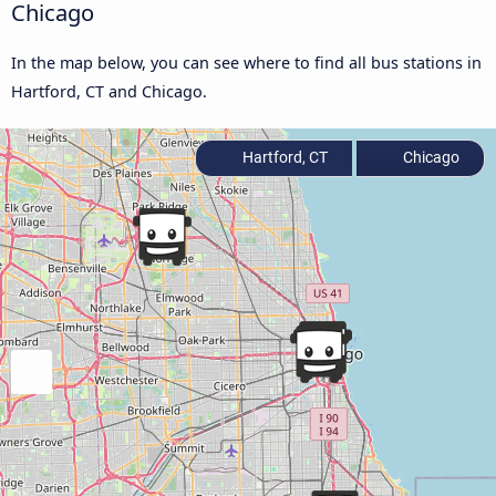
Chicago
In the map below, you can see where to find all bus stations in
Hartford, CT and Chicago.
Hartford, CT
Chicago