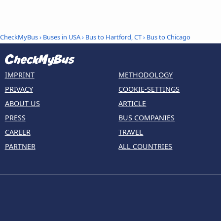
CheckMyBus
›
Buses in USA
›
Bus to Hartford, CT
›
Bus to Chicago
IMPRINT
METHODOLOGY
PRIVACY
COOKIE-SETTINGS
ABOUT US
ARTICLE
PRESS
BUS COMPANIES
CAREER
TRAVEL
PARTNER
ALL COUNTRIES