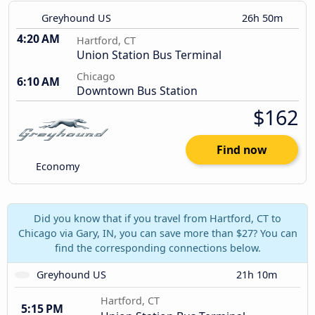
Greyhound US
26h 50m
4:20 AM
Hartford, CT
Union Station Bus Terminal
Chicago
6:10 AM
Downtown Bus Station
$162
Find now
Economy
Did you know that if you travel from Hartford, CT to
Chicago via Gary, IN, you can save more than $27? You can
find the corresponding connections below.
Greyhound US
21h 10m
Hartford, CT
5:15 PM