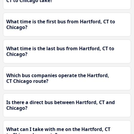
CT to Chicago take?
What time is the first bus from Hartford, CT to
Chicago?
What time is the last bus from Hartford, CT to
Chicago?
Which bus companies operate the Hartford,
CT Chicago route?
Is there a direct bus between Hartford, CT and
Chicago?
What can I take with me on the Hartford, CT