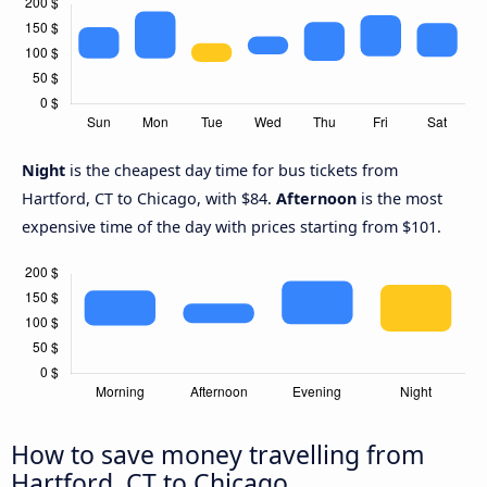
Night
is the cheapest day time for bus tickets from
Hartford, CT to Chicago, with $84.
Afternoon
is the most
expensive time of the day with prices starting from $101.
How to save money travelling from
Hartford, CT to Chicago