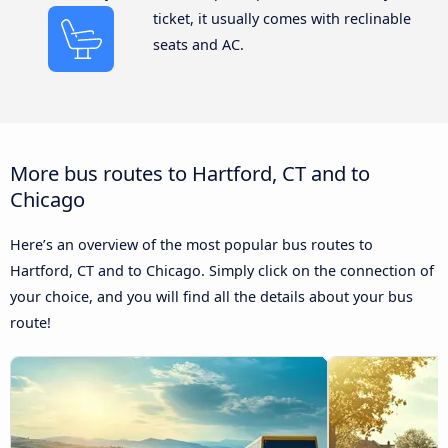
ticket, it usually comes with reclinable
seats and AC.
More bus routes to Hartford, CT and to
Chicago
Here’s an overview of the most popular bus routes to
Hartford, CT and to Chicago. Simply click on the connection of
your choice, and you will find all the details about your bus
route!