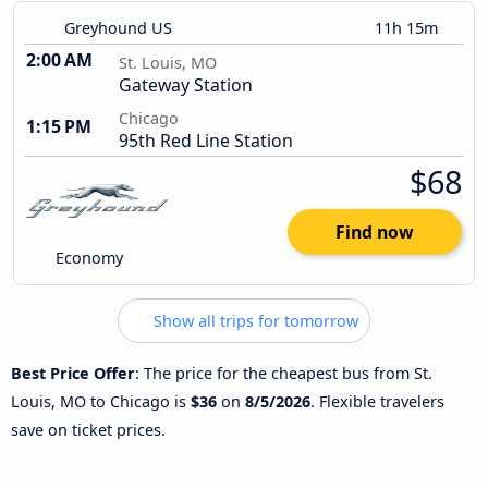
Greyhound US
11h 15m
2:00 AM
St. Louis, MO
Gateway Station
Chicago
1:15 PM
95th Red Line Station
$68
Find now
Economy
Show all trips for tomorrow
Best Price Offer
: The price for the cheapest bus from St.
Louis, MO to Chicago is
$36
on
8/5/2026
. Flexible travelers
save on ticket prices.