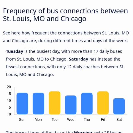
Frequency of bus connections between
St. Louis, MO and Chicago
See here how frequent the connections between St. Louis, MO
and Chicago are, during different times and days of the week.
Tuesday
is the busiest day, with more than 17 daily buses
from St. Louis, MO to Chicago.
Saturday
has instead the
fewest connections, with only 12 daily coaches between St.
Louis, MO and Chicago.
The busiest time of the day is the
Morning
, with 28 buses