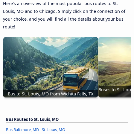
Here’s an overview of the most popular bus routes to St.
Louis, MO and to Chicago. Simply click on the connection of
your choice, and you will find all the details about your bus
route!
Buses to St. Loui
Bus to St. Louis, MO from Wichita Falls, TX
Bus Routes to St. Louis, MO
Bus Baltimore, MD - St. Louis, MO