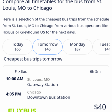
Compare all timetables for the bus from St.
Louis, MO to Chicago
Here is a selection of the cheapest bus trips from the schedule
from St. Louis, MO to Chicago from various bus operators like
FlixBus or Greyhound US for the next days.
Today
Tomorrow
Monday
Tuesd
$60
$40
$37
$41
Cheapest bus trips tomorrow
FlixBus
6h 5m
10:00 AM
St. Louis, MO
Gateway Station
Chicago
4:05 PM
Downtown Bus Station
$40