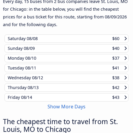
Every day, 15 buses from 2 bus companies leave St. Louis, MO
for Chicago: in the table below, you will find the cheapest
prices for a bus ticket for this route, starting from
08/09/2026
and for the following days.
Saturday
08/08
$60
Sunday
08/09
$40
Monday
08/10
$37
Tuesday
08/11
$41
Wednesday
08/12
$38
Thursday
08/13
$42
Friday
08/14
$43
Show More Days
The cheapest time to travel from St.
Louis, MO to Chicago