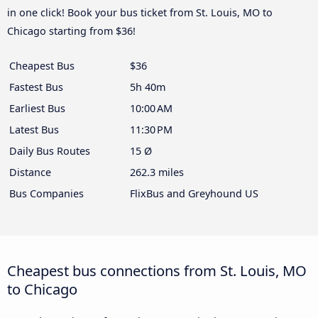
in one click! Book your bus ticket from St. Louis, MO to
Chicago starting from $36!
Cheapest Bus
$36
Fastest Bus
5h 40m
Earliest Bus
10:00 AM
Latest Bus
11:30 PM
Daily Bus Routes
15 Ø
Distance
262.3 miles
Bus Companies
FlixBus and Greyhound US
Cheapest bus connections from St. Louis, MO
to Chicago