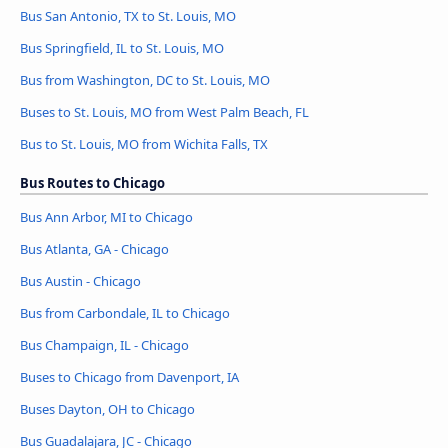
Bus San Antonio, TX to St. Louis, MO
Bus Springfield, IL to St. Louis, MO
Bus from Washington, DC to St. Louis, MO
Buses to St. Louis, MO from West Palm Beach, FL
Bus to St. Louis, MO from Wichita Falls, TX
Bus Routes to Chicago
Bus Ann Arbor, MI to Chicago
Bus Atlanta, GA - Chicago
Bus Austin - Chicago
Bus from Carbondale, IL to Chicago
Bus Champaign, IL - Chicago
Buses to Chicago from Davenport, IA
Buses Dayton, OH to Chicago
Bus Guadalajara, JC - Chicago