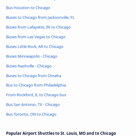
Bus Houston to Chicago
Buses to Chicago from Jacksonville, FL
Buses from Lafayette, IN to Chicago
Buses from Las Vegas to Chicago
Buses Little Rock, AR to Chicago
Buses Minneapolis - Chicago
Buses Nashville - Chicago
Buses to Chicago from Omaha
Bus to Chicago from Philadelphia
From Rockford, IL to Chicago bus
Bus San Antonio, TX - Chicago
Bus Toronto, ON to Chicago
Popular Airport Shuttles to St. Louis, MO and to Chicago