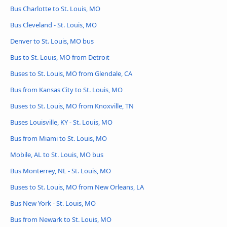
Bus Charlotte to St. Louis, MO
Bus Cleveland - St. Louis, MO
Denver to St. Louis, MO bus
Bus to St. Louis, MO from Detroit
Buses to St. Louis, MO from Glendale, CA
Bus from Kansas City to St. Louis, MO
Buses to St. Louis, MO from Knoxville, TN
Buses Louisville, KY - St. Louis, MO
Bus from Miami to St. Louis, MO
Mobile, AL to St. Louis, MO bus
Bus Monterrey, NL - St. Louis, MO
Buses to St. Louis, MO from New Orleans, LA
Bus New York - St. Louis, MO
Bus from Newark to St. Louis, MO