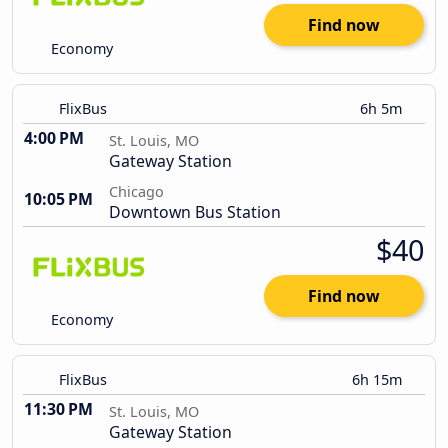
Find now
Economy
FlixBus
6h 5m
4:00 PM
St. Louis, MO
Gateway Station
Chicago
10:05 PM
Downtown Bus Station
$40
Find now
Economy
FlixBus
6h 15m
11:30 PM
St. Louis, MO
Gateway Station