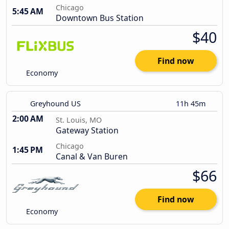
Chicago
5:45 AM
Downtown Bus Station
$40
Find now
Economy
Greyhound US
11h 45m
2:00 AM
St. Louis, MO
Gateway Station
Chicago
1:45 PM
Canal & Van Buren
$66
Find now
Economy