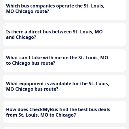
Which bus companies operate the St. Louis,
MO Chicago route?
Is there a direct bus between St. Louis, MO
and Chicago?
What can I take with me on the St. Louis, MO
to Chicago bus route?
What equipment is available for the St. Louis,
MO Chicago bus route?
How does CheckMyBus find the best bus deals
from St. Louis, MO to Chicago?