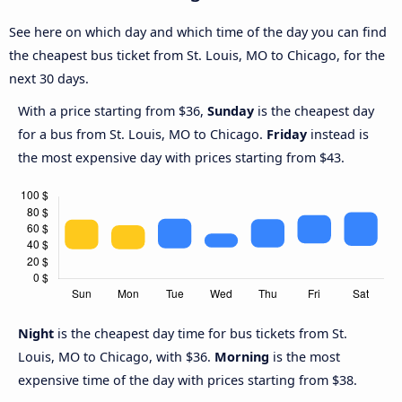
See here on which day and which time of the day you can find
the cheapest bus ticket from St. Louis, MO to Chicago, for the
next 30 days.
With a price starting from $36,
Sunday
is the cheapest day
for a bus from St. Louis, MO to Chicago.
Friday
instead is
the most expensive day with prices starting from $43.
Night
is the cheapest day time for bus tickets from St.
Louis, MO to Chicago, with $36.
Morning
is the most
expensive time of the day with prices starting from $38.