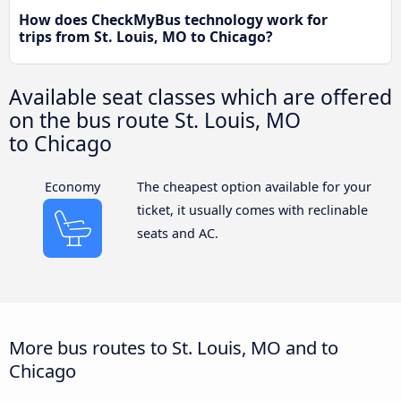
How does CheckMyBus technology work for
trips from St. Louis, MO to Chicago?
Available seat classes which are offered
on the bus route St. Louis, MO
to Chicago
Economy
The cheapest option available for your
ticket, it usually comes with reclinable
seats and AC.
More bus routes to St. Louis, MO and to
Chicago