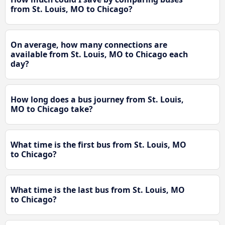
from St. Louis, MO to Chicago?
On average, how many connections are
available from St. Louis, MO to Chicago each
day?
How long does a bus journey from St. Louis,
MO to Chicago take?
What time is the first bus from St. Louis, MO
to Chicago?
What time is the last bus from St. Louis, MO
to Chicago?