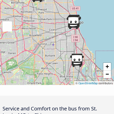
+
−
©
OpenStreetMap
contributors
Service and Comfort on the bus from St.