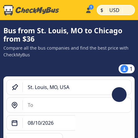
|
|
$
USD
Bus from St. Louis, MO to Chicago
from $36
Compare all the bus companies and find the best price with
CheckMyBus
1