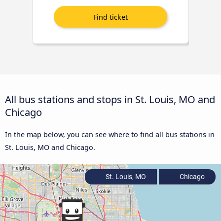
All bus stations and stops in St. Louis, MO and
Chicago
In the map below, you can see where to find all bus stations in
St. Louis, MO and Chicago.
St. Louis, MO
Chicago