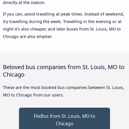
directly at the station.
If you can, avoid travelling at peak times. Instead of weekend,
try travelling during the week. Travelling in the evening or at
night it’s also cheaper, and later buses from St. Louis, MO to
Chicago are also emptier.
Beloved bus companies from St. Louis, MO to
Chicago
These are the most booked bus companies between St. Louis,
MO to Chicago from our users.
FlixBus from St. Louis, MO to
Chicago