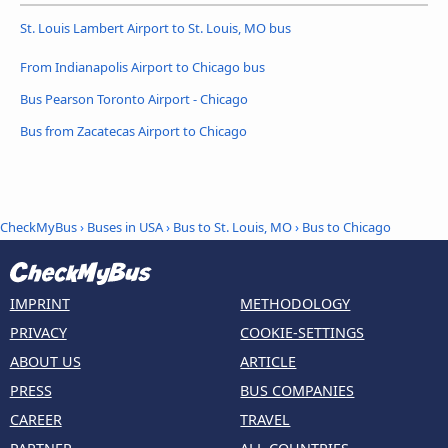
St. Louis Lambert Airport to St. Louis, MO bus
From Indianapolis Airport to Chicago bus
Bus Pearson Toronto Airport - Chicago
Bus from Zacatecas Airport to Chicago
CheckMyBus
›
Buses in USA
›
Bus to St. Louis, MO
›
Bus to Chicago
IMPRINT
METHODOLOGY
PRIVACY
COOKIE-SETTINGS
ABOUT US
ARTICLE
PRESS
BUS COMPANIES
CAREER
TRAVEL