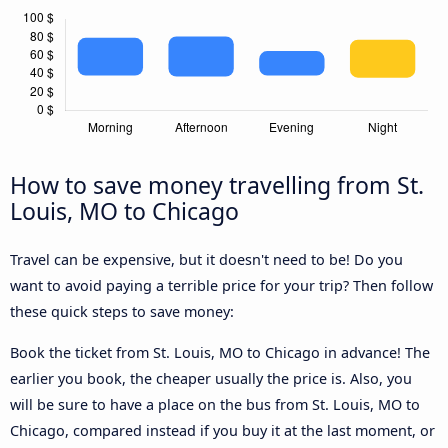
How to save money travelling from St.
Louis, MO to Chicago
Travel can be expensive, but it doesn't need to be! Do you
want to avoid paying a terrible price for your trip? Then follow
these quick steps to save money:
Book the ticket from St. Louis, MO to Chicago in advance! The
earlier you book, the cheaper usually the price is. Also, you
will be sure to have a place on the bus from St. Louis, MO to
Chicago, compared instead if you buy it at the last moment, or