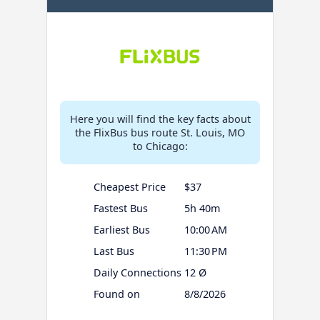
Here you will find the key facts about
the FlixBus bus route St. Louis, MO
to Chicago:
Cheapest Price
$37
Fastest Bus
5h 40m
Earliest Bus
10:00 AM
Last Bus
11:30 PM
Daily Connections
12 Ø
Found on
8/8/2026