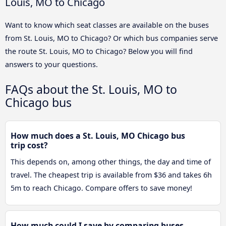
Louis, MO to Chicago
Want to know which seat classes are available on the buses
from St. Louis, MO to Chicago? Or which bus companies serve
the route St. Louis, MO to Chicago? Below you will find
answers to your questions.
FAQs about the St. Louis, MO to
Chicago bus
How much does a St. Louis, MO Chicago bus
trip cost?
This depends on, among other things, the day and time of
travel. The cheapest trip is available from $36 and takes 6h
5m to reach Chicago. Compare offers to save money!
How much could I save by comparing buses