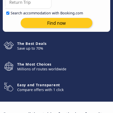
Search accommodation with Booking.com
Find now
The Best Deals
Save up to 70%
The Most Choices
Millions of routes worldwide
Easy and Transparent
Compare offers with 1 click