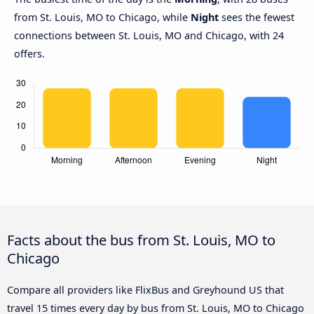
from St. Louis, MO to Chicago, while
Night
sees the fewest
connections between St. Louis, MO and Chicago, with 24
offers.
Facts about the bus from St. Louis, MO to
Chicago
Compare all providers like FlixBus and Greyhound US that
travel 15 times every day by bus from St. Louis, MO to Chicago