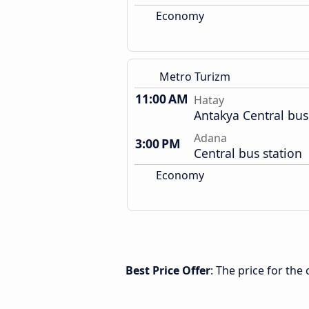
Economy
Metro Turizm
11:00 AM
Hatay
Antakya Central bus
Adana
3:00 PM
Central bus station
Economy
Best Price Offer
: The price for th