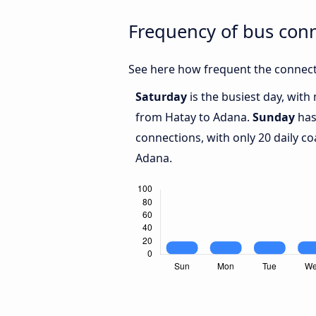
Frequency of bus con
See here how frequent the connect
Saturday
is the busiest day, with
from Hatay to Adana.
Sunday
has
connections, with only 20 daily 
Adana.