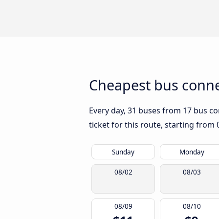
Cheapest bus conne
Every day, 31 buses from 17 bus com
ticket for this route, starting from
Sunday
Monday
08/02
08/03
08/09
08/10