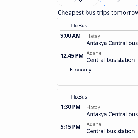
Cheapest bus trips tomorro
FlixBus
9:00 AM
Hatay
Antakya Central bus
Adana
12:45 PM
Central bus station
Economy
FlixBus
1:30 PM
Hatay
Antakya Central bus
Adana
5:15 PM
Central bus station