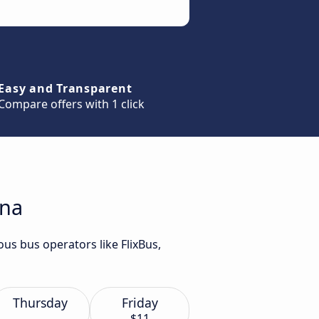
Easy and Transparent
Compare offers with 1 click
ana
us bus operators like FlixBus,
Thursday
Friday
$11