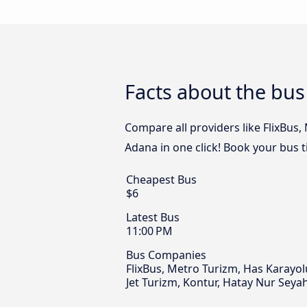
Facts about the bu
Compare all providers like FlixBus
Adana in one click! Book your bus 
Cheapest Bus
$6
Latest Bus
11:00 PM
Bus Companies
FlixBus, Metro Turizm, Has Karayo
Jet Turizm, Kontur, Hatay Nur Seya