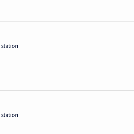
 station
 station