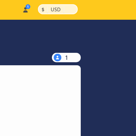
|
|
$
USD
1