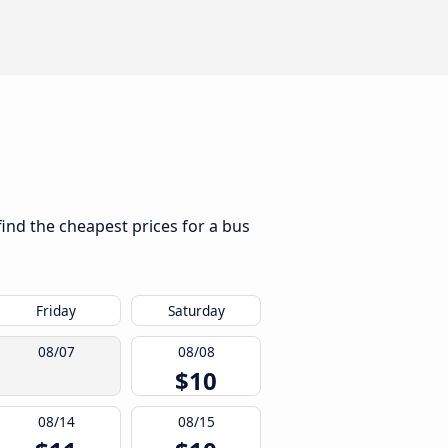
find the cheapest prices for a bus
Friday
Saturday
08/07
08/08
$10
08/14
08/15