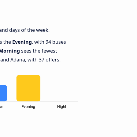
and days of the week.
is the
Evening
, with 94 buses
Morning
sees the fewest
nd Adana, with 37 offers.