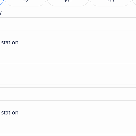
w
 station
 station