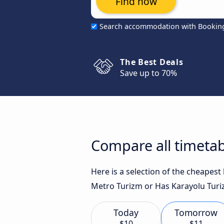
Find now
Search accommodation with Bookin
The Best Deals
Save up to 70%
Compare all timetab
Here is a selection of the cheapest
Metro Turizm or Has Karayolu Turiz
Today
Tomorrow
$10
$11