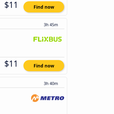
$11
Find now
3h 45m
$11
Find now
3h 40m