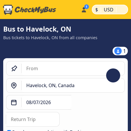
|
|
$
USD
Bus to Havelock, ON
Bus tickets to Havelock, ON from all companies
1