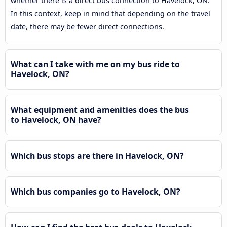
whether there is a direct bus connection to Havelock, ON.
In this context, keep in mind that depending on the travel
date, there may be fewer direct connections.
What can I take with me on my bus ride to
Havelock, ON?
What equipment and amenities does the bus
to Havelock, ON have?
Which bus stops are there in Havelock, ON?
Which bus companies go to Havelock, ON?