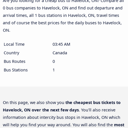
Are you looking for a cheap bus to Havelock, ON? Compare all
0 bus companies to Havelock, ON and find out departure and
arrival times, all 1 bus stations in Havelock, ON, travel times
and of course the best prices for the daily buses to Havelock,
ON.
Local Time
03:45 AM
Country
Canada
Bus Routes
0
Bus Stations
1
On this page, we also show you
the cheapest bus tickets to
Havelock, ON over the next few days
. You’ll also receive
information about intercity bus stops in Havelock, ON which
will help you find your way around. You will also find the
most