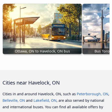
Ottawa, ON to Havelock, ON bus
Bus Toron
Cities near Havelock, ON
Cities in and around Havelock, ON, such as
Peterborough, ON
,
Belleville, ON
and
Lakefield, ON
, are also served by national
and international buses. You can find all available offers by