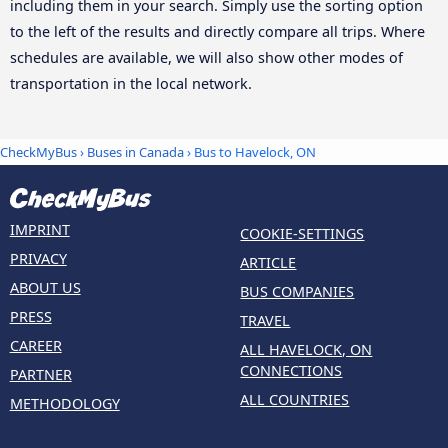
including them in your search. Simply use the sorting option
to the left of the results and directly compare all trips. Where
schedules are available, we will also show other modes of
transportation in the local network.
CheckMyBus
›
Buses in Canada
› Bus to Havelock, ON
IMPRINT
COOKIE-SETTINGS
PRIVACY
ARTICLE
ABOUT US
BUS COMPANIES
PRESS
TRAVEL
CAREER
ALL HAVELOCK, ON
CONNECTIONS
PARTNER
ALL COUNTRIES
METHODOLOGY