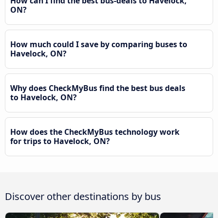
How can I find the best bus-deals to Havelock,
ON?
How much could I save by comparing buses to
Havelock, ON?
Why does CheckMyBus find the best bus deals
to Havelock, ON?
How does the CheckMyBus technology work
for trips to Havelock, ON?
Discover other destinations by bus