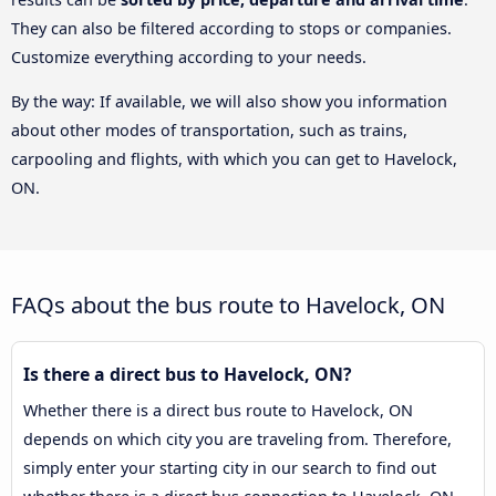
They can also be filtered according to stops or companies.
Customize everything according to your needs.
By the way: If available, we will also show you information
about other modes of transportation, such as trains,
carpooling and flights, with which you can get to Havelock,
ON.
FAQs about the bus route to Havelock, ON
Is there a direct bus to Havelock, ON?
Whether there is a direct bus route to Havelock, ON
depends on which city you are traveling from. Therefore,
simply enter your starting city in our search to find out