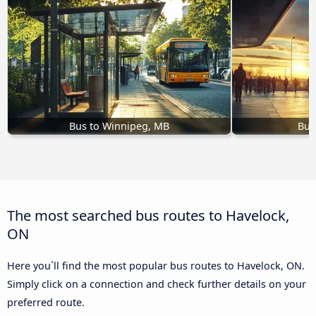
Bus to Winnipeg, MB
Bus
The most searched bus routes to Havelock,
ON
Here you´ll find the most popular bus routes to Havelock, ON.
Simply click on a connection and check further details on your
preferred route.