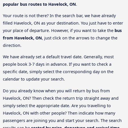
popular bus routes to Havelock, ON
.
Your route is not there? In the search bar, we have already
filled Havelock, ON as your destination. You just have to enter
your place of departure. However, if you want to take the
bus
from Havelock, ON
, just click on the arrows to change the
direction.
We have already set a default travel date. Generally, most
people book 3-7 days in advance. If you want to check a
specific date, simply select the corresponding day on the
calendar to update your search.
Do you already know when you will return by bus from
Havelock, ON? Then check the return trip straight away and
simply select the appropriate date. Are you travelling to
Havelock, ON with other people? Then indicate how many
passengers are joining you and start your search. The search
results can be
sorted by price, departure and arrival time
.