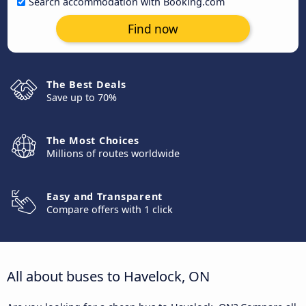
Search accommodation with Booking.com
Find now
The Best Deals
Save up to 70%
The Most Choices
Millions of routes worldwide
Easy and Transparent
Compare offers with 1 click
All about buses to Havelock, ON