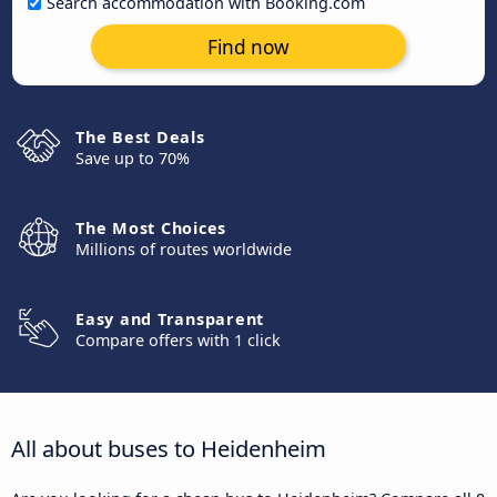
Search accommodation with Booking.com
Find now
The Best Deals
Save up to 70%
The Most Choices
Millions of routes worldwide
Easy and Transparent
Compare offers with 1 click
All about buses to Heidenheim