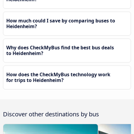
How much could I save by comparing buses to
Heidenheim?
Why does CheckMyBus find the best bus deals
to Heidenheim?
How does the CheckMyBus technology work
for trips to Heidenheim?
Discover other destinations by bus