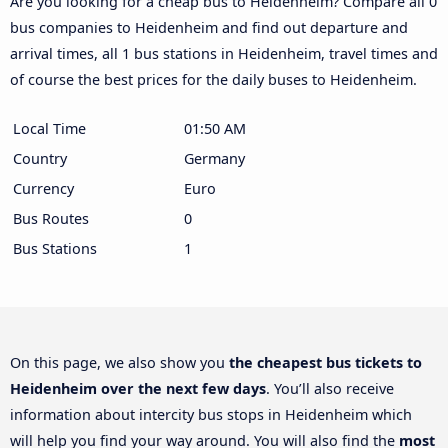
Are you looking for a cheap bus to Heidenheim? Compare all 0
bus companies to Heidenheim and find out departure and
arrival times, all 1 bus stations in Heidenheim, travel times and
of course the best prices for the daily buses to Heidenheim.
Local Time
01:50 AM
Country
Germany
Currency
Euro
Bus Routes
0
Bus Stations
1
On this page, we also show you
the cheapest bus tickets to
Heidenheim over the next few days
. You’ll also receive
information about intercity bus stops in Heidenheim which
will help you find your way around. You will also find the
most