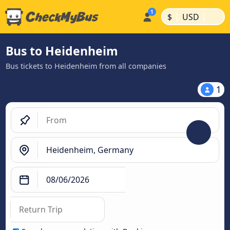
|
|
$
USD
Bus to Heidenheim
Bus tickets to Heidenheim from all companies
1