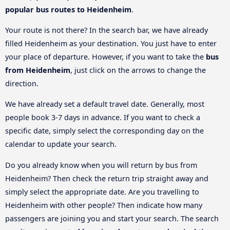
popular bus routes to Heidenheim
.
Your route is not there? In the search bar, we have already
filled Heidenheim as your destination. You just have to enter
your place of departure. However, if you want to take the
bus
from Heidenheim
, just click on the arrows to change the
direction.
We have already set a default travel date. Generally, most
people book 3-7 days in advance. If you want to check a
specific date, simply select the corresponding day on the
calendar to update your search.
Do you already know when you will return by bus from
Heidenheim? Then check the return trip straight away and
simply select the appropriate date. Are you travelling to
Heidenheim with other people? Then indicate how many
passengers are joining you and start your search. The search