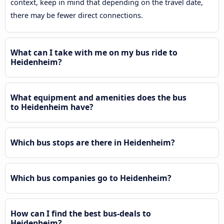
context, keep in mind that depending on the travel date,
there may be fewer direct connections.
What can I take with me on my bus ride to
Heidenheim?
What equipment and amenities does the bus
to Heidenheim have?
Which bus stops are there in Heidenheim?
Which bus companies go to Heidenheim?
How can I find the best bus-deals to
Heidenheim?