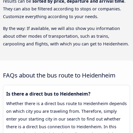
results can be
sorted by price, departure and arrival time
.
They can also be filtered according to stops or companies.
Customize everything according to your needs.
By the way: If available, we will also show you information
about other modes of transportation, such as trains,
carpooling and flights, with which you can get to Heidenheim.
FAQs about the bus route to Heidenheim
Is there a direct bus to Heidenheim?
Whether there is a direct bus route to Heidenheim depends
on which city you are traveling from. Therefore, simply
enter your starting city in our search to find out whether
there is a direct bus connection to Heidenheim. In this