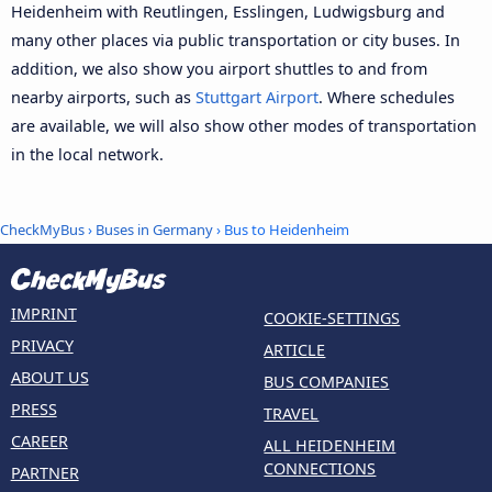
Heidenheim with Reutlingen, Esslingen, Ludwigsburg and
many other places via public transportation or city buses. In
addition, we also show you airport shuttles to and from
nearby airports, such as
Stuttgart Airport
. Where schedules
are available, we will also show other modes of transportation
in the local network.
CheckMyBus
›
Buses in Germany
› Bus to Heidenheim
IMPRINT
COOKIE-SETTINGS
PRIVACY
ARTICLE
ABOUT US
BUS COMPANIES
PRESS
TRAVEL
CAREER
ALL HEIDENHEIM
CONNECTIONS
PARTNER