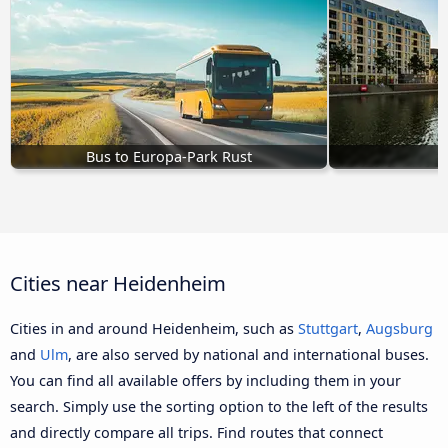
Bus to Europa-Park Rust
Cities near Heidenheim
Cities in and around Heidenheim, such as
Stuttgart
,
Augsburg
and
Ulm
, are also served by national and international buses.
You can find all available offers by including them in your
search. Simply use the sorting option to the left of the results
and directly compare all trips. Find routes that connect