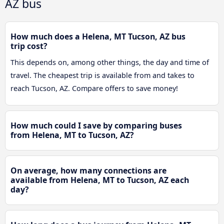
AZ bus
How much does a Helena, MT Tucson, AZ bus
trip cost?
This depends on, among other things, the day and time of
travel. The cheapest trip is available from and takes to
reach Tucson, AZ. Compare offers to save money!
How much could I save by comparing buses
from Helena, MT to Tucson, AZ?
On average, how many connections are
available from Helena, MT to Tucson, AZ each
day?