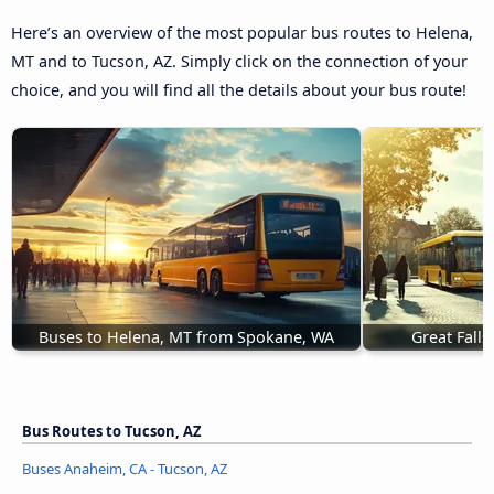
Here’s an overview of the most popular bus routes to Helena,
MT and to Tucson, AZ. Simply click on the connection of your
choice, and you will find all the details about your bus route!
Buses to Helena, MT from Spokane, WA
Great Fall
Bus Routes to Tucson, AZ
Buses Anaheim, CA - Tucson, AZ