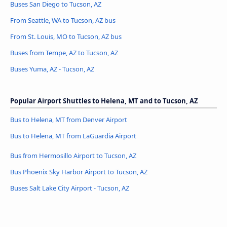
Buses San Diego to Tucson, AZ
From Seattle, WA to Tucson, AZ bus
From St. Louis, MO to Tucson, AZ bus
Buses from Tempe, AZ to Tucson, AZ
Buses Yuma, AZ - Tucson, AZ
Popular Airport Shuttles to Helena, MT and to Tucson, AZ
Bus to Helena, MT from Denver Airport
Bus to Helena, MT from LaGuardia Airport
Bus from Hermosillo Airport to Tucson, AZ
Bus Phoenix Sky Harbor Airport to Tucson, AZ
Buses Salt Lake City Airport - Tucson, AZ