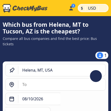
|
|
$
USD
Which bus from Helena, MT to
Tucson, AZ is the cheapest?
Compare all bus companies and find the best price: Bus
tickets
1