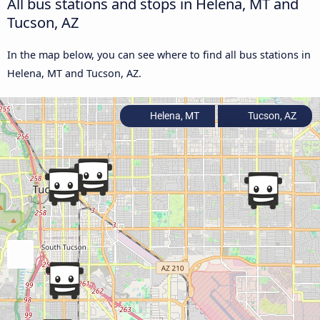
All bus stations and stops in Helena, MT and
Tucson, AZ
In the map below, you can see where to find all bus stations in
Helena, MT and Tucson, AZ.
Helena, MT
Tucson, AZ