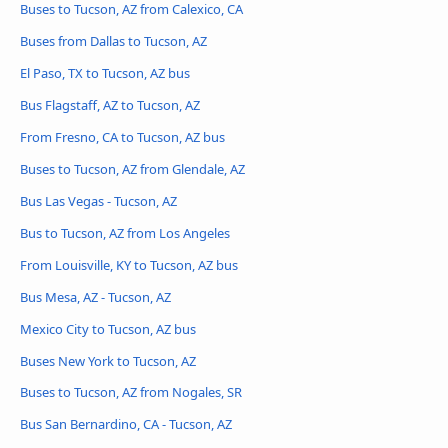
Buses to Tucson, AZ from Calexico, CA
Buses from Dallas to Tucson, AZ
El Paso, TX to Tucson, AZ bus
Bus Flagstaff, AZ to Tucson, AZ
From Fresno, CA to Tucson, AZ bus
Buses to Tucson, AZ from Glendale, AZ
Bus Las Vegas - Tucson, AZ
Bus to Tucson, AZ from Los Angeles
From Louisville, KY to Tucson, AZ bus
Bus Mesa, AZ - Tucson, AZ
Mexico City to Tucson, AZ bus
Buses New York to Tucson, AZ
Buses to Tucson, AZ from Nogales, SR
Bus San Bernardino, CA - Tucson, AZ