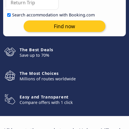
Search accommodation with Booking.com
Find now
The Best Deals
Save up to 70%
The Most Choices
Millions of routes worldwide
Easy and Transparent
Compare offers with 1 click