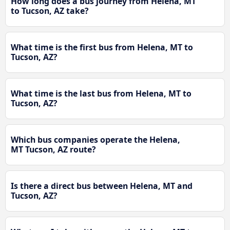
How long does a bus journey from Helena, MT
to Tucson, AZ take?
What time is the first bus from Helena, MT to
Tucson, AZ?
What time is the last bus from Helena, MT to
Tucson, AZ?
Which bus companies operate the Helena,
MT Tucson, AZ route?
Is there a direct bus between Helena, MT and
Tucson, AZ?