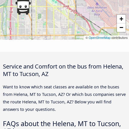
+
−
©
OpenStreetMap
contributors
Service and Comfort on the bus from Helena,
MT to Tucson, AZ
Want to know which seat classes are available on the buses
from Helena, MT to Tucson, AZ? Or which bus companies serve
the route Helena, MT to Tucson, AZ? Below you will find
answers to your questions.
FAQs about the Helena, MT to Tucson,