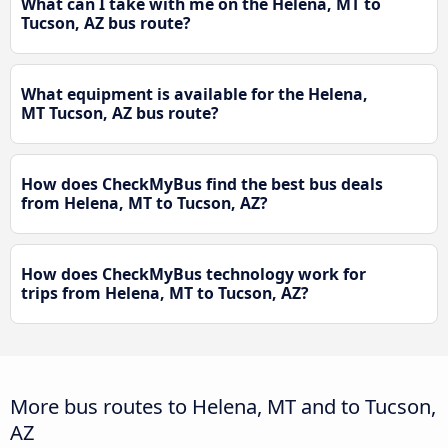
What can I take with me on the Helena, MT to
Tucson, AZ bus route?
What equipment is available for the Helena,
MT Tucson, AZ bus route?
How does CheckMyBus find the best bus deals
from Helena, MT to Tucson, AZ?
How does CheckMyBus technology work for
trips from Helena, MT to Tucson, AZ?
More bus routes to Helena, MT and to Tucson,
AZ