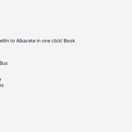
lín to Albacete in one click! Book
 Bus
e
es