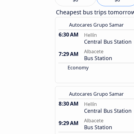
Cheapest bus trips tomorro
Autocares Grupo Samar
6:30 AM
Hellín
Central Bus Station
Albacete
7:29 AM
Bus Station
Economy
Autocares Grupo Samar
8:30 AM
Hellín
Central Bus Station
Albacete
9:29 AM
Bus Station