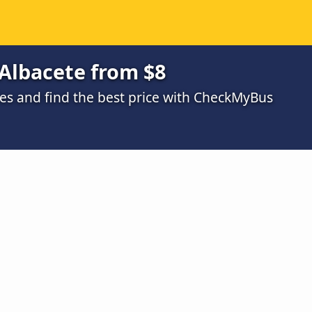
 Albacete from $8
s and find the best price with CheckMyBus