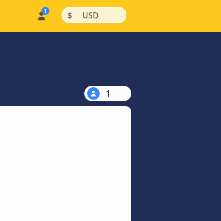
|
|
$
USD
1