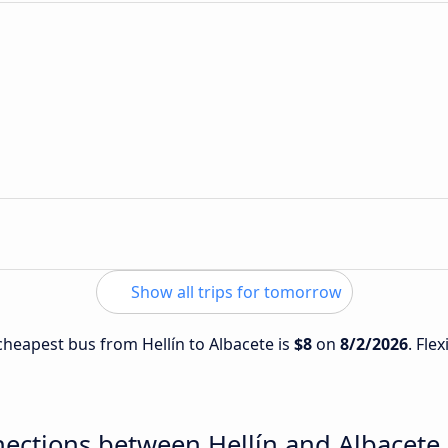
Show all trips for tomorrow
 cheapest bus from Hellín to Albacete is
$8
on
8/2/2026
. Fle
ections between Hellín and Albacete