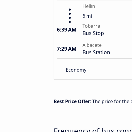
Hellín
6 mi
Tobarra
6:39 AM
Bus Stop
Albacete
7:29 AM
Bus Station
Economy
Best Price Offer
: The price for the
Frequency of bus conn