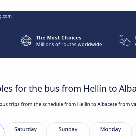
g.com
The Most Choices
Millions of routes worldwide
les for the bus from Hellín to Alb
 bus trips from the schedule from Hellín to Albacete from v
Saturday
Sunday
Monday