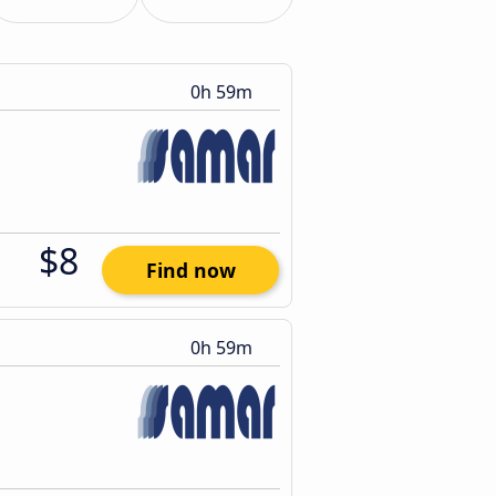
0h 59m
$8
Find now
0h 59m