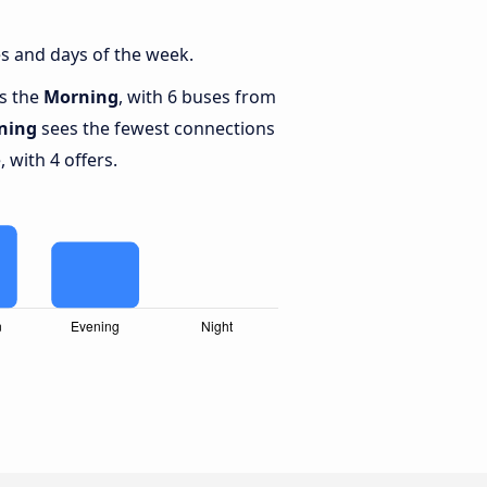
s and days of the week.
is the
Morning
, with 6 buses from
ning
sees the fewest connections
 with 4 offers.