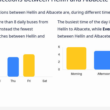
ons between Hellín and Albacete are, during different time
ore than 8 daily buses from
The busiest time of the day 
nstead the fewest
Hellín to Albacete, while
Eve
aches between Hellín and
between Hellín and Albacete,