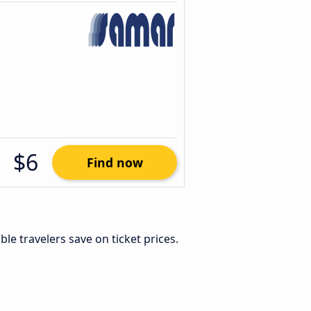
$6
Find now
xible travelers save on ticket prices.