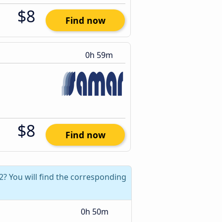
$8
Find now
0h 59m
$8
Find now
2? You will find the corresponding
0h 50m