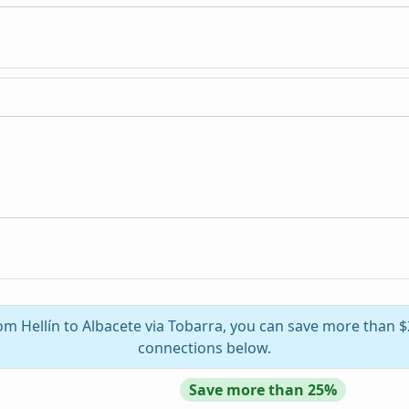
rom Hellín to Albacete via Tobarra, you can save more than $
connections below.
Save more than 25%