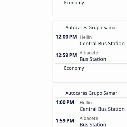
Economy
Autocares Grupo Samar
12:00 PM
Hellín
Central Bus Station
Albacete
12:59 PM
Bus Station
Economy
Autocares Grupo Samar
1:00 PM
Hellín
Central Bus Station
Albacete
1:59 PM
Bus Station