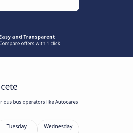
Easy and Transparent
Compare offers with 1 click
acete
arious bus operators like Autocares
Tuesday
Wednesday