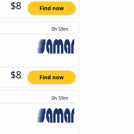
$8
Find now
0h 59m
$8
Find now
0h 59m