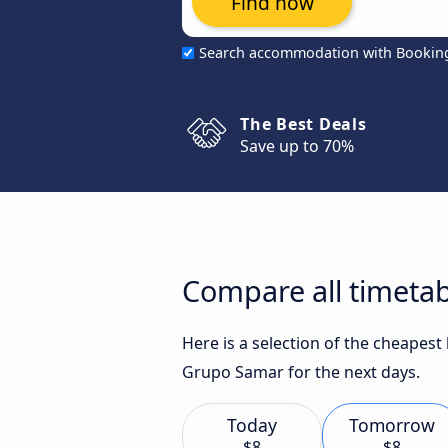
Find now
Search accommodation with Bookin
The Best Deals
Save up to 70%
Compare all timetab
Here is a selection of the cheapest
Grupo Samar for the next days.
Today
Tomorrow
$8
$8