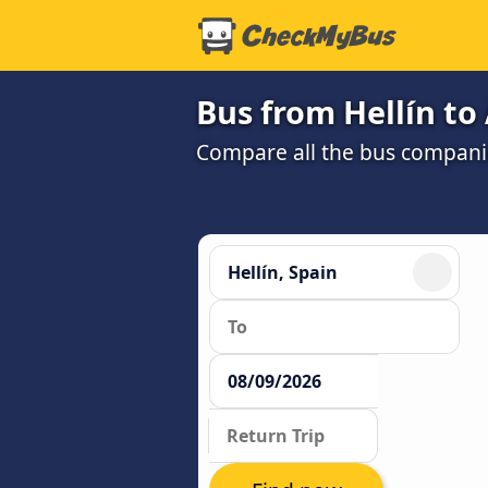
Bus from Hellín to
Compare all the bus companie