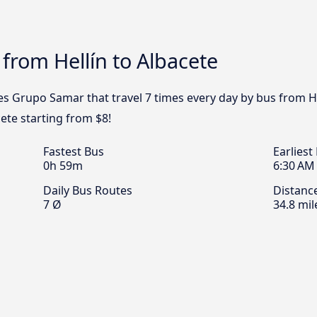
 from Hellín to Albacete
s Grupo Samar that travel 7 times every day by bus from Hel
cete starting from $8!
Fastest Bus
Earliest
0h 59m
6:30 AM
Daily Bus Routes
Distanc
7 Ø
34.8 mil