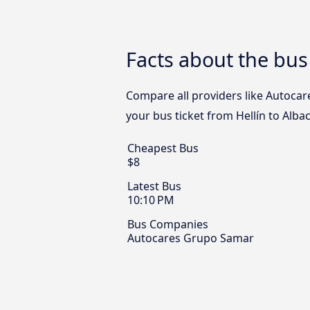
Facts about the bus
Compare all providers like Autocare
your bus ticket from Hellín to Alba
Cheapest Bus
$8
Latest Bus
10:10 PM
Bus Companies
Autocares Grupo Samar