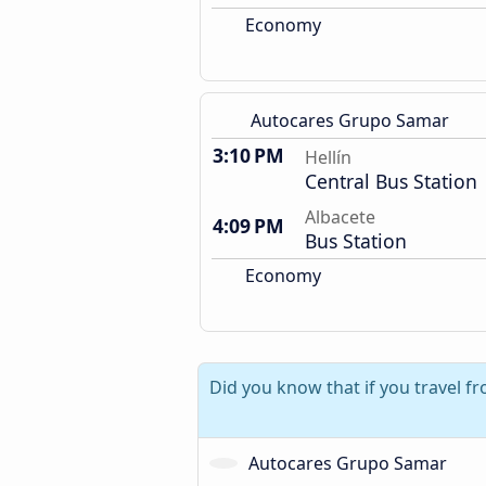
Economy
Autocares Grupo Samar
3:10 PM
Hellín
Central Bus Station
Albacete
4:09 PM
Bus Station
Economy
Did you know that if you travel f
Autocares Grupo Samar