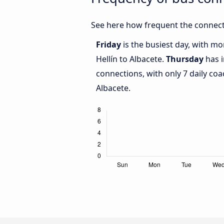
See here how frequent the connecti
Friday
is the busiest day, with m
Hellín to Albacete.
Thursday
has i
connections, with only 7 daily co
Albacete.