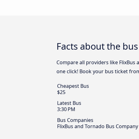
Facts about the bus
Compare all providers like FlixBus
one click! Book your bus ticket fro
Cheapest Bus
$25
Latest Bus
3:30 PM
Bus Companies
FlixBus and Tornado Bus Company