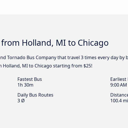
 from Holland, MI to Chicago
 and Tornado Bus Company that travel 3 times every day by 
m Holland, MI to Chicago starting from $25!
Fastest Bus
Earliest
1h 30m
9:00 AM
Daily Bus Routes
Distanc
3 Ø
100.4 mi