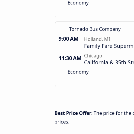
Economy
Tornado Bus Company
9:00 AM
Holland, MI
Family Fare Superm
Chicago
11:30 AM
California & 35th St
Economy
Best Price Offer
: The price for th
prices.