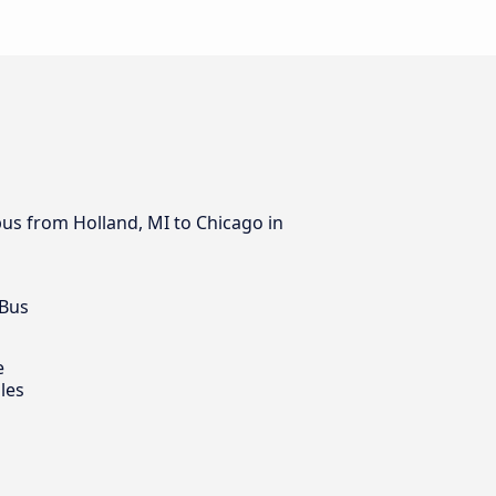
bus from Holland, MI to Chicago in
 Bus
e
les