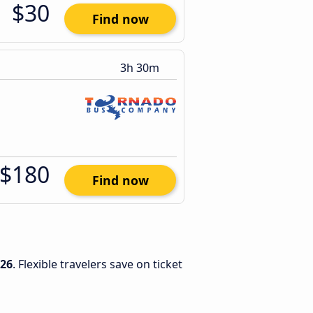
$30
Find now
3h 30m
$180
Find now
026
. Flexible travelers save on ticket