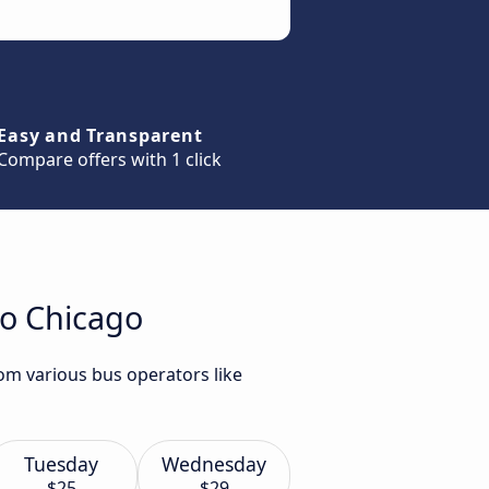
Easy and Transparent
Compare offers with 1 click
to Chicago
rom various bus operators like
Tuesday
Wednesday
$25
$29