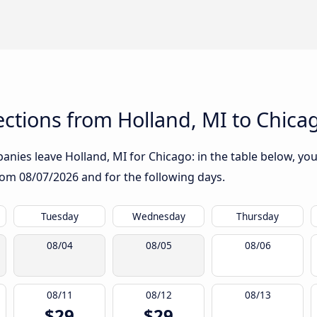
ctions from Holland, MI to Chica
nies leave Holland, MI for Chicago: in the table below, you 
from
08/07/2026
and for the following days.
Tuesday
Wednesday
Thursday
08/04
08/05
08/06
08/11
08/12
08/13
$29
$29