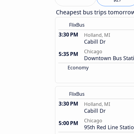
Cheapest bus trips tomorro
FlixBus
3:30 PM
Holland, MI
Cabill Dr
Chicago
5:35 PM
Downtown Bus Stat
Economy
FlixBus
3:30 PM
Holland, MI
Cabill Dr
Chicago
5:00 PM
95th Red Line Stati