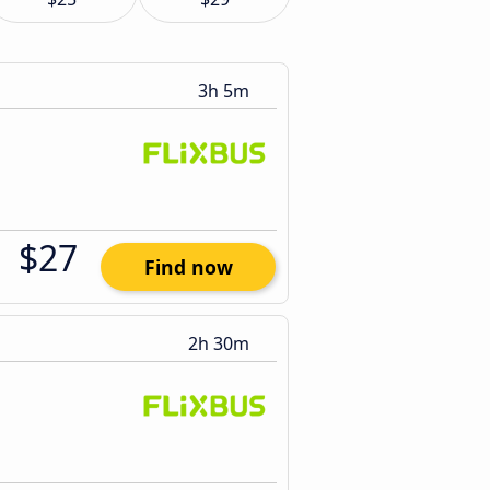
3h 5m
$27
Find now
2h 30m