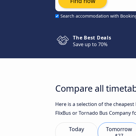
Find now
Search accommodation with Bookin
The Best Deals
Save up to 70%
Compare all timetab
Here is a selection of the cheapes
FlixBus or Tornado Bus Company fo
Today
Tomorrow
$27