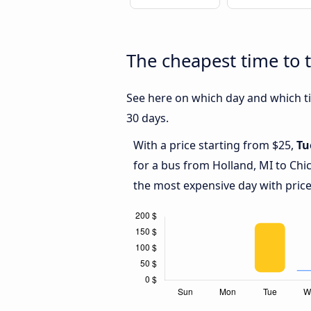
The cheapest time to 
See here on which day and which ti
30 days.
With a price starting from $25,
Tu
for a bus from Holland, MI to Chi
the most expensive day with price