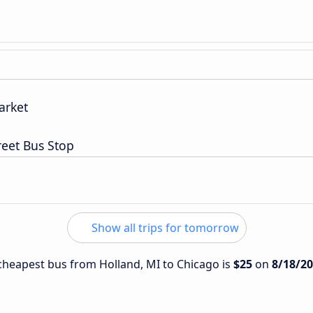
arket
reet Bus Stop
Show all trips for tomorrow
e cheapest bus from Holland, MI to Chicago is
$25
on
8/18/2