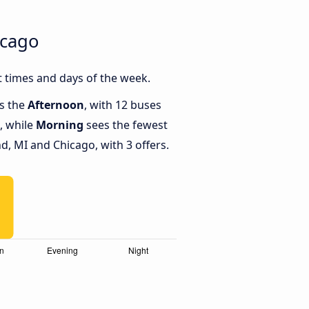
icago
 times and days of the week.
is the
Afternoon
, with 12 buses
, while
Morning
sees the fewest
, MI and Chicago, with 3 offers.