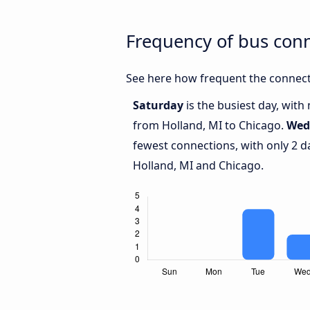
Frequency of bus con
See here how frequent the connect
Saturday
is the busiest day, with
from Holland, MI to Chicago.
Wed
fewest connections, with only 2 
Holland, MI and Chicago.