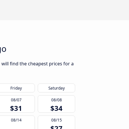
go
will find the cheapest prices for a
Friday
Saturday
08/07
08/08
$31
$34
08/14
08/15
$27