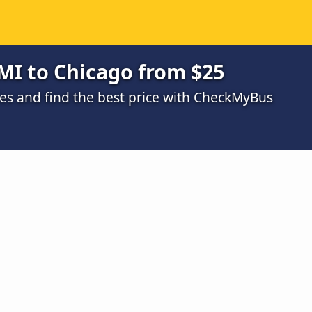
MI to Chicago from $25
s and find the best price with CheckMyBus