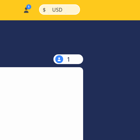
|
|
$
USD
1