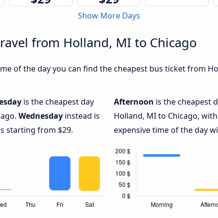
Show More Days
travel from Holland, MI to Chicago
me of the day you can find the cheapest bus ticket from Hol
esday
is the cheapest day
Afternoon
is the cheapest d
cago.
Wednesday
instead is
Holland, MI to Chicago, with
s starting from $29.
expensive time of the day wi