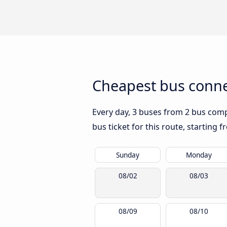
Cheapest bus conne
Every day, 3 buses from 2 bus compa
bus ticket for this route, starting 
Sunday
Monday
08/02
08/03
08/09
08/10