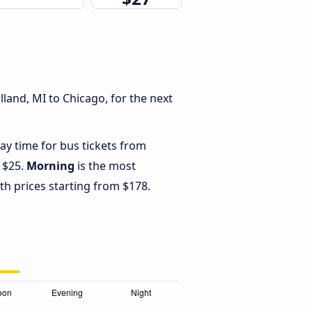
land, MI to Chicago, for the next
ay time for bus tickets from
 $25.
Morning
is the most
th prices starting from $178.