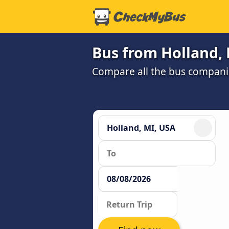
Bus from Holland, 
Compare all the bus companie