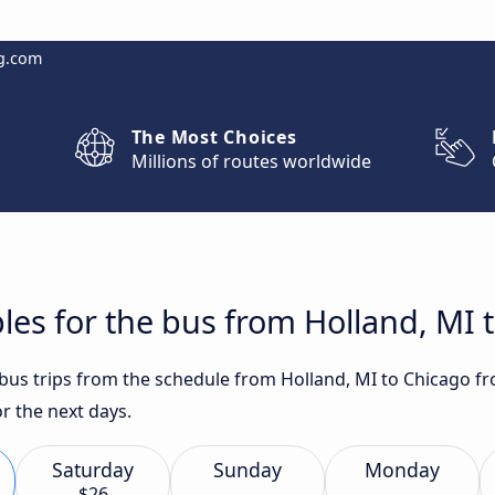
g.com
The Most Choices
Millions of routes worldwide
les for the bus from Holland, MI 
t bus trips from the schedule from Holland, MI to Chicago f
r the next days.
Saturday
Sunday
Monday
$26