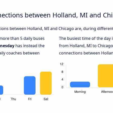
nections between Holland, MI and Ch
ions between Holland, MI and Chicago are, during different
 more than 5 daily buses
The busiest time of the day 
nesday
has instead the
from Holland, MI to Chicago
daily coaches between
connections between Holland