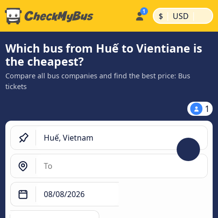
|
|
$
USD
Which bus from Huế to Vientiane is
the cheapest?
Compare all bus companies and find the best price: Bus
tickets
1