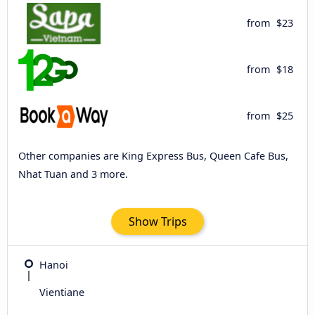
from
$23
from
$18
from
$25
Other companies are King Express Bus, Queen Cafe Bus,
Nhat Tuan and 3 more.
Show Trips
Hanoi
Vientiane