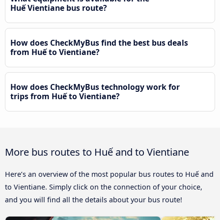
Huế Vientiane bus route?
How does CheckMyBus find the best bus deals
from Huế to Vientiane?
How does CheckMyBus technology work for
trips from Huế to Vientiane?
More bus routes to Huế and to Vientiane
Here’s an overview of the most popular bus routes to Huế and
to Vientiane. Simply click on the connection of your choice,
and you will find all the details about your bus route!