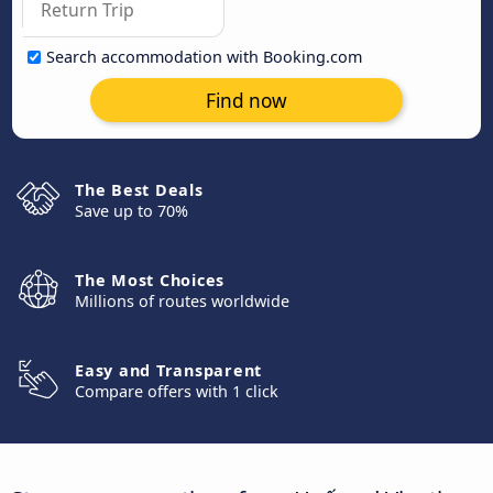
Search accommodation with Booking.com
Find now
The Best Deals
Save up to 70%
The Most Choices
Millions of routes worldwide
Easy and Transparent
Compare offers with 1 click