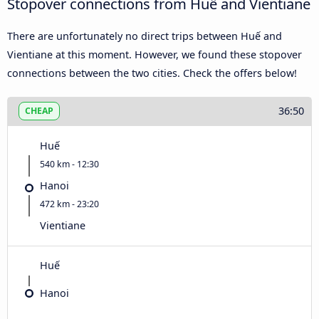
Stopover connections from Huế and Vientiane
There are unfortunately no direct trips between Huế and
Vientiane at this moment. However, we found these stopover
connections between the two cities. Check the offers below!
36:50
CHEAP
Huế
540 km - 12:30
Hanoi
472 km - 23:20
Vientiane
Huế
Hanoi