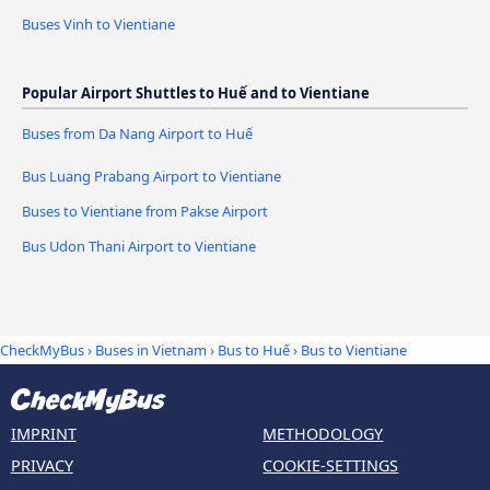
Buses Vinh to Vientiane
Popular Airport Shuttles to Huế and to Vientiane
Buses from Da Nang Airport to Huế
Bus Luang Prabang Airport to Vientiane
Buses to Vientiane from Pakse Airport
Bus Udon Thani Airport to Vientiane
CheckMyBus
›
Buses in Vietnam
›
Bus to Huế
›
Bus to Vientiane
IMPRINT
METHODOLOGY
PRIVACY
COOKIE-SETTINGS