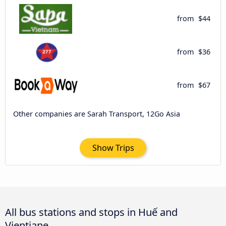
from
$44
from
$36
from
$67
Other companies are Sarah Transport, 12Go Asia
Show Trips
All bus stations and stops in Huế and
Vientiane