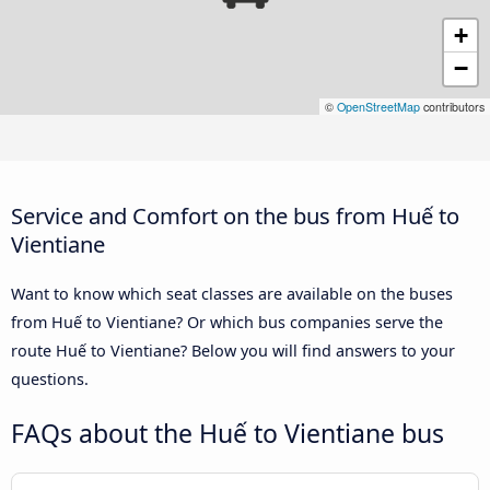
+
−
©
OpenStreetMap
contributors
Service and Comfort on the bus from Huế to
Vientiane
Want to know which seat classes are available on the buses
from Huế to Vientiane? Or which bus companies serve the
route Huế to Vientiane? Below you will find answers to your
questions.
FAQs about the Huế to Vientiane bus