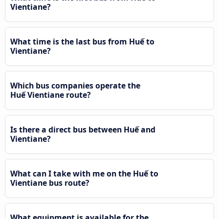
Vientiane?
What time is the last bus from Huế to
Vientiane?
Which bus companies operate the
Huế Vientiane route?
Is there a direct bus between Huế and
Vientiane?
What can I take with me on the Huế to
Vientiane bus route?
What equipment is available for the