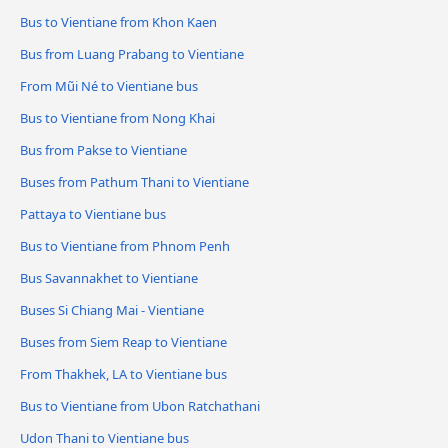
Bus to Vientiane from Khon Kaen
Bus from Luang Prabang to Vientiane
From Mũi Né to Vientiane bus
Bus to Vientiane from Nong Khai
Bus from Pakse to Vientiane
Buses from Pathum Thani to Vientiane
Pattaya to Vientiane bus
Bus to Vientiane from Phnom Penh
Bus Savannakhet to Vientiane
Buses Si Chiang Mai - Vientiane
Buses from Siem Reap to Vientiane
From Thakhek, LA to Vientiane bus
Bus to Vientiane from Ubon Ratchathani
Udon Thani to Vientiane bus