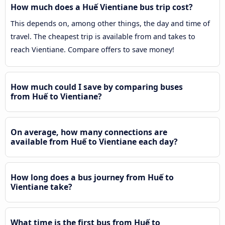
How much does a Huế Vientiane bus trip cost?
This depends on, among other things, the day and time of
travel. The cheapest trip is available from and takes to
reach Vientiane. Compare offers to save money!
How much could I save by comparing buses
from Huế to Vientiane?
On average, how many connections are
available from Huế to Vientiane each day?
How long does a bus journey from Huế to
Vientiane take?
What time is the first bus from Huế to