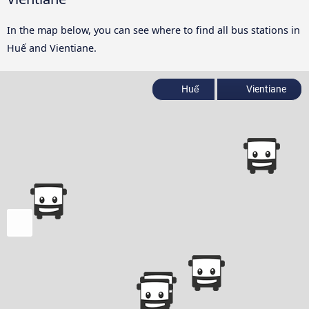
In the map below, you can see where to find all bus stations in
Huế and Vientiane.
Huế
Vientiane