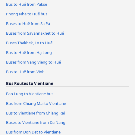
Bus to Huế from Pakse
Phong Nha to Huế bus
Buses to Huế from Sa Pá
Buses from Savannakhet to Huế
Buses Thakhek, LA to Huế
Bus to Huế from Hạ Long
Buses from Vang Vieng to Huế
Bus to Huế from Vinh
Bus Routes to Vientiane
Ban Lung to Vientiane bus
Bus from Chiang Mai to Vientiane
Bus to Vientiane from Chiang Rai
Buses to Vientiane from Da Nang
Bus from Don Det to Vientiane