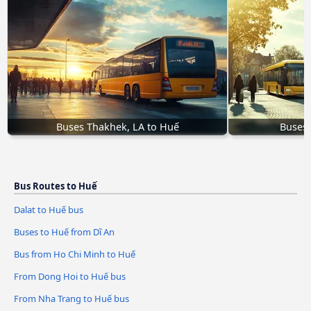
Buses Thakhek, LA to Huế
Buses 
Bus Routes to Huế
Dalat to Huế bus
Buses to Huế from Dĩ An
Bus from Ho Chi Minh to Huế
From Dong Hoi to Huế bus
From Nha Trang to Huế bus