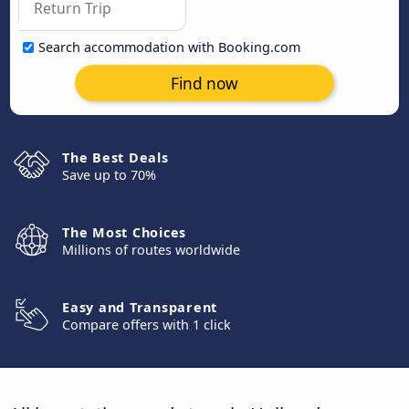
Search accommodation with Booking.com
Find now
The Best Deals
Save up to 70%
The Most Choices
Millions of routes worldwide
Easy and Transparent
Compare offers with 1 click