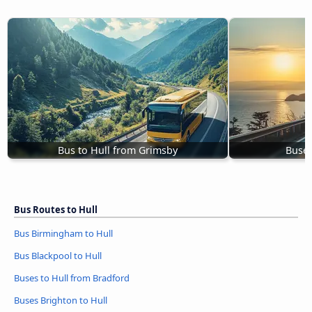
Bus to Hull from Grimsby
Buses
Bus Routes to Hull
Bus Birmingham to Hull
Bus Blackpool to Hull
Buses to Hull from Bradford
Buses Brighton to Hull