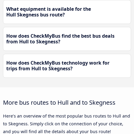
What equipment is available for the
Hull Skegness bus route?
How does CheckMyBus find the best bus deals
from Hull to Skegness?
How does CheckMyBus technology work for
trips from Hull to Skegness?
More bus routes to Hull and to Skegness
Here’s an overview of the most popular bus routes to Hull and
to Skegness. Simply click on the connection of your choice,
and you will find all the details about your bus route!