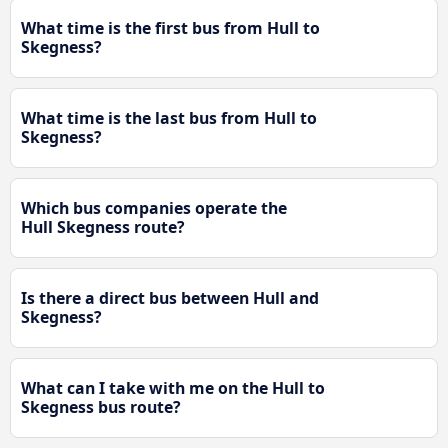
What time is the first bus from Hull to
Skegness?
What time is the last bus from Hull to
Skegness?
Which bus companies operate the
Hull Skegness route?
Is there a direct bus between Hull and
Skegness?
What can I take with me on the Hull to
Skegness bus route?