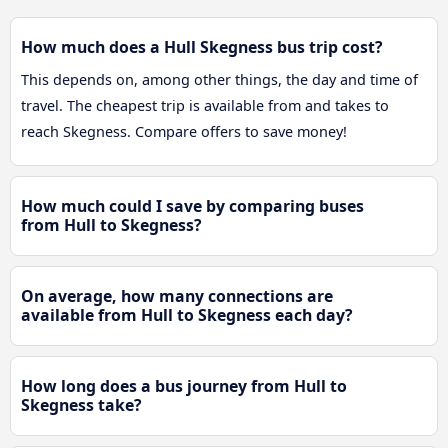
How much does a Hull Skegness bus trip cost?
This depends on, among other things, the day and time of
travel. The cheapest trip is available from and takes to
reach Skegness. Compare offers to save money!
How much could I save by comparing buses
from Hull to Skegness?
On average, how many connections are
available from Hull to Skegness each day?
How long does a bus journey from Hull to
Skegness take?