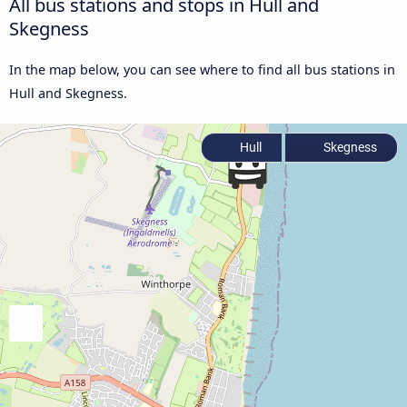
All bus stations and stops in Hull and
Skegness
In the map below, you can see where to find all bus stations in
Hull and Skegness.
Hull
Skegness