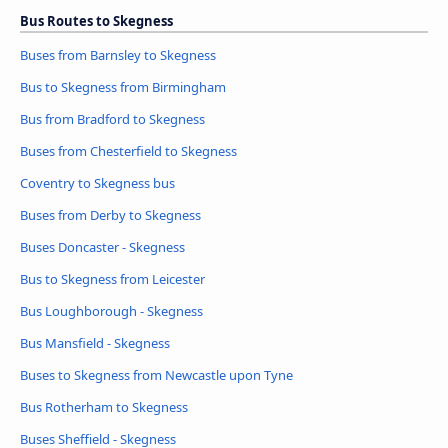
Bus Routes to Skegness
Buses from Barnsley to Skegness
Bus to Skegness from Birmingham
Bus from Bradford to Skegness
Buses from Chesterfield to Skegness
Coventry to Skegness bus
Buses from Derby to Skegness
Buses Doncaster - Skegness
Bus to Skegness from Leicester
Bus Loughborough - Skegness
Bus Mansfield - Skegness
Buses to Skegness from Newcastle upon Tyne
Bus Rotherham to Skegness
Buses Sheffield - Skegness