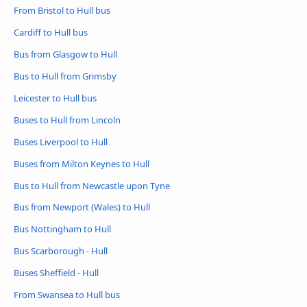
From Bristol to Hull bus
Cardiff to Hull bus
Bus from Glasgow to Hull
Bus to Hull from Grimsby
Leicester to Hull bus
Buses to Hull from Lincoln
Buses Liverpool to Hull
Buses from Milton Keynes to Hull
Bus to Hull from Newcastle upon Tyne
Bus from Newport (Wales) to Hull
Bus Nottingham to Hull
Bus Scarborough - Hull
Buses Sheffield - Hull
From Swansea to Hull bus