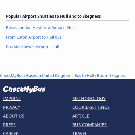
Popular Airport Shuttles to Hull and to Skegness
Buses London Heathrow Airport - Hull
From Luton Airport to Hull bus
Bus Manchester Airport - Hull
CheckMyBus
›
Buses in United Kingdom
›
Bus to Hull
›
Bus to Skegness
IMPRINT
METHODOLOGY
PRIVACY
COOKIE-SETTINGS
ABOUT US
ARTICLE
PRESS
BUS COMPANIES
CAREER
TRAVEL