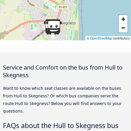
+
−
©
OpenStreetMap
contributors
Service and Comfort on the bus from Hull to
Skegness
Want to know which seat classes are available on the buses
from Hull to Skegness? Or which bus companies serve the
route Hull to Skegness? Below you will find answers to your
questions.
FAQs about the Hull to Skegness bus