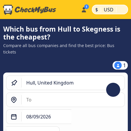
|
|
$
USD
Which bus from Hull to Skegness is
the cheapest?
Compare all bus companies and find the best price: Bus
tickets
1