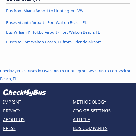
Bus from Miami Airport to Huntington, WV
Buses Atlanta Airport - Fort Walton Beach, FL
Bus William P. Hobby Airport - Fort Walton Beach, FL
Buses to Fort Walton Beach, FL from Orlando Airport
CheckMyBus
›
Buses in USA
›
Bus to Huntington, WV
›
Bus to Fort Walton
Beach, FL
IMPRINT
METHODOLOGY
PRIVACY
COOKIE-SETTINGS
ABOUT US
ARTICLE
PRESS
BUS COMPANIES