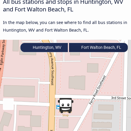
All bus stations and stops in Huntington, WV
and Fort Walton Beach, FL
In the map below, you can see where to find all bus stations in
Huntington, WV and Fort Walton Beach, FL.
Huntington, WV
Fort Walton Beach, FL