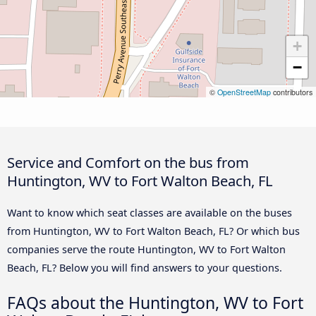
+
−
©
OpenStreetMap
contributors
Service and Comfort on the bus from
Huntington, WV to Fort Walton Beach, FL
Want to know which seat classes are available on the buses
from Huntington, WV to Fort Walton Beach, FL? Or which bus
companies serve the route Huntington, WV to Fort Walton
Beach, FL? Below you will find answers to your questions.
FAQs about the Huntington, WV to Fort