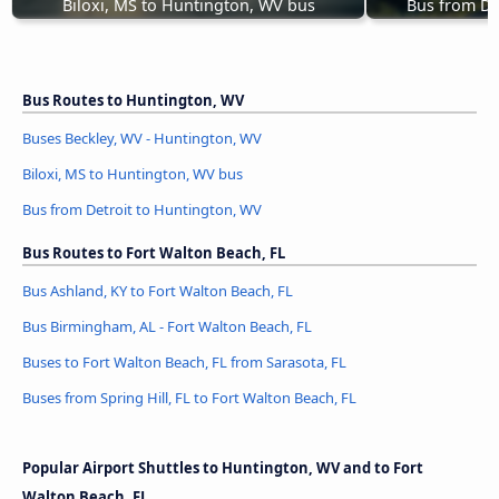
Biloxi, MS to Huntington, WV bus
Bus from De
Bus Routes to Huntington, WV
Buses Beckley, WV - Huntington, WV
Biloxi, MS to Huntington, WV bus
Bus from Detroit to Huntington, WV
Bus Routes to Fort Walton Beach, FL
Bus Ashland, KY to Fort Walton Beach, FL
Bus Birmingham, AL - Fort Walton Beach, FL
Buses to Fort Walton Beach, FL from Sarasota, FL
Buses from Spring Hill, FL to Fort Walton Beach, FL
Popular Airport Shuttles to Huntington, WV and to Fort
Walton Beach, FL