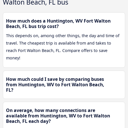
Walton Beach, FL bus
How much does a Huntington, WV Fort Walton
Beach, FL bus trip cost?
This depends on, among other things, the day and time of
travel. The cheapest trip is available from and takes to
reach Fort Walton Beach, FL. Compare offers to save
money!
How much could I save by comparing buses
from Huntington, WV to Fort Walton Beach,
FL?
On average, how many connections are
available from Huntington, WV to Fort Walton
Beach, FL each day?