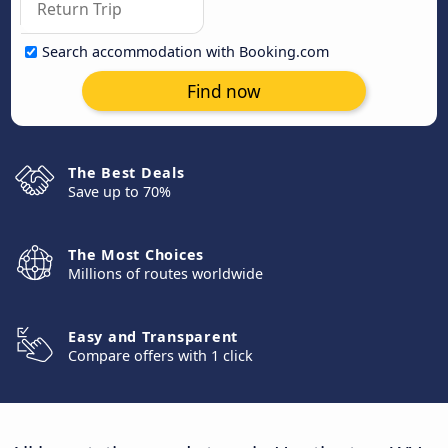
Search accommodation with Booking.com
Find now
The Best Deals
Save up to 70%
The Most Choices
Millions of routes worldwide
Easy and Transparent
Compare offers with 1 click