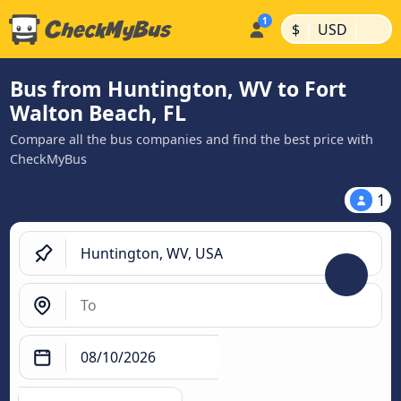
|
|
$
USD
Bus from Huntington, WV to Fort
Walton Beach, FL
Compare all the bus companies and find the best price with
CheckMyBus
1