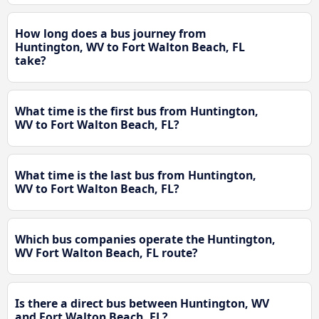
How long does a bus journey from
Huntington, WV to Fort Walton Beach, FL
take?
What time is the first bus from Huntington,
WV to Fort Walton Beach, FL?
What time is the last bus from Huntington,
WV to Fort Walton Beach, FL?
Which bus companies operate the Huntington,
WV Fort Walton Beach, FL route?
Is there a direct bus between Huntington, WV
and Fort Walton Beach, FL?