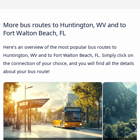
More bus routes to Huntington, WV and to
Fort Walton Beach, FL
Here’s an overview of the most popular bus routes to
Huntington, WV and to Fort Walton Beach, FL. Simply click on
the connection of your choice, and you will find all the details
about your bus route!