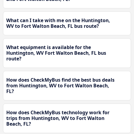
What can I take with me on the Huntington,
WV to Fort Walton Beach, FL bus route?
What equipment is available for the
Huntington, WV Fort Walton Beach, FL bus
route?
How does CheckMyBus find the best bus deals
from Huntington, WV to Fort Walton Beach,
FL?
How does CheckMyBus technology work for
trips from Huntington, WV to Fort Walton
Beach, FL?