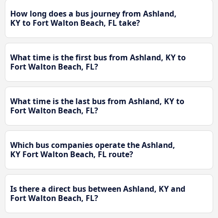
How long does a bus journey from Ashland,
KY to Fort Walton Beach, FL take?
What time is the first bus from Ashland, KY to
Fort Walton Beach, FL?
What time is the last bus from Ashland, KY to
Fort Walton Beach, FL?
Which bus companies operate the Ashland,
KY Fort Walton Beach, FL route?
Is there a direct bus between Ashland, KY and
Fort Walton Beach, FL?