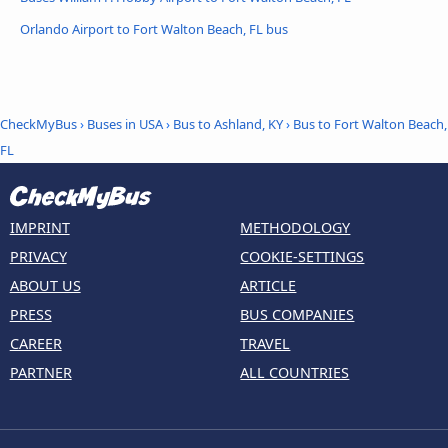
Orlando Airport to Fort Walton Beach, FL bus
CheckMyBus
›
Buses in USA
›
Bus to Ashland, KY
›
Bus to Fort Walton Beach,
FL
IMPRINT
METHODOLOGY
PRIVACY
COOKIE-SETTINGS
ABOUT US
ARTICLE
PRESS
BUS COMPANIES
CAREER
TRAVEL
PARTNER
ALL COUNTRIES