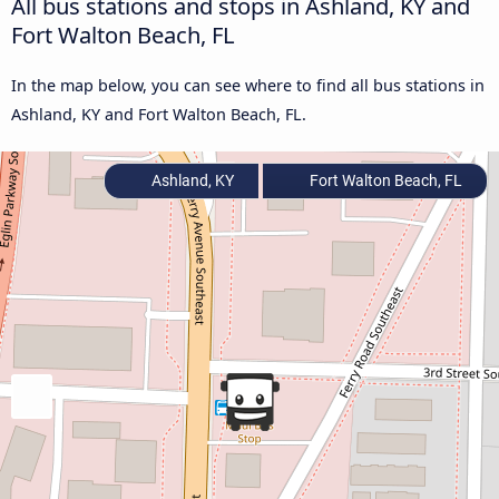
All bus stations and stops in Ashland, KY and
Fort Walton Beach, FL
In the map below, you can see where to find all bus stations in
Ashland, KY and Fort Walton Beach, FL.
Ashland, KY
Fort Walton Beach, FL