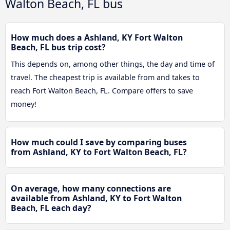
Walton Beach, FL bus
How much does a Ashland, KY Fort Walton
Beach, FL bus trip cost?
This depends on, among other things, the day and time of
travel. The cheapest trip is available from and takes to
reach Fort Walton Beach, FL. Compare offers to save
money!
How much could I save by comparing buses
from Ashland, KY to Fort Walton Beach, FL?
On average, how many connections are
available from Ashland, KY to Fort Walton
Beach, FL each day?