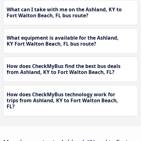
What can I take with me on the Ashland, KY to
Fort Walton Beach, FL bus route?
What equipment is available for the Ashland,
KY Fort Walton Beach, FL bus route?
How does CheckMyBus find the best bus deals
from Ashland, KY to Fort Walton Beach, FL?
How does CheckMyBus technology work for
trips from Ashland, KY to Fort Walton Beach,
FL?