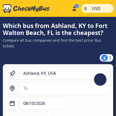
|
|
$
USD
Which bus from Ashland, KY to Fort
Walton Beach, FL is the cheapest?
Compare all bus companies and find the best price: Bus
tickets
1