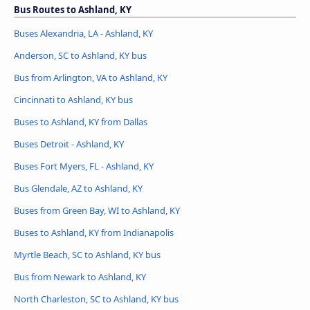
Bus Routes to Ashland, KY
Buses Alexandria, LA - Ashland, KY
Anderson, SC to Ashland, KY bus
Bus from Arlington, VA to Ashland, KY
Cincinnati to Ashland, KY bus
Buses to Ashland, KY from Dallas
Buses Detroit - Ashland, KY
Buses Fort Myers, FL - Ashland, KY
Bus Glendale, AZ to Ashland, KY
Buses from Green Bay, WI to Ashland, KY
Buses to Ashland, KY from Indianapolis
Myrtle Beach, SC to Ashland, KY bus
Bus from Newark to Ashland, KY
North Charleston, SC to Ashland, KY bus