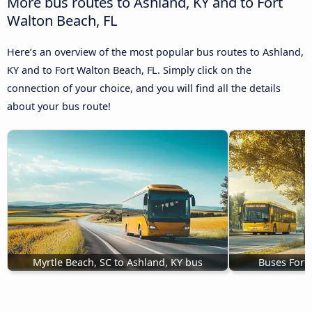
More bus routes to Ashland, KY and to Fort
Walton Beach, FL
Here’s an overview of the most popular bus routes to Ashland,
KY and to Fort Walton Beach, FL. Simply click on the
connection of your choice, and you will find all the details
about your bus route!
Myrtle Beach, SC to Ashland, KY bus
Buses Fort 