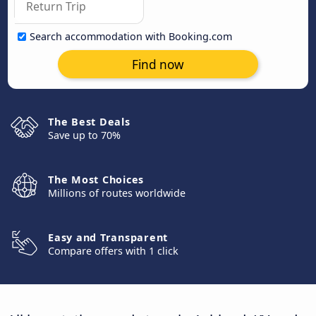
Search accommodation with Booking.com
Find now
The Best Deals
Save up to 70%
The Most Choices
Millions of routes worldwide
Easy and Transparent
Compare offers with 1 click