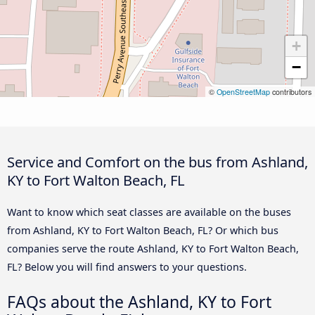
+
−
©
OpenStreetMap
contributors
Service and Comfort on the bus from Ashland,
KY to Fort Walton Beach, FL
Want to know which seat classes are available on the buses
from Ashland, KY to Fort Walton Beach, FL? Or which bus
companies serve the route Ashland, KY to Fort Walton Beach,
FL? Below you will find answers to your questions.
FAQs about the Ashland, KY to Fort