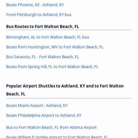
Buses Phoenix, AZ - Ashland, KY
From Pittsburgh to Ashland, KY bus
Bus Routes to Fort Walton Beach, FL
Birmingham, AL to Fort Walton Beach, FL bus
Buses from Huntington, WV to Fort Walton Beach, FL
Bus Sarasota, FL - Fort Walton Beach, FL
Buses from Spring Hill, FL to Fort Walton Beach, FL
Popular Airport Shuttles to Ashland, KY and to Fort Walton
Beach, FL
Buses Miami Airport - Ashland, KY
Buses Philadelphia Airport to Ashland, KY
Bus to Fort Walton Beach, FL from Atlanta Airport
Buses William P. Hobby Airport to Fort Walton Beach, FL