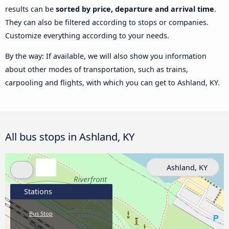
results can be
sorted by price, departure and arrival time
.
They can also be filtered according to stops or companies.
Customize everything according to your needs.
By the way: If available, we will also show you information
about other modes of transportation, such as trains,
carpooling and flights, with which you can get to Ashland, KY.
All bus stops in Ashland, KY
Ashland, KY
Stations
Bus Stop