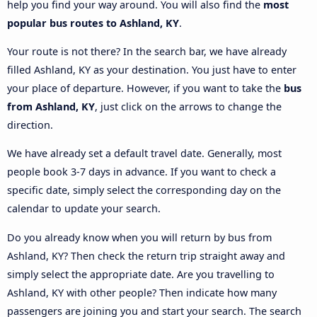
help you find your way around. You will also find the
most
popular bus routes to Ashland, KY
.
Your route is not there? In the search bar, we have already
filled Ashland, KY as your destination. You just have to enter
your place of departure. However, if you want to take the
bus
from Ashland, KY
, just click on the arrows to change the
direction.
We have already set a default travel date. Generally, most
people book 3-7 days in advance. If you want to check a
specific date, simply select the corresponding day on the
calendar to update your search.
Do you already know when you will return by bus from
Ashland, KY? Then check the return trip straight away and
simply select the appropriate date. Are you travelling to
Ashland, KY with other people? Then indicate how many
passengers are joining you and start your search. The search