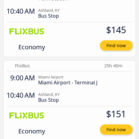
10:40 AM
Ashland, KY
Bus Stop
$145
Economy
Find now
FlixBus
25h 40m
9:00 AM
Miami Airport
Miami Airport - Terminal J
10:40 AM
Ashland, KY
Bus Stop
$151
Economy
Find now