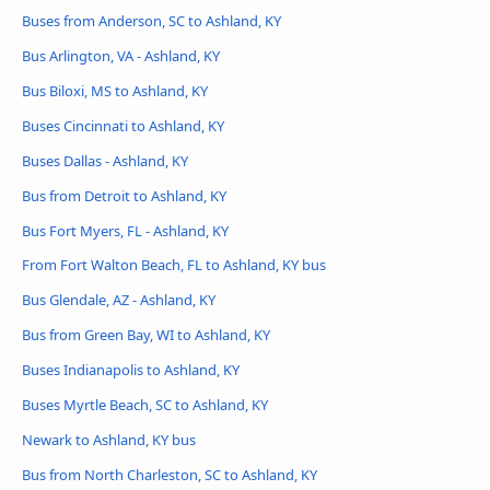
Buses from Anderson, SC to Ashland, KY
Bus Arlington, VA - Ashland, KY
Bus Biloxi, MS to Ashland, KY
Buses Cincinnati to Ashland, KY
Buses Dallas - Ashland, KY
Bus from Detroit to Ashland, KY
Bus Fort Myers, FL - Ashland, KY
From Fort Walton Beach, FL to Ashland, KY bus
Bus Glendale, AZ - Ashland, KY
Bus from Green Bay, WI to Ashland, KY
Buses Indianapolis to Ashland, KY
Buses Myrtle Beach, SC to Ashland, KY
Newark to Ashland, KY bus
Bus from North Charleston, SC to Ashland, KY