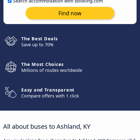
Search accommodation with Booking.com
Find now
The Best Deals
Save up to 70%
The Most Choices
Millions of routes worldwide
Easy and Transparent
Compare offers with 1 click
All about buses to Ashland, KY