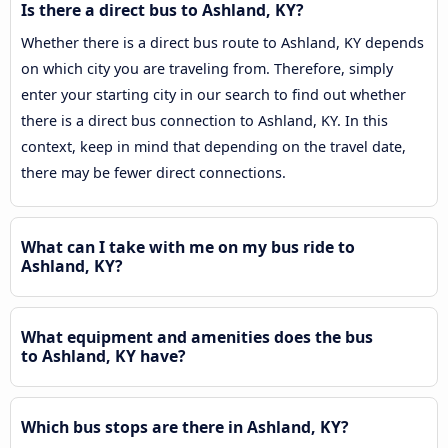
Is there a direct bus to Ashland, KY?
Whether there is a direct bus route to Ashland, KY depends
on which city you are traveling from. Therefore, simply
enter your starting city in our search to find out whether
there is a direct bus connection to Ashland, KY. In this
context, keep in mind that depending on the travel date,
there may be fewer direct connections.
What can I take with me on my bus ride to
Ashland, KY?
What equipment and amenities does the bus
to Ashland, KY have?
Which bus stops are there in Ashland, KY?