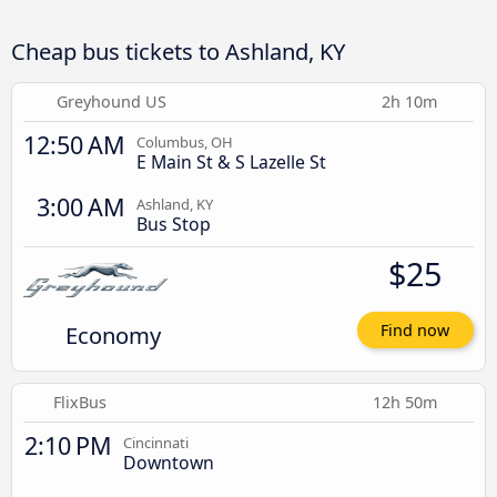
Cheap bus tickets to Ashland, KY
Greyhound US
2h 10m
12:50 AM
Columbus, OH
E Main St & S Lazelle St
3:00 AM
Ashland, KY
Bus Stop
$25
Economy
Find now
FlixBus
12h 50m
2:10 PM
Cincinnati
Downtown