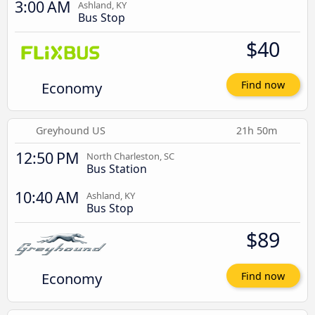
3:00 AM
Ashland, KY
Bus Stop
$40
Economy
Find now
Greyhound US
21h 50m
12:50 PM
North Charleston, SC
Bus Station
10:40 AM
Ashland, KY
Bus Stop
$89
Economy
Find now