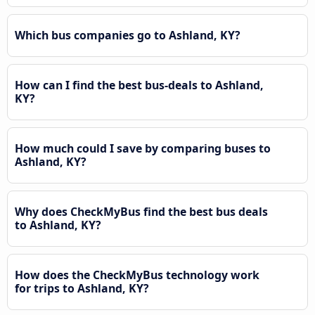
Which bus companies go to Ashland, KY?
How can I find the best bus-deals to Ashland,
KY?
How much could I save by comparing buses to
Ashland, KY?
Why does CheckMyBus find the best bus deals
to Ashland, KY?
How does the CheckMyBus technology work
for trips to Ashland, KY?