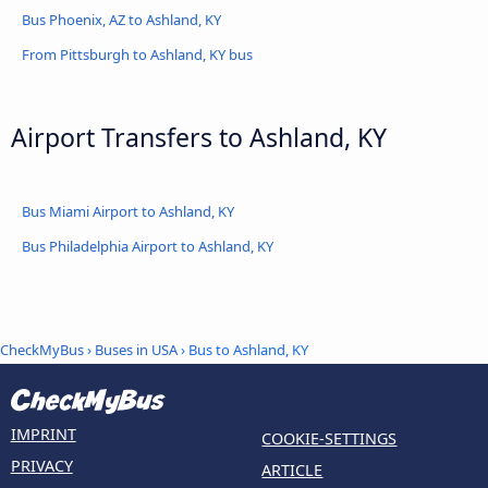
Bus Phoenix, AZ to Ashland, KY
From Pittsburgh to Ashland, KY bus
Airport Transfers to Ashland, KY
Bus Miami Airport to Ashland, KY
Bus Philadelphia Airport to Ashland, KY
CheckMyBus
›
Buses in USA
› Bus to Ashland, KY
IMPRINT
COOKIE-SETTINGS
PRIVACY
ARTICLE