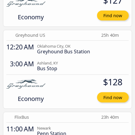
$127
Economy
Find now
Greyhound US
25h 40m
12:20 AM
Oklahoma City, OK
Greyhound Bus Station
3:00 AM
Ashland, KY
Bus Stop
$128
Economy
Find now
FlixBus
23h 40m
11:00 AM
Newark
Penn Station