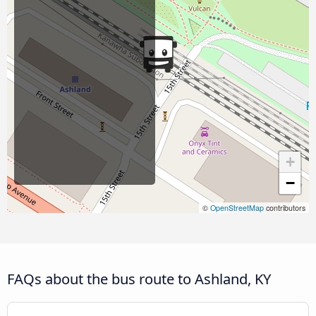
+
−
©
OpenStreetMap
contributors
FAQs about the bus route to Ashland, KY