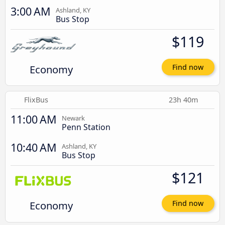
3:00 AM
Ashland, KY
Bus Stop
$119
Economy
Find now
FlixBus
23h 40m
11:00 AM
Newark
Penn Station
10:40 AM
Ashland, KY
Bus Stop
$121
Economy
Find now