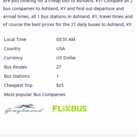
Are you looking for a cheap bus to Ashland, KY? Compare all 2
bus companies to Ashland, KY and find out departure and
arrival times, all 1 bus stations in Ashland, KY, travel times and
of course the best prices for the 27 daily buses to Ashland, KY.
Local Time
03:55 AM
Country
USA
Currency
US Dollar
Bus Routes
27
Bus Stations
1
Cheapest Trip
$25
Most popular Bus Companies