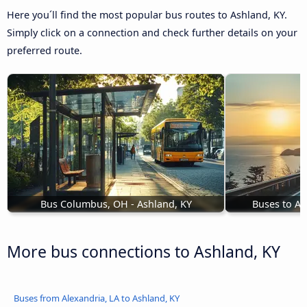
Here you´ll find the most popular bus routes to Ashland, KY.
Simply click on a connection and check further details on your
preferred route.
Bus Columbus, OH - Ashland, KY
Buses to As
More bus connections to Ashland, KY
Buses from Alexandria, LA to Ashland, KY