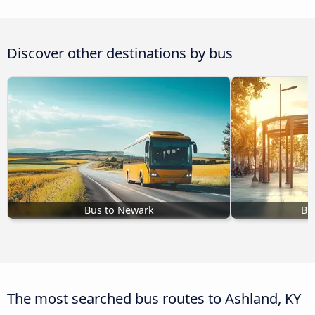
Discover other destinations by bus
Bus to Newark
Bu
The most searched bus routes to Ashland, KY