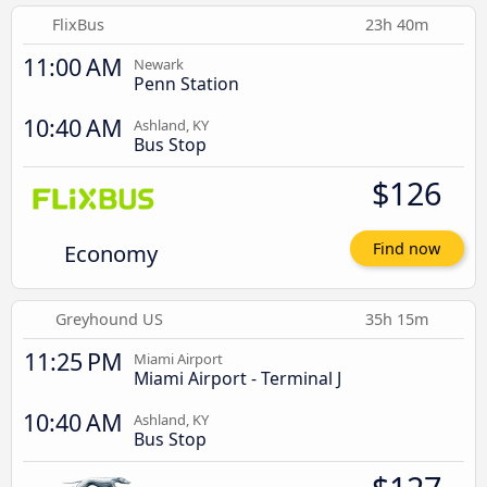
FlixBus
23h 40m
11:00 AM
Newark
Penn Station
10:40 AM
Ashland, KY
Bus Stop
$126
Economy
Find now
Greyhound US
35h 15m
11:25 PM
Miami Airport
Miami Airport - Terminal J
10:40 AM
Ashland, KY
Bus Stop