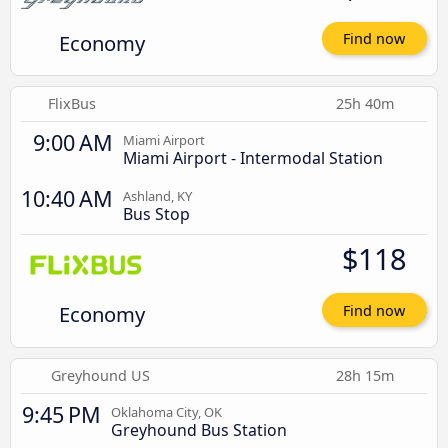
Economy
Find now
FlixBus
25h 40m
9:00 AM
Miami Airport
Miami Airport - Intermodal Station
10:40 AM
Ashland, KY
Bus Stop
$118
Economy
Find now
Greyhound US
28h 15m
9:45 PM
Oklahoma City, OK
Greyhound Bus Station