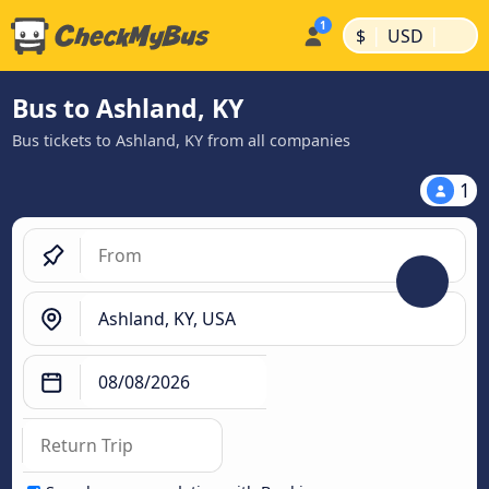
|
|
$
USD
Bus to Ashland, KY
Bus tickets to Ashland, KY from all companies
1