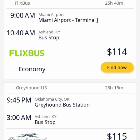
FlixBus
25h 40m
9:00 AM
Miami Airport
Miami Airport - Terminal J
10:40 AM
Ashland, KY
Bus Stop
$114
Economy
Find now
Greyhound US
28h 15m
9:45 PM
Oklahoma City, OK
Greyhound Bus Station
3:00 AM
Ashland, KY
Bus Stop
$115