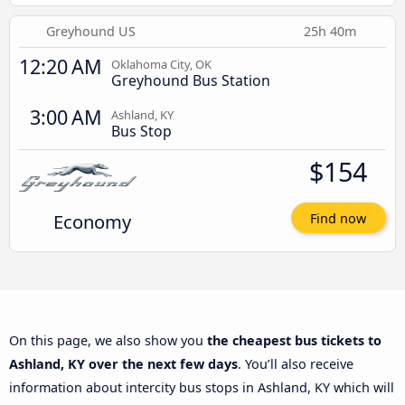
Greyhound US
25h 40m
12:20 AM
Oklahoma City, OK
Greyhound Bus Station
3:00 AM
Ashland, KY
Bus Stop
$154
Economy
Find now
On this page, we also show you
the cheapest bus tickets to
Ashland, KY over the next few days
. You’ll also receive
information about intercity bus stops in Ashland, KY which will