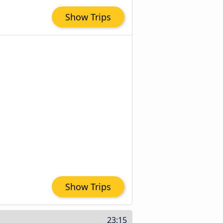
Show Trips
Show Trips
23:15