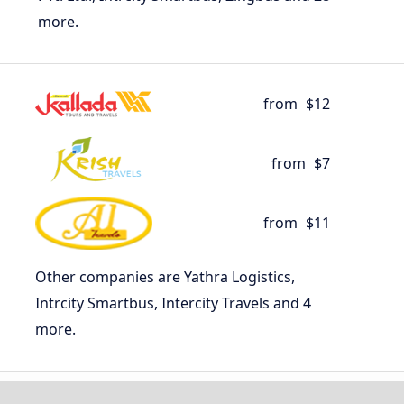
more.
from
$12
from
$7
from
$11
Other companies are Yathra Logistics,
Intrcity Smartbus, Intercity Travels and 4
more.