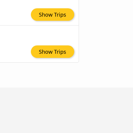
Show Trips
Show Trips