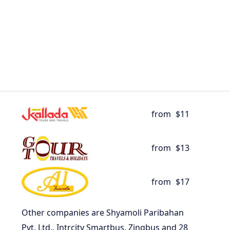
from
$11
from
$13
from
$17
Other companies are Shyamoli Paribahan
Pvt. Ltd., Intrcity Smartbus, Zingbus and 28