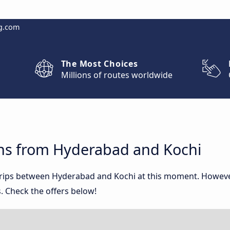
g.com
The Most Choices
Millions of routes worldwide
ns from Hyderabad and Kochi
 trips between Hyderabad and Kochi at this moment. Howev
. Check the offers below!