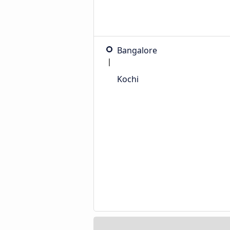
Bangalore
Kochi