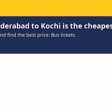
derabad to Kochi is the cheape
 find the best price: Bus tickets