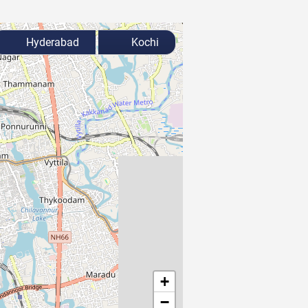
Hyderabad
Kochi
+
−