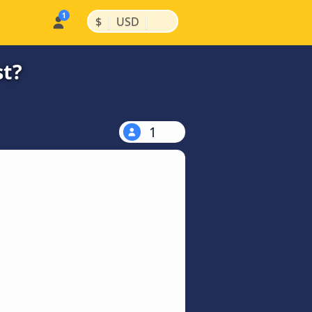
|
|
$
USD
st?
1