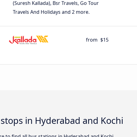
(Suresh Kallada), Bsr Travels, Go Tour
Travels And Holidays and 2 more.
from
$15
d stops in Hyderabad and Kochi
e to find all bus stations in Hyderabad and Kochi.