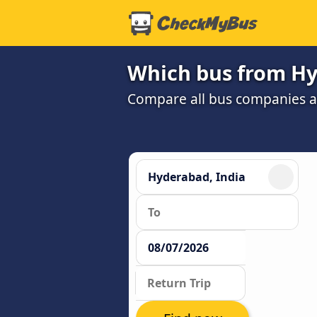
Which bus from Hy
Compare all bus companies and