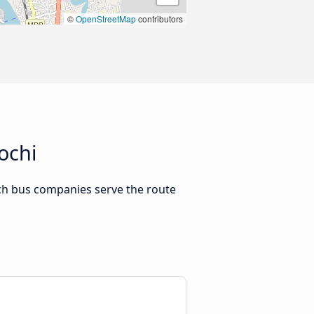
©
OpenStreetMap
contributors
ochi
ch bus companies serve the route