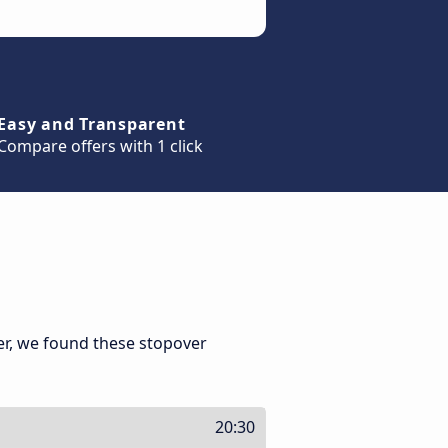
Easy and Transparent
Compare offers with 1 click
er, we found these stopover
20:30