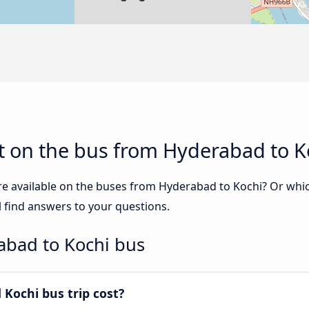
t on the bus from Hyderabad to K
re available on the buses from Hyderabad to Kochi? Or whi
 find answers to your questions.
abad to Kochi bus
Kochi bus trip cost?