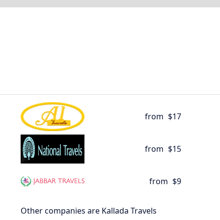
from
$17
from
$15
from
$9
Other companies are Kallada Travels