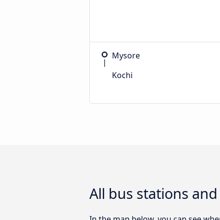
Mysore
Kochi
All bus stations an
In the map below, you can see wher