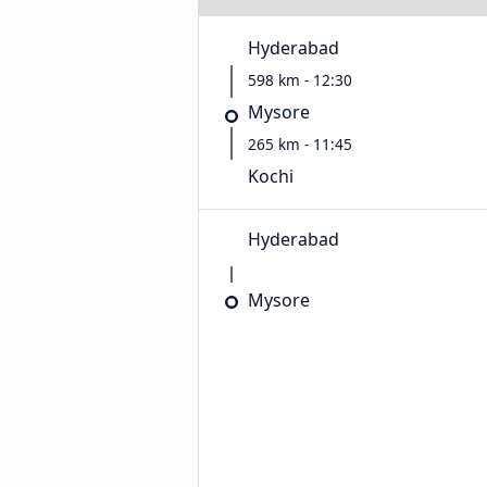
Hyderabad
598 km - 12:30
Mysore
265 km - 11:45
Kochi
Hyderabad
Mysore