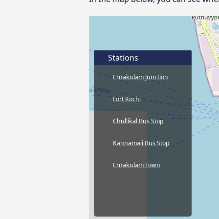
Stations
Ernakulam Junction
Fort Kochi
Chullikal Bus Stop
Kannamali Bus Stop
Ernakulam Town