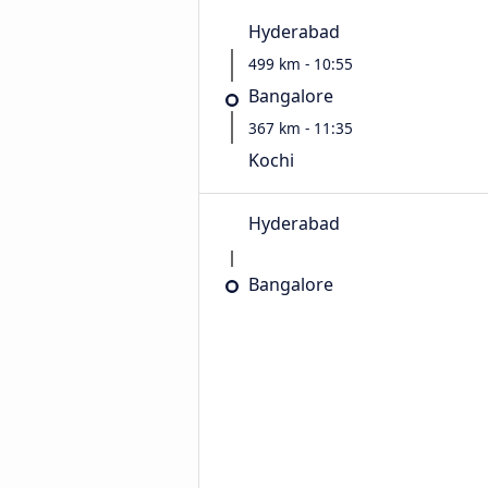
Hyderabad
499 km - 10:55
Bangalore
367 km - 11:35
Kochi
Hyderabad
Bangalore