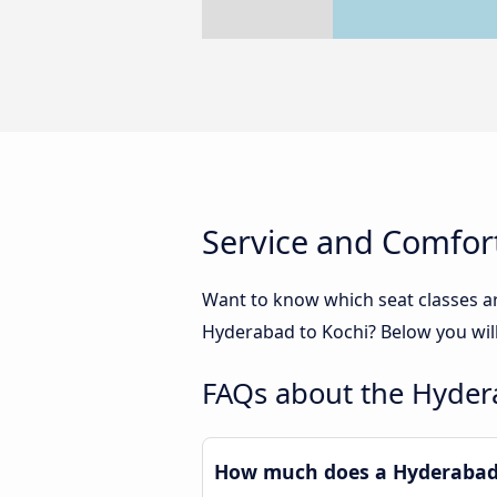
Service and Comfor
Want to know which seat classes a
Hyderabad to Kochi? Below you will
FAQs about the Hyder
How much does a Hyderabad 