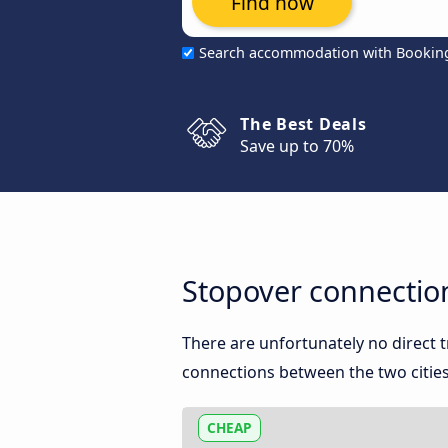
Find now
Search accommodation with Bookin
The Best Deals
Save up to 70%
Stopover connectio
There are unfortunately no direct
connections between the two cities
CHEAP