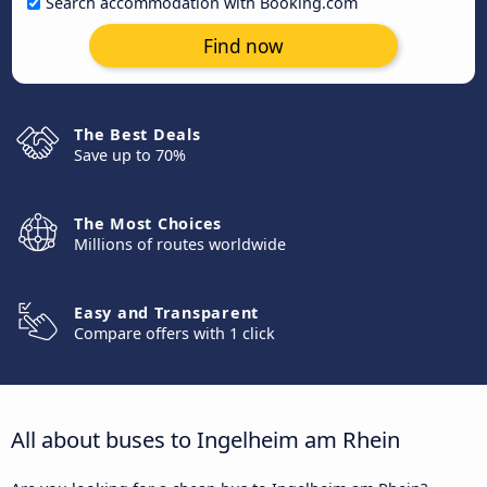
Search accommodation with Booking.com
Find now
The Best Deals
Save up to 70%
The Most Choices
Millions of routes worldwide
Easy and Transparent
Compare offers with 1 click
All about buses to Ingelheim am Rhein