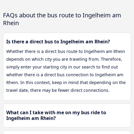
FAQs about the bus route to Ingelheim am
Rhein
Is there a direct bus to Ingelheim am Rhein?
Whether there is a direct bus route to Ingelheim am Rhein
depends on which city you are traveling from. Therefore,
simply enter your starting city in our search to find out
whether there is a direct bus connection to Ingelheim am
Rhein. In this context, keep in mind that depending on the
travel date, there may be fewer direct connections.
What can I take with me on my bus ride to
Ingelheim am Rhein?