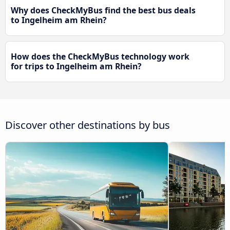
Why does CheckMyBus find the best bus deals
to Ingelheim am Rhein?
How does the CheckMyBus technology work
for trips to Ingelheim am Rhein?
Discover other destinations by bus