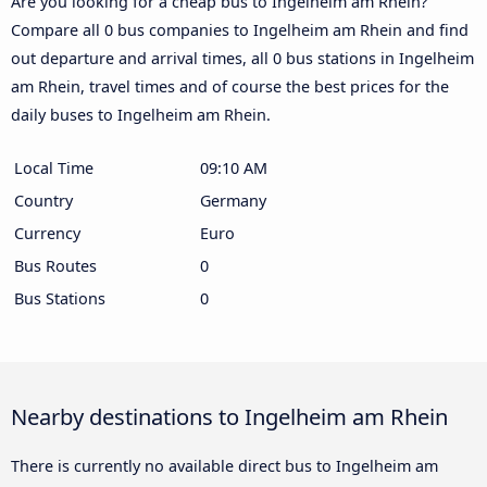
Are you looking for a cheap bus to Ingelheim am Rhein?
Compare all 0 bus companies to Ingelheim am Rhein and find
out departure and arrival times, all 0 bus stations in Ingelheim
am Rhein, travel times and of course the best prices for the
daily buses to Ingelheim am Rhein.
Local Time
09:10 AM
Country
Germany
Currency
Euro
Bus Routes
0
Bus Stations
0
Nearby destinations to Ingelheim am Rhein
There is currently no available direct bus to Ingelheim am