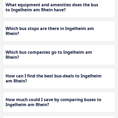
What equipment and amenities does the bus
to Ingelheim am Rhein have?
Which bus stops are there in Ingelheim am
Rhein?
Which bus companies go to Ingelheim am
Rhein?
How can I find the best bus-deals to Ingelheim
am Rhein?
How much could I save by comparing buses to
Ingelheim am Rhein?