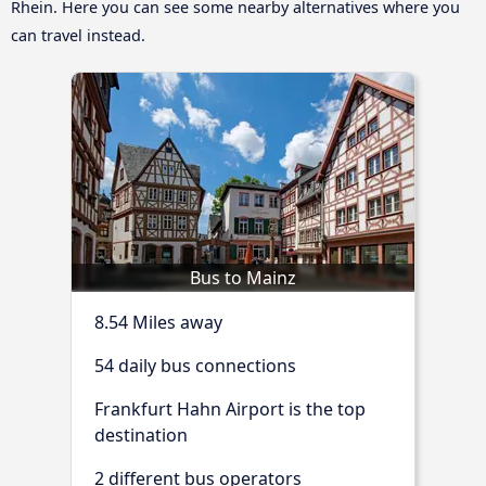
Rhein. Here you can see some nearby alternatives where you
can travel instead.
Bus to Mainz
8.54 Miles away
54 daily bus connections
Frankfurt Hahn Airport is the top
destination
2 different bus operators