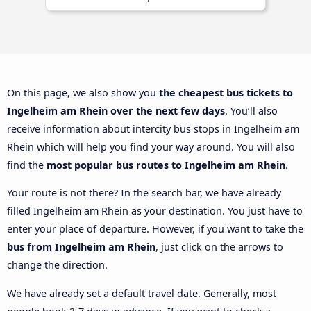
On this page, we also show you
the cheapest bus tickets to
Ingelheim am Rhein over the next few days
. You’ll also
receive information about intercity bus stops in Ingelheim am
Rhein which will help you find your way around. You will also
find the
most popular bus routes to Ingelheim am Rhein
.
Your route is not there? In the search bar, we have already
filled Ingelheim am Rhein as your destination. You just have to
enter your place of departure. However, if you want to take the
bus from Ingelheim am Rhein
, just click on the arrows to
change the direction.
We have already set a default travel date. Generally, most