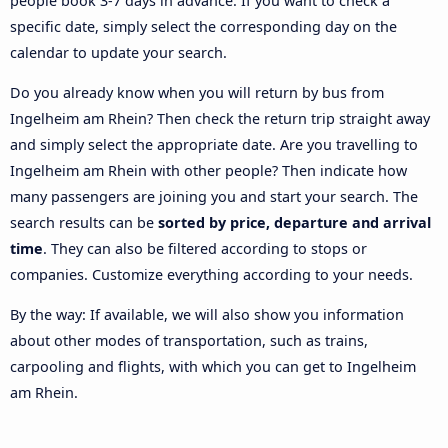
people book 3-7 days in advance. If you want to check a
specific date, simply select the corresponding day on the
calendar to update your search.
Do you already know when you will return by bus from
Ingelheim am Rhein? Then check the return trip straight away
and simply select the appropriate date. Are you travelling to
Ingelheim am Rhein with other people? Then indicate how
many passengers are joining you and start your search. The
search results can be
sorted by price, departure and arrival
time
. They can also be filtered according to stops or
companies. Customize everything according to your needs.
By the way: If available, we will also show you information
about other modes of transportation, such as trains,
carpooling and flights, with which you can get to Ingelheim
am Rhein.