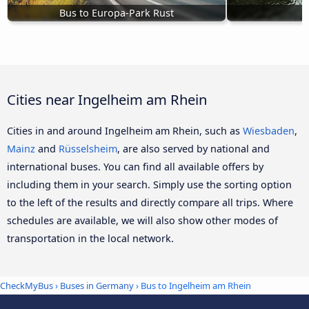
Bus to Europa-Park Rust
Cities near Ingelheim am Rhein
Cities in and around Ingelheim am Rhein, such as
Wiesbaden
,
Mainz
and
Rüsselsheim
, are also served by national and
international buses. You can find all available offers by
including them in your search. Simply use the sorting option
to the left of the results and directly compare all trips. Where
schedules are available, we will also show other modes of
transportation in the local network.
CheckMyBus
›
Buses in Germany
› Bus to Ingelheim am Rhein