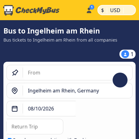
|
|
$
USD
Bus to Ingelheim am Rhein
Bus tickets to Ingelheim am Rhein from all companies
1