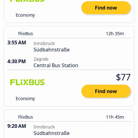
Find now
Economy
FlixBus
12h 35m
3:55 AM
Innsbruck
Südbahnstraße
Zagreb
4:30 PM
Central Bus Station
$77
Find now
Economy
FlixBus
11h 45m
9:20 AM
Innsbruck
Südbahnstraße