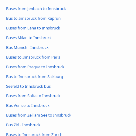
Buses from Jenbach to Innsbruck
Bus to Innsbruck from Kaprun
Buses from Lana to Innsbruck
Buses Milan to Innsbruck
Bus Munich - Innsbruck
Buses to Innsbruck from Paris
Buses from Prague to Innsbruck
Bus to Innsbruck from Salzburg
Seefeld to Innsbruck bus
Buses from Sofia to Innsbruck
Bus Venice to Innsbruck
Buses from Zell am See to Innsbruck
Bus Zirl - Innsbruck
Buses to Innsbruck from Zurich