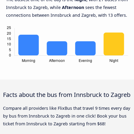
Innsbruck to Zagreb, while
Afternoon
sees the fewest
connections between Innsbruck and Zagreb, with 13 offers.
Facts about the bus from Innsbruck to Zagreb
Compare all providers like FlixBus that travel 9 times every day
by bus from Innsbruck to Zagreb in one click! Book your bus
ticket from Innsbruck to Zagreb starting from $68!