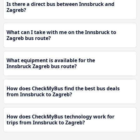
Is there a direct bus between Innsbruck and
Zagreb?
What can I take with me on the Innsbruck to
Zagreb bus route?
What equipment is available for the
Innsbruck Zagreb bus route?
How does CheckMyBus find the best bus deals
from Innsbruck to Zagreb?
How does CheckMyBus technology work for
trips from Innsbruck to Zagreb?