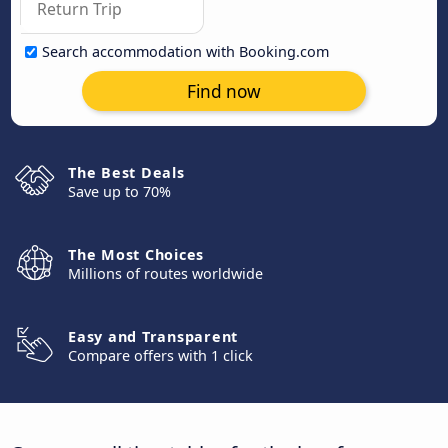
Search accommodation with Booking.com
Find now
The Best Deals
Save up to 70%
The Most Choices
Millions of routes worldwide
Easy and Transparent
Compare offers with 1 click