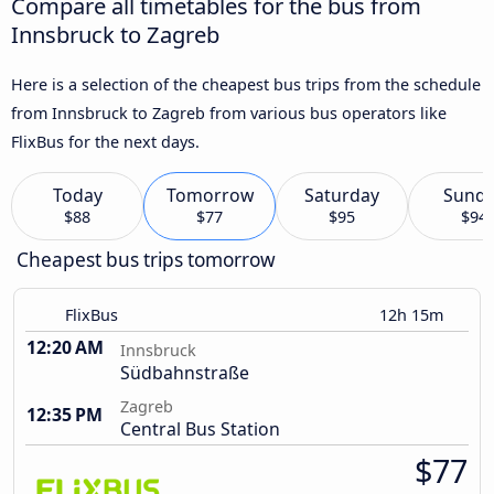
Compare all timetables for the bus from
Innsbruck to Zagreb
Here is a selection of the cheapest bus trips from the schedule
from Innsbruck to Zagreb from various bus operators like
FlixBus for the next days.
Today
Tomorrow
Saturday
Sund
$88
$77
$95
$94
Cheapest bus trips tomorrow
FlixBus
12h 15m
12:20 AM
Innsbruck
Südbahnstraße
Zagreb
12:35 PM
Central Bus Station
$77