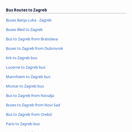
Bus Routes to Zagreb
Buses Banja Luka - Zagreb
Buses Bled to Zagreb
Bus to Zagreb from Bratislava
Buses to Zagreb from Dubrovnik
Krk to Zagreb bus
Lucerne to Zagreb bus
Mannheim to Zagreb bus
Mostar to Zagreb bus
Bus to Zagreb from Novalja
Buses to Zagreb from Novi Sad
Bus to Zagreb from Orebić
Paris to Zagreb bus