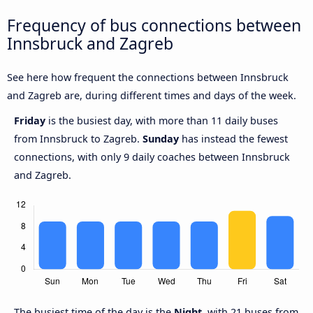
Frequency of bus connections between
Innsbruck and Zagreb
See here how frequent the connections between Innsbruck
and Zagreb are, during different times and days of the week.
Friday
is the busiest day, with more than 11 daily buses
from Innsbruck to Zagreb.
Sunday
has instead the fewest
connections, with only 9 daily coaches between Innsbruck
and Zagreb.
The busiest time of the day is the
Night
, with 21 buses from