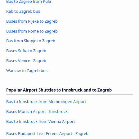
Bus to Zagreb from Pula
Rab to Zagreb bus
Buses from Rijeka to Zagreb
Buses from Rome to Zagreb
Bus from Skopje to Zagreb
Buses Sofia to Zagreb
Buses Venice - Zagreb
Warsaw to Zagreb bus
Popular Airport Shuttles to Innsbruck and to Zagreb
Bus to Innsbruck from Memmingen Airport
Buses Munich Airport - Innsbruck
Bus to Innsbruck from Vienna Airport
Buses Budapest Liszt Ferenc Airport - Zagreb