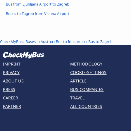
Bus from Ljubljana Airport to Zagreb
Buses to Zagreb from Vienna Airport
CheckMyBus
›
Buses in Austria
›
Bus to Innsbruck
›
Bus to Zagreb
IMPRINT
METHODOLOGY
PRIVACY
COOKIE-SETTINGS
ABOUT US
ARTICLE
PRESS
BUS COMPANIES
CAREER
TRAVEL
PARTNER
ALL COUNTRIES