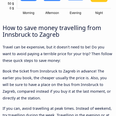
How to save money travelling from
Innsbruck to Zagreb
Travel can be expensive, but it doesn't need to be! Do you
want to avoid paying a terrible price for your trip? Then follow
these quick steps to save money:
Book the ticket from Innsbruck to Zagreb in advance! The
earlier you book, the cheaper usually the price is. Also, you
will be sure to have a place on the bus from Innsbruck to
Zagreb, compared instead if you buy it at the last moment, or
directly at the station.
If you can, avoid travelling at peak times. Instead of weekend,
try travelling during the week. Travelling in the evening or at