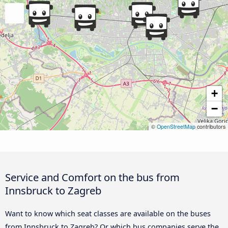
+
−
©
OpenStreetMap
contributors
Service and Comfort on the bus from
Innsbruck to Zagreb
Want to know which seat classes are available on the buses
from Innsbruck to Zagreb? Or which bus companies serve the