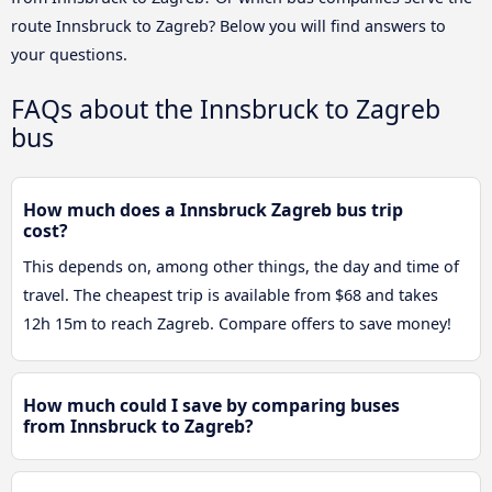
route Innsbruck to Zagreb? Below you will find answers to
your questions.
FAQs about the Innsbruck to Zagreb
bus
How much does a Innsbruck Zagreb bus trip
cost?
This depends on, among other things, the day and time of
travel. The cheapest trip is available from $68 and takes
12h 15m to reach Zagreb. Compare offers to save money!
How much could I save by comparing buses
from Innsbruck to Zagreb?