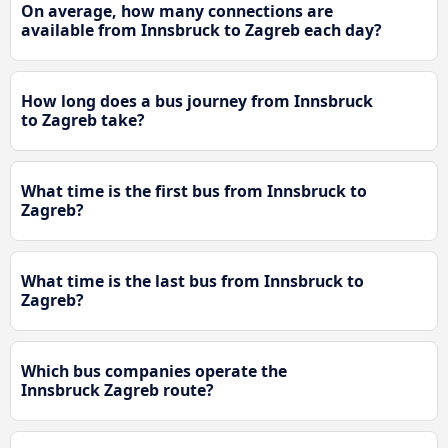
On average, how many connections are
available from Innsbruck to Zagreb each day?
How long does a bus journey from Innsbruck
to Zagreb take?
What time is the first bus from Innsbruck to
Zagreb?
What time is the last bus from Innsbruck to
Zagreb?
Which bus companies operate the
Innsbruck Zagreb route?