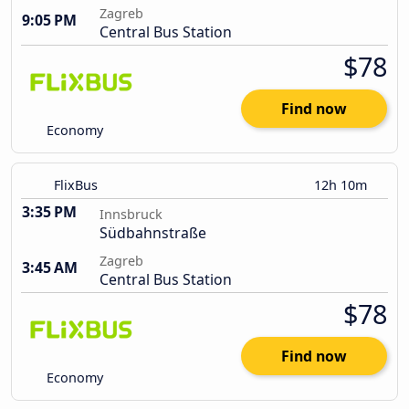
Zagreb
9:05 PM
Central Bus Station
$78
Find now
Economy
FlixBus
12h 10m
3:35 PM
Innsbruck
Südbahnstraße
Zagreb
3:45 AM
Central Bus Station
$78
Find now
Economy