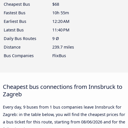
Cheapest Bus
$68
Fastest Bus
10h 55m
Earliest Bus
12:20 AM
Latest Bus
11:40 PM
Daily Bus Routes
9 Ø
Distance
239.7 miles
Bus Companies
FlixBus
Cheapest bus connections from Innsbruck to
Zagreb
Every day, 9 buses from 1 bus companies leave Innsbruck for
Zagreb: in the table below, you will find the cheapest prices for
a bus ticket for this route, starting from
08/06/2026
and for the