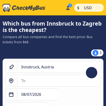
|
|
$
USD
Which bus from Innsbruck to Zagreb
is the cheapest?
Compare all bus companies and find the best price: Bus
tickets from $68
1