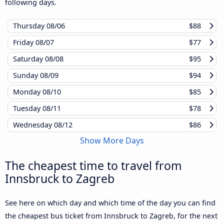
following days.
Thursday
08/06
$88
Friday
08/07
$77
Saturday
08/08
$95
Sunday
08/09
$94
Monday
08/10
$85
Tuesday
08/11
$78
Wednesday
08/12
$86
Show More Days
The cheapest time to travel from
Innsbruck to Zagreb
See here on which day and which time of the day you can find
the cheapest bus ticket from Innsbruck to Zagreb, for the next