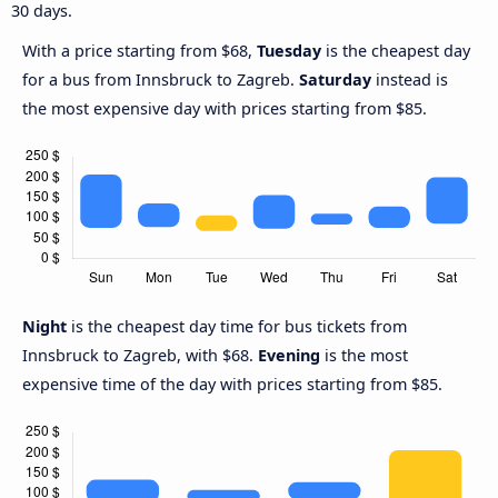
30 days.
With a price starting from $68,
Tuesday
is the cheapest day
for a bus from Innsbruck to Zagreb.
Saturday
instead is
the most expensive day with prices starting from $85.
Night
is the cheapest day time for bus tickets from
Innsbruck to Zagreb, with $68.
Evening
is the most
expensive time of the day with prices starting from $85.