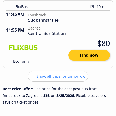
FlixBus
12h 10m
11:45 AM
Innsbruck
Südbahnstraße
Zagreb
11:55 PM
Central Bus Station
$80
Find now
Economy
Show all trips for tomorrow
Best Price Offer
: The price for the cheapest bus from
Innsbruck to Zagreb is
$68
on
8/25/2026
. Flexible travelers
save on ticket prices.