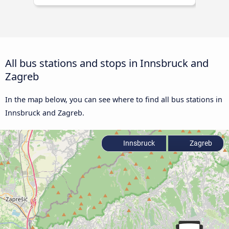
All bus stations and stops in Innsbruck and
Zagreb
In the map below, you can see where to find all bus stations in
Innsbruck and Zagreb.
Innsbruck
Zagreb