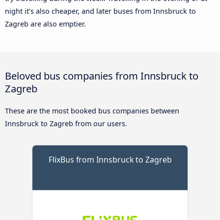
night it’s also cheaper, and later buses from Innsbruck to
Zagreb are also emptier.
Beloved bus companies from Innsbruck to
Zagreb
These are the most booked bus companies between
Innsbruck to Zagreb from our users.
FlixBus from Innsbruck to Zagreb