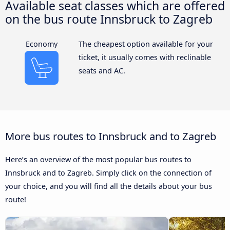
Available seat classes which are offered
on the bus route Innsbruck to Zagreb
Economy
The cheapest option available for your
ticket, it usually comes with reclinable
seats and AC.
More bus routes to Innsbruck and to Zagreb
Here’s an overview of the most popular bus routes to
Innsbruck and to Zagreb. Simply click on the connection of
your choice, and you will find all the details about your bus
route!