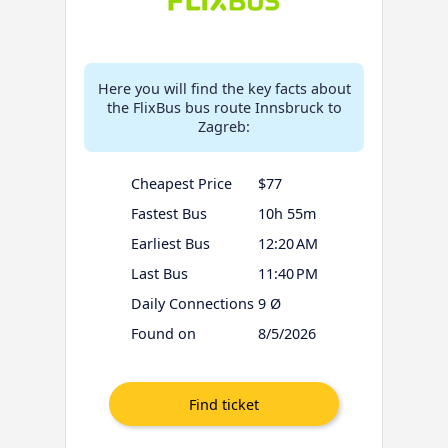
Here you will find the key facts about
the FlixBus bus route Innsbruck to
Zagreb:
Cheapest Price
$77
Fastest Bus
10h 55m
Earliest Bus
12:20 AM
Last Bus
11:40 PM
Daily Connections
9 Ø
Found on
8/5/2026